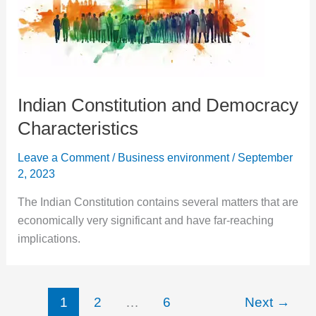
Indian Constitution and Democracy
Characteristics
Leave a Comment
/
Business environment
/
September
2, 2023
The Indian Constitution contains several matters that are
economically very significant and have far-reaching
implications.
1
2
…
6
Next
→