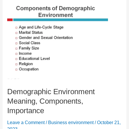
Demographic Environment
Meaning, Components,
Importance
Leave a Comment
/
Business environment
/
October 21,