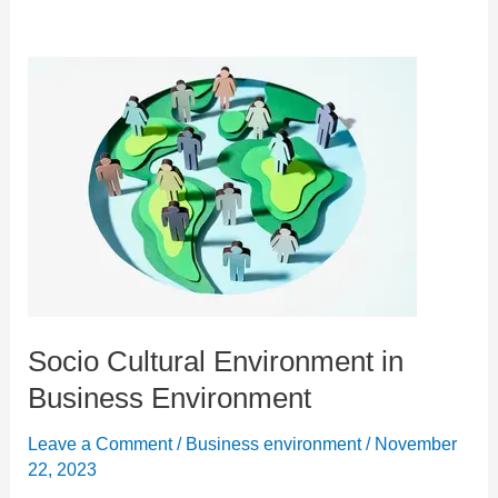
Socio Cultural Environment in
Business Environment
Leave a Comment
/
Business environment
/
November
22, 2023