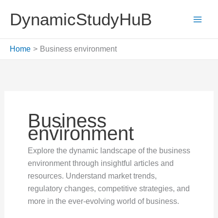
Skip
DynamicStudyHuB
to
content
Home
Business environment
Business
environment
Explore the dynamic landscape of the business
environment through insightful articles and
resources. Understand market trends,
regulatory changes, competitive strategies, and
more in the ever-evolving world of business.