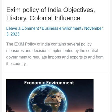
Exim policy of India Objectives,
History, Colonial Influence
Leave a Comment
/
Business environment
/
November
3, 2023
The EXIM Policy of India contains several policy
measures and decisions implemented by the central
government to regulate imports and exports to and from
the country.