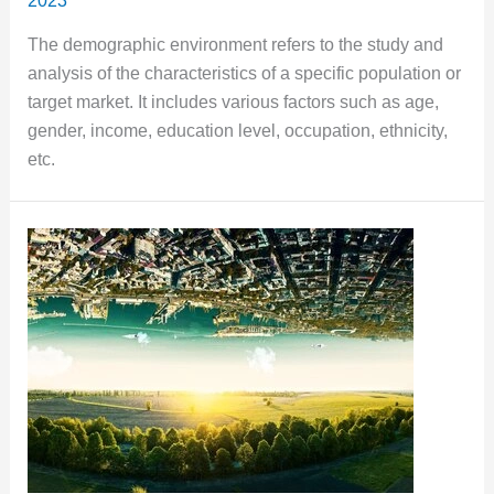
2023
The demographic environment refers to the study and
analysis of the characteristics of a specific population or
target market. It includes various factors such as age,
gender, income, education level, occupation, ethnicity,
etc.