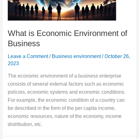
What is Economic Environment of
Business
Leave a Comment
/
Business environment
/
October 26,
2023
The economic environment of a business enterprise
consists of several external factors such as economic
policies, economic systems and economic conditions.
For example, the economic condition of a country can
be described in the form of the per capita income,
economic resources, nature of the economy, income
distribution, etc.