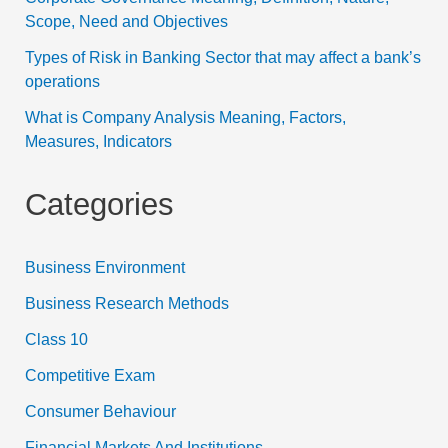
Scope, Need and Objectives
Types of Risk in Banking Sector that may affect a bank’s
operations
What is Company Analysis Meaning, Factors,
Measures, Indicators
Categories
Business Environment
Business Research Methods
Class 10
Competitive Exam
Consumer Behaviour
Financial Markets And Institutions