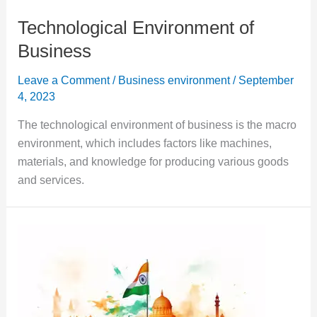
Technological Environment of
Business
Leave a Comment
/
Business environment
/
September
4, 2023
The technological environment of business is the macro
environment, which includes factors like machines,
materials, and knowledge for producing various goods
and services.