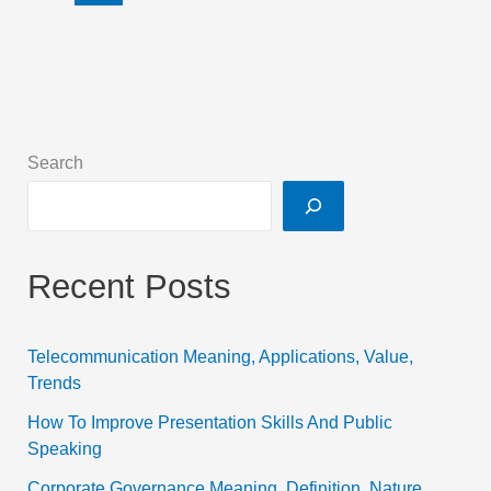
Search
Recent Posts
Telecommunication Meaning, Applications, Value,
Trends
How To Improve Presentation Skills And Public
Speaking
Corporate Governance Meaning, Definition, Nature,