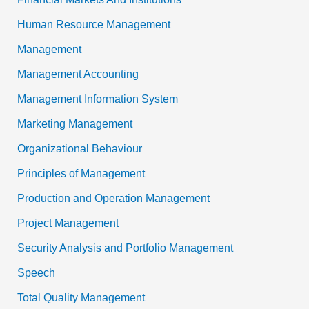
Human Resource Management
Management
Management Accounting
Management Information System
Marketing Management
Organizational Behaviour
Principles of Management
Production and Operation Management
Project Management
Security Analysis and Portfolio Management
Speech
Total Quality Management