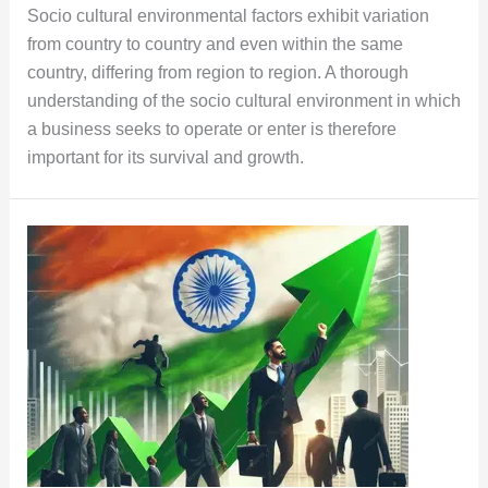
Socio cultural environmental factors exhibit variation
from country to country and even within the same
country, differing from region to region. A thorough
understanding of the socio cultural environment in which
a business seeks to operate or enter is therefore
important for its survival and growth.