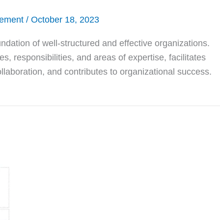
gement
/
October 18, 2023
undation of well-structured and effective organizations.
s, responsibilities, and areas of expertise, facilitates
llaboration, and contributes to organizational success.