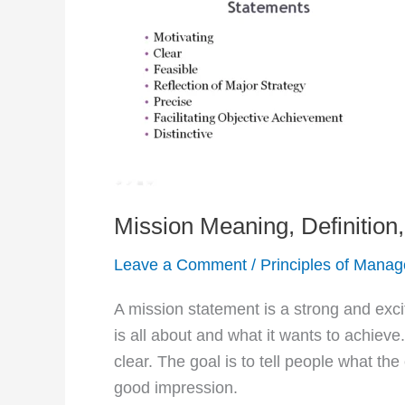
Mission Meaning, Definition
Leave a Comment
/
Principles of Mana
A mission statement is a strong and exci
is all about and what it wants to achieve
clear. The goal is to tell people what th
good impression.