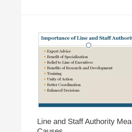
Line and Staff Authority Mea
Causes