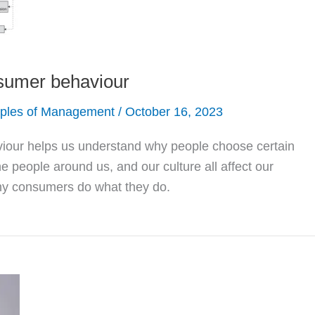
sumer behaviour
iples of Management
/
October 16, 2023
our helps us understand why people choose certain
he people around us, and our culture all affect our
 why consumers do what they do.