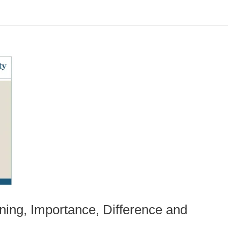
ning, Importance, Difference and