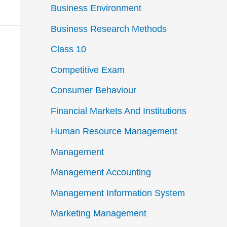
Business Environment
Business Research Methods
Class 10
Competitive Exam
Consumer Behaviour
Financial Markets And Institutions
Human Resource Management
Management
Management Accounting
Management Information System
Marketing Management