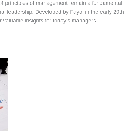
 14 principles of management remain a fundamental
nal leadership. Developed by Fayol in the early 20th
er valuable insights for today’s managers.