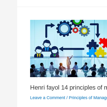
Henri fayol 14 principles o
Leave a Comment
/
Principles of Mana