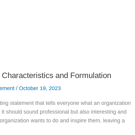
, Characteristics and Formulation
gement
/
October 19, 2023
ting statement that tells everyone what an organization
. It should sound professional but also interesting and
e organization wants to do and inspire them, leaving a