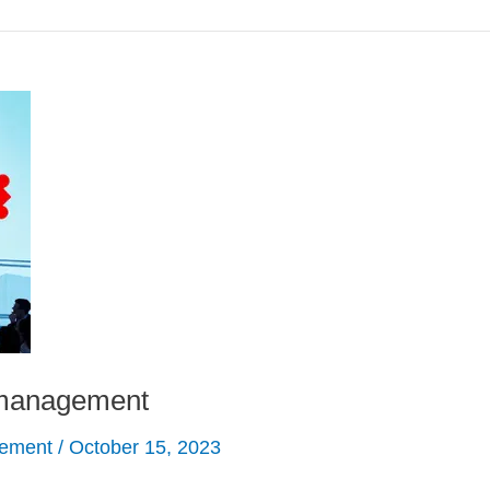
f management
gement
/
October 15, 2023