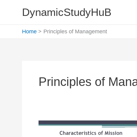
Skip
DynamicStudyHuB
to
content
Home
Principles of Management
Principles of Ma