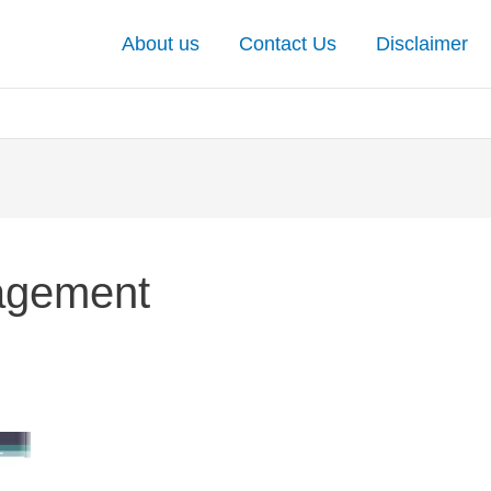
About us
Contact Us
Disclaimer
nagement