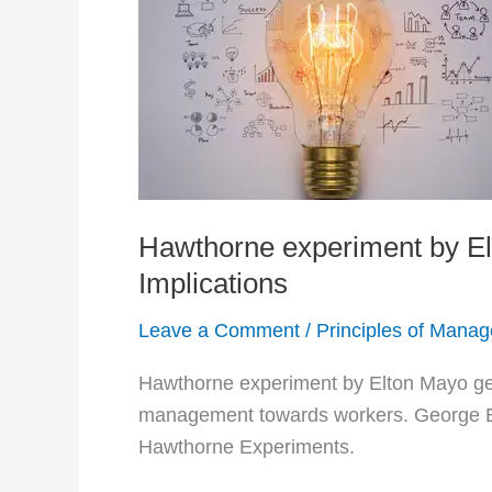
Hawthorne experiment by Elt
Implications
Leave a Comment
/
Principles of Mana
Hawthorne experiment by Elton Mayo gets
management towards workers. George El
Hawthorne Experiments.