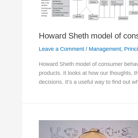
Howard Sheth model of con
Leave a Comment
/
Management
,
Princ
Howard Sheth model of consumer behavi
products. It looks at how our thoughts, t
decisions. It’s a useful way to find out