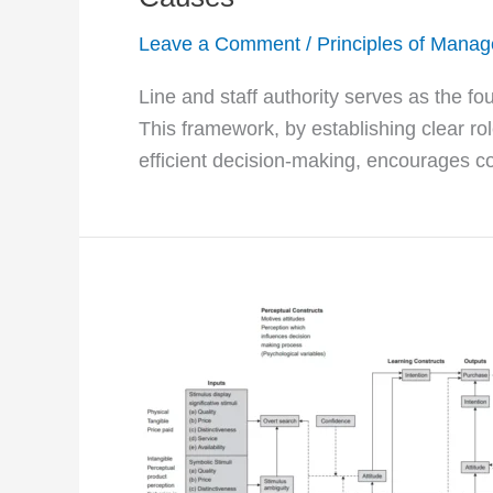
Leave a Comment
/
Principles of Mana
Line and staff authority serves as the fo
This framework, by establishing clear role
efficient decision-making, encourages co