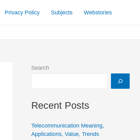
Privacy Policy
Subjects
Webstories
Search
Recent Posts
Telecommunication Meaning,
Applications, Value, Trends