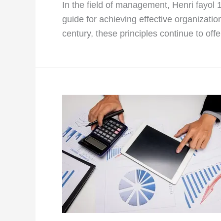
In the field of management, Henri fayol
guide for achieving effective organizatio
century, these principles continue to off