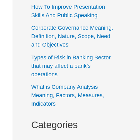
How To Improve Presentation
Skills And Public Speaking
Corporate Governance Meaning,
Definition, Nature, Scope, Need
and Objectives
Types of Risk in Banking Sector
that may affect a bank’s
operations
What is Company Analysis
Meaning, Factors, Measures,
Indicators
Categories