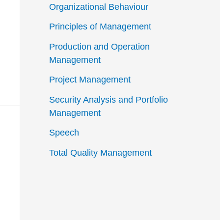
Organizational Behaviour
Principles of Management
Production and Operation
Management
Project Management
Security Analysis and Portfolio
Management
Speech
Total Quality Management