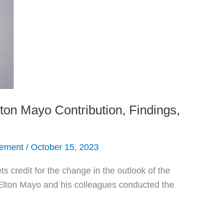
on Mayo Contribution, Findings,
gement
/
October 15, 2023
 credit for the change in the outlook of the
ton Mayo and his colleagues conducted the