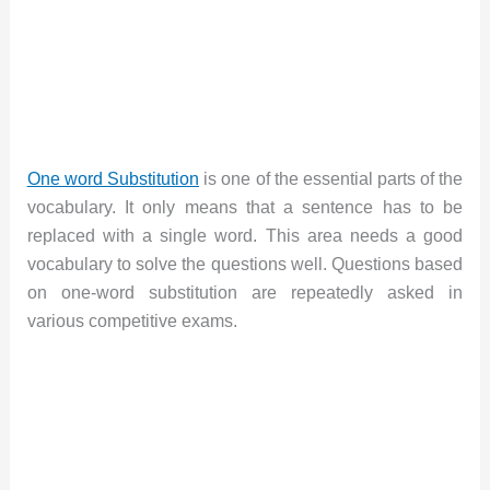
One word Substitution
is one of the essential parts of the
vocabulary. It only means that a sentence has to be
replaced with a single word. This area needs a good
vocabulary to solve the questions well. Questions based
on one-word substitution are repeatedly asked in
various competitive exams.