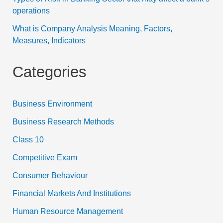
operations
What is Company Analysis Meaning, Factors,
Measures, Indicators
Categories
Business Environment
Business Research Methods
Class 10
Competitive Exam
Consumer Behaviour
Financial Markets And Institutions
Human Resource Management