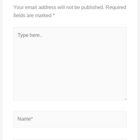
Your email address will not be published.
Required
fields are marked
*
Type
here..
Name*