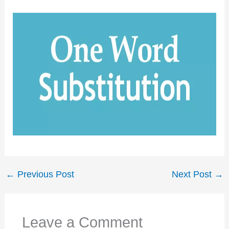
←
Previous Post
Next Post
→
Leave a Comment