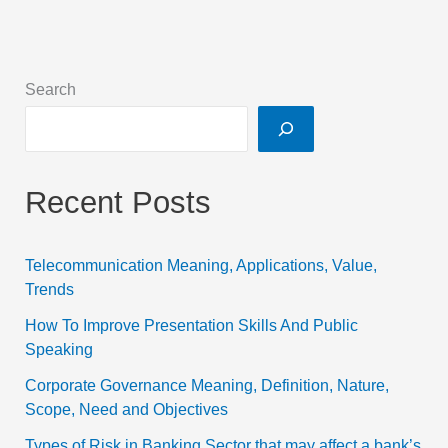
Search
Recent Posts
Telecommunication Meaning, Applications, Value,
Trends
How To Improve Presentation Skills And Public
Speaking
Corporate Governance Meaning, Definition, Nature,
Scope, Need and Objectives
Types of Risk in Banking Sector that may affect a bank’s