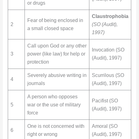
or drugs
Claustrophobia
Fear of being enclosed in
2
(SO (Audit),
a small closed space
1997)
Call upon God or any other
Invocation (SO
3
power (like law) for help or
(Audit), 1997)
protection
Severely abusive writing in
Scurrilous (SO
4
journals
(Audit), 1997)
A person who opposes
Pacifist (SO
5
war or the use of military
(Audit), 1997)
force
One is not concerned with
Amoral (SO
6
right or wrong
(Audit), 1997)