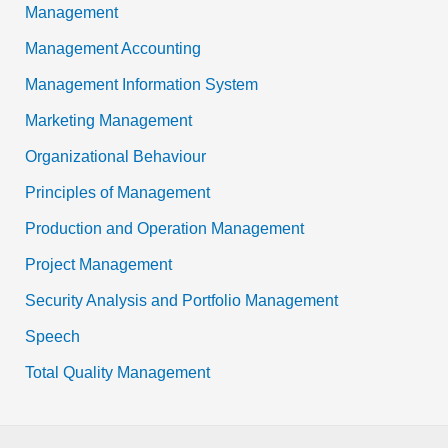
Management
Management Accounting
Management Information System
Marketing Management
Organizational Behaviour
Principles of Management
Production and Operation Management
Project Management
Security Analysis and Portfolio Management
Speech
Total Quality Management