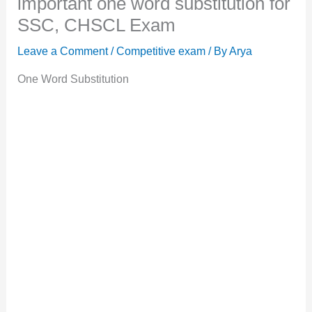
important one word substitution for
SSC, CHSCL Exam
Leave a Comment
/
Competitive exam
/ By
Arya
One Word Substitution