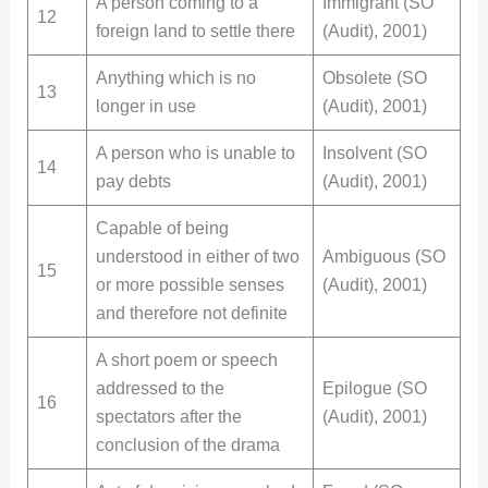
A person coming to a
Immigrant (SO
12
foreign land to settle there
(Audit), 2001)
Anything which is no
Obsolete (SO
13
longer in use
(Audit), 2001)
A person who is unable to
Insolvent (SO
14
pay debts
(Audit), 2001)
Capable of being
understood in either of two
Ambiguous (SO
15
or more possible senses
(Audit), 2001)
and therefore not definite
A short poem or speech
addressed to the
Epilogue (SO
16
spectators after the
(Audit), 2001)
conclusion of the drama