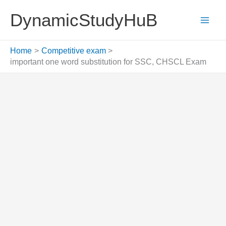
Skip
DynamicStudyHuB
to
content
Home
Competitive exam
important one word substitution for SSC, CHSCL Exam