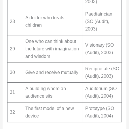
2003)
Paediatrician
A doctor who treats
28
(SO (Audit),
children
2003)
One who can think about
Visionary (SO
29
the future with imagination
(Audit), 2003)
and wisdom
Reciprocate (SO
30
Give and receive mutually
(Audit), 2003)
A building where an
Auditorium (SO
31
audience sits
(Audit), 2004)
The first model of a new
Prototype (SO
32
device
(Audit), 2004)