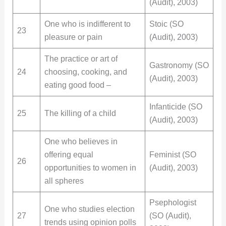
(Audit), 2003)
One who is indifferent to
Stoic (SO
23
pleasure or pain
(Audit), 2003)
The practice or art of
Gastronomy (SO
24
choosing, cooking, and
(Audit), 2003)
eating good food –
Infanticide (SO
25
The killing of a child
(Audit), 2003)
One who believes in
offering equal
Feminist (SO
26
opportunities to women in
(Audit), 2003)
all spheres
Psephologist
One who studies election
27
(SO (Audit),
trends using opinion polls