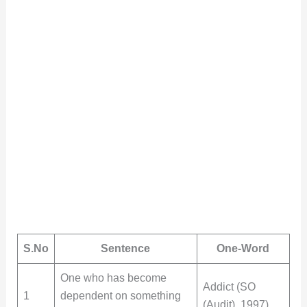
S.No
Sentence
One-Word
One who has become
Addict (SO
1
dependent on something
(Audit), 1997)