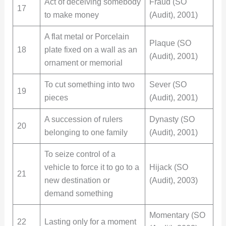
Act of deceiving somebody
Fraud (SO
17
to make money
(Audit), 2001)
A flat metal or Porcelain
Plaque (SO
18
plate fixed on a wall as an
(Audit), 2001)
ornament or memorial
To cut something into two
Sever (SO
19
pieces
(Audit), 2001)
A succession of rulers
Dynasty (SO
20
belonging to one family
(Audit), 2001)
To seize control of a
vehicle to force it to go to a
Hijack (SO
21
new destination or
(Audit), 2003)
demand something
Momentary (SO
22
Lasting only for a moment