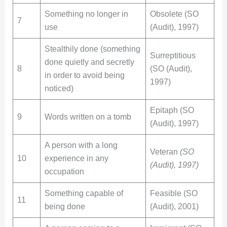
Something no longer in
Obsolete (SO
7
use
(Audit), 1997)
Stealthily done (something
Surreptitious
done quietly and secretly
8
(SO (Audit),
in order to avoid being
1997)
noticed)
Epitaph (SO
9
Words written on a tomb
(Audit), 1997)
A person with a long
Veteran
(SO
10
experience in any
(Audit), 1997)
occupation
Something capable of
Feasible (SO
11
being done
(Audit), 2001)