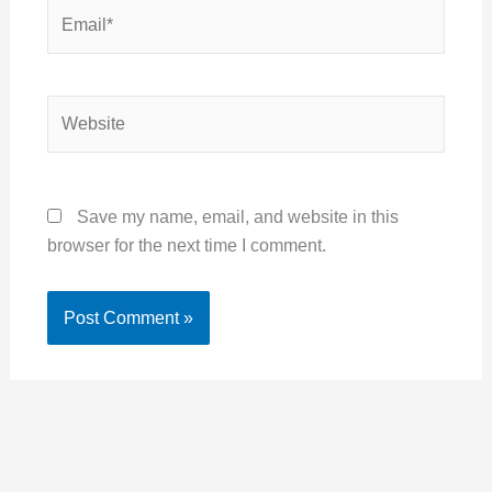
Email*
Website
Save my name, email, and website in this
browser for the next time I comment.