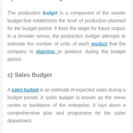
The production
budget
is a component of the master
budget that establishes the level of production planned
for the budget period. It fixes the target for future output.
In a broader sense, the production budget attempts to
estimate the number of units of each
product
that the
company is
planning
to produce during the budget
period.
c) Sales Budget
A
sales budget
is an estimate of expected sales during a
budget period. A sales budget is known as the nerve
centre or backbone of the enterprise. It lays down a
comprehensive plan and programme for the sales
department.