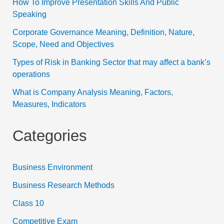
How To Improve Presentation Skills And Public
Speaking
Corporate Governance Meaning, Definition, Nature,
Scope, Need and Objectives
Types of Risk in Banking Sector that may affect a bank’s
operations
What is Company Analysis Meaning, Factors,
Measures, Indicators
Categories
Business Environment
Business Research Methods
Class 10
Competitive Exam