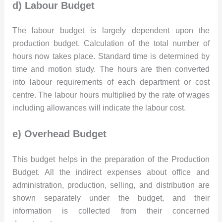
d) Labour Budget
The labour budget is largely dependent upon the
production budget. Calculation of the total number of
hours now takes place. Standard time is determined by
time and motion study. The hours are then converted
into labour requirements of each department or cost
centre. The labour hours multiplied by the rate of wages
including allowances will indicate the labour cost.
e) Overhead Budget
This budget helps in the preparation of the Production
Budget. All the indirect expenses about office and
administration, production, selling, and distribution are
shown separately under the budget, and their
information is collected from their concerned