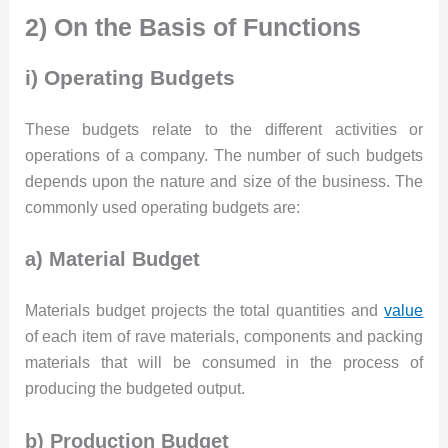
2) On the Basis of Functions
i) Operating Budgets
These budgets relate to the different activities or
operations of a company. The number of such budgets
depends upon the nature and size of the business. The
commonly used operating budgets are:
a) Material Budget
Materials budget projects the total quantities and
value
of each item of rave materials, components and packing
materials that will be consumed in the process of
producing the budgeted output.
b) Production Budget