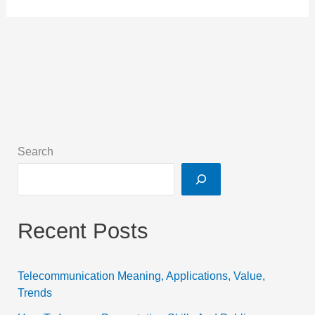
Search
Recent Posts
Telecommunication Meaning, Applications, Value,
Trends