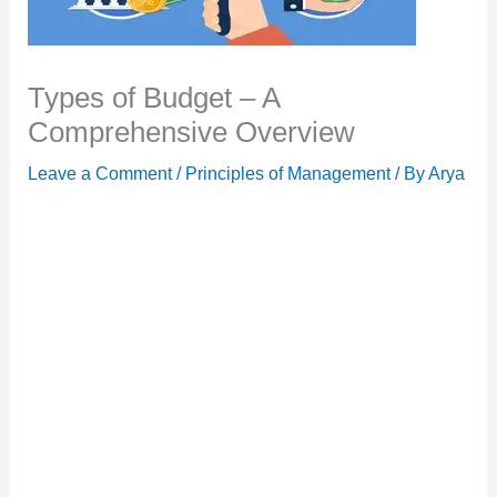
Types of Budget – A
Comprehensive Overview
Leave a Comment
/
Principles of Management
/ By
Arya