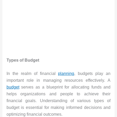
Types of Budget
In the realm of financial
planning
, budgets play an
important role in managing resources effectively. A
budget
serves as a blueprint for allocating funds and
helps organizations and people to achieve their
financial goals. Understanding of various types of
budget is essential for making informed decisions and
optimizing financial outcomes.