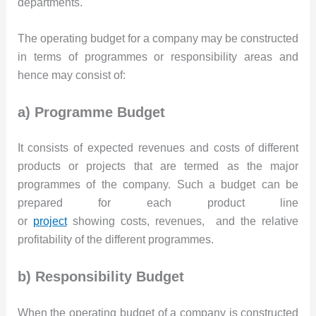
departments.
The operating budget for a company may be constructed
in terms of programmes or responsibility areas and
hence may consist of:
a) Programme Budget
It consists of expected revenues and costs of different
products or projects that are termed as the major
programmes of the company. Such a budget can be
prepared for each product line
or
project
showing costs, revenues, and the relative
profitability of the different programmes.
b) Responsibility Budget
When the operating budget of a company is constructed