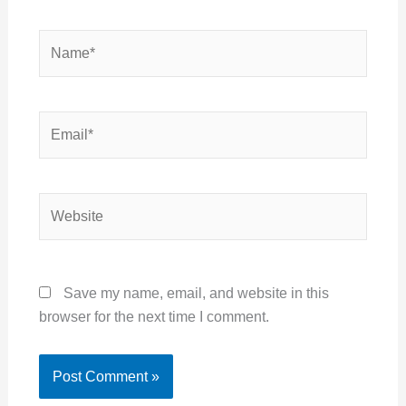
Name*
Email*
Website
Save my name, email, and website in this
browser for the next time I comment.