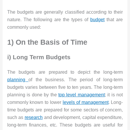
The budgets are generally classified according to their
nature. The following are the types of
budget
that are
commonly used:
1) On the Basis of Time
i) Long Term Budgets
The budgets are prepared to depict the long-term
planning
of the business. The period of long-term
budgets varies between five to ten years. The long-term
planning is done by the
top level management
; it is not
commonly known to lower
levels of management
. Long-
time budgets are prepared for some sectors of concern,
such as
research
and development, capital expenditure,
long-term finances, etc. These budgets are useful for