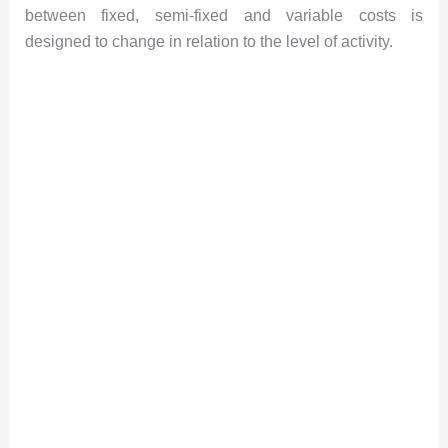
between fixed, semi-fixed and variable costs is
designed to change in relation to the level of activity.