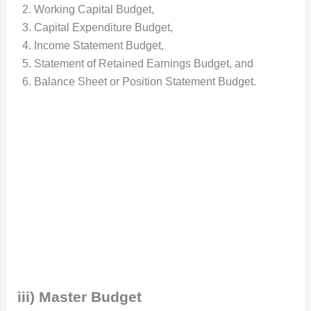
Working Capital Budget,
Capital Expenditure Budget,
Income Statement Budget,
Statement of Retained Earnings Budget, and
Balance Sheet or Position Statement Budget.
iii) Master Budget