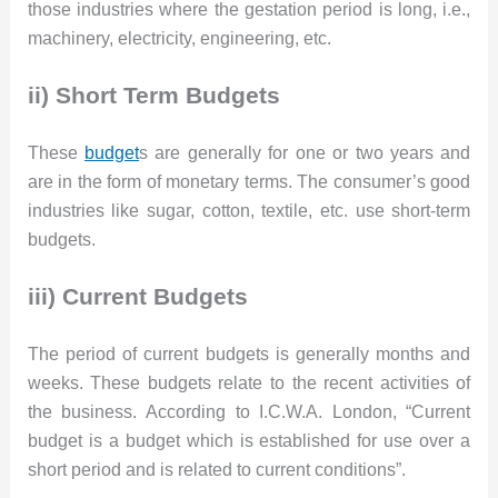
those industries where the gestation period is long, i.e.,
machinery, electricity, engineering, etc.
ii) Short Term Budgets
These
budget
s are generally for one or two years and
are in the form of monetary terms. The consumer’s good
industries like sugar, cotton, textile, etc. use short-term
budgets.
iii) Current Budgets
The period of current budgets is generally months and
weeks. These budgets relate to the recent activities of
the business. According to I.C.W.A. London, “Current
budget is a budget which is established for use over a
short period and is related to current conditions”.