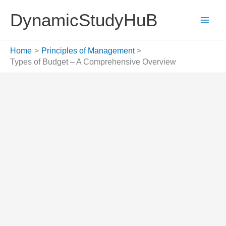
Skip
DynamicStudyHuB
to
content
Home
Principles of Management
Types of Budget – A Comprehensive Overview