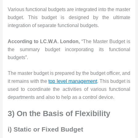
Various functional budgets are integrated into the master
budget. This budget is designed by the ultimate
integration of separate functional budgets.
According to LC.W.A. London,
“The Master Budget is
the summary budget incorporating its functional
budgets”.
The master budget is prepared by the budget officer, and
it remains with the
top level management
. This budget is
used to coordinate the activities of various functional
departments and also to help as a control device.
3) On the Basis of Flexibility
i) Static or Fixed Budget