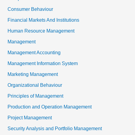
Consumer Behaviour
Financial Markets And Institutions
Human Resource Management
Management
Management Accounting
Management Information System
Marketing Management
Organizational Behaviour
Principles of Management
Production and Operation Management
Project Management
Security Analysis and Portfolio Management