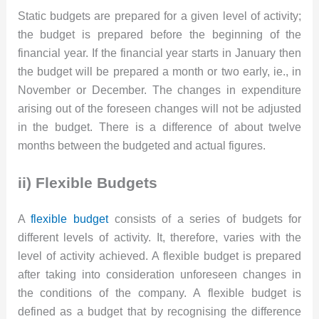
Static budgets are prepared for a given level of activity;
the budget is prepared before the beginning of the
financial year. If the financial year starts in January then
the budget will be prepared a month or two early, ie., in
November or December. The changes in expenditure
arising out of the foreseen changes will not be adjusted
in the budget. There is a difference of about twelve
months between the budgeted and actual figures.
ii) Flexible Budgets
A
flexible budget
consists of a series of budgets for
different levels of activity. It, therefore, varies with the
level of activity achieved. A flexible budget is prepared
after taking into consideration unforeseen changes in
the conditions of the company. A flexible budget is
defined as a budget that by recognising the difference