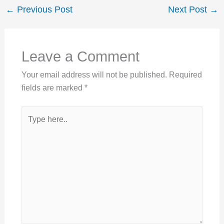
←
Previous Post
Next Post
→
Leave a Comment
Your email address will not be published.
Required
fields are marked
*
Type
here..