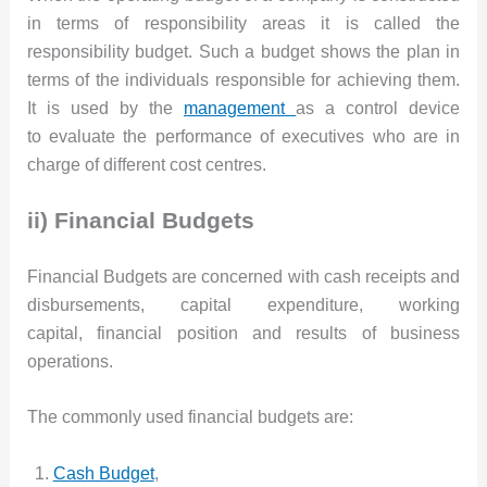
in terms of responsibility areas it is called the
responsibility budget. Such a budget shows the plan in
terms of the individuals responsible for achieving them.
It is used by the
management
as a control device
to evaluate the performance of executives who are in
charge of different cost centres.
ii) Financial Budgets
Financial Budgets are concerned with cash receipts and
disbursements, capital expenditure, working
capital, financial position and results of business
operations.
The commonly used financial budgets are:
Cash Budget
,