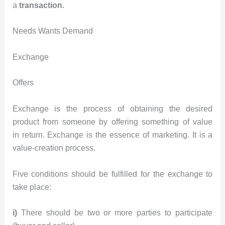
a
transaction.
Needs Wants Demand
Exchange
Offers
Exchange is the process of obtaining the desired
product from someone by offering something of value
in return. Exchange is the essence of marketing. It is a
value-creation process.
Five conditions should be fulfilled for the exchange to
take place:
i)
There should be two or more parties to participate