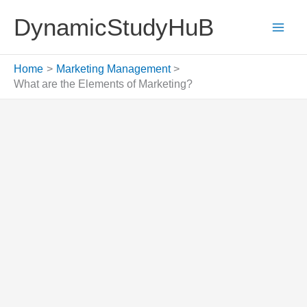
Skip
DynamicStudyHuB
to
content
Home
Marketing Management
What are the Elements of Marketing?