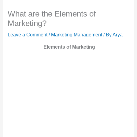
What are the Elements of
Marketing?
Leave a Comment
/
Marketing Management
/ By
Arya
Elements of Marketing