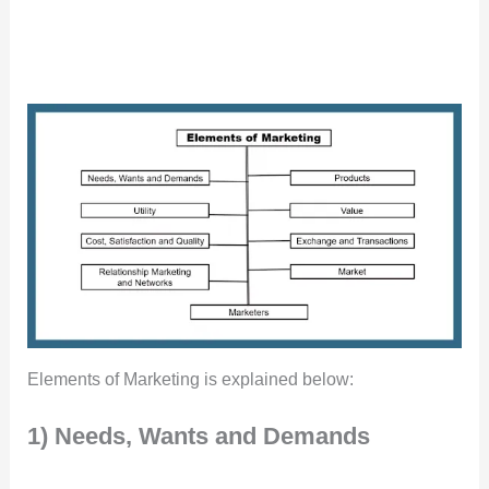
Elements of Marketing is explained below:
1) Needs, Wants and Demands