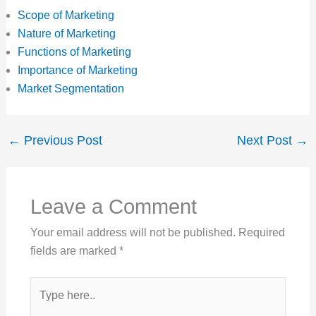
Scope of Marketing
Nature of Marketing
Functions of Marketing
Importance of Marketing
Market Segmentation
←
Previous Post
Next Post
→
Leave a Comment
Your email address will not be published.
Required
fields are marked
*
Type
here..