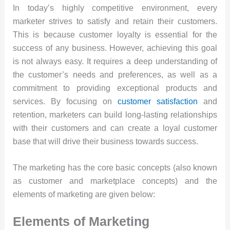
In today’s highly competitive environment, every
marketer strives to satisfy and retain their customers.
This is because customer loyalty is essential for the
success of any business. However, achieving this goal
is not always easy. It requires a deep understanding of
the customer’s needs and preferences, as well as a
commitment to providing exceptional products and
services. By focusing on
customer satisfaction
and
retention, marketers can build long-lasting relationships
with their customers and can create a loyal customer
base that will drive their business towards success.
The marketing has the core basic concepts (also known
as customer and marketplace concepts) and the
elements of marketing are given below:
Elements of Marketing