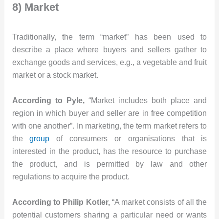
8) Market
Traditionally, the term “market” has been used to
describe a place where buyers and sellers gather to
exchange goods and services, e.g., a vegetable and fruit
market or a stock market.
According to Pyle,
“Market includes both place and
region in which buyer and seller are in free competition
with one another”. In marketing, the term market refers to
the
group
of consumers or organisations that is
interested in the product, has the resource to purchase
the product, and is permitted by law and other
regulations to acquire the product.
According to Philip Kotler,
“A market consists of all the
potential customers sharing a particular need or wants