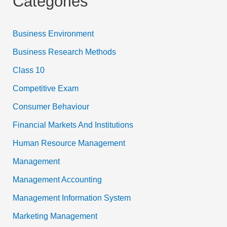
Categories
Business Environment
Business Research Methods
Class 10
Competitive Exam
Consumer Behaviour
Financial Markets And Institutions
Human Resource Management
Management
Management Accounting
Management Information System
Marketing Management