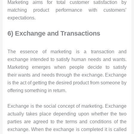
Marketing aims for total customer satisfaction by
matching product performance with customers’
expectations.
6) Exchange and Transactions
The essence of marketing is a transaction and
exchange intended to satisfy human needs and wants.
Marketing emerges when people decide to satisfy
their wants and needs through the exchange. Exchange
is the act of getting the desired product from someone by
offering something in return.
Exchange is the social concept of marketing. Exchange
actually takes place depending upon whether the two
parties are agreed to the terms and conditions of the
exchange. When the exchange is completed it is called