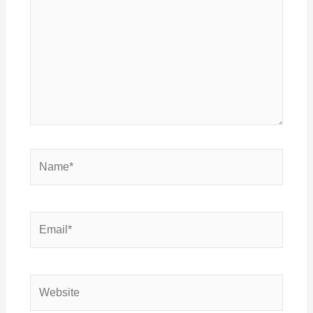
Name*
Email*
Website