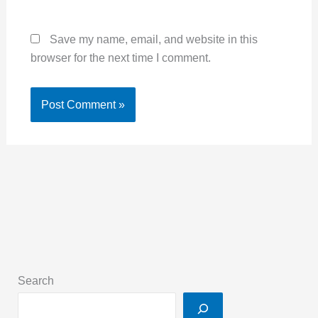
Save my name, email, and website in this
browser for the next time I comment.
Search