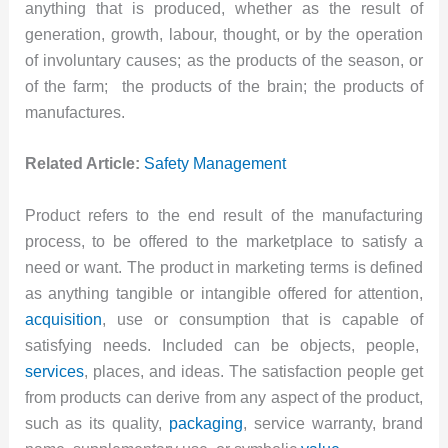
anything that is produced, whether as the result of
generation, growth, labour, thought, or by the operation
of involuntary causes; as the products of the season, or
of the farm; the products of the brain; the products of
manufactures.
Related Article:
Safety Management
Product refers to the end result of the manufacturing
process, to be offered to the marketplace to satisfy a
need or want. The product in marketing terms is defined
as anything tangible or intangible offered for attention,
acquisition
, use or consumption that is capable of
satisfying needs. Included can be objects, people,
services
, places, and ideas. The satisfaction people get
from products can derive from any aspect of the product,
such as its quality,
packaging
, service warranty, brand