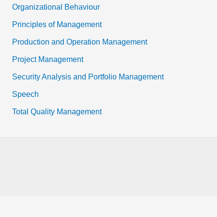
Organizational Behaviour
Principles of Management
Production and Operation Management
Project Management
Security Analysis and Portfolio Management
Speech
Total Quality Management