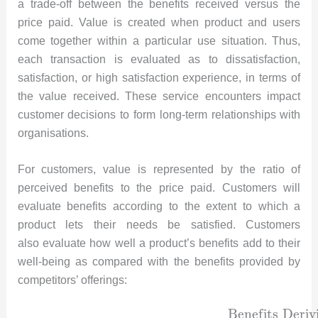
a trade-off between the benefits received versus the
price paid. Value is created when product and users
come together within a particular use situation. Thus,
each transaction is evaluated as to dissatisfaction,
satisfaction, or high satisfaction experience, in terms of
the value received. These service encounters impact
customer decisions to form long-term relationships with
organisations.
For customers, value is represented by the ratio of
perceived benefits to the price paid. Customers will
evaluate benefits according to the extent to which a
product lets their needs be satisfied. Customers
also evaluate how well a product’s benefits add to their
well-being as compared with the benefits provided by
competitors’ offerings:
B
e
n
e
f
i
t
s
D
e
r
i
v