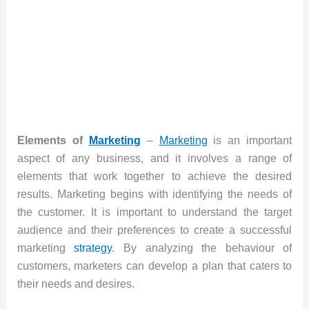
Elements of
Marketing
–
Marketing
is an important
aspect of any business, and it involves a range of
elements that work together to achieve the desired
results. Marketing begins with identifying the needs of
the customer. It is important to understand the target
audience and their preferences to create a successful
marketing
strategy
. By analyzing the behaviour of
customers, marketers can develop a plan that caters to
their needs and desires.