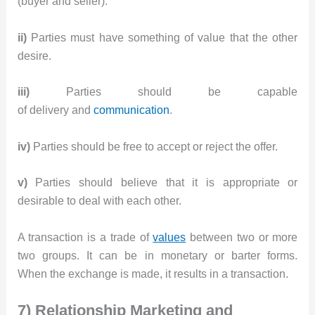
(buyer and seller).
ii)
Parties must have something of value that the other
desire.
iii)
Parties should be capable
of delivery and
communication
.
iv)
Parties should be free to accept or reject the offer.
v)
Parties should believe that it is appropriate or
desirable to deal with each other.
A transaction is a trade of
values
between two or more
two groups. It can be in monetary or barter forms.
When the exchange is made, it results in a transaction.
7) Relationship Marketing and