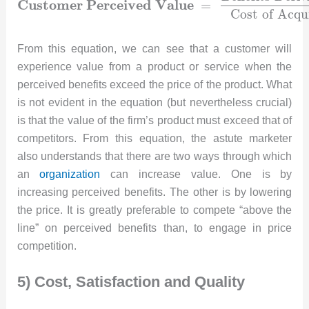
C
u
s
t
o
m
e
r
P
e
r
c
e
i
v
e
d
V
a
l
u
e
=
C
o
s
t
o
f
A
c
q
u
From this equation, we can see that a customer will
experience value from a product or service when the
perceived benefits exceed the price of the product. What
is not evident in the equation (but nevertheless crucial)
is that the value of the firm’s product must exceed that of
competitors. From this equation, the astute marketer
also understands that there are two ways through which
an
organization
can increase value. One is by
increasing perceived benefits. The other is by lowering
the price. It is greatly preferable to compete “above the
line” on perceived benefits than, to engage in price
competition.
5) Cost, Satisfaction and Quality