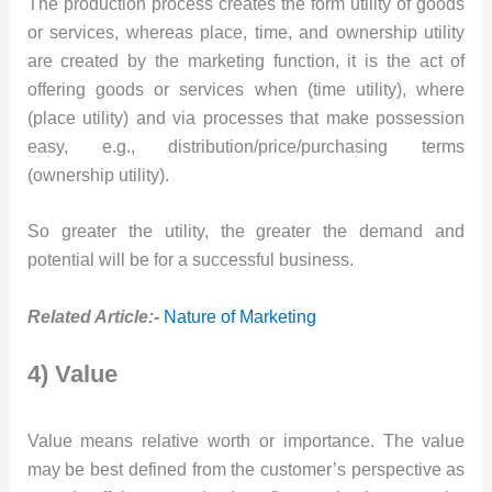
The production process creates the form utility of goods
or services, whereas place, time, and ownership utility
are created by the marketing function, it is the act of
offering goods or services when (time utility), where
(place utility) and via processes that make possession
easy, e.g., distribution/price/purchasing terms
(ownership utility).
So greater the utility, the greater the demand and
potential will be for a successful business.
Related Article:-
Nature of Marketing
4) Value
Value means relative worth or importance. The value
may be best defined from the customer’s perspective as