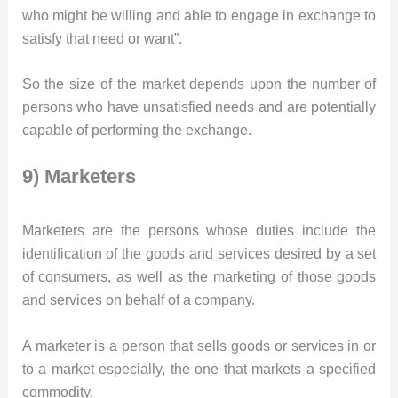
who might be willing and able to engage in exchange to
satisfy that need or want”.
So the size of the market depends upon the number of
persons who have unsatisfied needs and are potentially
capable of performing the exchange.
9) Marketers
Marketers are the persons whose duties include the
identification of the goods and services desired by a set
of consumers, as well as the marketing of those goods
and services on behalf of a company.
A marketer is a person that sells goods or services in or
to a market especially, the one that markets a specified
commodity.