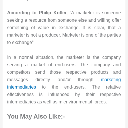
According to Philip Kotler,
“A marketer is someone
seeking a resource from someone else and willing offer
something of value in exchange. It is clear, that a
marketer is not a producer. Marketer is one of the parties
to exchange”.
In a normal situation, the marketer is the company
serving a market of end-users. The company and
competitors send those respective products and
messages directly and/or through
marketing
intermediaries
to the end-users. The relative
effectiveness is influenced by their respective
intermediaries as well as m environmental forces.
You May Also Like:-