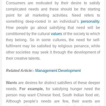
Consumers are motivated by their desire to satisfy
complicated needs and these should be the starting
point for all marketing activities. Need refers to
something deep-rooted in an individual’s
personality
.
How people go about satisfying that need will be
conditioned by the cultural
values
of the society to which
they belong. So in some cultures, the need for self-
fulfilment may be satisfied by religious penance, while
other societies may seek it through the development of
their creative talents.
Related Article
:-
Management Development
Wants
are desires for distinct satisfiers of these deeper
needs.
For example,
for satisfying hunger need the
person may want Chinese food, South Indian food etc.
Although people’s needs are few, their wants are