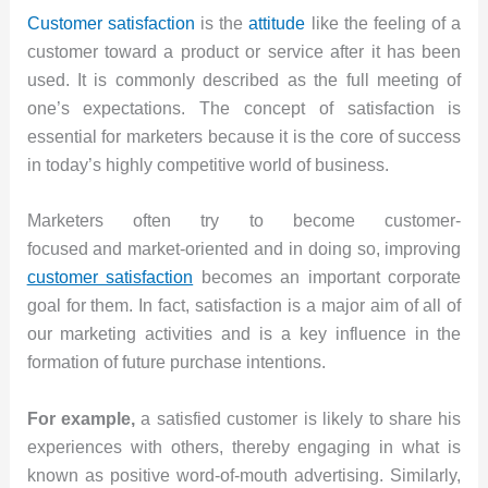
Customer satisfaction
is the
attitude
like the feeling of a
customer toward a product or service after it has been
used. It is commonly described as the full meeting of
one’s expectations. The concept of satisfaction is
essential for marketers because it is the core of success
in today’s highly competitive world of business.
Marketers often try to become customer-
focused and market-oriented and in doing so, improving
customer satisfaction
becomes an important corporate
goal for them. In fact, satisfaction is a major aim of all of
our marketing activities and is a key influence in the
formation of future purchase intentions.
For example,
a satisfied customer is likely to share his
experiences with others, thereby engaging in what is
known as positive word-of-mouth advertising. Similarly,