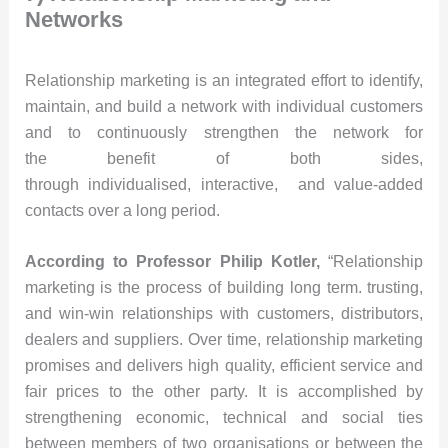
Networks
Relationship marketing is an integrated effort to identify,
maintain, and build a network with individual customers
and to continuously strengthen the network for
the benefit of both sides,
through individualised, interactive, and value-added
contacts over a long period.
According to Professor Philip Kotler,
“Relationship
marketing is the process of building long term. trusting,
and win-win relationships with customers, distributors,
dealers and suppliers. Over time, relationship marketing
promises and delivers high quality, efficient service and
fair prices to the other party. It is accomplished by
strengthening economic, technical and social ties
between members of two organisations or between the