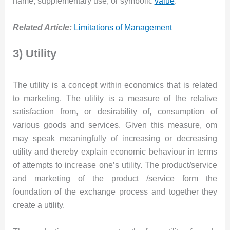
name, supplementary use, or symbolic
value
.
Related Article:
Limitations of Management
3) Utility
The utility is a concept within economics that is related
to marketing. The utility is a measure of the relative
satisfaction from, or desirability of, consumption of
various goods and services. Given this measure, om
may speak meaningfully of increasing or decreasing
utility and thereby explain economic behaviour in terms
of attempts to increase one’s utility. The product/service
and marketing of the product /service form the
foundation of the exchange process and together they
create a utility.