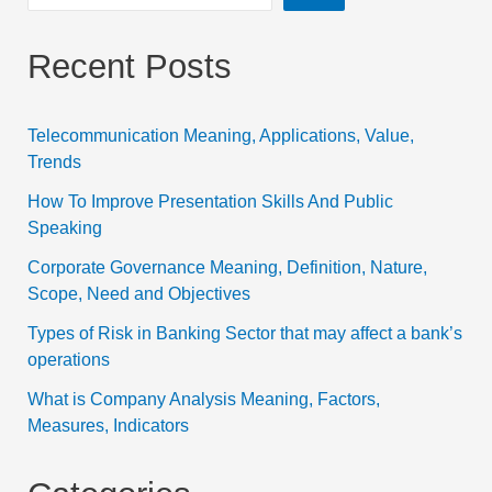
Recent Posts
Telecommunication Meaning, Applications, Value,
Trends
How To Improve Presentation Skills And Public
Speaking
Corporate Governance Meaning, Definition, Nature,
Scope, Need and Objectives
Types of Risk in Banking Sector that may affect a bank’s
operations
What is Company Analysis Meaning, Factors,
Measures, Indicators