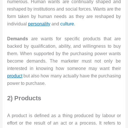
numerous. Human wants are continually shaped and
reshaped by institutions and social forces. Wants are the
form taken by human needs as they are reshaped by
individual
personality
and
culture
.
Demands
are wants for specific products that are
backed by qualification, ability, and willingness to buy
them. When supported by the purchasing power wants
become demands. The marketer must not only be
interested in knowing how someone may want their
product
but also how many actually have the purchasing
power to purchase.
2) Products
A product is defined as a thing produced by labour or
effort or the result of an act or a process. It refers to