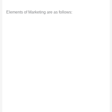
Elements of Marketing are as follows: