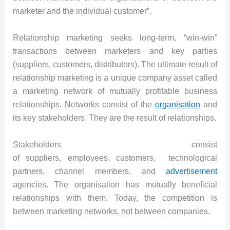
marketer and the individual customer”.
Relationship marketing seeks long-term, “win-win”
transactions between marketers and key parties
(suppliers, customers, distributors). The ultimate result of
relationship marketing is a unique company asset called
a marketing network of mutually profitable business
relationships. Networks consist of the
organisation
and
its key stakeholders. They are the result of relationships.
Stakeholders consist
of suppliers, employees, customers, technological
partners, channel members, and
advertisement
agencies. The organisation has mutually beneficial
relationships with them. Today, the competition is
between marketing networks, not between companies.