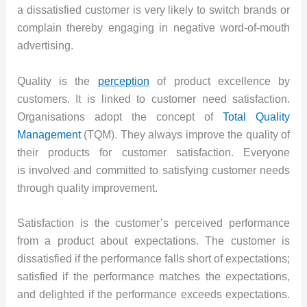
a dissatisfied customer is very likely to switch brands or
complain thereby engaging in negative word-of-mouth
advertising.
Quality is the
perception
of product excellence by
customers. It is linked to customer need satisfaction.
Organisations adopt the concept of
Total Quality
Management
(TQM). They always improve the quality of
their products for customer satisfaction. Everyone
is involved and committed to satisfying customer needs
through quality improvement.
Satisfaction is the customer’s perceived performance
from a product about expectations. The customer is
dissatisfied if the performance falls short of expectations;
satisfied if the performance matches the expectations,
and delighted if the performance exceeds expectations.