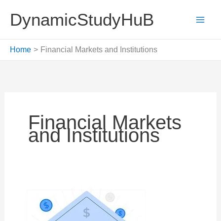
Skip
DynamicStudyHuB
to
content
Home
Financial Markets and Institutions
Financial Markets
and Institutions