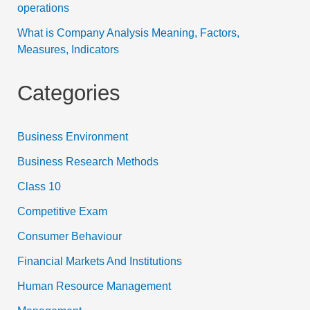
operations
What is Company Analysis Meaning, Factors,
Measures, Indicators
Categories
Business Environment
Business Research Methods
Class 10
Competitive Exam
Consumer Behaviour
Financial Markets And Institutions
Human Resource Management