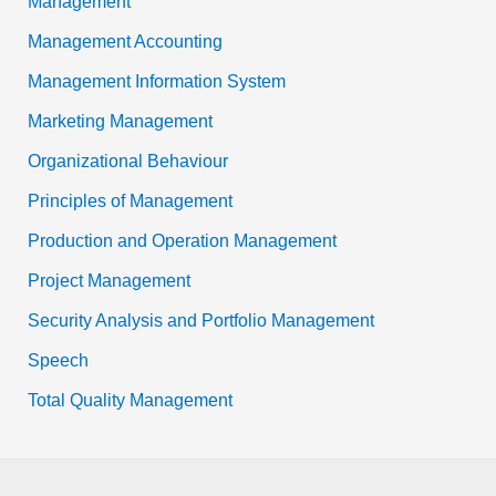
Management
Management Accounting
Management Information System
Marketing Management
Organizational Behaviour
Principles of Management
Production and Operation Management
Project Management
Security Analysis and Portfolio Management
Speech
Total Quality Management