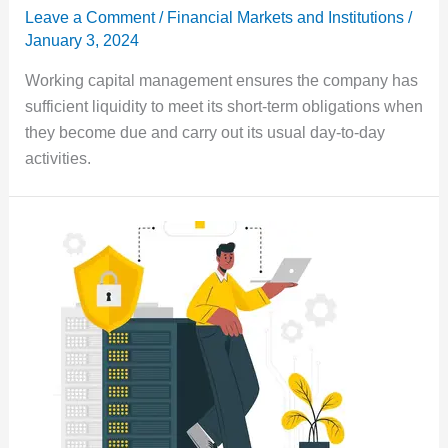
Leave a Comment
/
Financial Markets and Institutions
/
January 3, 2024
Working capital management ensures the company has
sufficient liquidity to meet its short-term obligations when
they become due and carry out its usual day-to-day
activities.