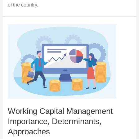
of the country.
Working Capital Management
Importance, Determinants,
Approaches