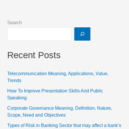
Search
Recent Posts
Telecommunication Meaning, Applications, Value,
Trends
How To Improve Presentation Skills And Public
Speaking
Corporate Governance Meaning, Definition, Nature,
Scope, Need and Objectives
Types of Risk in Banking Sector that may affect a bank’s