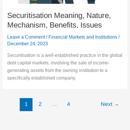
Securitisation Meaning, Nature,
Mechanism, Benefits, Issues
Leave a Comment
/
Financial Markets and Institutions
/
December 24, 2023
Securitisation is a well-established practice in the global
debt capital markets, involving the sale of income-
generating assets from the owning institution to a
specifically established company.
1
2
…
4
Next
→