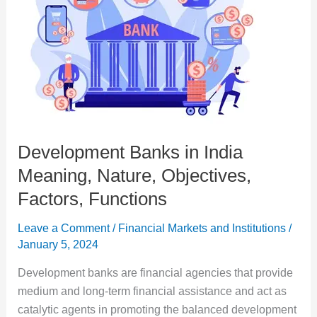
Development Banks in India
Meaning, Nature, Objectives,
Factors, Functions
Leave a Comment
/
Financial Markets and Institutions
/
January 5, 2024
Development banks are financial agencies that provide
medium and long-term financial assistance and act as
catalytic agents in promoting the balanced development