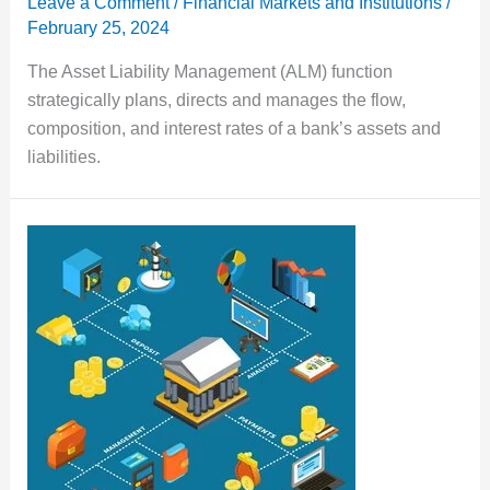
Leave a Comment
/
Financial Markets and Institutions
/
February 25, 2024
The Asset Liability Management (ALM) function
strategically plans, directs and manages the flow,
composition, and interest rates of a bank’s assets and
liabilities.