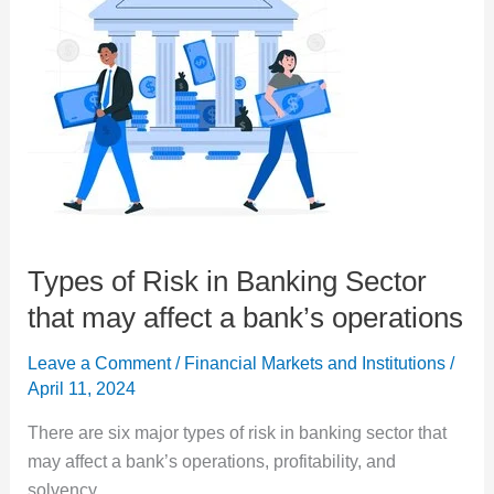
Types of Risk in Banking Sector
that may affect a bank’s operations
Leave a Comment
/
Financial Markets and Institutions
/
April 11, 2024
There are six major types of risk in banking sector that
may affect a bank’s operations, profitability, and
solvency.