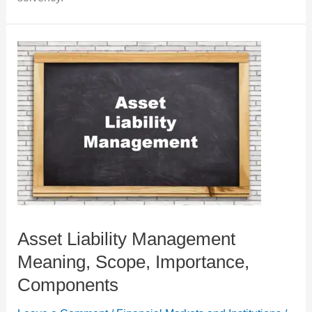
Asset Liability Management
Meaning, Scope, Importance,
Components