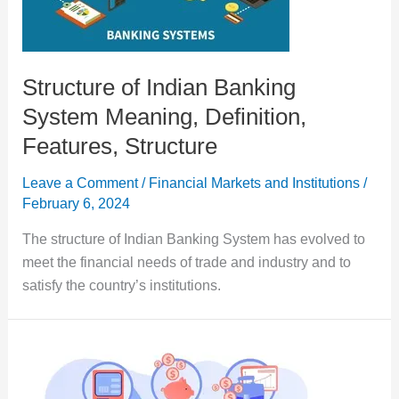
Structure of Indian Banking
System Meaning, Definition,
Features, Structure
Leave a Comment
/
Financial Markets and Institutions
/
February 6, 2024
The structure of Indian Banking System has evolved to
meet the financial needs of trade and industry and to
satisfy the country’s institutions.