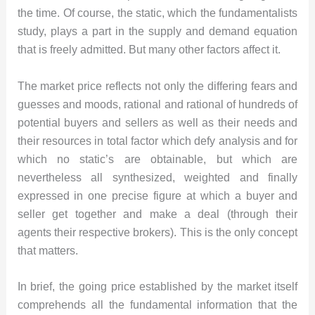
the time. Of course, the static, which the fundamentalists
study, plays a part in the supply and demand equation
that is freely admitted. But many other factors affect it.
The market price reflects not only the differing fears and
guesses and moods, rational and rational of hundreds of
potential buyers and sellers as well as their needs and
their resources in total factor which defy analysis and for
which no static’s are obtainable, but which are
nevertheless all synthesized, weighted and finally
expressed in one precise figure at which a buyer and
seller get together and make a deal (through their
agents their respective brokers). This is the only concept
that matters.
In brief, the going price established by the market itself
comprehends all the fundamental information that the