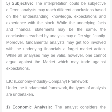
5) Subjective:
The interpretation could be subjective
different analysts may reach different conclusions based
on their understanding, knowledge, expectations and
experience with the stock. While the underlying facts
and financial statements may be the same, the
conclusions reached by analysts may differ significantly.
Moreover, fundamental analysts may get too involved
with the underlying financials a forget market action.
While all analyses may be valid, however, one cannot
argue against the Market which may trade against
expectations.
EIC (Economy-Industry-Company) Framework
Under the fundamental framework, the types of analysis
are undertaken.
1) Economic Analysis:
The analyst considers the