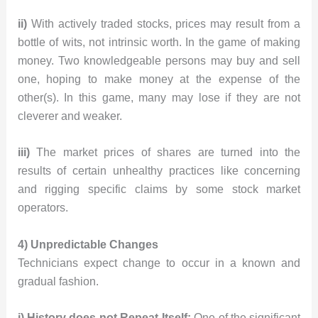
ii)
With actively traded stocks, prices may result from a
bottle of wits, not intrinsic worth. In the game of making
money. Two knowledgeable persons may buy and sell
one, hoping to make money at the expense of the
other(s). In this game, many may lose if they are not
cleverer and weaker.
iii)
The market prices of shares are turned into the
results of certain unhealthy practices like concerning
and rigging specific claims by some stock market
operators.
4) Unpredictable Changes
Technicians expect change to occur in a known and
gradual fashion.
i) History does not Repeat Itself:
One of the significant