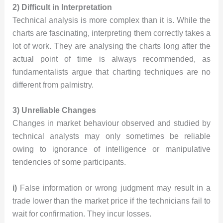
2) Difficult in Interpretation
Technical analysis is more complex than it is. While the
charts are fascinating, interpreting them correctly takes a
lot of work. They are analysing the charts long after the
actual point of time is always recommended, as
fundamentalists argue that charting techniques are no
different from palmistry.
3) Unreliable Changes
Changes in market behaviour observed and studied by
technical analysts may only sometimes be reliable
owing to ignorance of intelligence or manipulative
tendencies of some participants.
i)
False information or wrong judgment may result in a
trade lower than the market price if the technicians fail to
wait for confirmation. They incur losses.