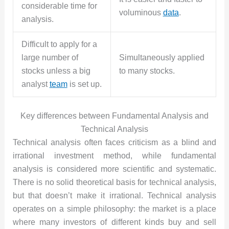
considerable time for
voluminous
data
.
analysis.
Difficult to apply for a
large number of
Simultaneously applied
stocks unless a big
to many stocks.
analyst
team
is set up.
Key differences between Fundamental Analysis and
Technical Analysis
Technical analysis often faces criticism as a blind and
irrational investment method, while fundamental
analysis is considered more scientific and systematic.
There is no solid theoretical basis for technical analysis,
but that doesn’t make it irrational. Technical analysis
operates on a simple philosophy: the market is a place
where many investors of different kinds buy and sell