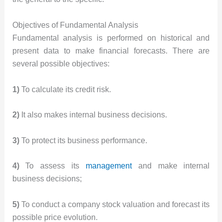
Objectives of Fundamental Analysis
Fundamental analysis is performed on historical and
present data to make financial forecasts. There are
several possible objectives:
1)
To calculate its credit risk.
2)
It also makes internal business decisions.
3)
To protect its business performance.
4)
To assess its
management
and make internal
business decisions;
5)
To conduct a company stock valuation and forecast its
possible price evolution.