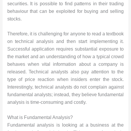
securities. It is possible to find patterns in their trading
behaviour that can be exploited for buying and selling
stocks.
Therefore, it is challenging for anyone to read a textbook
on technical analysis and then start implementing it.
Successful application requires substantial exposure to
the market and an understanding of how a typical crowd
behaves when vital information about a company is
released. Technical analysts also pay attention to the
type of price reaction when insiders enter the stock.
Interestingly, technical analysts do not complain against
fundamental analysts; instead, they believe fundamental
analysis is time-consuming and costly.
What is Fundamental Analysis?
Fundamental analysis is looking at a business at the