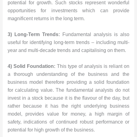
potential for growth. Such stocks represent wonderful
opportunities for investments which can provide
magnificent returns in the long term.
3) Long-Term Trends:
Fundamental analysis is also
useful for identifying long-term trends – including multi-
year and multi-decade trends and capitalising on them.
4) Solid Foundation:
This type of analysis is reliant on
a thorough understanding of the business and the
business model therefore providing a solid foundation
for calculating value. The fundamental analysts do not
invest in a stock because it is the flavour of the day, but
rather because it has the right underlying business
model, provides value for money, a high margin of
safety, indications of continued robust performance or
potential for high growth of the business.