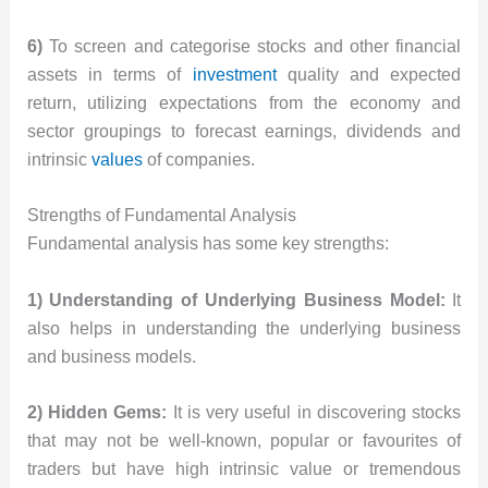
6)
To screen and categorise stocks and other financial
assets in terms of
investment
quality and expected
return, utilizing expectations from the economy and
sector groupings to forecast earnings, dividends and
intrinsic
values
of companies.
Strengths of Fundamental Analysis
Fundamental analysis has some key strengths:
1) Understanding of Underlying Business Model:
It
also helps in understanding the underlying business
and business models.
2) Hidden Gems:
It is very useful in discovering stocks
that may not be well-known, popular or favourites of
traders but have high intrinsic value or tremendous