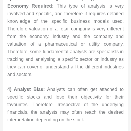
Economy Required:
This type of analysis is very
involved and specific, and therefore it requires detailed
knowledge of the specific business models used.
Therefore valuation of a retail company is very different
from the economy. Industry and the company and
valuation of a pharmaceutical or utility company.
Therefore, some fundamental analysts are specialists in
tracking and analysing a specific sector or industry as
they can cover or understand all the different industries
and sectors.
4) Analyst Bias:
Analysts can often get attached to
specific stocks and lose their objectivity for their
favourites. Therefore irrespective of the underlying
financials, the analysts may often reach the desired
interpretation depending on the stock.