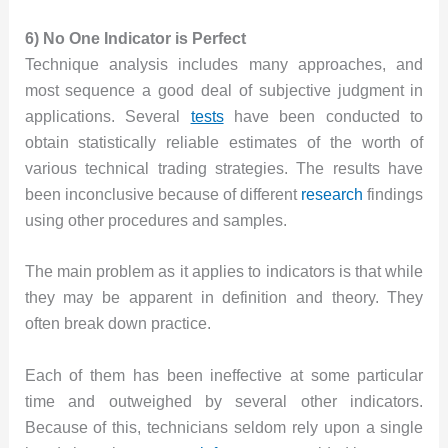
6) No One Indicator is Perfect
Technique analysis includes many approaches, and
most sequence a good deal of subjective judgment in
applications. Several
tests
have been conducted to
obtain statistically reliable estimates of the worth of
various technical trading strategies. The results have
been inconclusive because of different
research
findings
using other procedures and samples.
The main problem as it applies to indicators is that while
they may be apparent in definition and theory. They
often break down practice.
Each of them has been ineffective at some particular
time and outweighed by several other indicators.
Because of this, technicians seldom rely upon a single