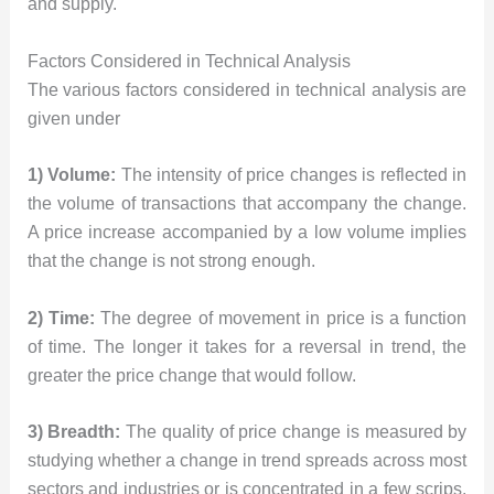
and supply.
Factors Considered in Technical Analysis
The various factors considered in technical analysis are
given under
1) Volume:
The intensity of price changes is reflected in
the volume of transactions that accompany the change.
A price increase accompanied by a low volume implies
that the change is not strong enough.
2) Time:
The degree of movement in price is a function
of time. The longer it takes for a reversal in trend, the
greater the price change that would follow.
3) Breadth:
The quality of price change is measured by
studying whether a change in trend spreads across most
sectors and industries or is concentrated in a few scrips.