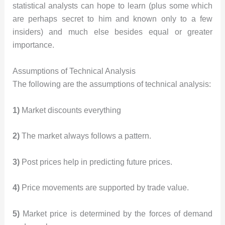
statistical analysts can hope to learn (plus some which
are perhaps secret to him and known only to a few
insiders) and much else besides equal or greater
importance.
Assumptions of Technical Analysis
The following are the assumptions of technical analysis:
1)
Market discounts everything
2)
The market always follows a pattern.
3)
Post prices help in predicting future prices.
4)
Price movements are supported by trade value.
5)
Market price is determined by the forces of demand