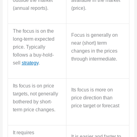
outside the market
available in the market
(annual reports).
(price).
The focus is on the
Focus is generally on
long-term expected
near (short) term
price. Typically
changes in the prices
follows a buy-hold-
through intermediate.
sell
strategy
.
Its focus is on price
Its focus is more on
targets, not generally
price direction than
bothered by short-
price target or forecast
term price changes.
It requires
It is easier and faster to