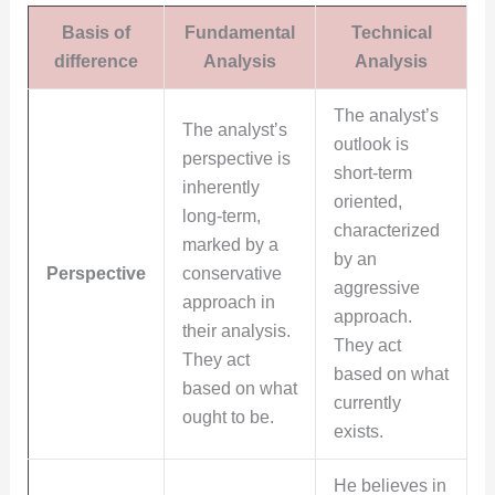
Basis of
Fundamental
Technical
difference
Analysis
Analysis
The analyst’s
The analyst’s
outlook is
perspective is
short-term
inherently
oriented,
long-term,
characterized
marked by a
by an
Perspective
conservative
aggressive
approach in
approach.
their analysis.
They act
They act
based on what
based on what
currently
ought to be.
exists.
He believes in