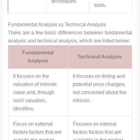
techniques.
tools.
Fundamental Analysis vs Technical Analysis
There are a few basic differences between fundamental
analysis and technical analysis, which are listed below:
Fundamental
Technical Analysis
Analysis
It focuses on the
It focuses on timing and
valuation of intrinsic
potential price changes,
value and, through
not concerned about the
such valuation,
intrinsic.
identifies.
Focus on external
Focuses on internal
factors factors that are
factors factors that are