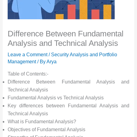
Difference Between Fundamental
Analysis and Technical Analysis
Leave a Comment
/
Security Analysis and Portfolio
Management
/ By
Arya
Table of Contents:-
Difference Between Fundamental Analysis and
Technical Analysis
Fundamental Analysis vs Technical Analysis
Key differences between Fundamental Analysis and
Technical Analysis
What is Fundamental Analysis?
Objectives of Fundamental Analysis