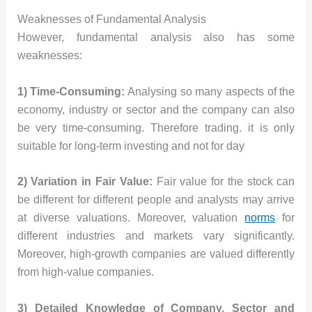
Weaknesses of Fundamental Analysis
However, fundamental analysis also has some
weaknesses:
1) Time-Consuming:
Analysing so many aspects of the
economy, industry or sector and the company can also
be very time-consuming. Therefore trading. it is only
suitable for long-term investing and not for day
2) Variation in Fair Value:
Fair value for the stock can
be different for different people and analysts may arrive
at diverse valuations. Moreover, valuation
norms
for
different industries and markets vary significantly.
Moreover, high-growth companies are valued differently
from high-value companies.
3) Detailed Knowledge of Company, Sector and