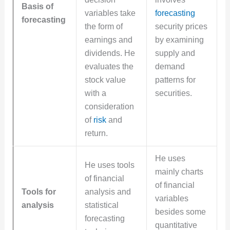
Basis of
variables take
forecasting
forecasting
the form of
security prices
earnings and
by examining
dividends. He
supply and
evaluates the
demand
stock value
patterns for
with a
securities.
consideration
of
risk
and
return.
He uses
He uses tools
mainly charts
of financial
of financial
Tools for
analysis and
variables
analysis
statistical
besides some
forecasting
quantitative