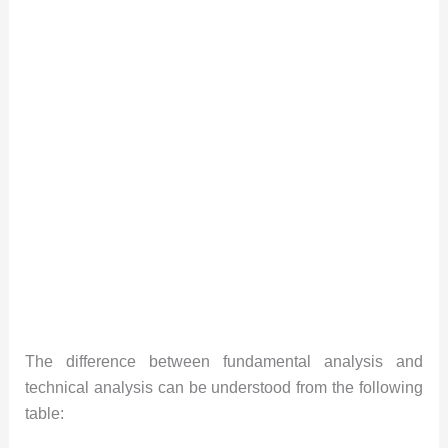
The difference between fundamental analysis and
technical analysis can be understood from the following
table: