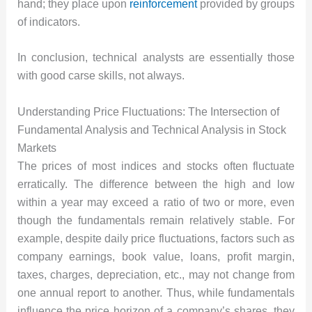
hand; they place upon
reinforcement
provided by groups
of indicators.
In conclusion, technical analysts are essentially those
with good carse skills, not always.
Understanding Price Fluctuations: The Intersection of
Fundamental Analysis and Technical Analysis in Stock
Markets
The prices of most indices and stocks often fluctuate
erratically. The difference between the high and low
within a year may exceed a ratio of two or more, even
though the fundamentals remain relatively stable. For
example, despite daily price fluctuations, factors such as
company earnings, book value, loans, profit margin,
taxes, charges, depreciation, etc., may not change from
one annual report to another. Thus, while fundamentals
influence the price horizon of a company’s shares, they