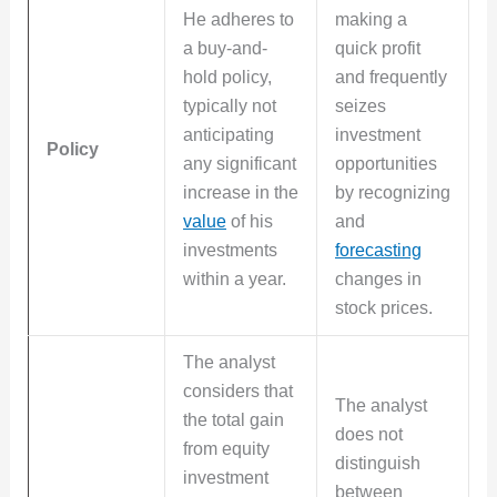
He adheres to
making a
a buy-and-
quick profit
hold policy,
and frequently
typically not
seizes
anticipating
investment
Policy
any significant
opportunities
increase in the
by recognizing
value
of his
and
investments
forecasting
within a year.
changes in
stock prices.
The analyst
considers that
The analyst
the total gain
does not
from equity
distinguish
investment
between