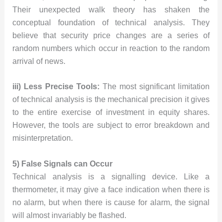
Their unexpected walk theory has shaken the
conceptual foundation of technical analysis. They
believe that security price changes are a series of
random numbers which occur in reaction to the random
arrival of news.
iii) Less Precise Tools:
The most significant limitation
of technical analysis is the mechanical precision it gives
to the entire exercise of investment in equity shares.
However, the tools are subject to error breakdown and
misinterpretation.
5) False Signals can Occur
Technical analysis is a signalling device. Like a
thermometer, it may give a face indication when there is
no alarm, but when there is cause for alarm, the signal
will almost invariably be flashed.