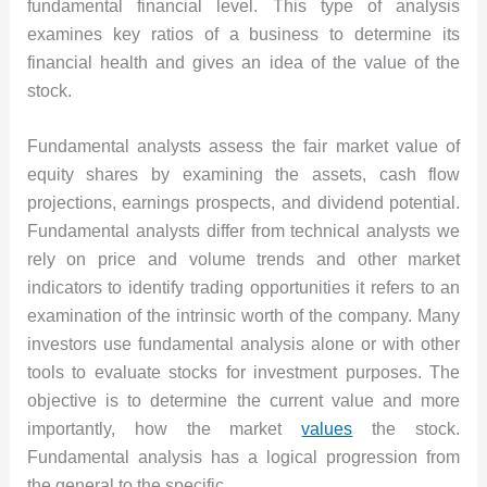
fundamental financial level. This type of analysis
examines key ratios of a business to determine its
financial health and gives an idea of the value of the
stock.
Fundamental analysts assess the fair market value of
equity shares by examining the assets, cash flow
projections, earnings prospects, and dividend potential.
Fundamental analysts differ from technical analysts we
rely on price and volume trends and other market
indicators to identify trading opportunities it refers to an
examination of the intrinsic worth of the company. Many
investors use fundamental analysis alone or with other
tools to evaluate stocks for investment purposes. The
objective is to determine the current value and more
importantly, how the market
values
the stock.
Fundamental analysis has a logical progression from
the general to the specific.