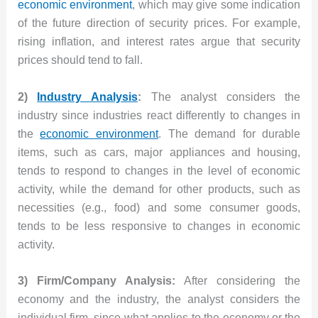
economic environment
, which may give some indication
of the future direction of security prices. For example,
rising inflation, and interest rates argue that security
prices should tend to fall.
2)
Industry Analysis
:
The analyst considers the
industry since industries react differently to changes in
the
economic environment
. The demand for durable
items, such as cars, major appliances and housing,
tends to respond to changes in the level of economic
activity, while the demand for other products, such as
necessities (e.g., food) and some consumer goods,
tends to be less responsive to changes in economic
activity.
3) Firm/Company Analysis:
After considering the
economy and the industry, the analyst considers the
individual firm, since what applies to the economy or the