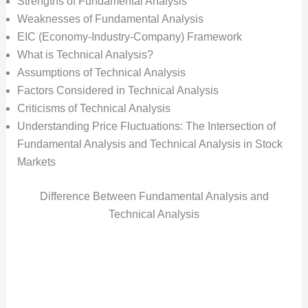
Strengths of Fundamental Analysis
Weaknesses of Fundamental Analysis
EIC (Economy-Industry-Company) Framework
What is Technical Analysis?
Assumptions of Technical Analysis
Factors Considered in Technical Analysis
Criticisms of Technical Analysis
Understanding Price Fluctuations: The Intersection of
Fundamental Analysis and Technical Analysis in Stock
Markets
Difference Between Fundamental Analysis and
Technical Analysis