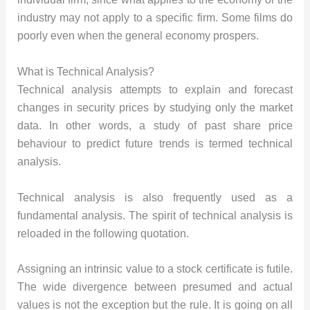
industry may not apply to a specific firm. Some films do
poorly even when the general economy prospers.
What is Technical Analysis?
Technical analysis attempts to explain and forecast
changes in security prices by studying only the market
data. In other words, a study of past share price
behaviour to predict future trends is termed technical
analysis.
Technical analysis is also frequently used as a
fundamental analysis. The spirit of technical analysis is
reloaded in the following quotation.
Assigning an intrinsic value to a stock certificate is futile.
The wide divergence between presumed and actual
values is not the exception but the rule. It is going on all