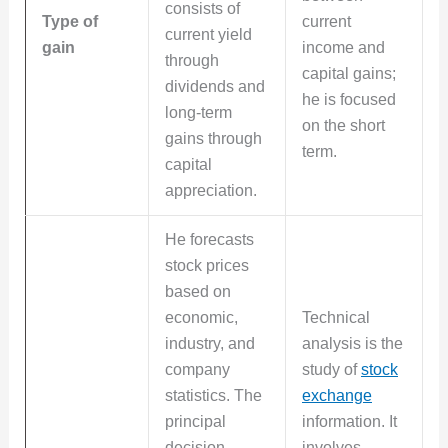
consists of
Type of
current
current yield
gain
income and
through
capital gains;
dividends and
he is focused
long-term
on the short
gains through
term.
capital
appreciation.
He forecasts
stock prices
based on
economic,
Technical
industry, and
analysis is the
company
study of
stock
statistics. The
exchange
principal
information. It
decision
involves