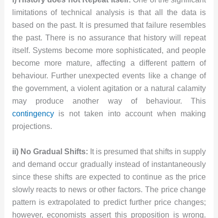
limitations of technical analysis is that all the data is
based on the past. It is presumed that failure resembles
the past. There is no assurance that history will repeat
itself. Systems become more sophisticated, and people
become more mature, affecting a different pattern of
behaviour. Further unexpected events like a change of
the government, a violent agitation or a natural calamity
may produce another way of behaviour. This
contingency
is not taken into account when making
projections.
ii) No Gradual Shifts:
It is presumed that shifts in supply
and demand occur gradually instead of instantaneously
since these shifts are expected to continue as the price
slowly reacts to news or other factors. The price change
pattern is extrapolated to predict further price changes;
however, economists assert this proposition is wrong.