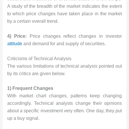
A study of the breadth of the market indicates the extent
to which price changes have taken place in the market
by a certain overall trend.
4) Price:
Price changes reflect changes in investor
attitude
and demand for and supply of securities.
Criticisms of Technical Analysis
The various limitations of technical analysis pointed out
by its critics are given below.
1) Frequent Changes
With market chart changes, patterns keep changing
accordingly. Technical analysts change their opinions
about a specific investment very often. One day, they put
up a buy signal.