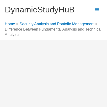
Skip
DynamicStudyHuB
to
content
Home
Security Analysis and Portfolio Management
Difference Between Fundamental Analysis and Technical
Analysis