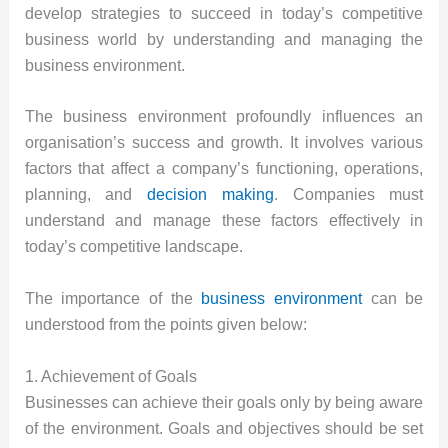
develop strategies to succeed in today’s competitive
business world by understanding and managing the
business environment.
The business environment profoundly influences an
organisation’s success and growth. It involves various
factors that affect a company’s functioning, operations,
planning, and
decision making
. Companies must
understand and manage these factors effectively in
today’s competitive landscape.
The importance of the
business environment
can be
understood from the points given below:
1. Achievement of Goals
Businesses can achieve their goals only by being aware
of the environment. Goals and objectives should be set