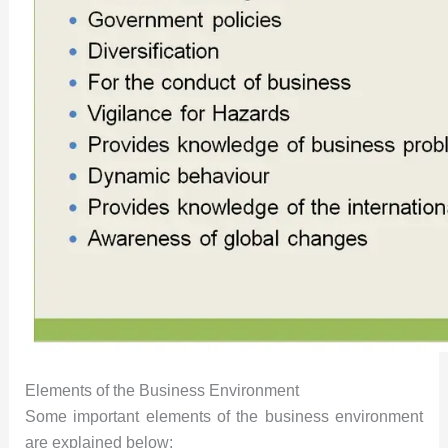
Elements of the Business Environment
Some important elements of the business environment
are explained below: