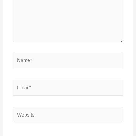
Name*
Email*
Website