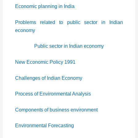
Economic planning in India
Problems related to public sector in Indian
economy
Public sector in Indian economy
New Economic Policy 1991
Challenges of Indian Economy
Process of Environmental Analysis
Components of business environment
Environmental Forecasting