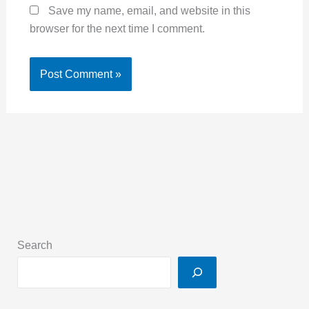
Save my name, email, and website in this
browser for the next time I comment.
Search