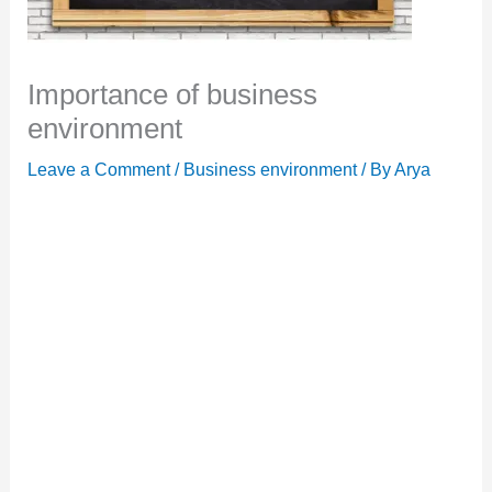
Importance of business
environment
Leave a Comment
/
Business environment
/ By
Arya