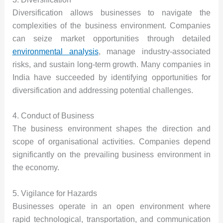
Diversification allows businesses to navigate the
complexities of the
business environment
. Companies
can seize market opportunities through detailed
environmental analysis
, manage industry-associated
risks, and sustain long-term growth. Many companies in
India have succeeded by identifying opportunities for
diversification and addressing potential challenges.
4. Conduct of Business
The business environment shapes the direction and
scope of organisational activities. Companies depend
significantly on the prevailing business environment in
the economy.
5. Vigilance for Hazards
Businesses operate in an open environment where
rapid technological, transportation, and communication