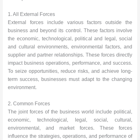
1. All External Forces
External forces include various factors outside the
business and beyond its control. These factors involve
the economic, technological, political and legal, social
and cultural environments, environmental factors, and
supplier and partner relationships. These forces directly
impact business operations, performance, and success.
To seize opportunities, reduce risks, and achieve long-
term success, businesses must adapt to the changing
environment.
2. Common Forces
The joint forces of the business world include political,
economic, technological, legal, social, cultural,
environmental, and market forces. These forces
influence the strategies, operations, and performance of