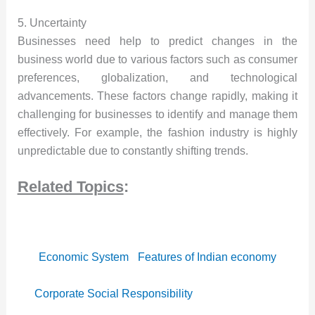
5. Uncertainty
Businesses need help to predict changes in the
business world due to various factors such as consumer
preferences, globalization, and technological
advancements. These factors change rapidly, making it
challenging for businesses to identify and manage them
effectively. For example, the fashion industry is highly
unpredictable due to constantly shifting trends.
Related Topics
:
Economic System
Features of Indian economy
Corporate Social Responsibility