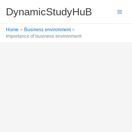
Skip
DynamicStudyHuB
to
content
Home
Business environment
Importance of business environment