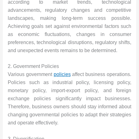
according to market trends, technological
advancements, regulatory changes and competitive
landscapes, making long-term success possible.
Achieving goals set against environmental factors such
as economic fluctuations, changes in consumer
preferences, technological disruptions, regulatory shifts,
and unexpected events remains to be determined.
2. Government Policies
Various government
policies
affect business operations.
Policies such as industrial policy, licensing policy,
monetary policy, import-export policy, and foreign
exchange policies significantly impact businesses.
Therefore, business owners should stay informed about
changing governmental policies to adapt their strategies
and operate effectively.
3. Diversification