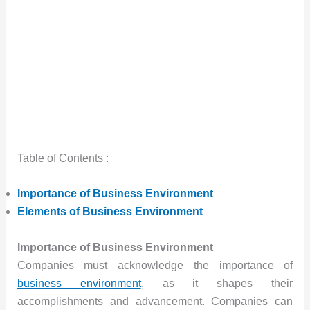
Table of Contents :
Importance of Business Environment
Elements of Business Environment
Importance of Business Environment
Companies must acknowledge the importance of
business environment
, as it shapes their
accomplishments and advancement. Companies can