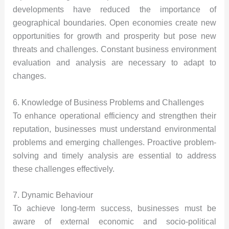
developments have reduced the importance of
geographical boundaries. Open economies create new
opportunities for growth and prosperity but pose new
threats and challenges. Constant business environment
evaluation and analysis are necessary to adapt to
changes.
6. Knowledge of Business Problems and Challenges
To enhance operational efficiency and strengthen their
reputation, businesses must understand environmental
problems and emerging challenges. Proactive problem-
solving and timely analysis are essential to address
these challenges effectively.
7. Dynamic Behaviour
To achieve long-term success, businesses must be
aware of external economic and socio-political