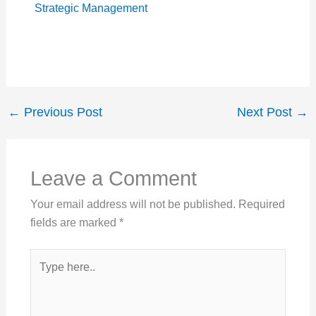
Strategic Management
←
Previous Post
Next Post
→
Leave a Comment
Your email address will not be published.
Required
fields are marked
*
Type
here..