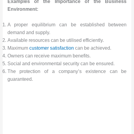
Examples of the Importance of the Business
Environment:
A proper equilibrium can be established between
demand and supply.
Available resources can be utilised efficiently.
Maximum
customer satisfaction
can be achieved.
Owners can receive maximum benefits.
Social and environmental security can be ensured.
The protection of a company’s existence can be
guaranteed.