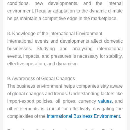
conditions, new developments, and the internal
environment. Regular adaptation to the dynamic climate
helps maintain a competitive edge in the marketplace.
8. Knowledge of the International Environment
International events and developments affect domestic
businesses. Studying and analysing international
events, impacts, and pressures is necessary for stability,
effective operation, and dynamism.
9. Awareness of Global Changes
The business environment helps companies stay aware
of global changes and trends. Understanding factors like
import-export policies, oil prices, currency
values
, and
other elements is crucial for effectively navigating the
complexities of the
International Business Environment
.