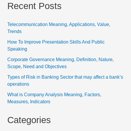
Recent Posts
Telecommunication Meaning, Applications, Value,
Trends
How To Improve Presentation Skills And Public
Speaking
Corporate Governance Meaning, Definition, Nature,
Scope, Need and Objectives
Types of Risk in Banking Sector that may affect a bank’s
operations
What is Company Analysis Meaning, Factors,
Measures, Indicators
Categories