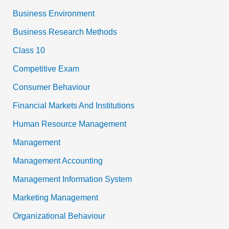
Business Environment
Business Research Methods
Class 10
Competitive Exam
Consumer Behaviour
Financial Markets And Institutions
Human Resource Management
Management
Management Accounting
Management Information System
Marketing Management
Organizational Behaviour