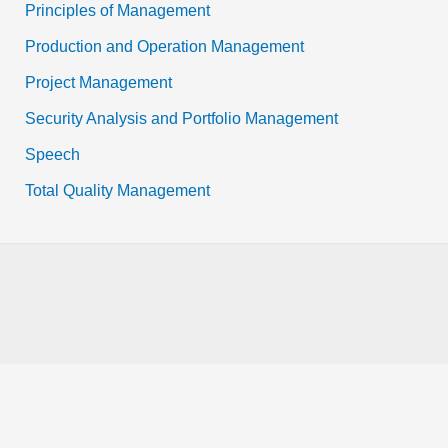
Principles of Management
Production and Operation Management
Project Management
Security Analysis and Portfolio Management
Speech
Total Quality Management