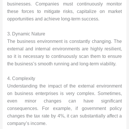
businesses. Companies must continuously monitor
these forces to mitigate risks, capitalize on market
opportunities and achieve long-term success.
3. Dynamic Nature
The business environment is constantly changing. The
external and internal environments are highly resilient,
so it is necessary to continuously scan them to ensure
the business’s smooth running and long-term viability.
4. Complexity
Understanding the impact of the external environment
on business enterprises is very complex. Sometimes,
even minor changes can have significant
consequences. For example, if government policy
changes the tax rate by 4%, it can substantially affect a
company’s income.