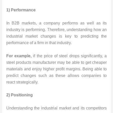
1) Performance
In B2B markets, a company performs as well as its
industry is performing. Therefore, understanding how an
industrial market changes is key to predicting the
performance of a firm in that industry.
For example,
if the price of steel drops significantly, a
steel products manufacturer may be able to get cheaper
materials and enjoy higher profit margins. Being able to
predict changes such as these allows companies to
react strategically.
2) Positioning
Understanding the industrial market and its competitors