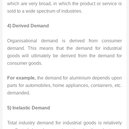
which are very broad, in which the product or service is
sold to a wide spectrum of industries.
4) Derived Demand
Organisational demand is derived from consumer
demand. This means that the demand for industrial
goods will ultimately be derived from the demand for
consumer goods.
For example,
the demand for aluminium depends upon
parts for automobiles, home appliances, containers, etc.
demanded.
5) Inelastic Demand
Total industry demand for industrial goods is relatively