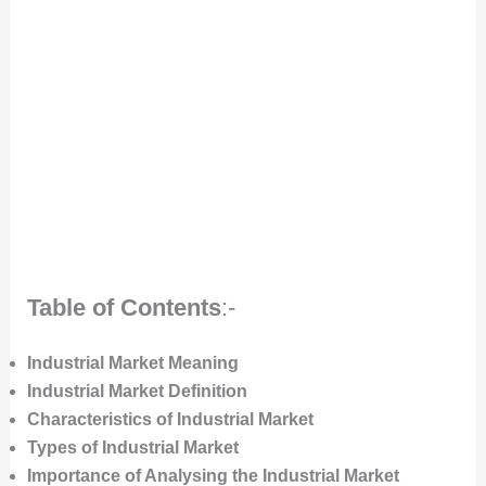
Table of Contents
:-
Industrial Market Meaning
Industrial Market Definition
Characteristics of Industrial Market
Types of Industrial Market
Importance of Analysing the Industrial Market