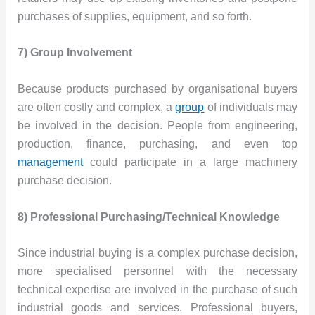
purchases of supplies, equipment, and so forth.
7) Group Involvement
Because products purchased by organisational buyers
are often costly and complex, a
group
of individuals may
be involved in the decision. People from engineering,
production, finance, purchasing, and even top
management
could participate in a large machinery
purchase decision.
8) Professional Purchasing/Technical Knowledge
Since industrial buying is a complex purchase decision,
more specialised personnel with the necessary
technical expertise are involved in the purchase of such
industrial goods and services. Professional buyers,