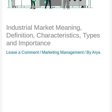
Industrial Market Meaning,
Definition, Characteristics, Types
and Importance
Leave a Comment
/
Marketing Management
/ By
Arya