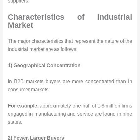
suppliers.
Characteristics of Industrial
Market
The major characteristics that represent the nature of the
industrial market are as follows:
1) Geographical Concentration
In B2B markets buyers are more concentrated than in
consumer markets.
For example,
approximately one-half of 1.8 million firms
engaged in manufacturing and service are found in nine
states.
2) Fewer, Larger Buyers