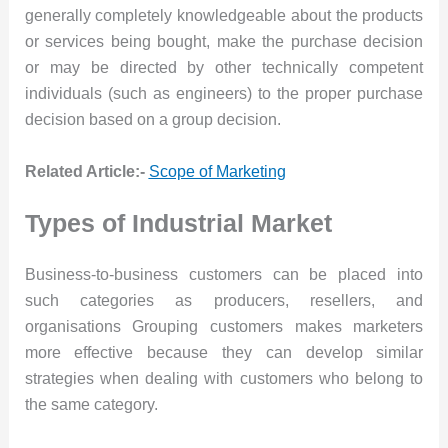
generally completely knowledgeable about the products
or services being bought, make the purchase decision
or may be directed by other technically competent
individuals (such as engineers) to the proper purchase
decision based on a group decision.
Related Article:-
Scope of Marketing
Types of Industrial Market
Business-to-business customers can be placed into
such categories as producers, resellers, and
organisations Grouping customers makes marketers
more effective because they can develop similar
strategies when dealing with customers who belong to
the same category.