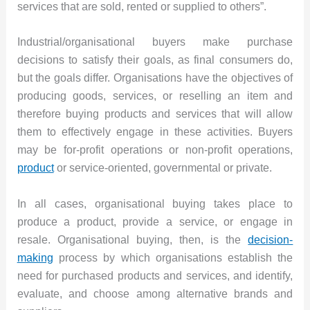
services that are sold, rented or supplied to others”.
Industrial/organisational buyers make purchase
decisions to satisfy their goals, as final consumers do,
but the goals differ. Organisations have the objectives of
producing goods, services, or reselling an item and
therefore buying products and services that will allow
them to effectively engage in these activities. Buyers
may be for-profit operations or non-profit operations,
product
or service-oriented, governmental or private.
In all cases, organisational buying takes place to
produce a product, provide a service, or engage in
resale. Organisational buying, then, is the
decision-
making
process by which organisations establish the
need for purchased products and services, and identify,
evaluate, and choose among alternative brands and