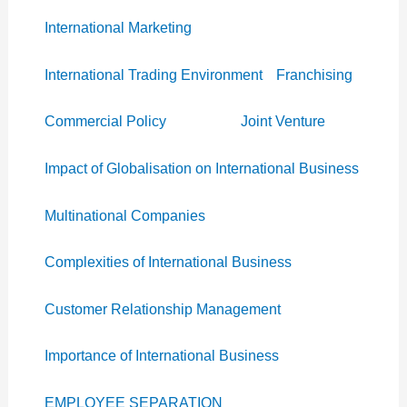
International Marketing
International Trading Environment
Franchising
Commercial Policy
Joint Venture
Impact of Globalisation on International Business
Multinational Companies
Complexities of International Business
Customer Relationship Management
Importance of International Business
EMPLOYEE SEPARATION