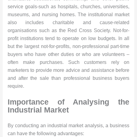
service goals-such as hospitals, churches, universities,
museums, and nursing homes. The institutional market
also includes charitable and cause-related
organisations such as the Red Cross Society. Not-for-
profit institutions tend to operate on low budgets. In all
but the largest not-for-profits, non-professional part-time
buyers who have other duties or who are volunteers –
often make purchases. Such customers rely on
marketers to provide more advice and assistance before
and after the sale than professional business buyers
require.
Importance of Analysing the
Industrial Market
By conducting an industrial market analysis, a business
can have the following advantages: