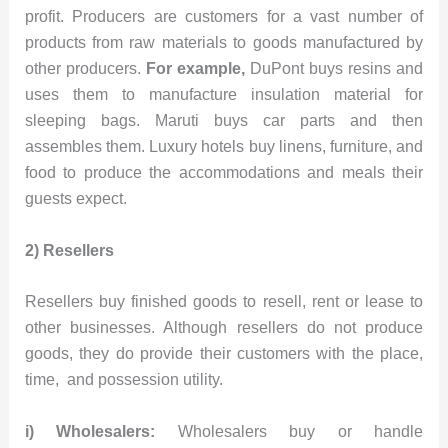
profit. Producers are customers for a vast number of
products from raw materials to goods manufactured by
other producers.
For example,
DuPont buys resins and
uses them to manufacture insulation material for
sleeping bags. Maruti buys car parts and then
assembles them. Luxury hotels buy linens, furniture, and
food to produce the accommodations and meals their
guests expect.
2) Resellers
Resellers buy finished goods to resell, rent or lease to
other businesses. Although resellers do not produce
goods, they do provide their customers with the place,
time, and possession utility.
i) Wholesalers:
Wholesalers buy or handle