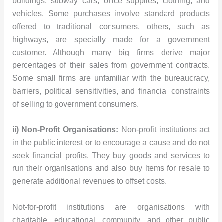
buildings, subway cars, office supplies, clothing, and
vehicles. Some purchases involve standard products
offered to traditional consumers, others, such as
highways, are specially made for a government
customer. Although many big firms derive major
percentages of their sales from government contracts.
Some small firms are unfamiliar with the bureaucracy,
barriers, political sensitivities, and financial constraints
of selling to government consumers.
ii) Non-Profit Organisations:
Non-profit institutions act
in the public interest or to encourage a cause and do not
seek financial profits. They buy goods and services to
run their organisations and also buy items for resale to
generate additional revenues to offset costs.
Not-for-profit institutions are organisations with
charitable, educational, community, and other public