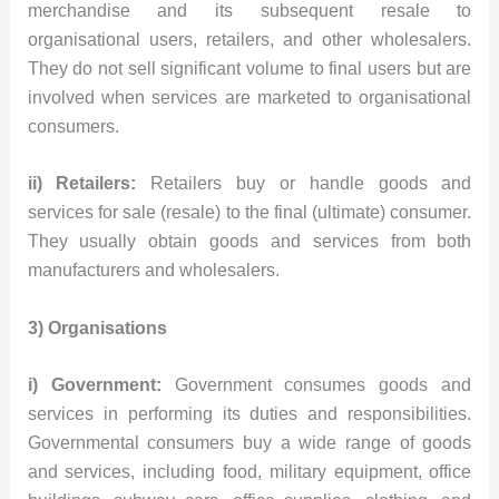
merchandise and its subsequent resale to
organisational users, retailers, and other wholesalers.
They do not sell significant volume to final users but are
involved when services are marketed to organisational
consumers.
ii) Retailers:
Retailers buy or handle goods and
services for sale (resale) to the final (ultimate) consumer.
They usually obtain goods and services from both
manufacturers and wholesalers.
3) Organisations
i) Government:
Government consumes goods and
services in performing its duties and responsibilities.
Governmental consumers buy a wide range of goods
and services, including food, military equipment, office