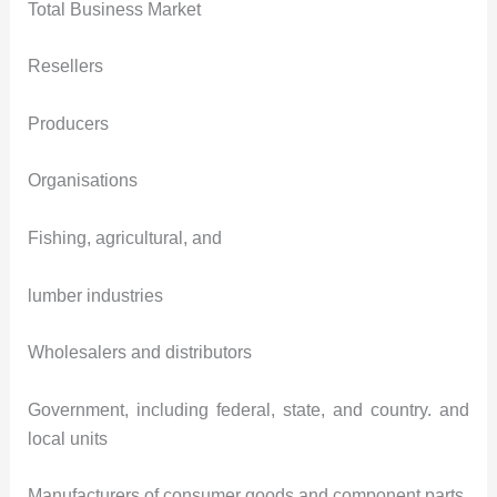
Total Business Market
Resellers
Producers
Organisations
Fishing, agricultural, and
lumber industries
Wholesalers and distributors
Government, including federal, state, and country. and
local units
Manufacturers of consumer goods and component parts