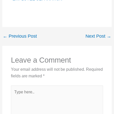
←
Previous Post
Next Post
→
Leave a Comment
Your email address will not be published.
Required
fields are marked
*
Type
here..