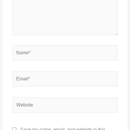
Name*
Email*
Website
Save my name, email, and website in this