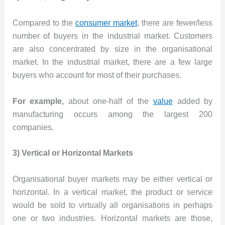
Compared to the
consumer market
, there are fewer/less
number of buyers in the industrial market. Customers
are also concentrated by size in the organisational
market. In the industrial market, there are a few large
buyers who account for most of their purchases.
For example,
about one-half of the
value
added by
manufacturing occurs among the largest 200
companies.
3) Vertical or Horizontal Markets
Organisational buyer markets may be either vertical or
horizontal. In a vertical market, the product or service
would be sold to virtually all organisations in perhaps
one or two industries. Horizontal markets are those,