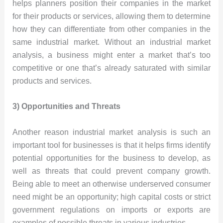
helps planners position their companies in the market
for their products or services, allowing them to determine
how they can differentiate from other companies in the
same industrial market. Without an industrial market
analysis, a business might enter a market that’s too
competitive or one that’s already saturated with similar
products and services.
3) Opportunities and Threats
Another reason industrial market analysis is such an
important tool for businesses is that it helps firms identify
potential opportunities for the business to develop, as
well as threats that could prevent company growth.
Being able to meet an otherwise underserved consumer
need might be an opportunity; high capital costs or strict
government regulations on imports or exports are
examples of possible threats in various industries.