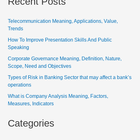
Recent Posts
Telecommunication Meaning, Applications, Value,
Trends
How To Improve Presentation Skills And Public
Speaking
Corporate Governance Meaning, Definition, Nature,
Scope, Need and Objectives
Types of Risk in Banking Sector that may affect a bank’s
operations
What is Company Analysis Meaning, Factors,
Measures, Indicators
Categories