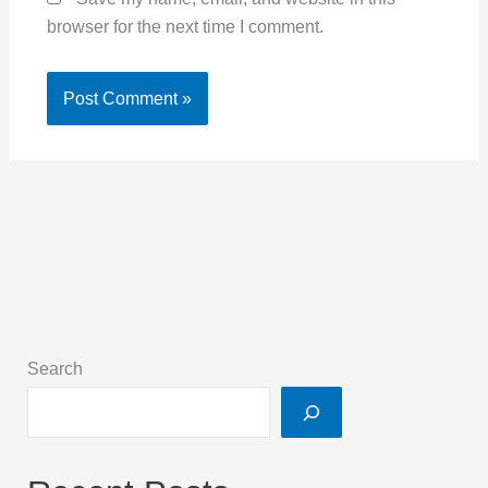
browser for the next time I comment.
Search