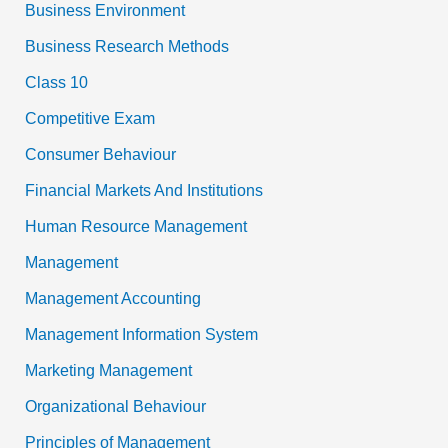
Business Environment
Business Research Methods
Class 10
Competitive Exam
Consumer Behaviour
Financial Markets And Institutions
Human Resource Management
Management
Management Accounting
Management Information System
Marketing Management
Organizational Behaviour
Principles of Management