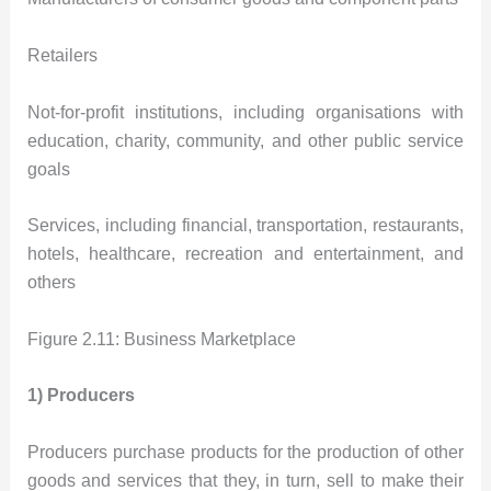
Retailers
Not-for-profit institutions, including organisations with
education, charity, community, and other public service
goals
Services, including financial, transportation, restaurants,
hotels, healthcare, recreation and entertainment, and
others
Figure 2.11: Business Marketplace
1) Producers
Producers purchase products for the production of other
goods and services that they, in turn, sell to make their