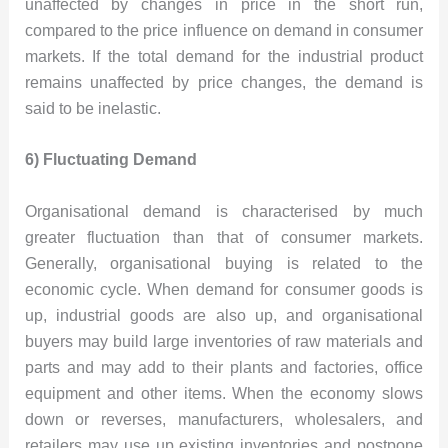
unaffected by changes in price in the short run,
compared to the price influence on demand in consumer
markets. If the total demand for the industrial product
remains unaffected by price changes, the demand is
said to be inelastic.
6) Fluctuating Demand
Organisational demand is characterised by much
greater fluctuation than that of consumer markets.
Generally, organisational buying is related to the
economic cycle. When demand for consumer goods is
up, industrial goods are also up, and organisational
buyers may build large inventories of raw materials and
parts and may add to their plants and factories, office
equipment and other items. When the economy slows
down or reverses, manufacturers, wholesalers, and
retailers may use up existing inventories and postpone