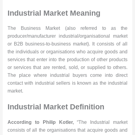
Industrial Market Meaning
The Business Market (also referred to as the
producer/manufacturer industrial/organisational market
or B2B business-to-business market). It consists of all
the individuals or organisations who acquire goods and
services that enter into the production of other products
or services that are rented, sold, or supplied to others.
The place where industrial buyers come into direct
contact with industrial sellers is known as the industrial
market.
Industrial Market Definition
According to Philip Kotler,
“The Industrial market
consists of all the organisations that acquire goods and