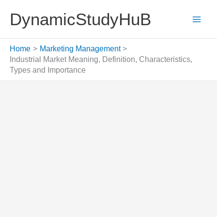
Skip
DynamicStudyHuB
to
content
Home
Marketing Management
Industrial Market Meaning, Definition, Characteristics,
Types and Importance