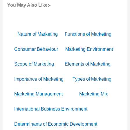
You May Also Like:-
Nature of Marketing
Functions of Marketing
Consumer Behaviour
Marketing Environment
Scope of Marketing
Elements of Marketing
Importance of Marketing
Types of Marketing
Marketing Management
Marketing Mix
International Business Environment
Determinants of Economic Development