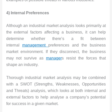
4) Internal Preferences
Although an industrial market analysis looks primarily at
the external factors affecting a business, it can help
determine whether there’s a fit between
internal
management
preferences and the business
market environment. If they disconnect, the business
may not survive as
manager
s resist the forces that
shape an industry.
Thorough industrial market analysis may be combined
with a SWOT (Strengths, Weaknesses, Opportunities
and Threats) analysis, which looks at both internal and
external factors to help analyse a company’s potential
for success in a given market.