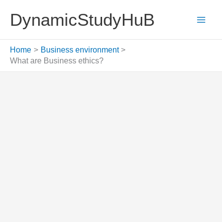
Skip
DynamicStudyHuB
to
content
Home
Business environment
What are Business ethics?