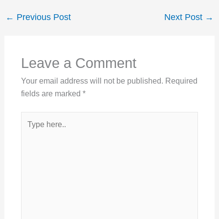
←
Previous Post
Next Post
→
Leave a Comment
Your email address will not be published.
Required
fields are marked
*
Type
here..