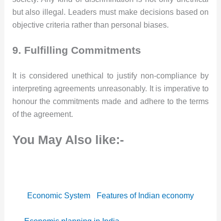
but also illegal. Leaders must make decisions based on
objective criteria rather than personal biases.
9. Fulfilling Commitments
It is considered unethical to justify non-compliance by
interpreting agreements unreasonably. It is imperative to
honour the commitments made and adhere to the terms
of the agreement.
You May Also like:-
Economic System
Features of Indian economy