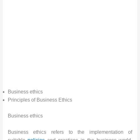
Business ethics
Principles of Business Ethics
Business ethics
Business ethics refers to the implementation of