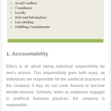
1. Accountability
Ethics is all about taking individual responsibility for
one’s actions. This responsibility goes both ways, as
Individuals are responsible for the unethical practices of
the company if they do not come forward to become
whistle-blowers. Similarly, when an employee engages
in unethical business practices, the company is
responsible.