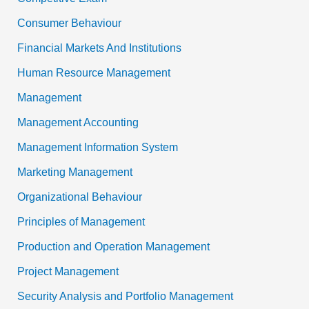
Consumer Behaviour
Financial Markets And Institutions
Human Resource Management
Management
Management Accounting
Management Information System
Marketing Management
Organizational Behaviour
Principles of Management
Production and Operation Management
Project Management
Security Analysis and Portfolio Management