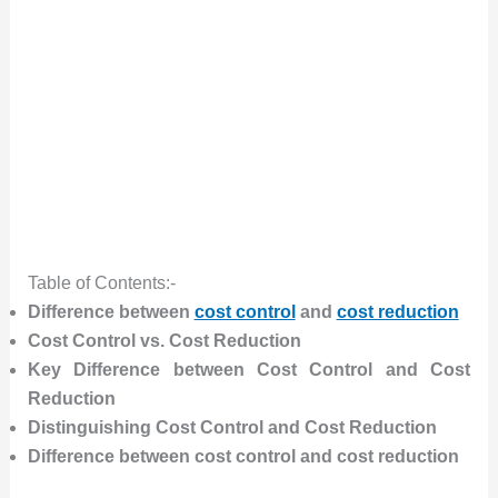
Table of Contents:-
Difference between
cost control
and
cost reduction
Cost Control vs. Cost Reduction
Key Difference between Cost Control and Cost
Reduction
Distinguishing Cost Control and Cost Reduction
Difference between cost control and cost reduction