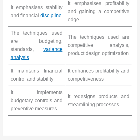
It emphasises profitability
It emphasises stability
and gaining a competitive
and financial
discipline
edge
The techniques used
The techniques used are
are budgeting,
competitive analysis,
standards,
variance
product design optimization
analysis
It maintains financial
It enhances profitability and
control and stability
competitiveness
It implements
It redesigns products and
budgetary controls and
streamlining processes
preventive measures