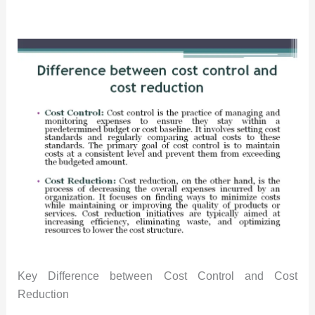
Key Difference between Cost Control and Cost
Reduction