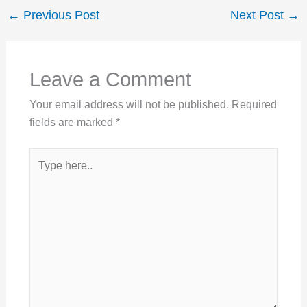
←
Previous Post
Next Post
→
Leave a Comment
Your email address will not be published.
Required
fields are marked
*
Type
here..