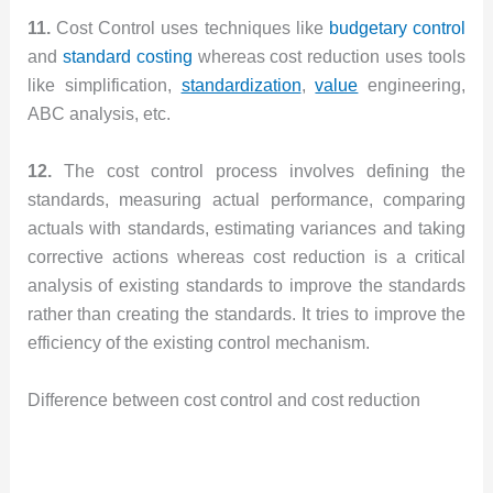
11.
Cost Control uses techniques like
budgetary control
and
standard costing
whereas cost reduction uses tools
like simplification,
standardization
,
value
engineering,
ABC analysis, etc.
12.
The cost control process involves defining the
standards, measuring actual performance, comparing
actuals with standards, estimating variances and taking
corrective actions whereas cost reduction is a critical
analysis of existing standards to improve the standards
rather than creating the standards. It tries to improve the
efficiency of the existing control mechanism.
Difference between cost control and cost reduction