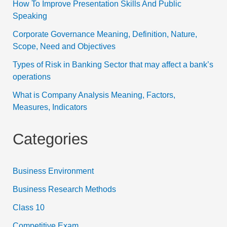
How To Improve Presentation Skills And Public
Speaking
Corporate Governance Meaning, Definition, Nature,
Scope, Need and Objectives
Types of Risk in Banking Sector that may affect a bank’s
operations
What is Company Analysis Meaning, Factors,
Measures, Indicators
Categories
Business Environment
Business Research Methods
Class 10
Competitive Exam