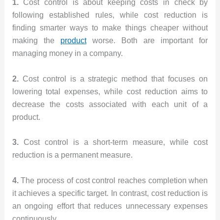
1.
Cost control is about keeping costs in check by
following established rules, while cost reduction is
finding smarter ways to make things cheaper without
making the
product
worse. Both are important for
managing money in a company.
2.
Cost control is a strategic method that focuses on
lowering total expenses, while cost reduction aims to
decrease the costs associated with each unit of a
product.
3.
Cost control is a short-term measure, while cost
reduction is a permanent measure.
4.
The process of cost control reaches completion when
it achieves a specific target. In contrast, cost reduction is
an ongoing effort that reduces unnecessary expenses
continuously.