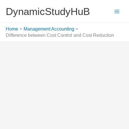
Skip
DynamicStudyHuB
to
content
Home
Management Accounting
Difference between Cost Control and Cost Reduction