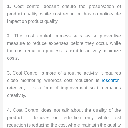
1.
Cost control doesn’t ensure the preservation of
product quality, while cost reduction has no noticeable
impact on product quality.
2.
The cost control process acts as a preventive
measure to reduce expenses before they occur, while
the cost reduction process is used to actively minimize
costs.
3.
Cost Control is more of a routine activity. It requires
close monitoring whereas cost reduction is
research
-
oriented; it is a form of improvement so it demands
creativity.
4.
Cost Control does not talk about the quality of the
product; it focuses on reduction only while cost
reduction is reducing the cost whole maintain the quality