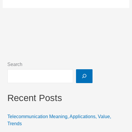
Search
Recent Posts
Telecommunication Meaning, Applications, Value,
Trends