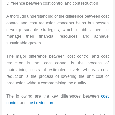
Difference between cost control and cost reduction
A thorough understanding of the difference between cost
control and cost reduction concepts helps businesses
develop suitable strategies, which enables them to
manage their financial resources and achieve
sustainable growth.
The major difference between cost control and cost
reduction is that cost control is the process of
maintaining costs at estimated levels whereas cost
reduction is the process of lowering the unit cost of
production without compromising the quality.
The following are the key differences between
cost
control
and
cost reduction
: