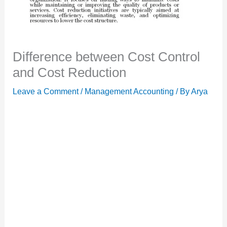
Difference between Cost Control
and Cost Reduction
Leave a Comment
/
Management Accounting
/ By
Arya