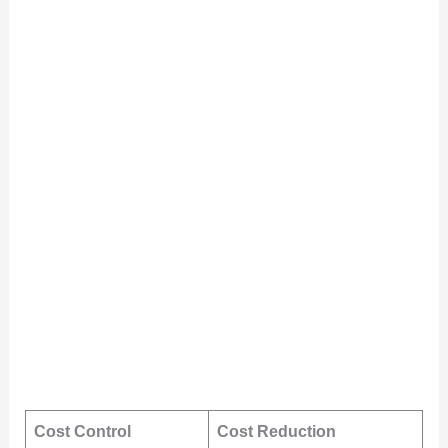
Cost Control
Cost Reduction