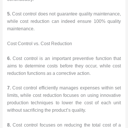
5.
Cost control does not guarantee quality maintenance,
while cost reduction can indeed ensure 100% quality
maintenance.
Cost Control vs. Cost Reduction
6.
Cost control is an important preventive function that
aims to determine costs before they occur, while cost
reduction functions as a corrective action.
7.
Cost control efficiently manages expenses within set
limits, while cost reduction focuses on using innovative
production techniques to lower the cost of each unit
without sacrificing the product’s quality.
8.
Cost control focuses on reducing the total cost of a