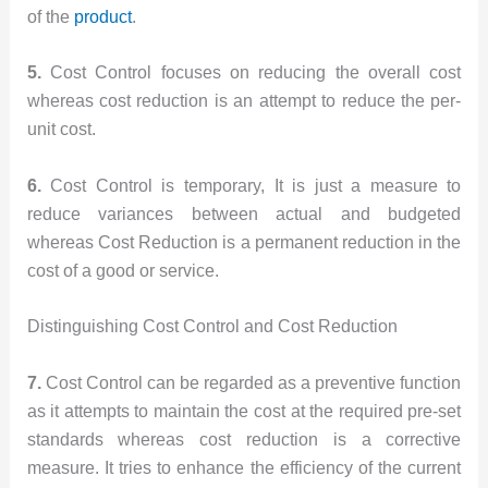
of the
product
.
5.
Cost Control focuses on reducing the overall cost
whereas cost reduction is an attempt to reduce the per-
unit cost.
6.
Cost Control is temporary, It is just a measure to
reduce variances between actual and budgeted
whereas Cost Reduction is a permanent reduction in the
cost of a good or service.
Distinguishing Cost Control and Cost Reduction
7.
Cost Control can be regarded as a preventive function
as it attempts to maintain the cost at the required pre-set
standards whereas cost reduction is a corrective
measure. It tries to enhance the efficiency of the current