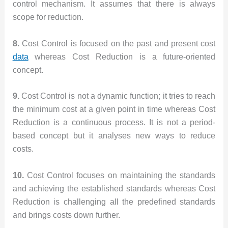
control mechanism. It assumes that there is always
scope for reduction.
8.
Cost Control is focused on the past and present cost
data
whereas Cost Reduction is a future-oriented
concept.
9.
Cost Control is not a dynamic function; it tries to reach
the minimum cost at a given point in time whereas Cost
Reduction is a continuous process. It is not a period-
based concept but it analyses new ways to reduce
costs.
10.
Cost Control focuses on maintaining the standards
and achieving the established standards whereas Cost
Reduction is challenging all the predefined standards
and brings costs down further.