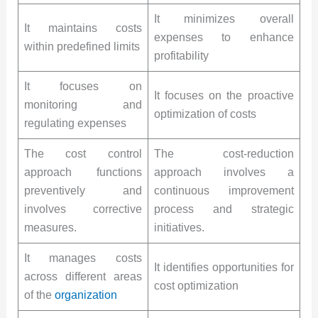
It minimizes overall
It maintains costs
expenses to enhance
within predefined limits
profitability
It focuses on
It focuses on the proactive
monitoring and
optimization of costs
regulating expenses
The cost control
The cost-reduction
approach functions
approach involves a
preventively and
continuous improvement
involves corrective
process and strategic
measures.
initiatives.
It manages costs
It identifies opportunities for
across different areas
cost optimization
of the
organization