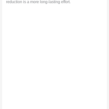
reduction is a more long-lasting effort.