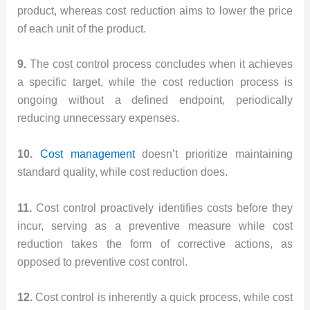
product, whereas cost reduction aims to lower the price
of each unit of the product.
9.
The cost control process concludes when it achieves
a specific target, while the cost reduction process is
ongoing without a defined endpoint, periodically
reducing unnecessary expenses.
10.
Cost management
doesn’t prioritize maintaining
standard quality, while cost reduction does.
11.
Cost control proactively identifies costs before they
incur, serving as a preventive measure while cost
reduction takes the form of corrective actions, as
opposed to preventive cost control.
12.
Cost control is inherently a quick process, while cost