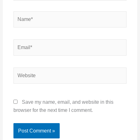
Name*
Email*
Website
Save my name, email, and website in this
browser for the next time I comment.