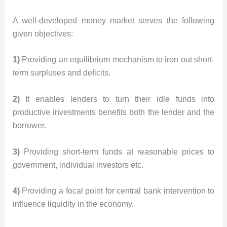
A well-developed money market serves the following
given objectives:
1)
Providing an equilibrium mechanism to iron out short-
term surpluses and deficits.
2)
It enables lenders to turn their idle funds into
productive investments benefits both the lender and the
borrower.
3)
Providing short-term funds at reasonable prices to
government, individual investors etc.
4)
Providing a focal point for central bank intervention to
influence liquidity in the economy.