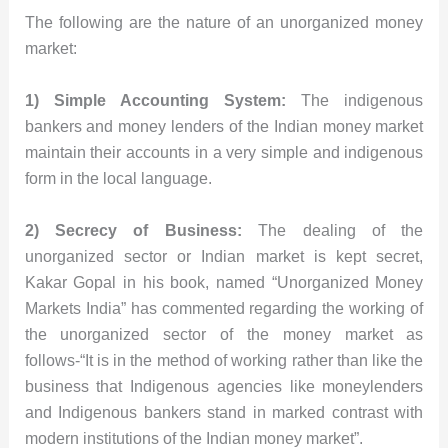
The following are the nature of an unorganized money
market:
1) Simple Accounting System:
The indigenous
bankers and money lenders of the Indian money market
maintain their accounts in a very simple and indigenous
form in the local language.
2) Secrecy of Business:
The dealing of the
unorganized sector or Indian market is kept secret,
Kakar Gopal in his book, named “Unorganized Money
Markets India” has commented regarding the working of
the unorganized sector of the money market as
follows-“It is in the method of working rather than like the
business that Indigenous agencies like moneylenders
and Indigenous bankers stand in marked contrast with
modern institutions of the Indian money market”.