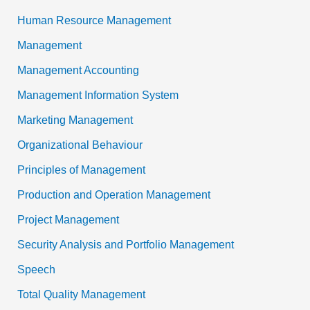
Human Resource Management
Management
Management Accounting
Management Information System
Marketing Management
Organizational Behaviour
Principles of Management
Production and Operation Management
Project Management
Security Analysis and Portfolio Management
Speech
Total Quality Management