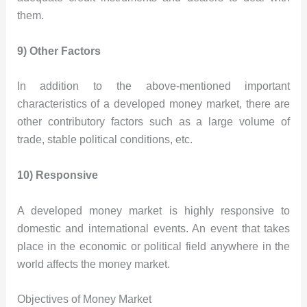
them.
9) Other Factors
In addition to the above-mentioned important
characteristics of a developed money market, there are
other contributory factors such as a large volume of
trade, stable political conditions, etc.
10) Responsive
A developed money market is highly responsive to
domestic and international events. An event that takes
place in the economic or political field anywhere in the
world affects the money market.
Objectives of Money Market