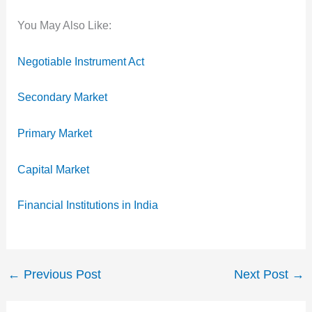
You May Also Like:
Negotiable Instrument Act
Secondary Market
Primary Market
Capital Market
Financial Institutions in India
←
Previous Post
Next Post
→