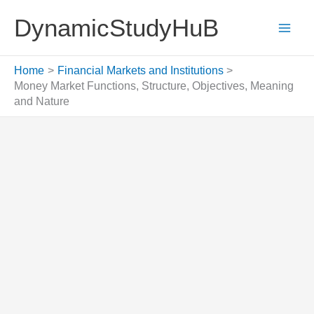
Skip
DynamicStudyHuB
to
content
Home
Financial Markets and Institutions
Money Market Functions, Structure, Objectives, Meaning
and Nature