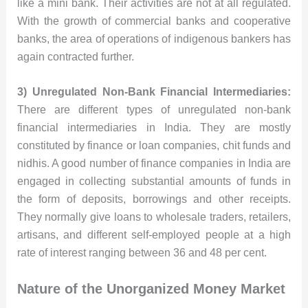
like a mini bank. Their activities are not at all regulated.
With the growth of commercial banks and cooperative
banks, the area of operations of indigenous bankers has
again contracted further.
3) Unregulated Non-Bank Financial Intermediaries:
There are different types of unregulated non-bank
financial intermediaries in India. They are mostly
constituted by finance or loan companies, chit funds and
nidhis. A good number of finance companies in India are
engaged in collecting substantial amounts of funds in
the form of deposits, borrowings and other receipts.
They normally give loans to wholesale traders, retailers,
artisans, and different self-employed people at a high
rate of interest ranging between 36 and 48 per cent.
Nature of the Unorganized Money Market