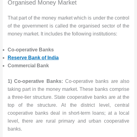
Organised Money Market
That part of the money market which is under the control
of the government is called the organised sector of the
money market. It includes the following institutions:
Co-operative Banks
Reserve Bank of India
Commercial Bank
1) Co-operative Banks:
Co-operative banks are also
taking part in the money market. These banks comprise
a three-tier structure. State cooperative banks are at the
top of the structure. At the district level, central
cooperative banks deal in short-term loans; at a local
level, there are rural primary and urban cooperative
banks.