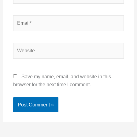
Email*
Website
Save my name, email, and website in this
browser for the next time I comment.