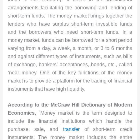
arrangements facilitating the borrowing and lending of
short-term funds. The money market brings together the
lenders who have surplus short-term investible funds
and the borrowers who need short-term funds. In a
money market, funds can be borrowed for a short period
varying from a day, a week, a month, or 3 to 6 months
and against different types of instruments, such as bills
of exchange, bankers’ acceptances, bonds, etc., called
‘near money. One of the key functions of the money
market is to provide a platform for the trading of financial
instruments that have high liquidity.
According to the McGraw Hill Dictionary of Modern
Economics,
“Money market is the term designed to
include the financial institutions which handle the
purchase, sale, and
transfer
of short-term credit
instruments. The money market includes the entire