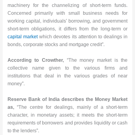
machinery for the channelizing of short-term funds.
Concerned primarily with small business needs for
working capital, individuals’ borrowing, and government
short-term obligations, it differs from the long-term or
capital market
which devotes its attention to dealings in
bonds, corporate stocks and mortgage credit”.
According to Crowther,
“The money market is the
collective name given to the various firms and
institutions that deal in the various grades of near
money”.
Reserve Bank of India describes the Money Market
as,
“The centre for dealings, mainly of a short-term
character, in monetary assets; it meets the short-term
requirements of borrowers and provides liquidity or cash
to the lenders”.