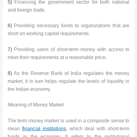
5)
Financing the government sector for both national
and foreign trade.
6)
Providing necessary funds to organizations that are
short on working capital requirements.
7)
Providing users of short-term money with access to
meet their requirements at a reasonable price.
8)
As the Reserve Bank of India regulates the money
market, it in turn helps regulate the levels of liquidity in
the Indian economy.
Meaning of Money Market
The term money market is used in a composite sense to
mean
financial institutions
, which deal with short-term
funds in the economy. It refers to the institutional