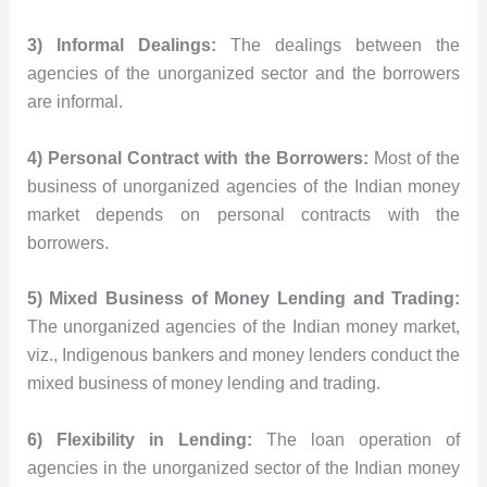
3) Informal Dealings:
The dealings between the
agencies of the unorganized sector and the borrowers
are informal.
4) Personal Contract with the Borrowers:
Most of the
business of unorganized agencies of the Indian money
market depends on personal contracts with the
borrowers.
5) Mixed Business of Money Lending and Trading:
The unorganized agencies of the Indian money market,
viz., Indigenous bankers and money lenders conduct the
mixed business of money lending and trading.
6) Flexibility in Lending:
The loan operation of
agencies in the unorganized sector of the Indian money