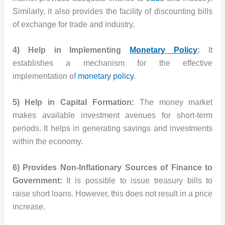
Similarly, it also provides the facility of discounting bills
of exchange for trade and industry.
4) Help in Implementing
Monetary Policy
:
It
establishes a mechanism for the effective
implementation of
monetary policy
.
5) Help in Capital Formation:
The money market
makes available investment avenues for short-term
periods. It helps in generating savings and investments
within the economy.
6) Provides Non-Inflationary Sources of Finance to
Government:
It is possible to issue treasury bills to
raise short loans. However, this does not result in a price
increase.