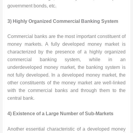
government bonds, etc.
3) Highly Organized Commercial Banking System
Commercial banks are the most important constituent of
money markets. A fully developed money market is
characterized by the presence of a highly organized
commercial banking system, while in an
underdeveloped money market, the banking system is
not fully developed. In a developed money market, the
other constituents of the money market are well-linked
with the commercial banks and through them to the
central bank.
4) Existence of a Large Number of Sub-Markets
Another essential characteristic of a developed money