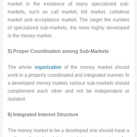
market is the existence of many specialized sub-
markets, such as call market, bill market, collateral
market and acceptance market. The larger the number
of specialized sub-markets, the more highly developed
is the money market.
5) Proper Coordination among Sub-Markets
The whole
organization
of the money market should
work in a properly coordinated and integrated manner. In
a developed money market, various sub-markets should
complement each other and not be independent or
isolated.
6) Integrated Interest Structure
The money market to be a developed one should have a