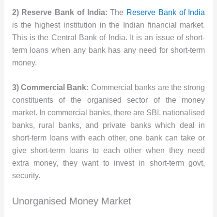
2) Reserve Bank of India:
The
Reserve Bank of India
is the highest institution in the Indian financial market.
This is the Central Bank of India. It is an issue of short-
term loans when any bank has any need for short-term
money.
3) Commercial Bank:
Commercial banks are the strong
constituents of the organised sector of the money
market. In commercial banks, there are SBI, nationalised
banks, rural banks, and private banks which deal in
short-term loans with each other, one bank can take or
give short-term loans to each other when they need
extra money, they want to invest in short-term govt,
security.
Unorganised Money Market