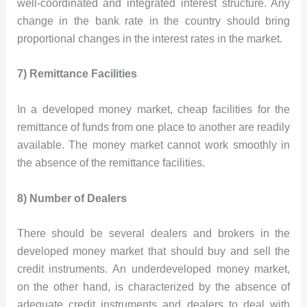
well-coordinated and integrated interest structure. Any
change in the bank rate in the country should bring
proportional changes in the interest rates in the market.
7) Remittance Facilities
In a developed money market, cheap facilities for the
remittance of funds from one place to another are readily
available. The money market cannot work smoothly in
the absence of the remittance facilities.
8) Number of Dealers
There should be several dealers and brokers in the
developed money market that should buy and sell the
credit instruments. An underdeveloped money market,
on the other hand, is characterized by the absence of
adequate credit instruments and dealers to deal with