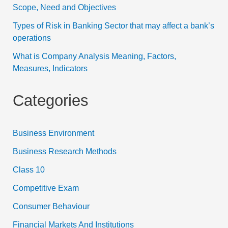
Scope, Need and Objectives
Types of Risk in Banking Sector that may affect a bank’s
operations
What is Company Analysis Meaning, Factors,
Measures, Indicators
Categories
Business Environment
Business Research Methods
Class 10
Competitive Exam
Consumer Behaviour
Financial Markets And Institutions