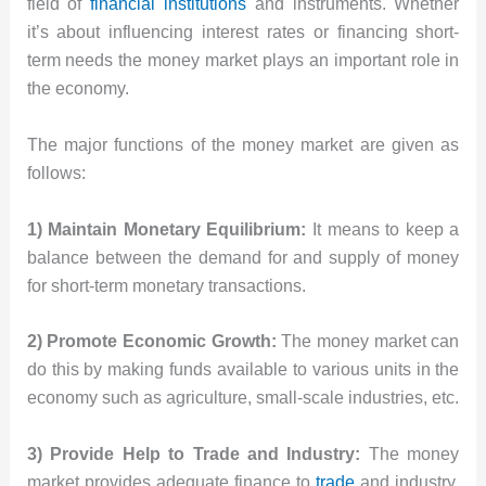
field of
financial institutions
and instruments. Whether
it’s about influencing interest rates or financing short-
term needs the money market plays an important role in
the economy.
The major functions of the money market are given as
follows:
1) Maintain Monetary Equilibrium:
It means to keep a
balance between the demand for and supply of money
for short-term monetary transactions.
2) Promote Economic Growth:
The money market can
do this by making funds available to various units in the
economy such as agriculture, small-scale industries, etc.
3) Provide Help to Trade and Industry:
The money
market provides adequate finance to
trade
and industry.