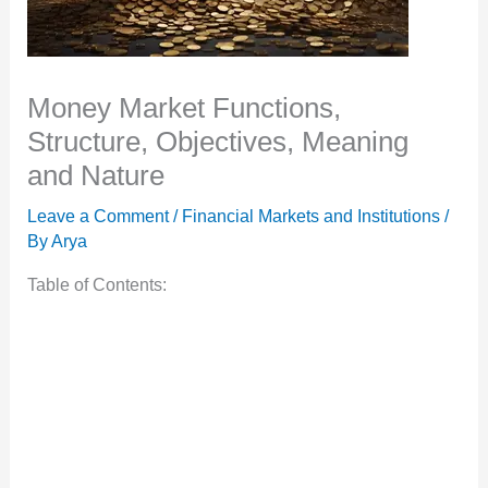
Money Market Functions,
Structure, Objectives, Meaning
and Nature
Leave a Comment
/
Financial Markets and Institutions
/
By
Arya
Table of Contents: