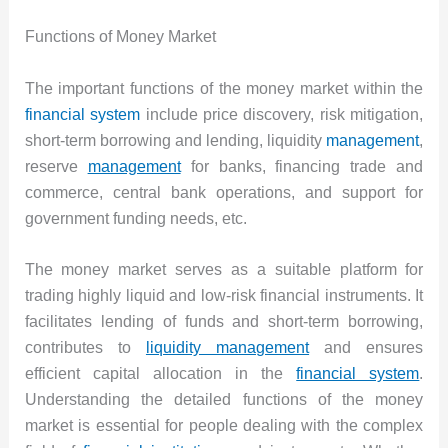
Functions of Money Market
The important functions of the money market within the
financial system
include price discovery, risk mitigation,
short-term borrowing and lending, liquidity
management
,
reserve
management
for banks, financing trade and
commerce, central bank operations, and support for
government funding needs, etc.
The money market serves as a suitable platform for
trading highly liquid and low-risk financial instruments. It
facilitates lending of funds and short-term borrowing,
contributes to
liquidity management
and ensures
efficient capital allocation in the
financial system
.
Understanding the detailed functions of the money
market is essential for people dealing with the complex