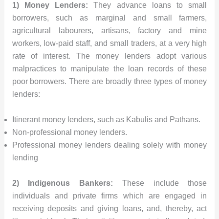
1) Money Lenders:
They advance loans to small
borrowers, such as marginal and small farmers,
agricultural labourers, artisans, factory and mine
workers, low-paid staff, and small traders, at a very high
rate of interest. The money lenders adopt various
malpractices to manipulate the loan records of these
poor borrowers. There are broadly three types of money
lenders:
Itinerant money lenders, such as Kabulis and Pathans.
Non-professional money lenders.
Professional money lenders dealing solely with money
lending
2) Indigenous Bankers:
These include those
individuals and private firms which are engaged in
receiving deposits and giving loans, and, thereby, act