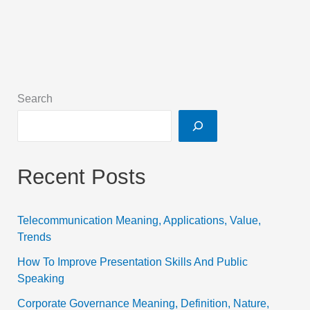
Search
Recent Posts
Telecommunication Meaning, Applications, Value,
Trends
How To Improve Presentation Skills And Public
Speaking
Corporate Governance Meaning, Definition, Nature,