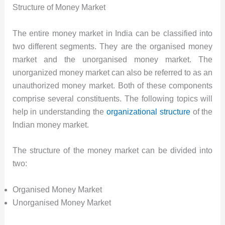
Structure of Money Market
The entire money market in India can be classified into
two different segments. They are the organised money
market and the unorganised money market. The
unorganized money market can also be referred to as an
unauthorized money market. Both of these components
comprise several constituents. The following topics will
help in understanding the
organizational structure
of the
Indian money market.
The structure of the money market can be divided into
two:
Organised Money Market
Unorganised Money Market