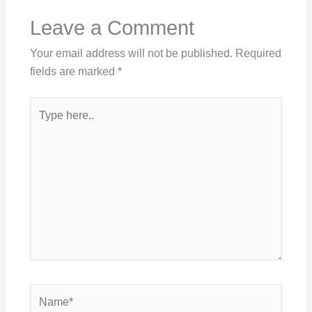
Leave a Comment
Your email address will not be published.
Required
fields are marked
*
Type
here..
Name*