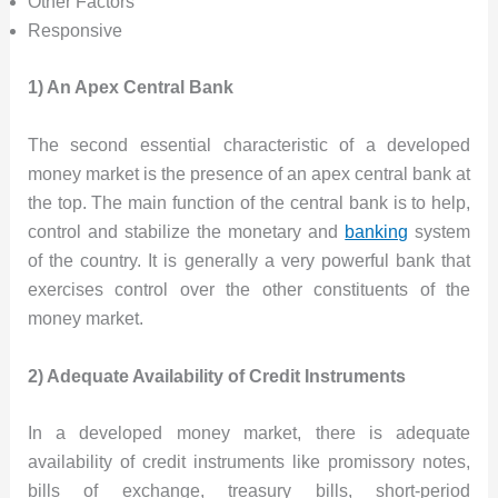
Other Factors
Responsive
1) An Apex Central Bank
The second essential characteristic of a developed
money market is the presence of an apex central bank at
the top. The main function of the central bank is to help,
control and stabilize the monetary and
banking
system
of the country. It is generally a very powerful bank that
exercises control over the other constituents of the
money market.
2) Adequate Availability of Credit Instruments
In a developed money market, there is adequate
availability of credit instruments like promissory notes,
bills of exchange, treasury bills, short-period