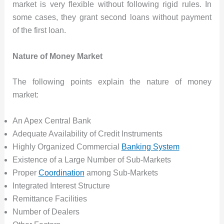
market is very flexible without following rigid rules. In
some cases, they grant second loans without payment
of the first loan.
Nature of Money Market
The following points explain the nature of money
market:
An Apex Central Bank
Adequate Availability of Credit Instruments
Highly Organized Commercial
Banking System
Existence of a Large Number of Sub-Markets
Proper
Coordination
among Sub-Markets
Integrated Interest Structure
Remittance Facilities
Number of Dealers