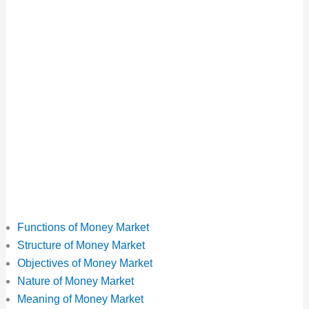
Functions of Money Market
Structure of Money Market
Objectives of Money Market
Nature of Money Market
Meaning of Money Market