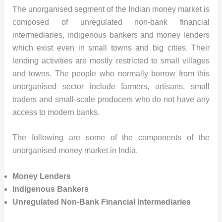
The unorganised segment of the Indian money market is
composed of unregulated non-bank financial
intermediaries, indigenous bankers and money lenders
which exist even in small towns and big cities. Their
lending activities are mostly restricted to small villages
and towns. The people who normally borrow from this
unorganised sector include farmers, artisans, small
traders and small-scale producers who do not have any
access to modern banks.
The following are some of the components of the
unorganised money market in India.
Money Lenders
Indigenous Bankers
Unregulated Non-Bank Financial Intermediaries