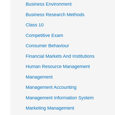
Business Environment
Business Research Methods
Class 10
Competitive Exam
Consumer Behaviour
Financial Markets And Institutions
Human Resource Management
Management
Management Accounting
Management Information System
Marketing Management