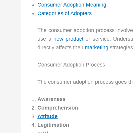
Consumer Adoption Meaning
Categories of Adopters
The consumer adoption process involves
use a
new product
or service. Understa
directly affects their
marketing
strategies
Consumer Adoption Process
The consumer adoption process goes thr
Awareness
Comprehension
Attitude
Legitimation