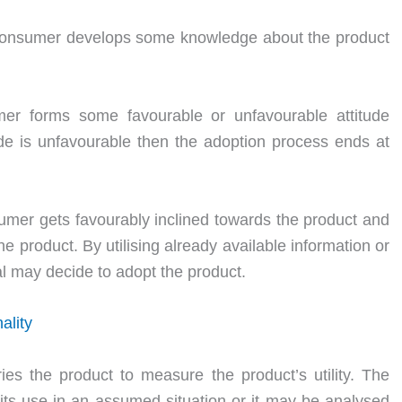
 consumer develops some knowledge about the product
er forms some favourable or unfavourable attitude
ude is unfavourable then the adoption process ends at
sumer gets favourably inclined towards the product and
e product. By utilising already available information or
al may decide to adopt the product.
ality
ies the product to measure the product’s utility. The
ts use in an assumed situation or it may be analysed