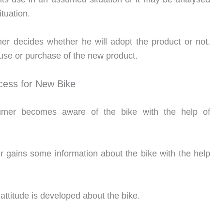
ituation.
mer decides whether he will adopt the product or not.
use or purchase of the new product.
ess for New Bike
umer becomes aware of the bike with the help of
gains some information about the bike with the help
attitude is developed about the bike.