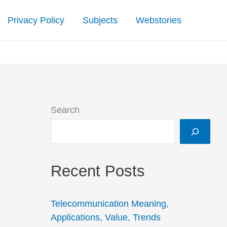
Privacy Policy
Subjects
Webstories
Search
Recent Posts
Telecommunication Meaning,
Applications, Value, Trends