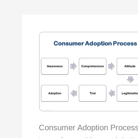
Consumer Adoption Process