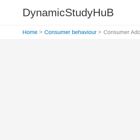
Skip
DynamicStudyHuB
to
content
Home
Consumer behaviour
Consumer Adop