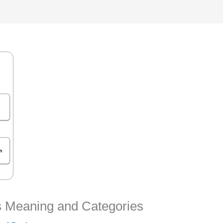
 Meaning and Categories