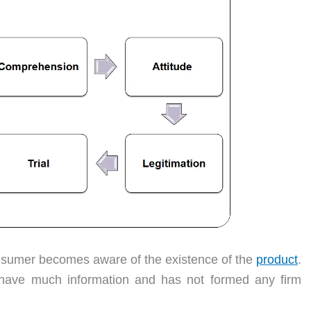
consumer becomes aware of the existence of the
product
.
 have much information and has not formed any firm