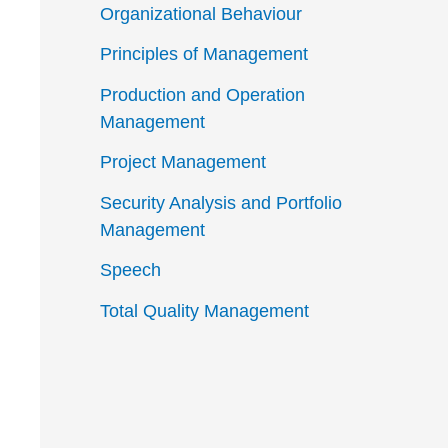
Organizational Behaviour
Principles of Management
Production and Operation
Management
Project Management
Security Analysis and Portfolio
Management
Speech
Total Quality Management