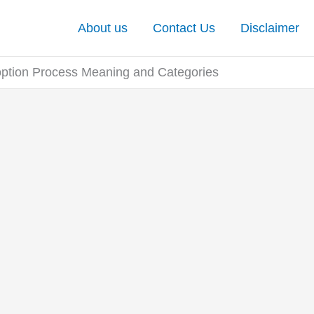
About us
Contact Us
Disclaimer
tion Process Meaning and Categories