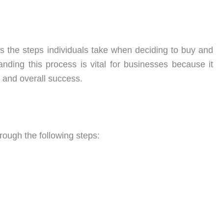
 the steps individuals take when deciding to buy and
nding this process is vital for businesses because it
 and overall success.
ough the following steps: