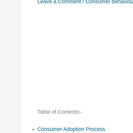
Leave a Comment
/
Consumer behaviou
Table of Contents:-
Consumer Adoption Process