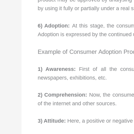
by using it fully or partially under a real s
6) Adoption:
At this stage, the consu
Adoption is expressed by the continued 
Example of Consumer Adoption Proc
1) Awareness:
First of all the cons
newspapers, exhibitions, etc.
2) Comprehension:
Now, the consumer 
of the internet and other sources.
3) Attitude:
Here, a positive or negative 