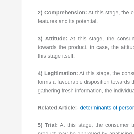
2) Comprehension:
At this stage, the
features and its potential.
3) Attitude:
At this stage, the consum
towards the product. In case, the attit
this stage itself.
4) Legitimation:
At this stage, the con
forms a favourable disposition towards th
gathering fresh information, the individu
Related Article:-
determinants of person
5) Trial:
At this stage, the consumer tr
product may be approved by analysing i