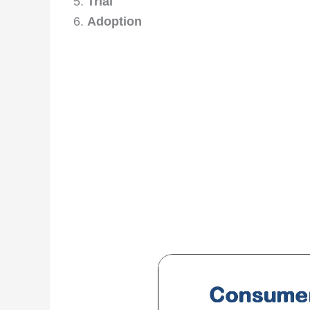
Trial
Adoption