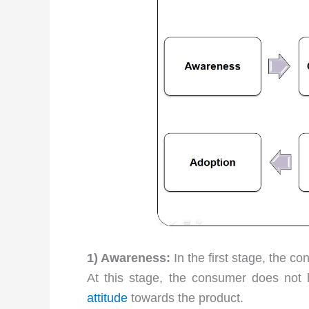
1) Awareness:
In the first stage, the 
At this stage, the consumer does not
attitude
towards the product.