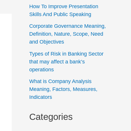
How To Improve Presentation
Skills And Public Speaking
Corporate Governance Meaning,
Definition, Nature, Scope, Need
and Objectives
Types of Risk in Banking Sector
that may affect a bank’s
operations
What is Company Analysis
Meaning, Factors, Measures,
Indicators
Categories