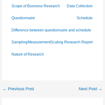
Scope of Business Research
Data Collection
Questionnaire
Schedule
Difference between questionnaire and schedule
Sampling
Measurement
Scaling
Research Report
Nature of Research
←
Previous Post
Next Post
→