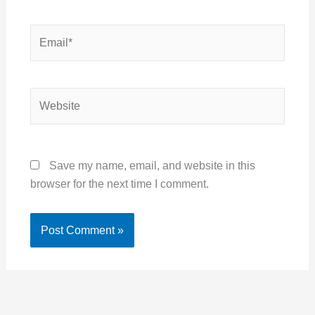
Email*
Website
Save my name, email, and website in this
browser for the next time I comment.