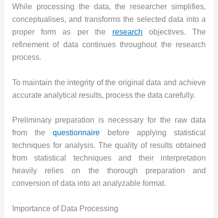
While processing the data, the researcher simplifies,
conceptualises, and transforms the selected data into a
proper form as per the
research
objectives. The
refinement of data continues throughout the research
process.
To maintain the integrity of the original data and achieve
accurate analytical results, process the data carefully.
Preliminary preparation is necessary for the raw data
from the
questionnaire
before applying statistical
techniques for analysis. The quality of results obtained
from statistical techniques and their interpretation
heavily relies on the thorough preparation and
conversion of data into an analyzable format.
Importance of Data Processing