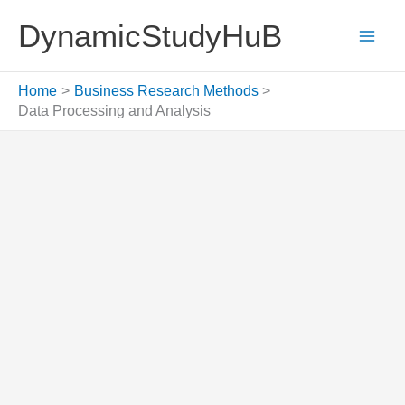
Skip
DynamicStudyHuB
to
content
Home
Business Research Methods
Data Processing and Analysis