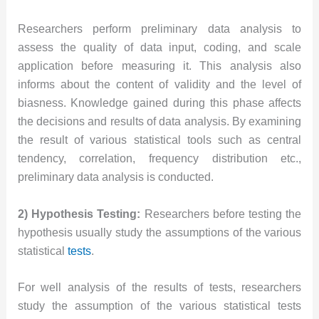
Researchers perform preliminary data analysis to
assess the quality of data input, coding, and scale
application before measuring it. This analysis also
informs about the content of validity and the level of
biasness. Knowledge gained during this phase affects
the decisions and results of data analysis. By examining
the result of various statistical tools such as central
tendency, correlation, frequency distribution etc.,
preliminary data analysis is conducted.
2) Hypothesis Testing:
Researchers before testing the
hypothesis usually study the assumptions of the various
statistical
tests
.
For well analysis of the results of tests, researchers
study the assumption of the various statistical tests