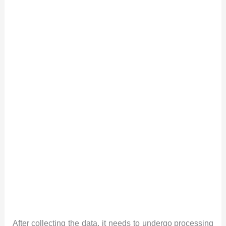
After collecting the data, it needs to undergo processing