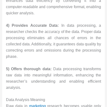
enhances data efficiency by converting it into a
computer-readable and comprehensive format, enabling
quicker analysis.
4) Provides Accurate Data:
In data processing, a
researcher checks the accuracy of the data. Proper data
processing eliminates all chances of errors in the
collected data. Additionally, it guarantees data quality by
correcting errors and omissions during the processing
phase.
5) Offers thorough data:
Data processing transforms
raw data into meaningful information, enhancing the
researcher’s understanding and enabling efficient
analysis.
Data Analysis Meaning
Raw data in
marketing
research becomes usable only