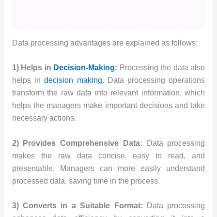
Data processing advantages are explained as follows:
1) Helps in
Decision-Making
:
Processing the data also
helps in
decision making
. Data processing operations
transform the raw data into relevant information, which
helps the managers make important decisions and take
necessary actions.
2) Provides Comprehensive Data:
Data processing
makes the raw data concise, easy to read, and
presentable. Managers can more easily understand
processed data, saving time in the process.
3) Converts in a Suitable Format:
Data processing