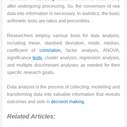
after undergoing processing. So, the conversion of raw
data into information is necessary. In statistics, the basic
arithmetic tools are ratios and percentiles.
Researchers employ various tools for data analysis,
including mean, standard deviation, mode, median,
coefficient of
correlation
, factor analysis, ANOVA,
significance
tests
, cluster analysis, regression analysis,
and multiple discriminant analyses as needed for their
specific research goals.
Data analysis is the process of collecting, modelling and
transforming data into valuable information that reveals
outcomes and aids in
decision making
.
Related Articles: