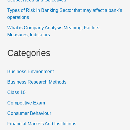
Types of Risk in Banking Sector that may affect a bank’s
operations
What is Company Analysis Meaning, Factors,
Measures, Indicators
Categories
Business Environment
Business Research Methods
Class 10
Competitive Exam
Consumer Behaviour
Financial Markets And Institutions