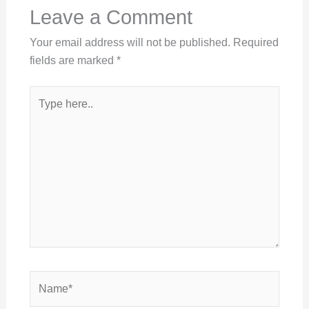
Leave a Comment
Your email address will not be published.
Required
fields are marked
*
Type
here..
Name*