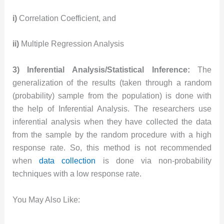
i)
Correlation Coefficient, and
ii)
Multiple Regression Analysis
3) Inferential Analysis/Statistical Inference:
The
generalization of the results (taken through a random
(probability) sample from the population) is done with
the help of Inferential Analysis. The researchers use
inferential analysis when they have collected the data
from the sample by the random procedure with a high
response rate. So, this method is not recommended
when
data collection
is done via non-probability
techniques with a low response rate.
You May Also Like: