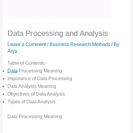
Data Processing and Analysis
Leave a Comment
/
Business Research Methods
/ By
Arya
Table of Contents:-
Data
Processing Meaning
Importance of Data Processing
Data Analysis Meaning
Objectives of Data Analysis
Types of Data Analysis
Data Processing Meaning