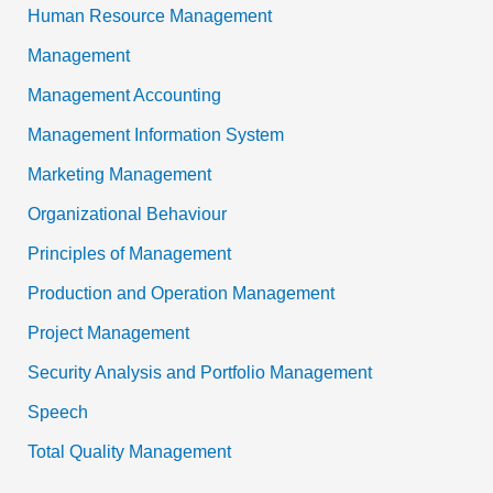
Human Resource Management
Management
Management Accounting
Management Information System
Marketing Management
Organizational Behaviour
Principles of Management
Production and Operation Management
Project Management
Security Analysis and Portfolio Management
Speech
Total Quality Management