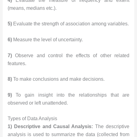
4)
Evaluate the measure of frequency and extent
(means, medians etc.).
5)
Evaluate the strength of association among variables.
6)
Measure the level of uncertainty.
7)
Observe and control the effects of other related
features.
8)
To make conclusions and make decisions.
9)
To gain insight into the relationships that are
observed or left unattended.
Types of Data Analysis
1) Descriptive and Causal Analysis:
The descriptive
analysis is used to summarize the data (collected from