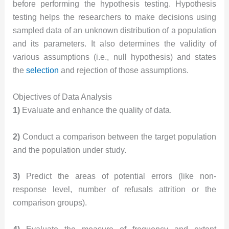
before performing the hypothesis testing. Hypothesis
testing helps the researchers to make decisions using
sampled data of an unknown distribution of a population
and its parameters. It also determines the validity of
various assumptions (i.e., null hypothesis) and states
the
selection
and rejection of those assumptions.
Objectives of Data Analysis
1)
Evaluate and enhance the quality of data.
2)
Conduct a comparison between the target population
and the population under study.
3)
Predict the areas of potential errors (like non-
response level, number of refusals attrition or the
comparison groups).