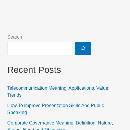
Search
Recent Posts
Telecommunication Meaning, Applications, Value,
Trends
How To Improve Presentation Skills And Public
Speaking
Corporate Governance Meaning, Definition, Nature,
Scope, Need and Objectives