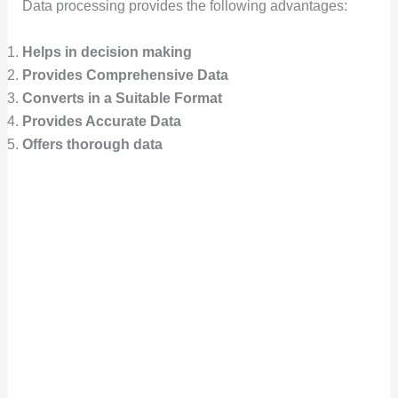
Data processing provides the following advantages:
Helps in decision making
Provides Comprehensive Data
Converts in a Suitable Format
Provides Accurate Data
Offers thorough data