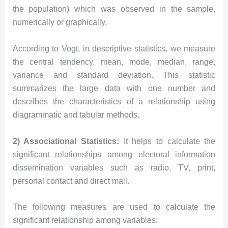
the population) which was observed in the sample,
numerically or graphically.
According to Vogt, in descriptive statistics, we measure
the central tendency, mean, mode, median, range,
variance and standard deviation. This statistic
summarizes the large data with one number and
describes the characteristics of a relationship using
diagrammatic and tabular methods.
2) Associational Statistics:
It helps to calculate the
significant relationships among electoral information
dissemination variables such as radio, TV, print,
personal contact and direct mail.
The following measures are used to calculate the
significant relationship among variables: