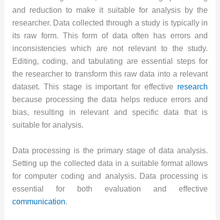
and reduction to make it suitable for analysis by the
researcher. Data collected through a study is typically in
its raw form. This form of data often has errors and
inconsistencies which are not relevant to the study.
Editing, coding, and tabulating are essential steps for
the researcher to transform this raw data into a relevant
dataset. This stage is important for effective
research
because processing the data helps reduce errors and
bias, resulting in relevant and specific data that is
suitable for analysis.
Data processing is the primary stage of data analysis.
Setting up the collected data in a suitable format allows
for computer coding and analysis. Data processing is
essential for both evaluation and effective
communication
.