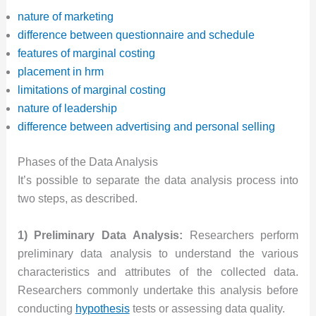
nature of marketing
difference between questionnaire and schedule
features of marginal costing
placement in hrm
limitations of marginal costing
nature of leadership
difference between advertising and personal selling
Phases of the Data Analysis
It’s possible to separate the data analysis process into
two steps, as described.
1) Preliminary Data Analysis:
Researchers perform
preliminary data analysis to understand the various
characteristics and attributes of the collected data.
Researchers commonly undertake this analysis before
conducting
hypothesis
tests or assessing data quality.