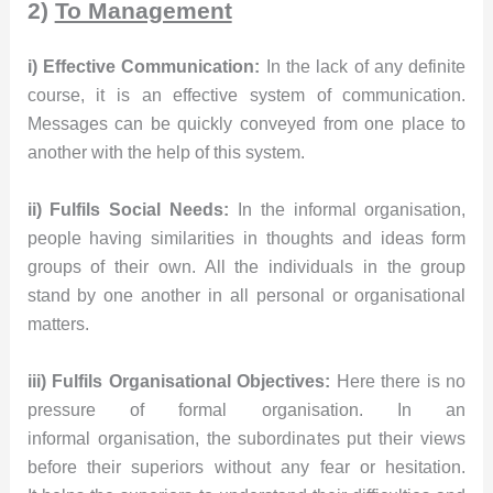
2)
To Management
i) Effective Communication:
In the lack of any definite
course, it is an effective system of communication.
Messages can be quickly conveyed from one place to
another with the help of this system.
ii) Fulfils Social Needs:
In the informal organisation,
people having similarities in thoughts and ideas form
groups of their own. All the individuals in the group
stand by one another in all personal or organisational
matters.
iii) Fulfils Organisational Objectives:
Here there is no
pressure of formal organisation. In an
informal organisation, the subordinates put their views
before their superiors without any fear or hesitation.