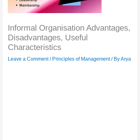
Informal Organisation Advantages,
Disadvantages, Useful
Characteristics
Leave a Comment
/
Principles of Management
/ By
Arya