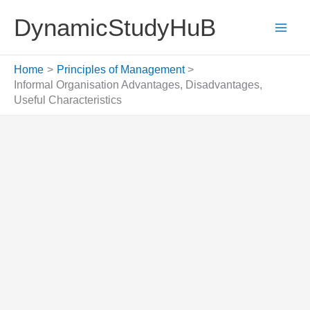
Skip
DynamicStudyHuB
to
content
Home
Principles of Management
Informal Organisation Advantages, Disadvantages,
Useful Characteristics