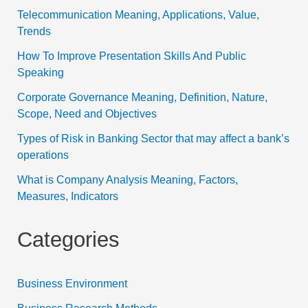
Telecommunication Meaning, Applications, Value,
Trends
How To Improve Presentation Skills And Public
Speaking
Corporate Governance Meaning, Definition, Nature,
Scope, Need and Objectives
Types of Risk in Banking Sector that may affect a bank’s
operations
What is Company Analysis Meaning, Factors,
Measures, Indicators
Categories
Business Environment