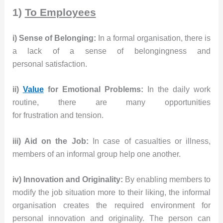
1)
To Employees
i) Sense of Belonging:
In a formal organisation, there is
a lack of a sense of belongingness and
personal satisfaction.
ii)
Value
for Emotional Problems:
In the daily work
routine, there are many opportunities
for frustration and tension.
iii) Aid on the Job:
In case of casualties or illness,
members of an informal group help one another.
iv) Innovation and Originality:
By enabling members to
modify the job situation more to their liking, the informal
organisation creates the required environment for
personal innovation and originality. The person can