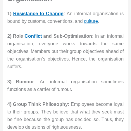
1)
Resistance to Change
:
An informal organisation is
bound by customs, conventions, and
culture
.
2) Role
Conflict
and Sub-Optimisation:
In an informal
organisation, everyone works towards the same
objectives. Members put their group objectives ahead of
the organisation’s objectives. Hence, the organisation
suffers.
3) Rumour:
An informal organisation sometimes
functions as a carrier of rumour.
4) Group Think Philosophy:
Employees become loyal
to their groups. They believe that what they seek must
be fine because the group has decided so. Thus, they
develop delusions of righteousness.