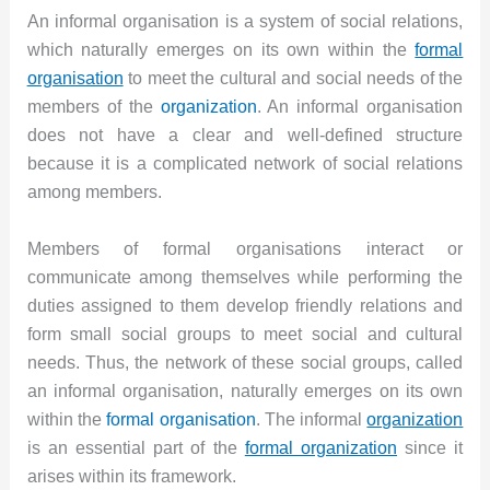
An informal organisation is a system of social relations,
which naturally emerges on its own within the
formal
organisation
to meet the cultural and social needs of the
members of the
organization
. An informal organisation
does not have a clear and well-defined structure
because it is a complicated network of social relations
among members.
Members of formal organisations interact or
communicate among themselves while performing the
duties assigned to them develop friendly relations and
form small social groups to meet social and cultural
needs. Thus, the network of these social groups, called
an informal organisation, naturally emerges on its own
within the
formal organisation
. The informal
organization
is an essential part of the
formal organization
since it
arises within its framework.