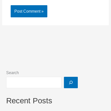
Search
Recent Posts