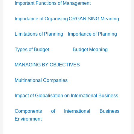
Important Functions of Management
Importance of Organising
ORGANISING Meaning
Limitations of Planning
Importance of Planning
Types of Budget
Budget Meaning
MANAGING BY OBJECTIVES
Multinational Companies
Impact of Globalisation on International Business
Components of International Business
Environment