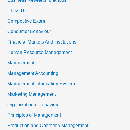
Business Research Methods
Class 10
Competitive Exam
Consumer Behaviour
Financial Markets And Institutions
Human Resource Management
Management
Management Accounting
Management Information System
Marketing Management
Organizational Behaviour
Principles of Management
Production and Operation Management