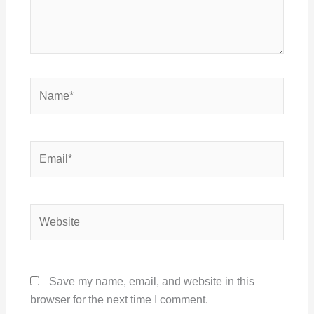
Name*
Email*
Website
Save my name, email, and website in this
browser for the next time I comment.