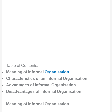
Table of Contents:-
Meaning of Informal
Organisation
Characteristics of an Informal Organisation
Advantages of Informal Organisation
Disadvantages of Informal Organisation
Meaning of Informal Organisation