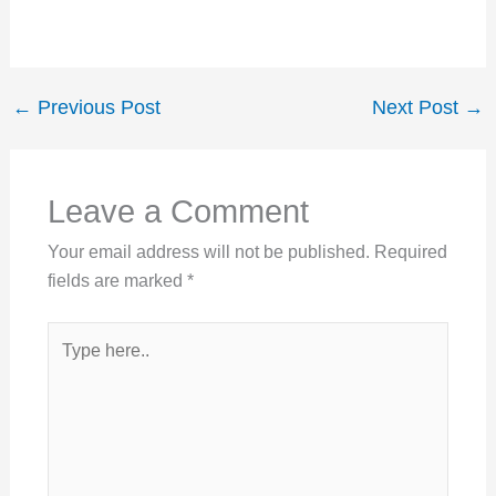
←
Previous Post
Next Post
→
Leave a Comment
Your email address will not be published.
Required
fields are marked
*
Type
here..