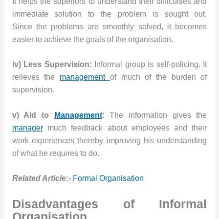
It helps the superiors to understand their difficulties and
immediate solution to the problem is sought out.
Since the problems are smoothly solved, it becomes
easier to achieve the goals of the organisation.
iv) Less Supervision:
Informal group is self-policing. It
relieves the
management
of much of the burden of
supervision.
v) Aid to
Management
:
The information gives the
manager
much feedback about employees and their
work experiences thereby improving his understanding
of what he requires to do.
Related Article:-
Formal Organisation
Disadvantages of Informal
Organisation