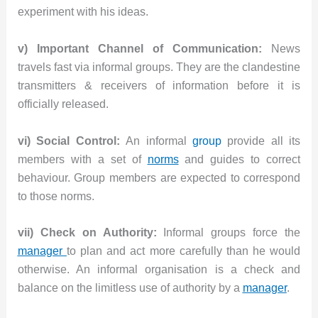
experiment with his ideas.
v) Important Channel of Communication:
News
travels fast via informal groups. They are the clandestine
transmitters & receivers of information before it is
officially released.
vi) Social Control:
An informal
group
provide all its
members with a set of
norms
and guides to correct
behaviour. Group members are expected to correspond
to those norms.
vii) Check on Authority:
Informal groups force the
manager
to plan and act more carefully than he would
otherwise. An informal organisation is a check and
balance on the limitless use of authority by a
manager
.