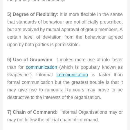
5) Degree of Flexibility:
It is more flexible in the sense
that standards of behaviour are not officially prescribed,
but are evolved by mutual approval of group members. A
certain level of deviation from the behaviour agreed
upon by both parties is permissible.
6) Use of Grapevine:
It makes more use of info faster
than for
communication
(which is popularly known as
Grapevine”). Informal
communication
is faster than
formal communication but the greatest trouble is that it
may give rise to rumours. Rumours may prove to be
destructive to the interests of the organisation.
7) Chain of Command:
Informal Organisations may or
may not follow the official chain of command.