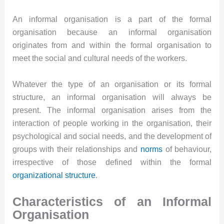
An informal organisation is a part of the formal
organisation because an informal organisation
originates from and within the formal organisation to
meet the social and cultural needs of the workers.
Whatever the type of an organisation or its formal
structure, an informal organisation will always be
present. The informal organisation arises from the
interaction of people working in the organisation, their
psychological and social needs, and the development of
groups with their relationships and
norms
of behaviour,
irrespective of those defined within the formal
organizational structure
.
Characteristics of an Informal
Organisation