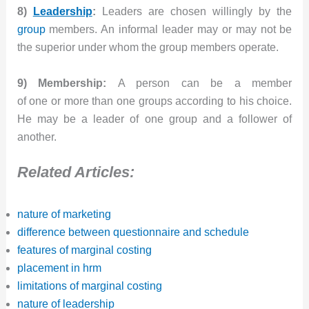
8)
Leadership
:
Leaders are chosen willingly by the
group
members. An informal leader may or may not be
the superior under whom the group members operate.
9) Membership:
A person can be a member
of one or more than one groups according to his choice.
He may be a leader of one group and a follower of
another.
Related Articles:
nature of marketing
difference between questionnaire and schedule
features of marginal costing
placement in hrm
limitations of marginal costing
nature of leadership