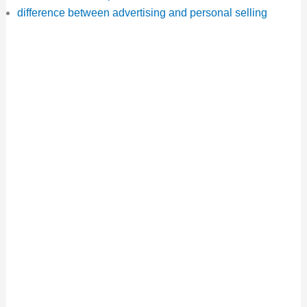
difference between advertising and personal selling