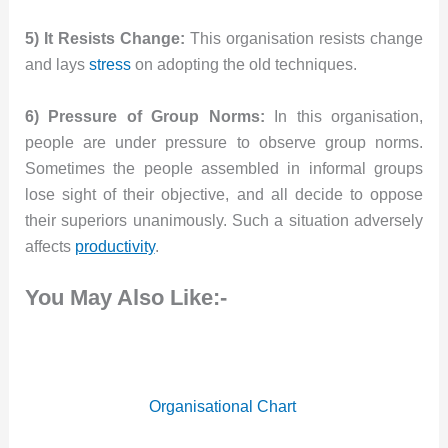
5) It Resists Change:
This organisation resists change
and lays
stress
on adopting the old techniques.
6) Pressure of Group Norms:
In this organisation,
people are under pressure to observe group norms.
Sometimes the people assembled in informal groups
lose sight of their objective, and all decide to oppose
their superiors unanimously. Such a situation adversely
affects
productivity
.
You May Also Like:-
Organisational Chart