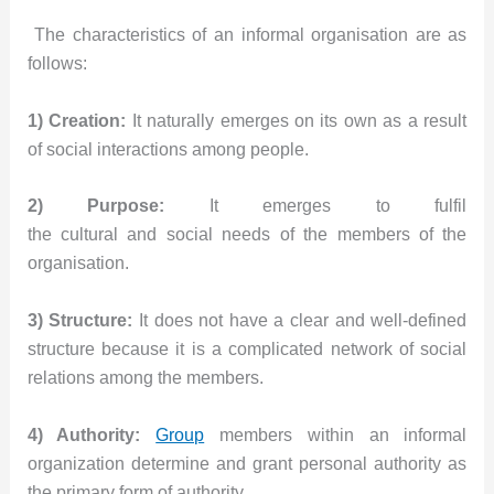
The characteristics of an informal organisation are as
follows:
1) Creation:
It naturally emerges on its own as a result
of social interactions among people.
2) Purpose:
It emerges to fulfil
the cultural and social needs of the members of the
organisation.
3) Structure:
It does not have a clear and well-defined
structure because it is a complicated network of social
relations among the members.
4) Authority:
Group
members within an informal
organization determine and grant personal authority as
the primary form of authority.