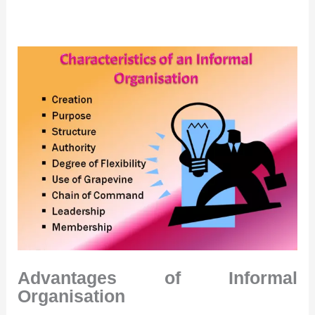
Advantages of Informal
Organisation