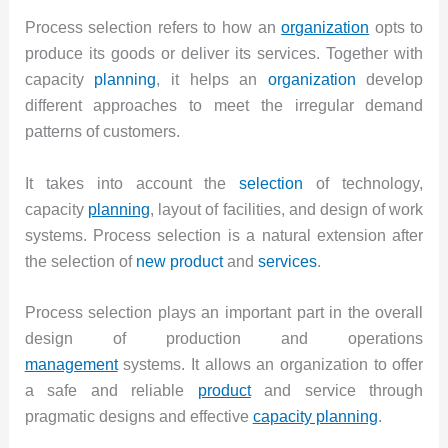
Process selection refers to how an
organization
opts to
produce its goods or deliver its services. Together with
capacity
planning
, it helps an
organization
develop
different approaches to meet the irregular demand
patterns of customers.
It takes into account the
selection
of technology,
capacity
planning
, layout of facilities, and design of work
systems. Process selection is a natural extension after
the selection of
new product
and
services
.
Process selection plays an important part in the overall
design of production and operations
management
systems. It allows an organization to offer
a safe and reliable
product
and service through
pragmatic designs and effective
capacity planning
.