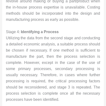
revolve around making or buying a part/product when
the in-house process expertise is unavailable. Costing
methods should be incorporated into the design and
manufacturing process as early as possible.
Stage 4:
Identifying a Process
Utilizing the data from the second stage and conducting
a detailed economic analysis, a suitable process should
be chosen if necessary. If one method is sufficient to
manufacture the part, then the process selection is
complete. However, except in the case of the use of
some primary processes, secondary processing is
usually necessary. Therefore, in cases where further
processing is required, the critical processing factors
should be reconsidered, and stage 3 is repeated. The
process selection is complete once all the necessary
processes have been identified.