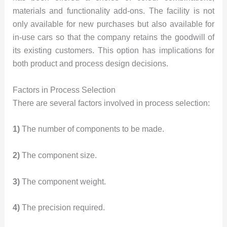
materials and functionality add-ons. The facility is not
only available for new purchases but also available for
in-use cars so that the company retains the goodwill of
its existing customers. This option has implications for
both product and process design decisions.
Factors in Process Selection
There are several factors involved in process selection:
1)
The number of components to be made.
2)
The component size.
3)
The component weight.
4)
The precision required.