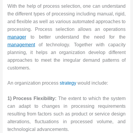
With the help of process selection, one can understand
the different types of processing including manual, rigid,
and flexible as well as various automated approaches to
processing. Process selection allows an operations
manager
to better understand the need for the
management
of technology. Together with capacity
planning, it helps an organization develop different
approaches to meet the irregular demand patterns of
customers.
An organization process
strategy
would include:
1) Process Flexibility:
The extent to which the system
can adapt to changes in processing requirements
resulting from factors such as product or service design
alterations, fluctuations in processed volume, and
technological advancements.