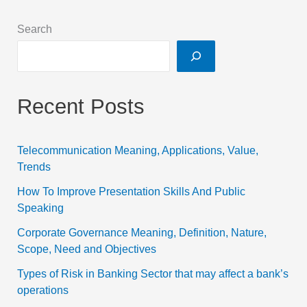
Search
Recent Posts
Telecommunication Meaning, Applications, Value,
Trends
How To Improve Presentation Skills And Public
Speaking
Corporate Governance Meaning, Definition, Nature,
Scope, Need and Objectives
Types of Risk in Banking Sector that may affect a bank’s
operations