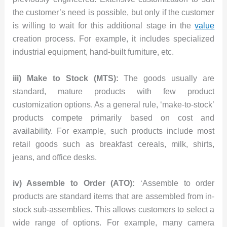
the customer’s need is possible, but only if the customer
is willing to wait for this additional stage in the
value
creation process. For example, it includes specialized
industrial equipment, hand-built furniture, etc.
iii) Make to Stock (MTS):
The goods usually are
standard, mature products with few product
customization options. As a general rule, ‘make-to-stock’
products compete primarily based on cost and
availability. For example, such products include most
retail goods such as breakfast cereals, milk, shirts,
jeans, and office desks.
iv) Assemble to Order (ATO):
‘Assemble to order
products are standard items that are assembled from in-
stock sub-assemblies. This allows customers to select a
wide range of options. For example, many camera