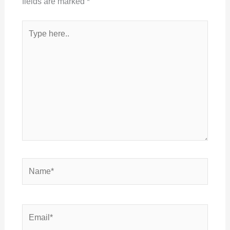
fields are marked
*
Type
here..
Name*
Email*