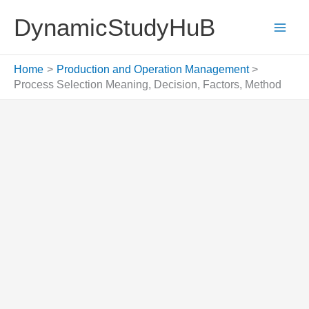
Skip
DynamicStudyHuB
to
content
Home
Production and Operation Management
Process Selection Meaning, Decision, Factors, Method