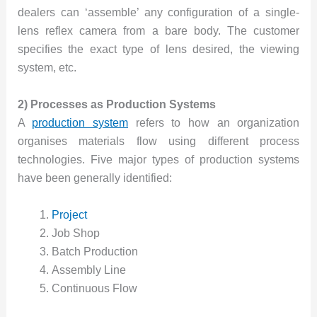
dealers can ‘assemble’ any configuration of a single-
lens reflex camera from a bare body. The customer
specifies the exact type of lens desired, the viewing
system, etc.
2) Processes as Production Systems
A
production system
refers to how an organization
organises materials flow using different process
technologies. Five major types of production systems
have been generally identified:
Project
Job Shop
Batch Production
Assembly Line
Continuous Flow