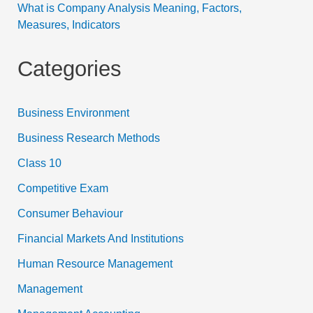
What is Company Analysis Meaning, Factors,
Measures, Indicators
Categories
Business Environment
Business Research Methods
Class 10
Competitive Exam
Consumer Behaviour
Financial Markets And Institutions
Human Resource Management
Management