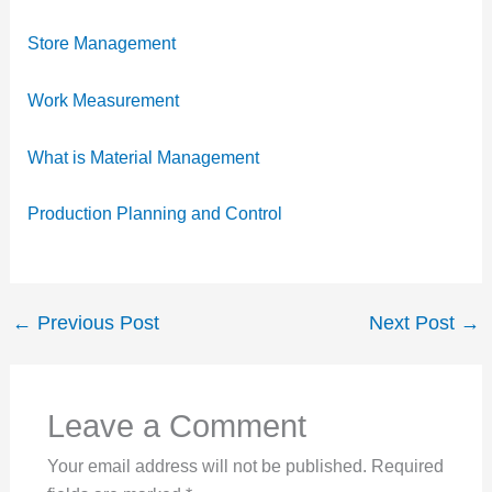
Store Management
Work Measurement
What is Material Management
Production Planning and Control
←
Previous Post
Next Post
→
Leave a Comment
Your email address will not be published.
Required