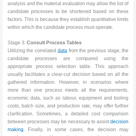
analysis and the material evaluation may allow the list of
candidate processes to be shortened based on these
factors. This is because they establish quantitative limits
within which the candidate process must operate.
Stage 3:
Consult Process Tables
Utilizing the correlated
data
from the previous stage, the
candidate processes are compared using the
appropriate process selection table. This approach
usually facilitates a clear-cut decision based on all the
gathered information. However, in scenarios where
more than one process meets all the requirements,
economic data, such as labour, equipment and tooling
costs, batch size, and production rate, may offer further
clarification. Sometimes, a detailed cost comparison
between processes may be necessary to assist
decision
making
. Finally, in some cases, the decision may