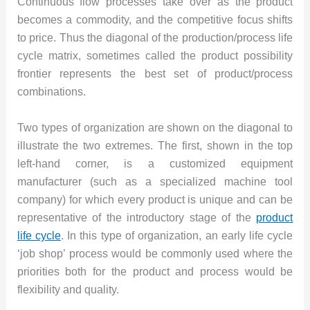
Continuous flow processes take over as the product
becomes a commodity, and the competitive focus shifts
to price. Thus the diagonal of the production/process life
cycle matrix, sometimes called the product possibility
frontier represents the best set of product/process
combinations.
Two types of organization are shown on the diagonal to
illustrate the two extremes. The first, shown in the top
left-hand corner, is a customized equipment
manufacturer (such as a specialized machine tool
company) for which every product is unique and can be
representative of the introductory stage of the
product
life cycle
. In this type of organization, an early life cycle
‘job shop’ process would be commonly used where the
priorities both for the product and process would be
flexibility and quality.