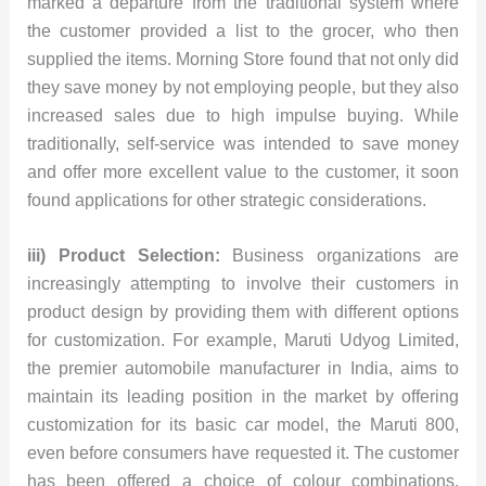
marked a departure from the traditional system where
the customer provided a list to the grocer, who then
supplied the items. Morning Store found that not only did
they save money by not employing people, but they also
increased sales due to high impulse buying. While
traditionally, self-service was intended to save money
and offer more excellent value to the customer, it soon
found applications for other strategic considerations.
iii) Product Selection:
Business organizations are
increasingly attempting to involve their customers in
product design by providing them with different options
for customization. For example, Maruti Udyog Limited,
the premier automobile manufacturer in India, aims to
maintain its leading position in the market by offering
customization for its basic car model, the Maruti 800,
even before consumers have requested it. The customer
has been offered a choice of colour combinations,