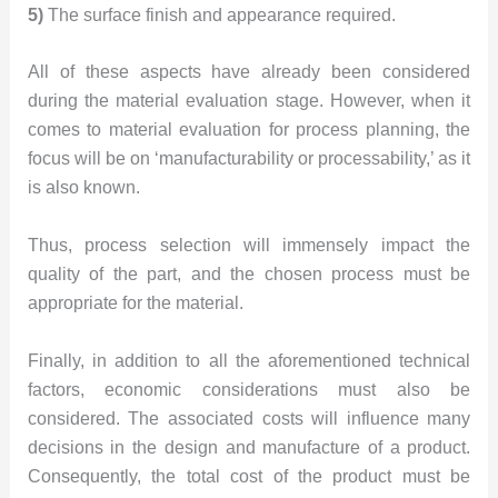
5)
The surface finish and appearance required.
All of these aspects have already been considered
during the material evaluation stage. However, when it
comes to material evaluation for process planning, the
focus will be on ‘manufacturability or processability,’ as it
is also known.
Thus, process selection will immensely impact the
quality of the part, and the chosen process must be
appropriate for the material.
Finally, in addition to all the aforementioned technical
factors, economic considerations must also be
considered. The associated costs will influence many
decisions in the design and manufacture of a product.
Consequently, the total cost of the product must be