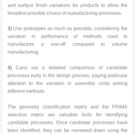
and surface finish variations for products to allow the
broadest possible choice of manufacturing processes.
3)
Use prototypes as much as possible, considering the
variation in performance of methods used to
manufacture a one-off compared to volume
manufacturing.
4)
Carry out a detailed comparison of candidate
processes early in the design process, paying particular
attention to the variation in assembly costs among
different methods.
The geometry classification matrix and the PRIMA
selection matrix are valuable tools for identifying
candidate processes. Once candidate processes have
been identified, they can be narrowed down using the