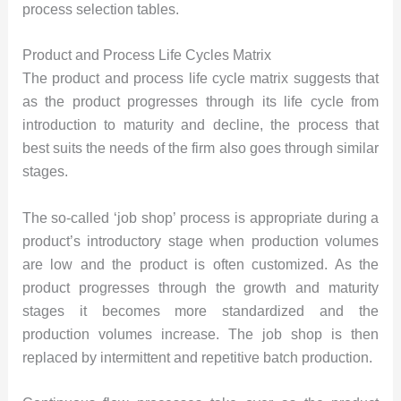
process selection tables.
Product and Process Life Cycles Matrix
The product and process life cycle matrix suggests that
as the product progresses through its life cycle from
introduction to maturity and decline, the process that
best suits the needs of the firm also goes through similar
stages.
The so-called ‘job shop’ process is appropriate during a
product’s introductory stage when production volumes
are low and the product is often customized. As the
product progresses through the growth and maturity
stages it becomes more standardized and the
production volumes increase. The job shop is then
replaced by intermittent and repetitive batch production.