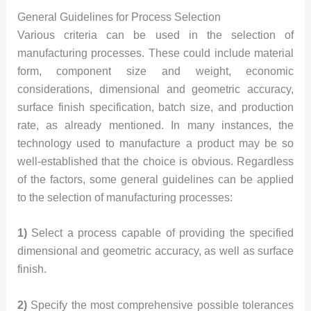
General Guidelines for Process Selection
Various criteria can be used in the selection of
manufacturing processes. These could include material
form, component size and weight, economic
considerations, dimensional and geometric accuracy,
surface finish specification, batch size, and production
rate, as already mentioned. In many instances, the
technology used to manufacture a product may be so
well-established that the choice is obvious. Regardless
of the factors, some general guidelines can be applied
to the selection of manufacturing processes:
1)
Select a process capable of providing the specified
dimensional and geometric accuracy, as well as surface
finish.
2)
Specify the most comprehensive possible tolerances