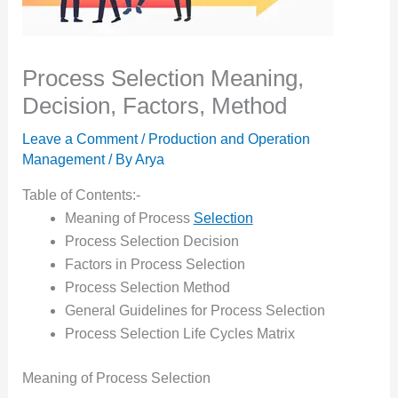
Process Selection Meaning,
Decision, Factors, Method
Leave a Comment
/
Production and Operation
Management
/ By
Arya
Table of Contents:-
Meaning of Process
Selection
Process Selection Decision
Factors in Process Selection
Process Selection Method
General Guidelines for Process Selection
Process Selection Life Cycles Matrix
Meaning of Process Selection