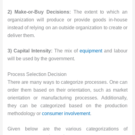
2) Make-or-Buy Decisions:
The extent to which an
organization will produce or provide goods in-house
instead of relying on an outside organization to create or
deliver them.
3) Capital Intensity:
The mix of
equipment
and labour
will be used by the government.
Process Selection Decision
There are many ways to categorize processes. One can
order them based on their orientation, such as market
orientation or manufacturing processes. Additionally,
they can be categorized based on the production
methodology or
consumer involvement
.
Given below are the various categorizations of