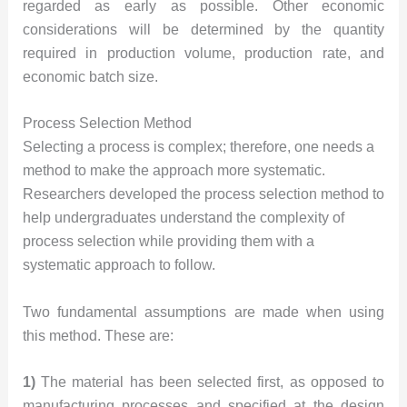
regarded as early as possible. Other economic
considerations will be determined by the quantity
required in production volume, production rate, and
economic batch size.
Process Selection Method
Selecting a process is complex; therefore, one needs a
method to make the approach more systematic.
Researchers developed the process selection method to
help undergraduates understand the complexity of
process selection while providing them with a
systematic approach to follow.
Two fundamental assumptions are made when using
this method. These are:
1)
The material has been selected first, as opposed to
manufacturing processes and specified at the design