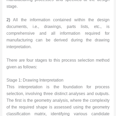
stage.
2)
All the information contained within the design
documents, i.e., drawings, parts lists, etc., is
comprehensive and all information required for
manufacturing can be derived during the drawing
interpretation.
There are four stages to this process selection method
given as follows:
Stage 1: Drawing Interpretation
This interpretation is the foundation for process
selection, involving three distinct analyses and outputs.
The first is the geometry analysis, where the complexity
of the required shape is assessed using the geometry
classification matrix, identifying various candidate