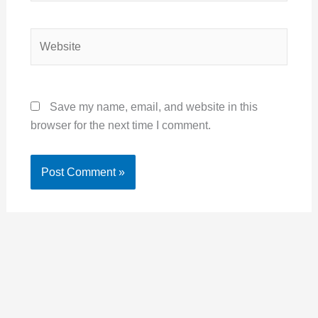
Website
Save my name, email, and website in this
browser for the next time I comment.