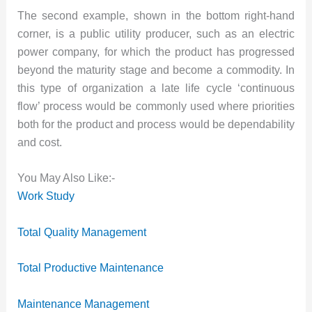
The second example, shown in the bottom right-hand
corner, is a public utility producer, such as an electric
power company, for which the product has progressed
beyond the maturity stage and become a commodity. In
this type of organization a late life cycle ‘continuous
flow’ process would be commonly used where priorities
both for the product and process would be dependability
and cost.
You May Also Like:-
Work Study
Total Quality Management
Total Productive Maintenance
Maintenance Management