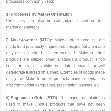
processes commonly used:
1) Processes by Market Orientation
Processes can also be categorized based on four
market orientations:
i) Make-to-order (MTO):
Make-to-order products are
made from previously engineered designs but are made
only after an order has been received. ‘Make to order’
products are utilized when a standard product is too
costly to stock, exhibits uncertain demand, or will
deteriorate if stored on a shelf. Examples of goods made
using the ‘Make to order’ products market orientations
are: commercial aeroplanes, prescription glasses, etc.
ii) Engineer to Order (ETO):
This market orientation is
used to make unique products that have not been
previously engineered. Extensive customization to suit