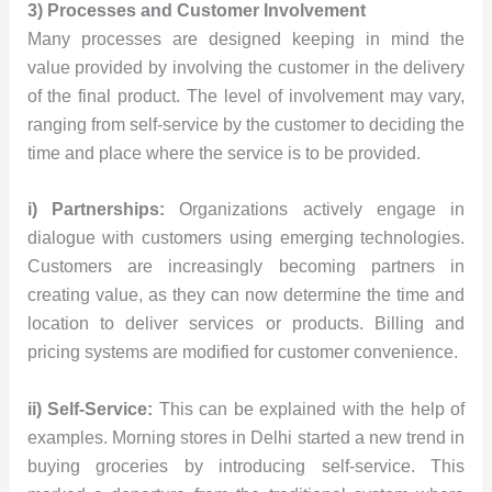
3) Processes and Customer Involvement
Many processes are designed keeping in mind the
value provided by involving the customer in the delivery
of the final product. The level of involvement may vary,
ranging from self-service by the customer to deciding the
time and place where the service is to be provided.
i) Partnerships:
Organizations actively engage in
dialogue with customers using emerging technologies.
Customers are increasingly becoming partners in
creating value, as they can now determine the time and
location to deliver services or products. Billing and
pricing systems are modified for customer convenience.
ii) Self-Service:
This can be explained with the help of
examples. Morning stores in Delhi started a new trend in
buying groceries by introducing self-service. This