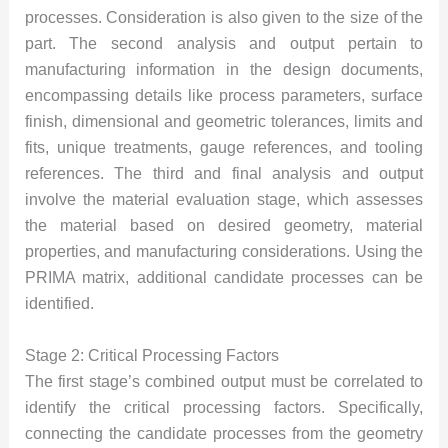
processes. Consideration is also given to the size of the
part. The second analysis and output pertain to
manufacturing information in the design documents,
encompassing details like process parameters, surface
finish, dimensional and geometric tolerances, limits and
fits, unique treatments, gauge references, and tooling
references. The third and final analysis and output
involve the material evaluation stage, which assesses
the material based on desired geometry, material
properties, and manufacturing considerations. Using the
PRIMA matrix, additional candidate processes can be
identified.
Stage 2: Critical Processing Factors
The first stage’s combined output must be correlated to
identify the critical processing factors. Specifically,
connecting the candidate processes from the geometry