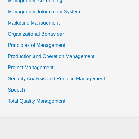
Management Accounting
Management Information System
Marketing Management
Organizational Behaviour
Principles of Management
Production and Operation Management
Project Management
Security Analysis and Portfolio Management
Speech
Total Quality Management