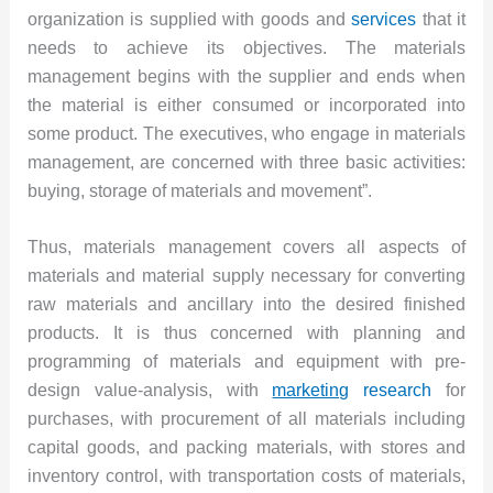
organization is supplied with goods and
services
that it
needs to achieve its objectives. The materials
management begins with the supplier and ends when
the material is either consumed or incorporated into
some product. The executives, who engage in materials
management, are concerned with three basic activities:
buying, storage of materials and movement”.
Thus, materials management covers all aspects of
materials and material supply necessary for converting
raw materials and ancillary into the desired finished
products. It is thus concerned with planning and
programming of materials and equipment with pre-
design value-analysis, with
marketing
research
for
purchases, with procurement of all materials including
capital goods, and packing materials, with stores and
inventory control, with transportation costs of materials,