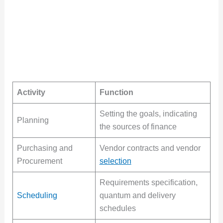
Activity
Function
Setting the goals, indicating
Planning
the sources of finance
Purchasing and
Vendor contracts and vendor
Procurement
selection
Requirements specification,
Scheduling
quantum and delivery
schedules