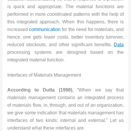
is quick and appropriate. The material functions are
performed in more coordinated patterns with the help of
this integrated approach. When this happens, there is
increased
communication
for the need for materials, and
hence, one gets lower costs, better inventory turnover,
reduced stockouts, and other significant benefits.
Data
processing systems are designed based on the
integrated material function.
Interfaces of Materials Management
According to Dutta (1998),
“When we say that
materials management contains an integrated process
of materials flow, in, through, and out of an organization,
we give some indication that materials management has
interfaces of two kinds: internal and external.” Let us
understand what these interfaces are.