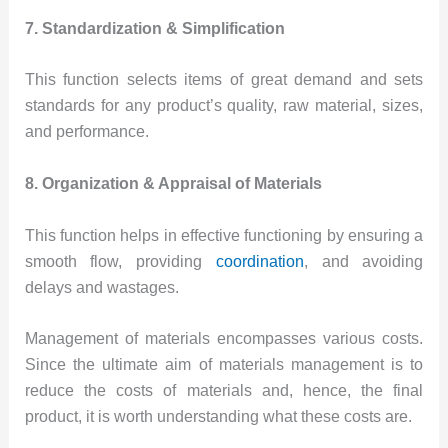
7. Standardization & Simplification
This function selects items of great demand and sets
standards for any product’s quality, raw material, sizes,
and performance.
8. Organization & Appraisal of Materials
This function helps in effective functioning by ensuring a
smooth flow, providing
coordination
, and avoiding
delays and wastages.
Management of materials encompasses various costs.
Since the ultimate aim of materials management is to
reduce the costs of materials and, hence, the final
product, it is worth understanding what these costs are.