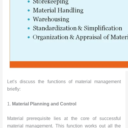
Let’s discuss the functions of material management
briefly:
1.
Material Planning and Control
Material prerequisite lies at the core of successful
material management. This function works out all the