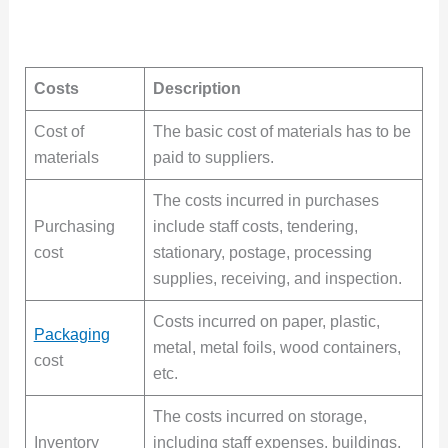
Costs
Description
Cost of
The basic cost of materials has to be
materials
paid to suppliers.
The costs incurred in purchases
Purchasing
include staff costs, tendering,
cost
stationary, postage, processing
supplies, receiving, and inspection.
Costs incurred on paper, plastic,
Packaging
metal, metal foils, wood containers,
cost
etc.
The costs incurred on storage,
Inventory
including staff expenses, buildings,