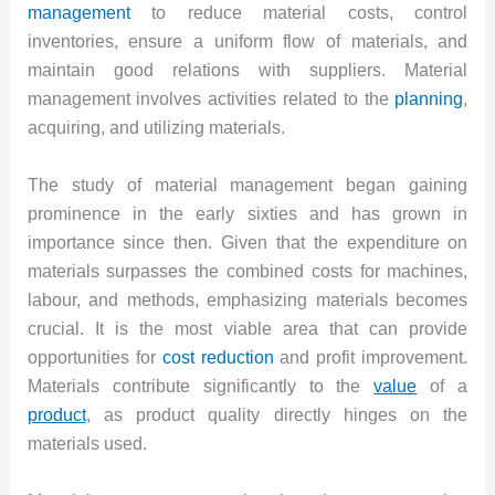
management
to reduce material costs, control
inventories, ensure a uniform flow of materials, and
maintain good relations with suppliers. Material
management involves activities related to the
planning
,
acquiring, and utilizing materials.
The study of material management began gaining
prominence in the early sixties and has grown in
importance since then. Given that the expenditure on
materials surpasses the combined costs for machines,
labour, and methods, emphasizing materials becomes
crucial. It is the most viable area that can provide
opportunities for
cost reduction
and profit improvement.
Materials contribute significantly to the
value
of a
product
, as product quality directly hinges on the
materials used.