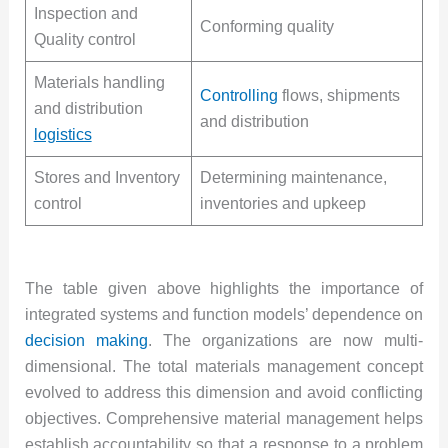
Inspection and
Conforming quality
Quality control
Materials handling
Controlling
flows, shipments
and distribution
and distribution
logistics
Stores and Inventory
Determining maintenance,
control
inventories and upkeep
The table given above highlights the importance of
integrated systems and function models’ dependence on
decision making
. The organizations are now multi-
dimensional. The total materials management concept
evolved to address this dimension and avoid conflicting
objectives. Comprehensive material management helps
establish accountability so that a response to a problem