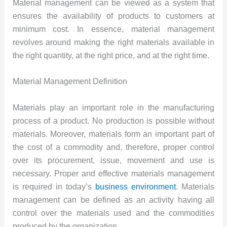
Material management can be viewed as a system that
ensures the availability of products to customers at
minimum cost. In essence, material management
revolves around making the right materials available in
the right quantity, at the right price, and at the right time.
Material Management Definition
Materials play an important role in the manufacturing
process of a product. No production is possible without
materials. Moreover, materials form an important part of
the cost of a commodity and, therefore, proper control
over its procurement, issue, movement and use is
necessary. Proper and effective materials management
is required in today’s
business environment
. Materials
management can be defined as an activity having all
control over the materials used and the commodities
produced by the organization.