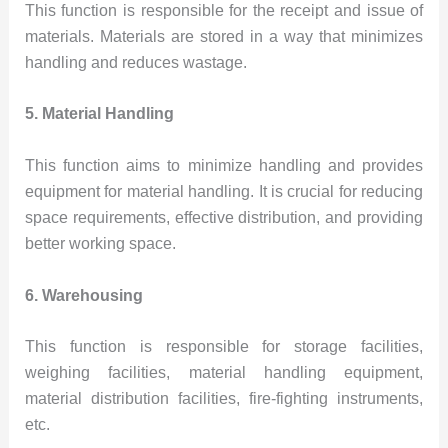
This function is responsible for the receipt and issue of
materials. Materials are stored in a way that minimizes
handling and reduces wastage.
5. Material Handling
This function aims to minimize handling and provides
equipment for material handling. It is crucial for reducing
space requirements, effective distribution, and providing
better working space.
6. Warehousing
This function is responsible for storage facilities,
weighing facilities, material handling equipment,
material distribution facilities, fire-fighting instruments,
etc.