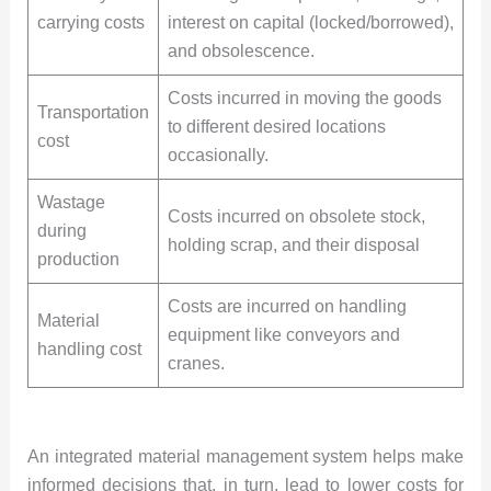
carrying costs
interest on capital (locked/borrowed),
and obsolescence.
Costs incurred in moving the goods
Transportation
to different desired locations
cost
occasionally.
Wastage
Costs incurred on obsolete stock,
during
holding scrap, and their disposal
production
Costs are incurred on handling
Material
equipment like conveyors and
handling cost
cranes.
An integrated material management system helps make
informed decisions that, in turn, lead to lower costs for