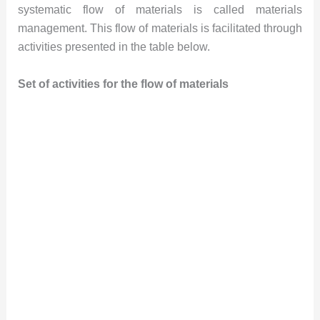
systematic flow of materials is called materials
management. This flow of materials is facilitated through
activities presented in the table below.
Set of activities for the flow of materials