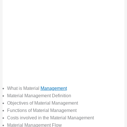
What is Material
Management
Material Management Definition
Objectives of Material Management
Functions of Material Management
Costs involved in the Material Management
Material Management Flow