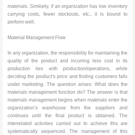
materials. Similarly, if an organization has low inventory
carrying costs, fewer stockouts, etc., it is bound to
perform well.
Material Management Flow
In any organization, the responsibility for maintaining the
quality of the product and incurring less cost in its
production lies with production/operations, while
deciding the product’s price and finding customers falls
under marketing. The question arises: What does the
materials management function do? The answer is that
materials management begins when materials enter the
organization’s warehouse from the suppliers and
continues until the final product is obtained. The
interrelated activities carried out to achieve this are
systematically sequenced. The management of this