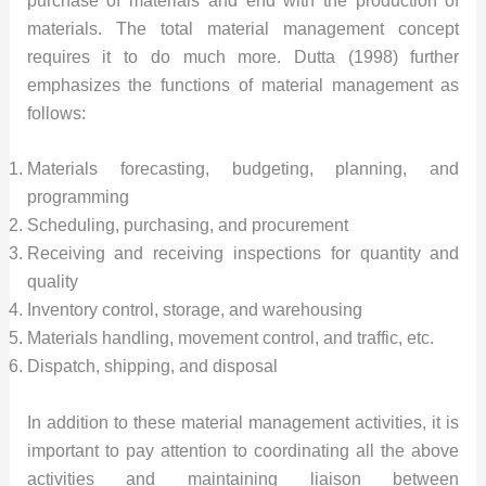
purchase of materials and end with the production of
materials. The total material management concept
requires it to do much more. Dutta (1998) further
emphasizes the functions of material management as
follows:
Materials forecasting, budgeting, planning, and
programming
Scheduling, purchasing, and procurement
Receiving and receiving inspections for quantity and
quality
Inventory control, storage, and warehousing
Materials handling, movement control, and traffic, etc.
Dispatch, shipping, and disposal
In addition to these material management activities, it is
important to pay attention to coordinating all the above
activities and maintaining liaison between