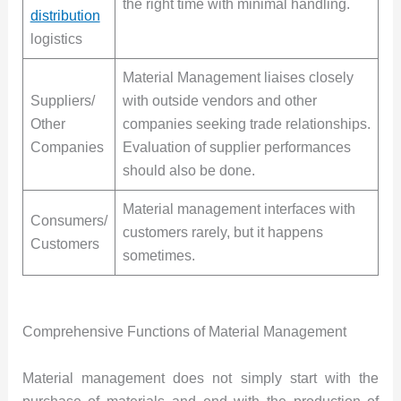
the right time with minimal handling.
distribution
logistics
Material Management liaises closely
Suppliers/
with outside vendors and other
Other
companies seeking trade relationships.
Companies
Evaluation of supplier performances
should also be done.
Material management interfaces with
Consumers/
customers rarely, but it happens
Customers
sometimes.
Comprehensive Functions of Material Management
Material management does not simply start with the