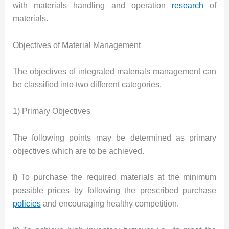
with materials handling and operation
research
of
materials.
Objectives of Material Management
The objectives of integrated materials management can
be classified into two different categories.
1) Primary Objectives
The following points may be determined as primary
objectives which are to be achieved.
i)
To purchase the required materials at the minimum
possible prices by following the prescribed purchase
policies
and encouraging healthy competition.