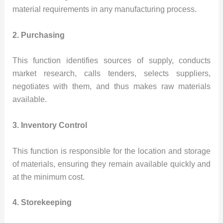
material requirements in any manufacturing process.
2. Purchasing
This function identifies sources of supply, conducts
market research, calls tenders, selects suppliers,
negotiates with them, and thus makes raw materials
available.
3. Inventory Control
This function is responsible for the location and storage
of materials, ensuring they remain available quickly and
at the minimum cost.
4. Storekeeping