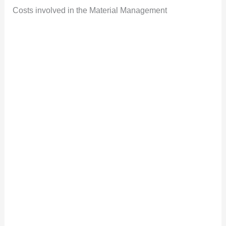
Costs involved in the Material Management