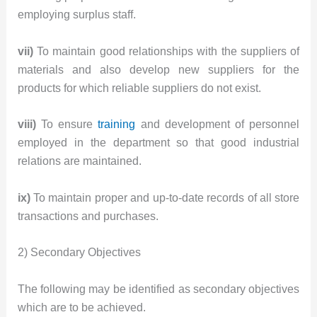
employing surplus staff.
vii)
To maintain good relationships with the suppliers of
materials and also develop new suppliers for the
products for which reliable suppliers do not exist.
viii)
To ensure
training
and development of personnel
employed in the department so that good industrial
relations are maintained.
ix)
To maintain proper and up-to-date records of all store
transactions and purchases.
2) Secondary Objectives
The following may be identified as secondary objectives
which are to be achieved.