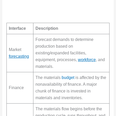
Interface
Description
Forecast demands to determine
production based on
Market
existing/expanded facilities,
forecasting
equipment, processes,
workforce
, and
materials.
The materials
budget
is affected by the
nonavailability of finance. A major
Finance
chunk of finance is invested in
materials and inventories.
The materials flow begins before the
production cycle, runs throughout, and