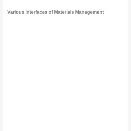
Various interfaces of Materials Management