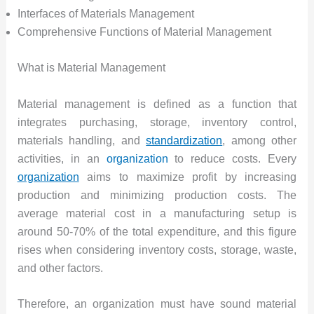
Interfaces of Materials Management
Comprehensive Functions of Material Management
What is Material Management
Material management is defined as a function that
integrates purchasing, storage, inventory control,
materials handling, and
standardization
, among other
activities, in an
organization
to reduce costs. Every
organization
aims to maximize profit by increasing
production and minimizing production costs. The
average material cost in a manufacturing setup is
around 50-70% of the total expenditure, and this figure
rises when considering inventory costs, storage, waste,
and other factors.
Therefore, an organization must have sound material