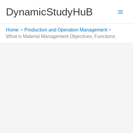
Skip
DynamicStudyHuB
to
content
Home
Production and Operation Management
What is Material Management Objectives, Functions