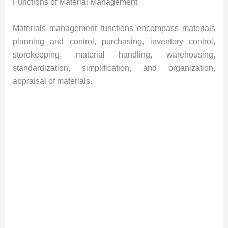
Functions of Material Management
Materials management functions encompass materials
planning and control, purchasing, inventory control,
storekeeping, material handling, warehousing,
standardization, simplification, and organization,
appraisal of materials.