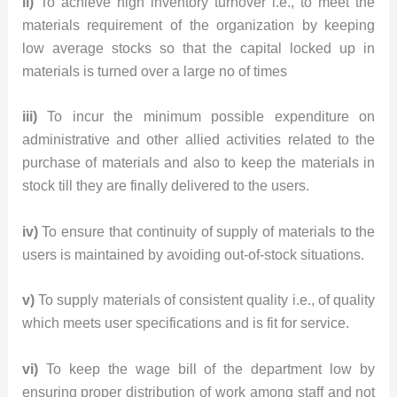
ii)
To achieve high inventory turnover i.e., to meet the
materials requirement of the organization by keeping
low average stocks so that the capital locked up in
materials is turned over a large no of times
iii)
To incur the minimum possible expenditure on
administrative and other allied activities related to the
purchase of materials and also to keep the materials in
stock till they are finally delivered to the users.
iv)
To ensure that continuity of supply of materials to the
users is maintained by avoiding out-of-stock situations.
v)
To supply materials of consistent quality i.e., of quality
which meets user specifications and is fit for service.
vi)
To keep the wage bill of the department low by
ensuring proper distribution of work among staff and not