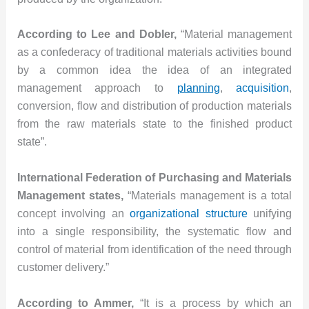
According to Lee and Dobler,
“Material management
as a confederacy of traditional materials activities bound
by a common idea the idea of an integrated
management approach to
planning
,
acquisition
,
conversion, flow and distribution of production materials
from the raw materials state to the finished product
state”.
International Federation of Purchasing and Materials
Management states,
“Materials management is a total
concept involving an
organizational structure
unifying
into a single responsibility, the systematic flow and
control of material from identification of the need through
customer delivery.”
According to Ammer,
“It is a process by which an