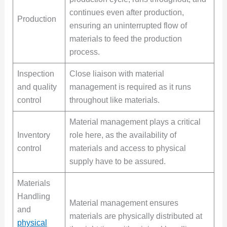
continues even after production,
Production
ensuring an uninterrupted flow of
materials to feed the production
process.
Inspection
Close liaison with material
and quality
management is required as it runs
control
throughout like materials.
Material management plays a critical
Inventory
role here, as the availability of
control
materials and access to physical
supply have to be assured.
Materials
Handling
Material management ensures
and
materials are physically distributed at
physical