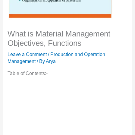
What is Material Management
Objectives, Functions
Leave a Comment
/
Production and Operation
Management
/ By
Arya
Table of Contents:-