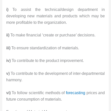
i)
To assist the technical/design department in
developing new materials and products which may be
more profitable to the organization.
ii)
To make financial ‘create or purchase’ decisions.
iii)
To ensure standardization of materials.
iv)
To contribute to the product improvement.
v)
To contribute to the development of inter-departmental
harmony.
vi)
To follow scientific methods of
forecasting
prices and
future consumption of materials.