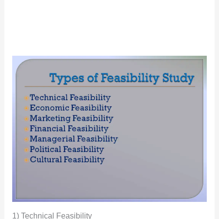
1) Technical Feasibility