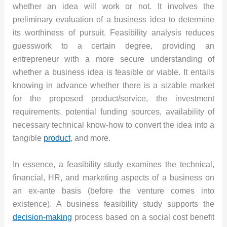
whether an idea will work or not. It involves the
preliminary evaluation of a business idea to determine
its worthiness of pursuit. Feasibility analysis reduces
guesswork to a certain degree, providing an
entrepreneur with a more secure understanding of
whether a business idea is feasible or viable. It entails
knowing in advance whether there is a sizable market
for the proposed product/service, the investment
requirements, potential funding sources, availability of
necessary technical know-how to convert the idea into a
tangible
product
, and more.
In essence, a feasibility study examines the technical,
financial, HR, and marketing aspects of a business on
an ex-ante basis (before the venture comes into
existence). A business feasibility study supports the
decision-making
process based on a social cost benefit