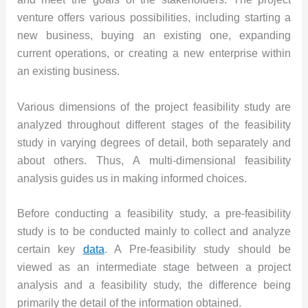
venture offers various possibilities, including starting a
new business, buying an existing one, expanding
current operations, or creating a new enterprise within
an existing business.
Various dimensions of the project feasibility study are
analyzed throughout different stages of the feasibility
study in varying degrees of detail, both separately and
about others. Thus, A multi-dimensional feasibility
analysis guides us in making informed choices.
Before conducting a feasibility study, a pre-feasibility
study is to be conducted mainly to collect and analyze
certain key
data
. A Pre-feasibility study should be
viewed as an intermediate stage between a project
analysis and a feasibility study, the difference being
primarily the detail of the information obtained.