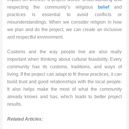
respecting the community’s religious
belief
and
practices is essential to avoid conflicts or
misunderstandings. When we consider religion in how
we plan and do the project, we can create an inclusive
and respectful environment.
Customs and the way people live are also really
important when thinking about cultural feasibility. Every
community has its customs, traditions, and ways of
living. If the project can adapt to fit these practices, it can
build trust and good relationships with the local people.
It also helps make the most of what the community
already knows and has, which leads to better project
results.
Related Articles: