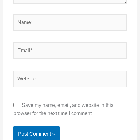
Name*
Email*
Website
Save my name, email, and website in this
browser for the next time I comment.