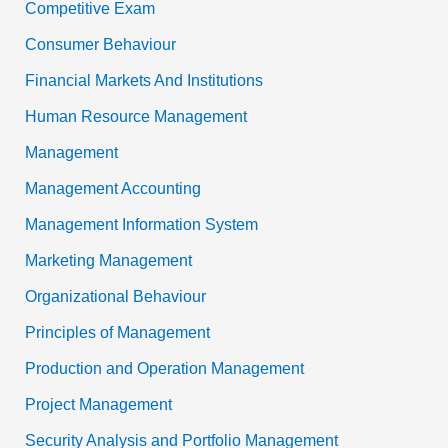
Competitive Exam
Consumer Behaviour
Financial Markets And Institutions
Human Resource Management
Management
Management Accounting
Management Information System
Marketing Management
Organizational Behaviour
Principles of Management
Production and Operation Management
Project Management
Security Analysis and Portfolio Management