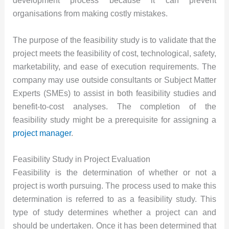
development process because it can prevent
organisations from making costly mistakes.
The purpose of the feasibility study is to validate that the
project meets the feasibility of cost, technological, safety,
marketability, and ease of execution requirements. The
company may use outside consultants or Subject Matter
Experts (SMEs) to assist in both feasibility studies and
benefit-to-cost analyses. The completion of the
feasibility study might be a prerequisite for assigning a
project manager
.
Feasibility Study in Project Evaluation
Feasibility is the determination of whether or not a
project is worth pursuing. The process used to make this
determination is referred to as a feasibility study. This
type of study determines whether a project can and
should be undertaken. Once it has been determined that