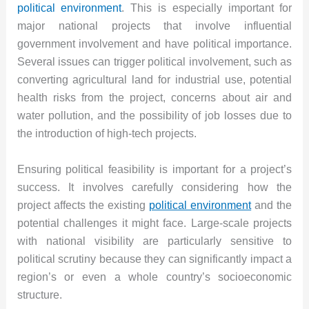
political environment
. This is especially important for
major national projects that involve influential
government involvement and have political importance.
Several issues can trigger political involvement, such as
converting agricultural land for industrial use, potential
health risks from the project, concerns about air and
water pollution, and the possibility of job losses due to
the introduction of high-tech projects.
Ensuring political feasibility is important for a project’s
success. It involves carefully considering how the
project affects the existing
political environment
and the
potential challenges it might face. Large-scale projects
with national visibility are particularly sensitive to
political scrutiny because they can significantly impact a
region’s or even a whole country’s socioeconomic
structure.