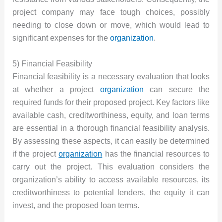
project company may face tough choices, possibly
needing to close down or move, which would lead to
significant expenses for the
organization
.
5) Financial Feasibility
Financial feasibility is a necessary evaluation that looks
at whether a project
organization
can secure the
required funds for their proposed project. Key factors like
available cash, creditworthiness, equity, and loan terms
are essential in a thorough financial feasibility analysis.
By assessing these aspects, it can easily be determined
if the project
organization
has the financial resources to
carry out the project. This evaluation considers the
organization’s ability to access available resources, its
creditworthiness to potential lenders, the equity it can
invest, and the proposed loan terms.