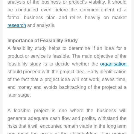
analysis of the business or project’s viability. It should
be conducted even before the commencement of a
formal business plan and relies heavily on market
research
and analysis.
Importance of Feasibility Study
A feasibility study helps to determine if an idea for a
product or service is feasible. The main objective of the
feasibility study is to decide whether the
organisation
should proceed with the project idea. Early identification
of the fact that a project idea will not work, saves time,
and money and avoids backtracking of the project at a
later stage.
A feasible project is one where the business will
generate adequate cash flow and profits, withstand the
risks that it will encounter, remain viable in the long term
and meet the goals of the stakeholders. The project