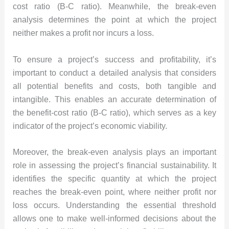
cost ratio (B-C ratio). Meanwhile, the break-even
analysis determines the point at which the project
neither makes a profit nor incurs a loss.
To ensure a project’s success and profitability, it’s
important to conduct a detailed analysis that considers
all potential benefits and costs, both tangible and
intangible. This enables an accurate determination of
the benefit-cost ratio (B-C ratio), which serves as a key
indicator of the project’s economic viability.
Moreover, the break-even analysis plays an important
role in assessing the project’s financial sustainability. It
identifies the specific quantity at which the project
reaches the break-even point, where neither profit nor
loss occurs. Understanding the essential threshold
allows one to make well-informed decisions about the