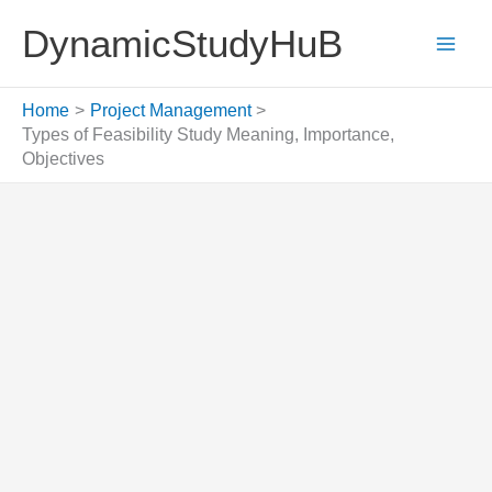
Skip
DynamicStudyHuB
to
content
Home
Project Management
Types of Feasibility Study Meaning, Importance,
Objectives