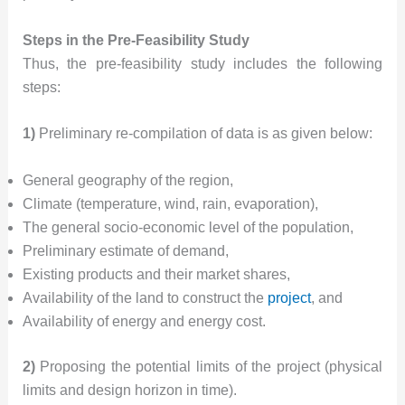
Steps in the Pre-Feasibility Study
Thus, the pre-feasibility study includes the following
steps:
1)
Preliminary re-compilation of data is as given below:
General geography of the region,
Climate (temperature, wind, rain, evaporation),
The general socio-economic level of the population,
Preliminary estimate of demand,
Existing products and their market shares,
Availability of the land to construct the
project
, and
Availability of energy and energy cost.
2)
Proposing the potential limits of the project (physical
limits and design horizon in time).