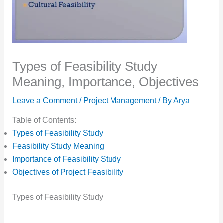
Types of Feasibility Study
Meaning, Importance, Objectives
Leave a Comment
/
Project Management
/ By
Arya
Table of Contents:
Types of Feasibility Study
Feasibility Study Meaning
Importance of Feasibility Study
Objectives of Project Feasibility
Types of Feasibility Study