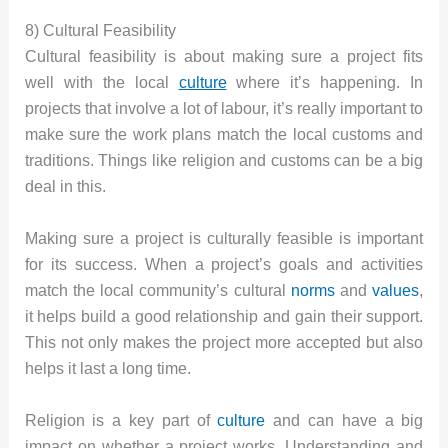
8) Cultural Feasibility
Cultural feasibility is about making sure a project fits
well with the local
culture
where it’s happening. In
projects that involve a lot of labour, it’s really important to
make sure the work plans match the local customs and
traditions. Things like religion and customs can be a big
deal in this.
Making sure a project is culturally feasible is important
for its success. When a project’s goals and activities
match the local community’s cultural
norms
and
values
,
it helps build a good relationship and gain their support.
This not only makes the project more accepted but also
helps it last a long time.
Religion is a key part of
culture
and can have a big
impact on whether a project works. Understanding and