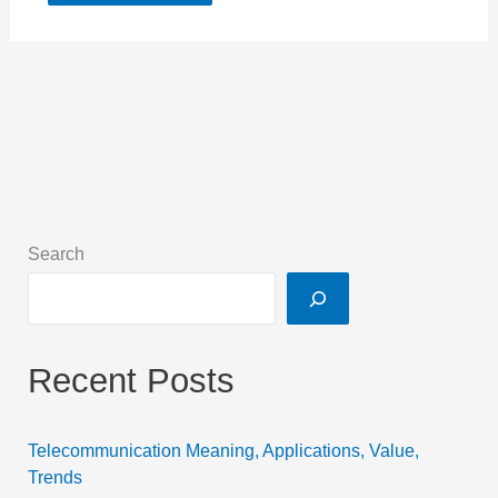
Search
Recent Posts
Telecommunication Meaning, Applications, Value,
Trends