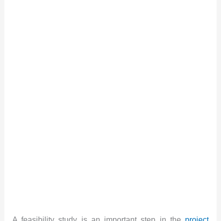
A feasibility study is an important step in the
project