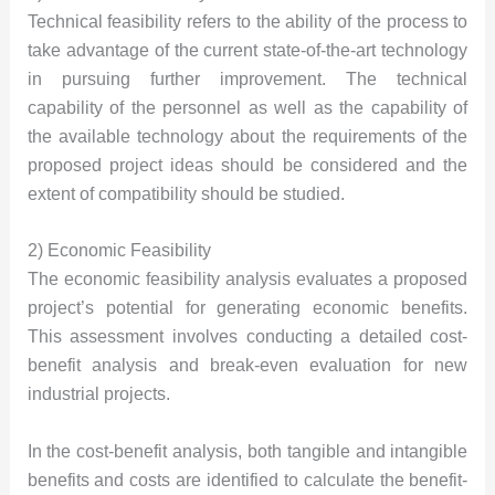
Technical feasibility refers to the ability of the process to
take advantage of the current state-of-the-art technology
in pursuing further improvement. The technical
capability of the personnel as well as the capability of
the available technology about the requirements of the
proposed project ideas should be considered and the
extent of compatibility should be studied.
2) Economic Feasibility
The economic feasibility analysis evaluates a proposed
project’s potential for generating economic benefits.
This assessment involves conducting a detailed cost-
benefit analysis and break-even evaluation for new
industrial projects.
In the cost-benefit analysis, both tangible and intangible
benefits and costs are identified to calculate the benefit-