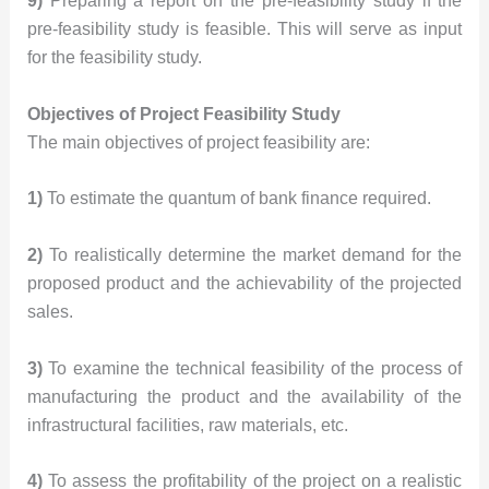
9)
Preparing a report on the pre-feasibility study if the
pre-feasibility study is feasible. This will serve as input
for the feasibility study.
Objectives of Project
Feasibility Study
The main objectives of project feasibility are:
1)
To estimate the quantum of bank finance required.
2)
To realistically determine the market demand for the
proposed product and the achievability of the projected
sales.
3)
To examine the technical feasibility of the process of
manufacturing the product and the availability of the
infrastructural facilities, raw materials, etc.
4)
To assess the profitability of the project on a realistic