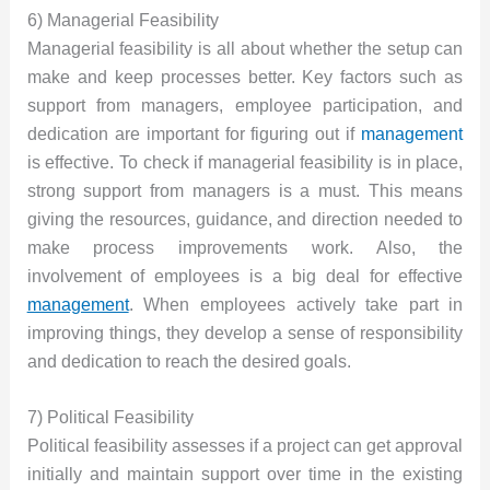
6) Managerial Feasibility
Managerial feasibility is all about whether the setup can
make and keep processes better. Key factors such as
support from managers, employee participation, and
dedication are important for figuring out if
management
is effective. To check if managerial feasibility is in place,
strong support from managers is a must. This means
giving the resources, guidance, and direction needed to
make process improvements work. Also, the
involvement of employees is a big deal for effective
management
. When employees actively take part in
improving things, they develop a sense of responsibility
and dedication to reach the desired goals.
7) Political Feasibility
Political feasibility assesses if a project can get approval
initially and maintain support over time in the existing