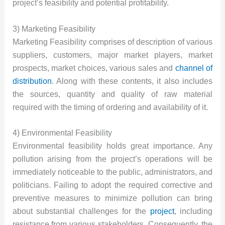
project’s feasibility and potential profitability.
3) Marketing Feasibility
Marketing Feasibility comprises of description of various
suppliers, customers, major market players, market
prospects, market choices, various sales and
channel of
distribution
. Along with these contents, it also includes
the sources, quantity and quality of raw material
required with the timing of ordering and availability of it.
4) Environmental Feasibility
Environmental feasibility holds great importance. Any
pollution arising from the project’s operations will be
immediately noticeable to the public, administrators, and
politicians. Failing to adopt the required corrective and
preventive measures to minimize pollution can bring
about substantial challenges for the
project
, including
resistance from various stakeholders. Consequently, the