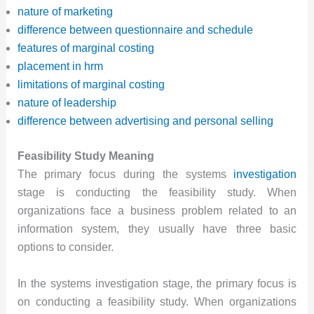
nature of marketing
difference between questionnaire and schedule
features of marginal costing
placement in hrm
limitations of marginal costing
nature of leadership
difference between advertising and personal selling
Feasibility Study Meaning
The primary focus during the systems
investigation
stage is conducting the feasibility study. When
organizations face a business problem related to an
information system, they usually have three basic
options to consider.
In the systems investigation stage, the primary focus is
on conducting a feasibility study. When organizations