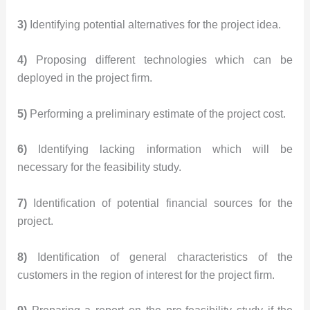
3)
Identifying potential alternatives for the project idea.
4)
Proposing different technologies which can be
deployed in the project firm.
5)
Performing a preliminary estimate of the project cost.
6)
Identifying lacking information which will be
necessary for the feasibility study.
7)
Identification of potential financial sources for the
project.
8)
Identification of general characteristics of the
customers in the region of interest for the project firm.