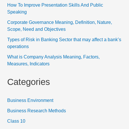
How To Improve Presentation Skills And Public
Speaking
Corporate Governance Meaning, Definition, Nature,
Scope, Need and Objectives
Types of Risk in Banking Sector that may affect a bank’s
operations
What is Company Analysis Meaning, Factors,
Measures, Indicators
Categories
Business Environment
Business Research Methods
Class 10