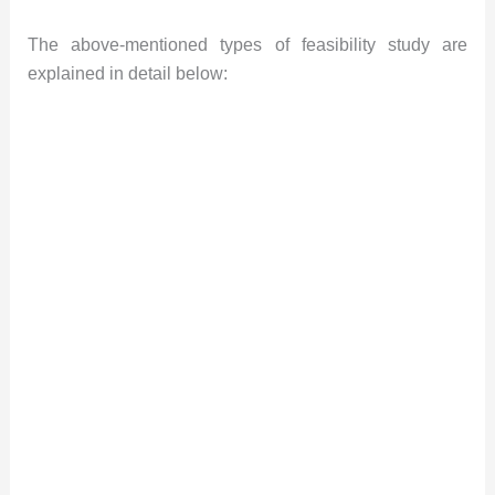
The above-mentioned types of feasibility study are
explained in detail below: