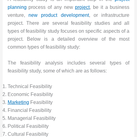
planning
process of any new
project
, be it a business
venture,
new product development
, or infrastructure
project. There are several feasibility studies and all
types of feasibility study focuses on specific aspects of a
project. Below is a detailed overview of the most
common types of feasibility study:
The feasibility analysis includes several types of
feasibility study, some of which are as follows:
Technical Feasibility
Economic Feasibility
Marketing
Feasibility
Financial Feasibility
Managerial Feasibility
Political Feasibility
Cultural Feasibility