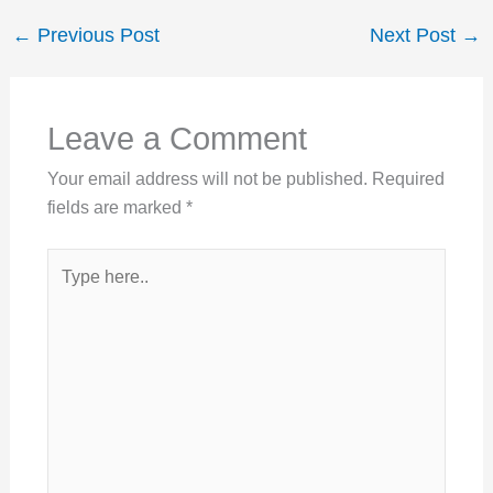
←
Previous Post
Next Post
→
Leave a Comment
Your email address will not be published.
Required
fields are marked
*
Type
here..