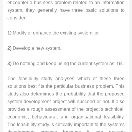
encounter a business problem related to an information
system, they generally have three basic solutions to
consider:
1)
Modify or enhance the existing system, or
2)
Develop a new system.
3)
Do nothing and keep using the current system as it is.
The feasibility study analyses which of these three
solutions best fits the particular business problem. This
study also determines the probability that the proposed
system development project will succeed or not. It also
provides a rough assessment of the project’s technical,
economic, behavioural, and organisational feasibility.
The feasibility study is critically important to the systems