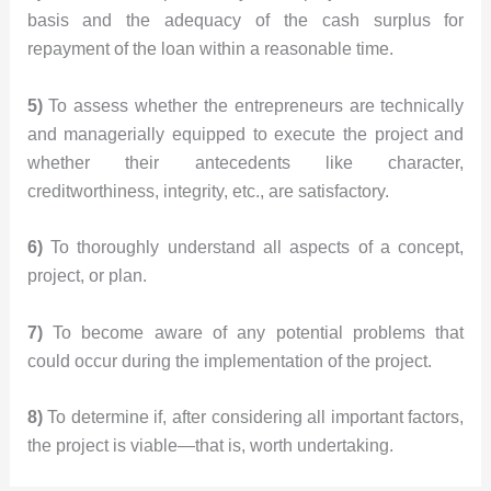
basis and the adequacy of the cash surplus for
repayment of the loan within a reasonable time.
5)
To assess whether the entrepreneurs are technically
and managerially equipped to execute the project and
whether their antecedents like character,
creditworthiness, integrity, etc., are satisfactory.
6)
To thoroughly understand all aspects of a concept,
project, or plan.
7)
To become aware of any potential problems that
could occur during the implementation of the project.
8)
To determine if, after considering all important factors,
the project is viable—that is, worth undertaking.