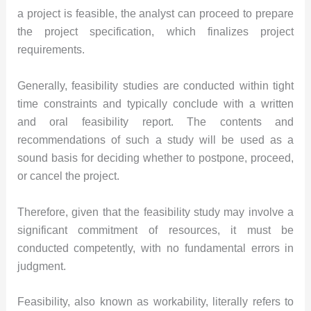
a project is feasible, the analyst can proceed to prepare
the project specification, which finalizes project
requirements.
Generally, feasibility studies are conducted within tight
time constraints and typically conclude with a written
and oral feasibility report. The contents and
recommendations of such a study will be used as a
sound basis for deciding whether to postpone, proceed,
or cancel the project.
Therefore, given that the feasibility study may involve a
significant commitment of resources, it must be
conducted competently, with no fundamental errors in
judgment.
Feasibility, also known as workability, literally refers to