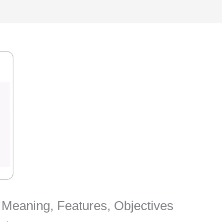
s Meaning, Features, Objectives