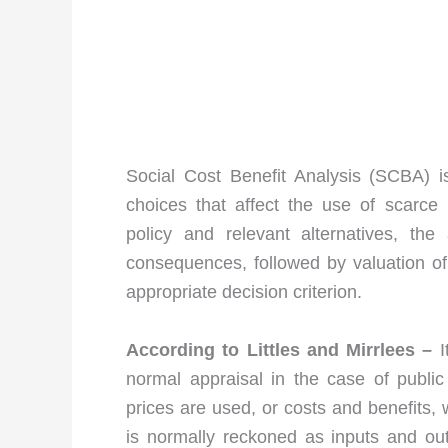
Social Cost Benefit Analysis (SCBA) i
choices that affect the use of scarce 
policy and relevant alternatives, the 
consequences, followed by valuation of 
appropriate decision criterion.
According to Littles and Mirrlees –
I
normal appraisal in the case of public
prices are used, or costs and benefits,
is normally reckoned as inputs and out