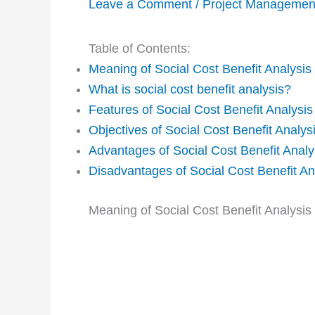
Leave a Comment
/
Project Managemen
Table of Contents:
Meaning of Social Cost Benefit Analysis
What is social cost benefit analysis?
Features of Social Cost Benefit Analysis
Objectives of Social Cost Benefit Analys
Advantages of Social Cost Benefit Analy
Disadvantages of Social Cost Benefit An
Meaning of Social Cost Benefit Analysi