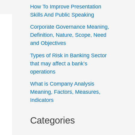
How To Improve Presentation
Skills And Public Speaking
Corporate Governance Meaning,
Definition, Nature, Scope, Need
and Objectives
Types of Risk in Banking Sector
that may affect a bank’s
operations
What is Company Analysis
Meaning, Factors, Measures,
Indicators
Categories