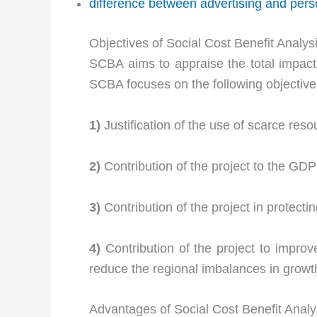
difference between advertising and perso
Objectives of Social Cost Benefit Analys
SCBA aims to appraise the total impact 
SCBA focuses on the following objective th
1)
Justification of the use of scarce res
2)
Contribution of the project to the G
3)
Contribution of the project in protect
4)
Contribution of the project to improv
reduce the regional imbalances in grow
Advantages of Social Cost Benefit Analy