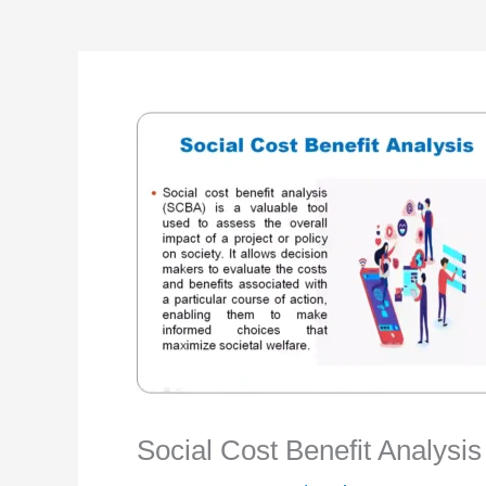
Social Cost Benefit Analysi