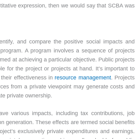
ntitative expression, then we would say that SCBA was
ntify, and compare the positive social impacts and
program. A program involves a sequence of projects
imed at achieving a particular objective. Public projects
e for the project or projects at hand. It’s important to
 their effectiveness in
resource
management
. Projects
urces from a private viewpoint may generate costs and
te private ownership.
ve various impacts, including tax contributions, job
on generation. These effects are termed social benefits
ject’s exclusively private expenditures and earnings.