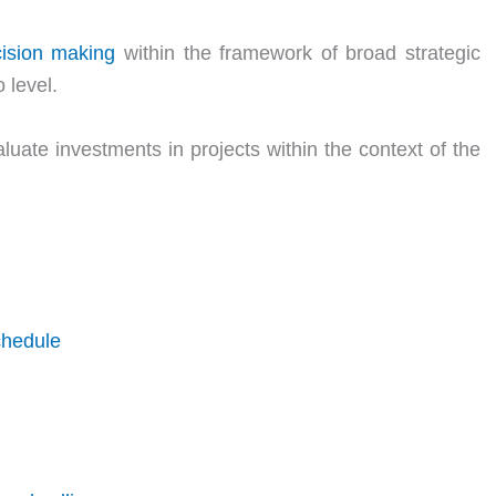
ision making
within the framework of broad strategic
 level.
luate investments in projects within the context of the
chedule