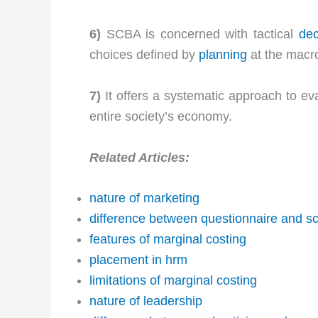
6)
SCBA is concerned with tactical
dec
choices defined by
planning
at the macro
7)
It offers a systematic approach to eva
entire society’s economy.
Related Articles:
nature of marketing
difference between questionnaire and s
features of marginal costing
placement in hrm
limitations of marginal costing
nature of leadership