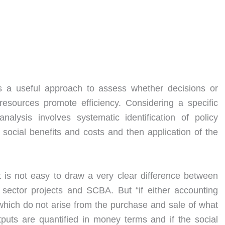
s a useful approach to assess whether decisions or
resources promote efficiency. Considering a specific
analysis involves systematic identification of policy
social benefits and costs and then application of the
t is not easy to draw a very clear difference between
 sector projects and SCBA. But “if either accounting
 which do not arise from the purchase and sale of what
puts are quantified in money terms and if the social