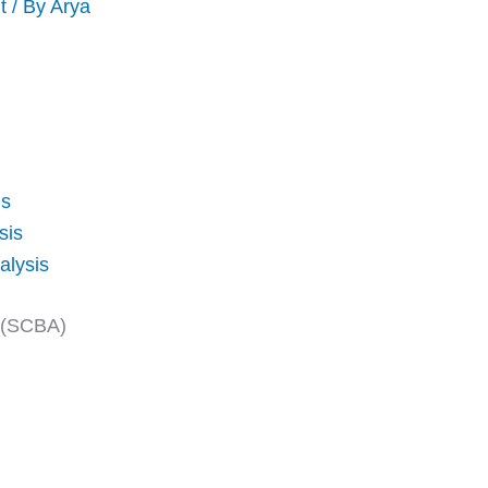
t
/ By
Arya
is
sis
alysis
s (SCBA)