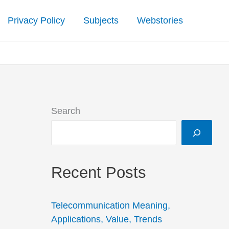
Privacy Policy
Subjects
Webstories
Search
Recent Posts
Telecommunication Meaning,
Applications, Value, Trends