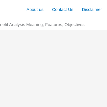
About us
Contact Us
Disclaimer
nefit Analysis Meaning, Features, Objectives