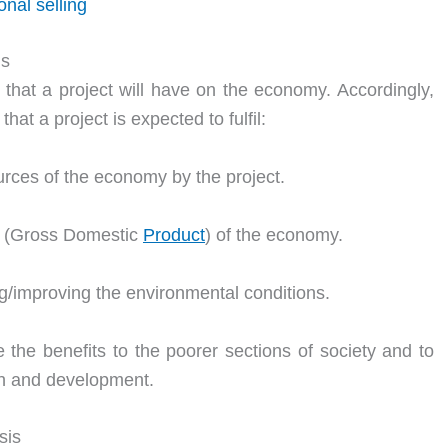
nal selling
is
that a project will have on the economy. Accordingly,
at a project is expected to fulfil:
ources of the economy by the project.
DP (Gross Domestic
Product
) of the economy.
ing/improving the environmental conditions.
e the benefits to the poorer sections of society and to
th and development.
sis