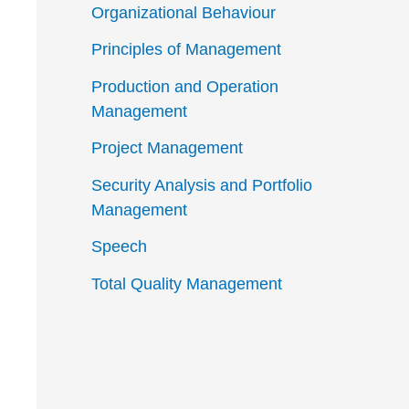
Organizational Behaviour
Principles of Management
Production and Operation
Management
Project Management
Security Analysis and Portfolio
Management
Speech
Total Quality Management