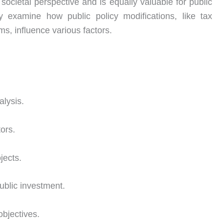
ocietal perspective and is equally valuable for public
ly examine how public policy modifications, like tax
rms, influence various factors.
alysis.
ors.
jects.
ublic investment.
objectives.