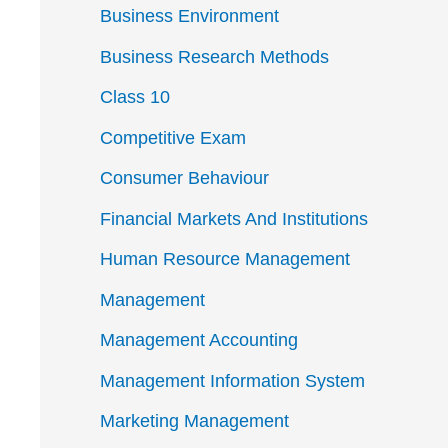
Business Environment
Business Research Methods
Class 10
Competitive Exam
Consumer Behaviour
Financial Markets And Institutions
Human Resource Management
Management
Management Accounting
Management Information System
Marketing Management