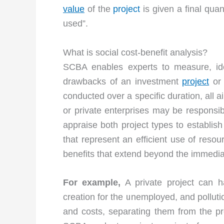
value
of the
project
is given a final qua
used”.
What is social cost-benefit analysis?
SCBA enables experts to measure, ide
drawbacks of an investment
project
or 
conducted over a specific duration, all a
or private enterprises may be responsibl
appraise both project types to establish
that represent an efficient use of reso
benefits that extend beyond the immedia
For example,
A private project can ha
creation for the unemployed, and polluti
and costs, separating them from the pro