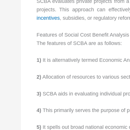
SCBA evaluates private projects from a s
projects. This approach can effective
incentives
, subsidies, or regulatory refo
Features of Social Cost Benefit Analysis
The features of SCBA are as follows:
1)
It is alternatively termed Economic An
2)
Allocation of resources to various sect
3)
SCBA aids in evaluating individual pro
4)
This primarily serves the purpose of p
5)
It spells out broad national economic 