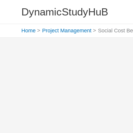
Skip
DynamicStudyHuB
to
content
Home
Project Management
Social Cost Be