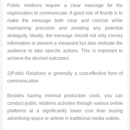
Public relations require a clear message for the
organisation to communicate. A good rule of thumb is to
make the message both clear and concise while
maintaining precision and avoiding any potential
ambiguity. Ideally, the message should not only convey
information or present a viewpoint but also motivate the
audience to take specific actions. This is important to
achieve the desired outcomes.
2)Public Relations is generally a cost-effective form of
communication
Besides having minimal production costs, you can
conduct public relations activities through various online
platforms at a significantly lower cost than buying
advertising space or airtime in traditional media outlets.