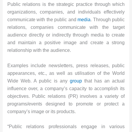
Public relations is the strategic practice through which
organizations, companies, and individuals effectively
communicate with the public and
media
. Through public
relations, companies communicate with the target
audience directly or indirectly through media to create
and maintain a positive image and create a strong
relationship with the audience.
Examples include newsletters, press releases, public
appearances, etc., as well as utilisation of the World
Wide Web. A public is any
group
that has an actual
influence over, a company’s capacity to accomplish its
objectives. Public relations (PR) involves a variety of
programs/events designed to promote or protect a
company’s image or its products.
“Public relations professionals engage in various