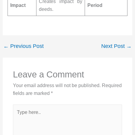
Creates impact by
Impact
Period
deeds.
←
Previous Post
Next Post
→
Leave a Comment
Your email address will not be published.
Required
fields are marked
*
Type
here..