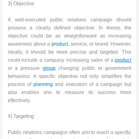
3) Objective
A well-executed public relations campaign should
possess a clearly defined objective. In theory, the
objective could be as straightforward as increasing
awareness about a
product
, service, or brand. However,
ideally, it should be more precise and targeted. This
could include a company increasing sales of a
product
or a pressure
group
changing public or government
behaviour. A specific objective not only simplifies the
process of
planning
and execution of a campaign but
also enables one to measure its success more
effectively.
4) Targeting
Public relations campaigns often aim to reach a specific