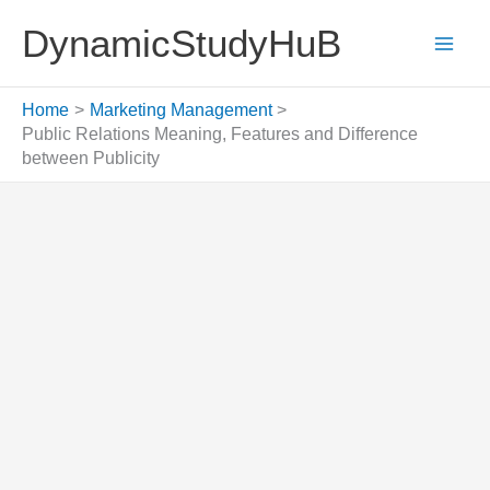
Skip
DynamicStudyHuB
to
content
Home
Marketing Management
Public Relations Meaning, Features and Difference
between Publicity