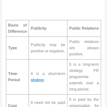
Basis of
Publicity
Public Relations
Difference
Public relations
Publicity may be
Type
are always
positive or negative.
positive.
It is a long-term
strategy. PR
Time-
It is a short-term
programme
Period
strategy
.
extends over a
long period.
It is paid by the
It need not be paid
Cost
organisation for