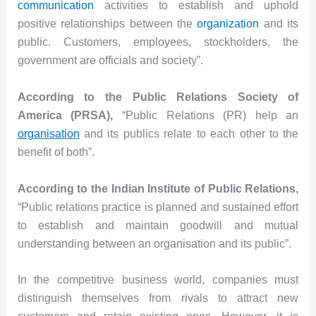
communication
activities to establish and uphold
positive relationships between the
organization
and its
public. Customers, employees, stockholders, the
government are officials and society”.
According to the Public Relations Society of
America (PRSA),
“Public Relations (PR) help an
organisation
and its publics relate to each other to the
benefit of both”.
According to the Indian Institute of Public Relations,
“Public relations practice is planned and sustained effort
to establish and maintain goodwill and mutual
understanding between an organisation and its public”.
In the competitive business world, companies must
distinguish themselves from rivals to attract new