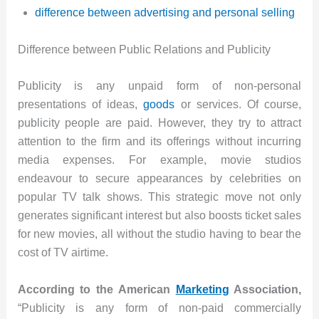
difference between advertising and personal selling
Difference between Public Relations and Publicity
Publicity is any unpaid form of non-personal
presentations of ideas,
goods
or services. Of course,
publicity people are paid. However, they try to attract
attention to the firm and its offerings without incurring
media expenses. For example, movie studios
endeavour to secure appearances by celebrities on
popular TV talk shows. This strategic move not only
generates significant interest but also boosts ticket sales
for new movies, all without the studio having to bear the
cost of TV airtime.
According to the American
Marketing
Association,
“Publicity is any form of non-paid commercially