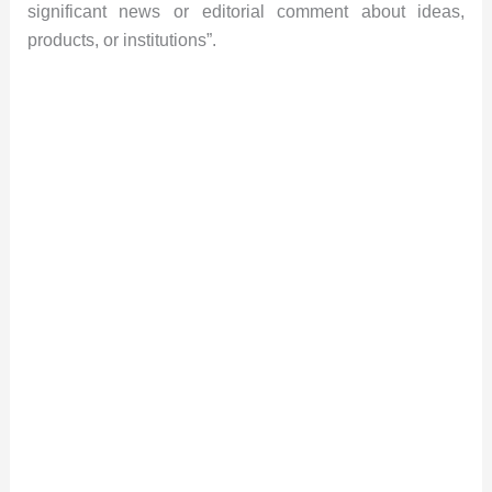
significant news or editorial comment about ideas,
products, or institutions”.