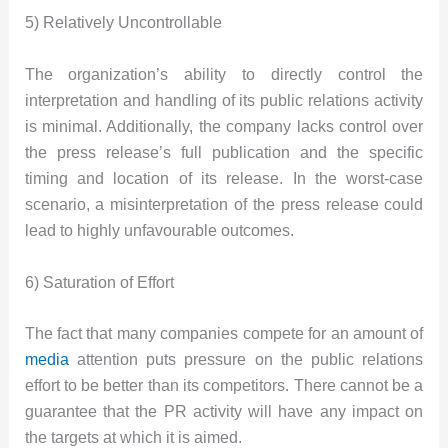
5) Relatively Uncontrollable
The organization’s ability to directly control the
interpretation and handling of its public relations activity
is minimal. Additionally, the company lacks control over
the press release’s full publication and the specific
timing and location of its release. In the worst-case
scenario, a misinterpretation of the press release could
lead to highly unfavourable outcomes.
6) Saturation of Effort
The fact that many companies compete for an amount of
media
attention puts pressure on the public relations
effort to be better than its competitors. There cannot be a
guarantee that the PR activity will have any impact on
the targets at which it is aimed.