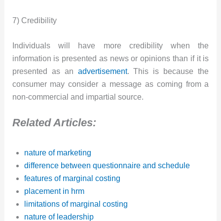
7) Credibility
Individuals will have more credibility when the
information is presented as news or opinions than if it is
presented as an
advertisement
. This is because the
consumer may consider a message as coming from a
non-commercial and impartial source.
Related Articles:
nature of marketing
difference between questionnaire and schedule
features of marginal costing
placement in hrm
limitations of marginal costing
nature of leadership