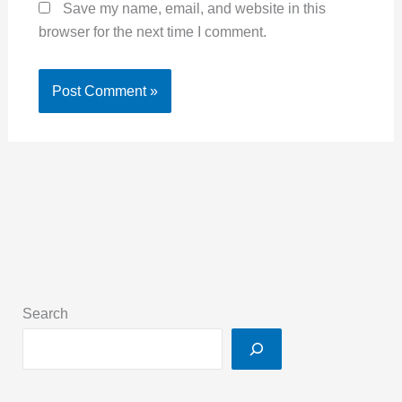
Save my name, email, and website in this
browser for the next time I comment.
Search