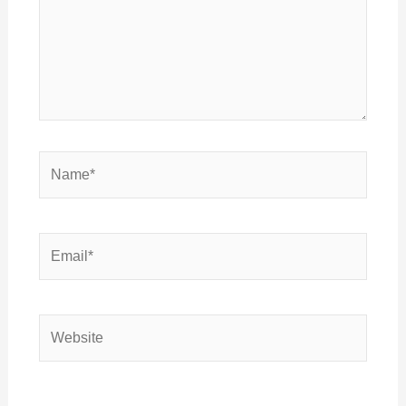
Name*
Email*
Website