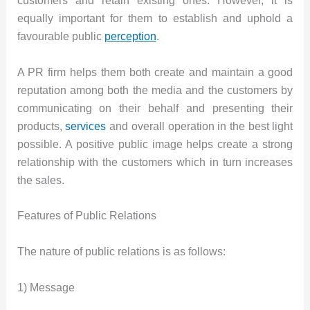
customers and retain existing ones. However, it is
equally important for them to establish and uphold a
favourable public
perception
.
A PR firm helps them both create and maintain a good
reputation among both the media and the customers by
communicating on their behalf and presenting their
products,
services
and overall operation in the best light
possible. A positive public image helps create a strong
relationship with the customers which in turn increases
the sales.
Features of Public Relations
The nature of public relations is as follows:
1) Message