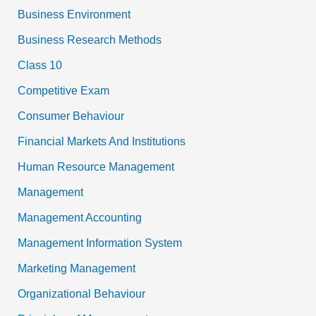
Business Environment
Business Research Methods
Class 10
Competitive Exam
Consumer Behaviour
Financial Markets And Institutions
Human Resource Management
Management
Management Accounting
Management Information System
Marketing Management
Organizational Behaviour