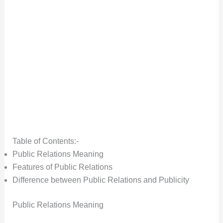
Table of Contents:-
Public Relations Meaning
Features of Public Relations
Difference between Public Relations and Publicity
Public Relations Meaning