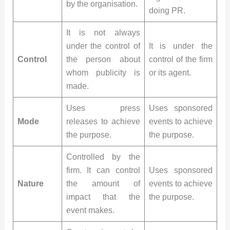
by the organisation.
doing PR.
It is not always
under the control of
It is under the
Control
the person about
control of the firm
whom publicity is
or its agent.
made.
Uses press
Uses sponsored
Mode
releases to achieve
events to achieve
the purpose.
the purpose.
Controlled by the
firm. It can control
Uses sponsored
Nature
the amount of
events to achieve
impact that the
the purpose.
event makes.