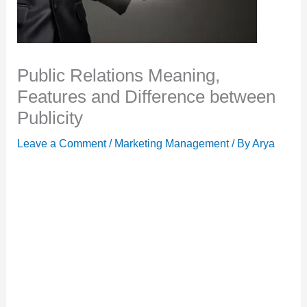
Public Relations Meaning,
Features and Difference between
Publicity
Leave a Comment
/
Marketing Management
/ By
Arya