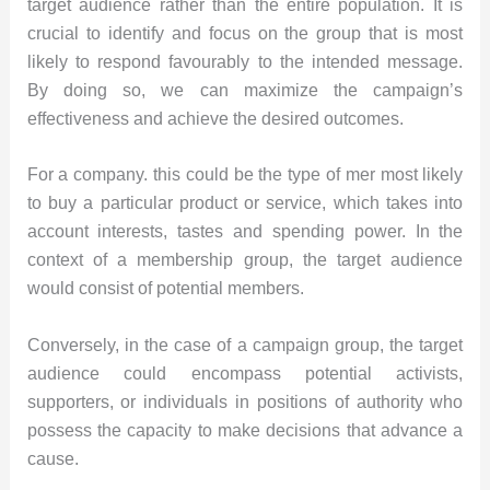
target audience rather than the entire population. It is
crucial to identify and focus on the group that is most
likely to respond favourably to the intended message.
By doing so, we can maximize the campaign’s
effectiveness and achieve the desired outcomes.
For a company. this could be the type of mer most likely
to buy a particular product or service, which takes into
account interests, tastes and spending power. In the
context of a membership group, the target audience
would consist of potential members.
Conversely, in the case of a campaign group, the target
audience could encompass potential activists,
supporters, or individuals in positions of authority who
possess the capacity to make decisions that advance a
cause.