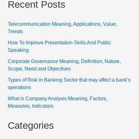
Recent Posts
Telecommunication Meaning, Applications, Value,
Trends
How To Improve Presentation Skills And Public
Speaking
Corporate Governance Meaning, Definition, Nature,
Scope, Need and Objectives
Types of Risk in Banking Sector that may affect a bank’s
operations
What is Company Analysis Meaning, Factors,
Measures, Indicators
Categories