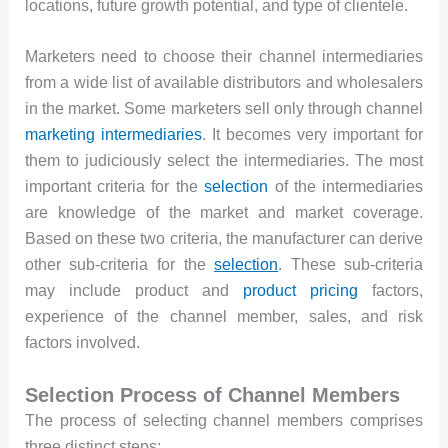
locations, future growth potential, and type of clientele.
Marketers need to choose their channel intermediaries
from a wide list of available distributors and wholesalers
in the market. Some marketers sell only through channel
marketing intermediaries
. It becomes very important for
them to judiciously select the intermediaries. The most
important criteria for the
selection
of the intermediaries
are knowledge of the market and market coverage.
Based on these two criteria, the manufacturer can derive
other sub-criteria for the
selection
. These sub-criteria
may include product and
product pricing
factors,
experience of the channel member, sales, and risk
factors involved.
Selection Process of Channel Members
The process of selecting channel members comprises
three distinct steps: