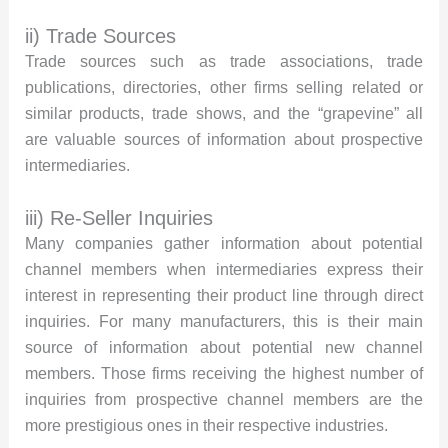
ii) Trade Sources
Trade sources such as trade associations, trade
publications, directories, other firms selling related or
similar products, trade shows, and the “grapevine” all
are valuable sources of information about prospective
intermediaries.
iii) Re-Seller Inquiries
Many companies gather information about potential
channel members when intermediaries express their
interest in representing their product line through direct
inquiries. For many manufacturers, this is their main
source of information about potential new channel
members. Those firms receiving the highest number of
inquiries from prospective channel members are the
more prestigious ones in their respective industries.