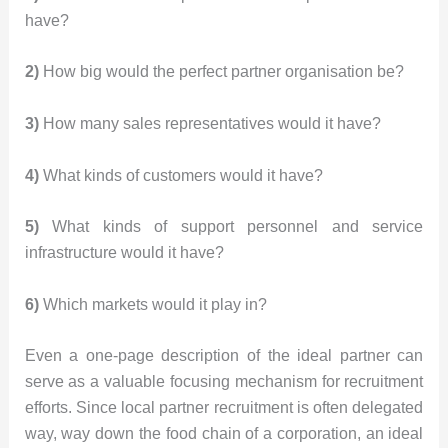
have?
2)
How big would the perfect partner organisation be?
3)
How many sales representatives would it have?
4)
What kinds of customers would it have?
5)
What kinds of support personnel and service
infrastructure would it have?
6)
Which markets would it play in?
Even a one-page description of the ideal partner can
serve as a valuable focusing mechanism for recruitment
efforts. Since local partner recruitment is often delegated
way, way down the food chain of a corporation, an ideal