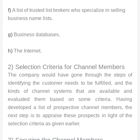
f)
A list of trusted list brokers who specialize in selling
business name lists.
g)
Business databases,
h)
The Internet.
2) Selection Criteria for Channel Members
The company would have gone through the steps of
identifying the customer needs to be fulfilled, and the
kinds of channel systems that are available and
evaluated them based on some criteria. Having
developed a list of prospective channel members, the
next step is to appraise these prospects in light of the
selection criteria as given earlier.
3) Securing the Channel Members