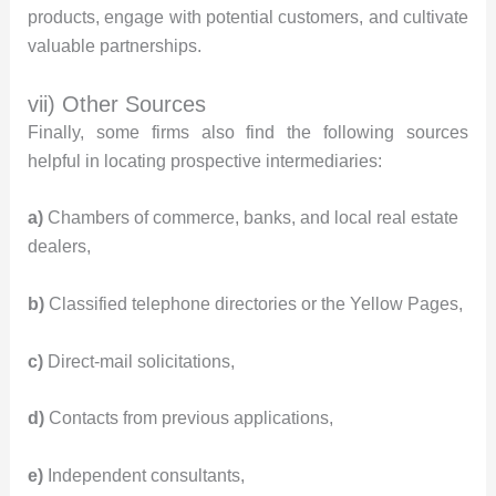
products, engage with potential customers, and cultivate
valuable partnerships.
vii) Other Sources
Finally, some firms also find the following sources
helpful in locating prospective intermediaries:
a)
Chambers of commerce, banks, and local real estate
dealers,
b)
Classified telephone directories or the Yellow Pages,
c)
Direct-mail solicitations,
d)
Contacts from previous applications,
e)
Independent consultants,