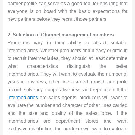
partner profile can serve as a good tool for ensuring that
everyone is on board with the basic expectations for
new partners before they recruit those partners.
2. Selection of Channel management members
Producers vary in their ability to attract suitable
intermediaries. Whether producers find it easy or difficult
to recruit intermediaries, they should at least determine
what characteristics distinguish the better
intermediaries. They will want to evaluate the number of
years in business, other lines carried, growth and profit
record, solvency, cooperativeness, and reputation. If the
intermediaries
are sales agents, producers will want to
evaluate the number and character of other lines carried
and the size and quality of the sales force. If the
intermediaries are department stores and want
exclusive distribution, the producer will want to evaluate