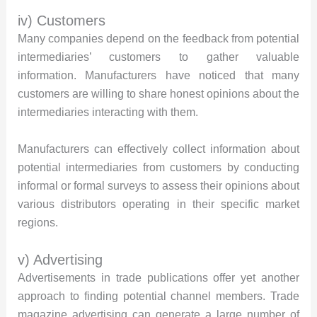
iv) Customers
Many companies depend on the feedback from potential
intermediaries’ customers to gather valuable
information. Manufacturers have noticed that many
customers are willing to share honest opinions about the
intermediaries interacting with them.
Manufacturers can effectively collect information about
potential intermediaries from customers by conducting
informal or formal surveys to assess their opinions about
various distributors operating in their specific market
regions.
v) Advertising
Advertisements in trade publications offer yet another
approach to finding potential channel members. Trade
magazine advertising can generate a large number of