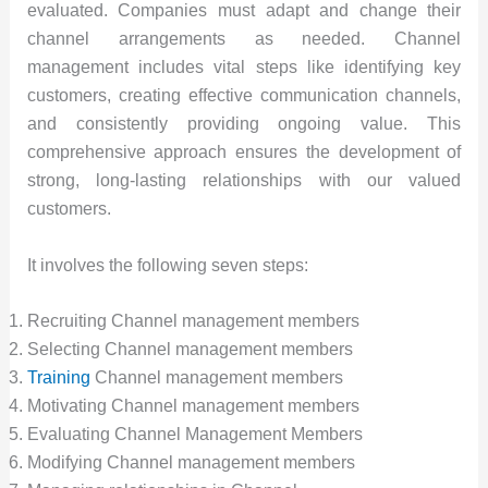
evaluated. Companies must adapt and change their
channel arrangements as needed. Channel
management includes vital steps like identifying key
customers, creating effective communication channels,
and consistently providing ongoing value. This
comprehensive approach ensures the development of
strong, long-lasting relationships with our valued
customers.
It involves the following seven steps:
Recruiting Channel management members
Selecting Channel management members
Training
Channel management members
Motivating Channel management members
Evaluating Channel Management Members
Modifying Channel management members