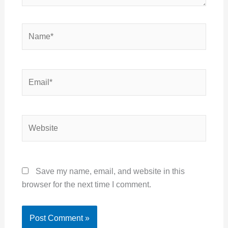
Name*
Email*
Website
Save my name, email, and website in this
browser for the next time I comment.