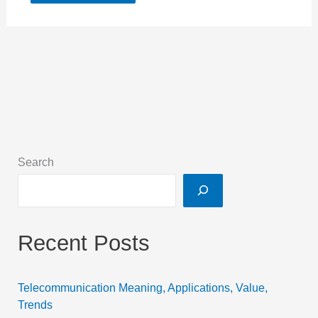
Search
Recent Posts
Telecommunication Meaning, Applications, Value,
Trends