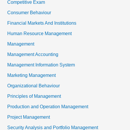
Competitive Exam
Consumer Behaviour
Financial Markets And Institutions
Human Resource Management
Management
Management Accounting
Management Information System
Marketing Management
Organizational Behaviour
Principles of Management
Production and Operation Management
Project Management
Security Analysis and Portfolio Management