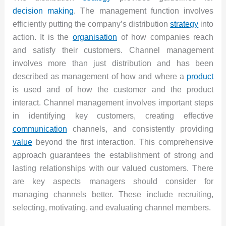
decision making
. The management function involves
efficiently putting the company’s distribution
strategy
into
action. It is the
organisation
of how companies reach
and satisfy their customers. Channel management
involves more than just distribution and has been
described as management of how and where a
product
is used and of how the customer and the product
interact. Channel management involves important steps
in identifying key customers, creating effective
communication
channels, and consistently providing
value
beyond the first interaction. This comprehensive
approach guarantees the establishment of strong and
lasting relationships with our valued customers. There
are key aspects managers should consider for
managing channels better. These include recruiting,
selecting, motivating, and evaluating channel members.