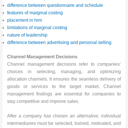
difference between questionnaire and schedule
features of marginal costing
placement in hrm
limitations of marginal costing
nature of leadership
difference between advertising and personal selling
Channel Management Decisions
Channel management decisions refer to companies’
choices in selecting, managing, and optimizing
allocation channels. It ensures the seamless delivery of
goods or services to the target market. Channel
management findings are essential for companies to
stay competitive and improve sales.
After a company has chosen an alternative, individual
intermediaries must be selected, trained, motivated, and