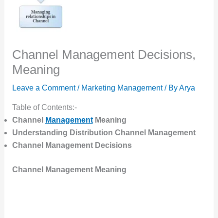
Channel Management Decisions,
Meaning
Leave a Comment
/
Marketing Management
/ By
Arya
Table of Contents:-
Channel
Management
Meaning
Understanding Distribution Channel Management
Channel Management Decisions
Channel Management Meaning