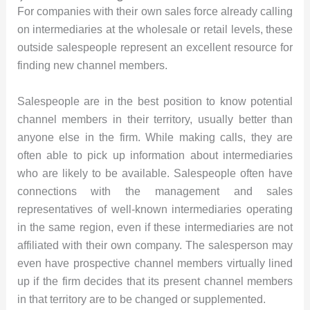
For companies with their own sales force already calling
on intermediaries at the wholesale or retail levels, these
outside salespeople represent an excellent resource for
finding new channel members.
Salespeople are in the best position to know potential
channel members in their territory, usually better than
anyone else in the firm. While making calls, they are
often able to pick up information about intermediaries
who are likely to be available. Salespeople often have
connections with the management and sales
representatives of well-known intermediaries operating
in the same region, even if these intermediaries are not
affiliated with their own company. The salesperson may
even have prospective channel members virtually lined
up if the firm decides that its present channel members
in that territory are to be changed or supplemented.