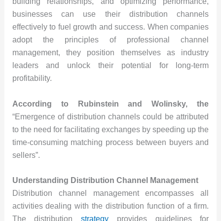
building relationships, and optimizing performance,
businesses can use their distribution channels
effectively to fuel growth and success. When companies
adopt the principles of professional channel
management, they position themselves as industry
leaders and unlock their potential for long-term
profitability.
According to Rubinstein and Wolinsky, the
“Emergence of distribution channels could be attributed
to the need for facilitating exchanges by speeding up the
time-consuming matching process between buyers and
sellers”.
Understanding Distribution Channel Management
Distribution channel management encompasses all
activities dealing with the distribution function of a firm.
The distribution
strategy
provides guidelines for