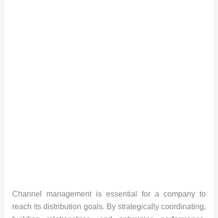
Channel management is essential for a company to
reach its distribution goals. By strategically coordinating,