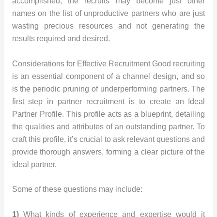
accomplished, the recruits may become just other
names on the list of unproductive partners who are just
wasting precious resources and not generating the
results required and desired.
Considerations for Effective Recruitment Good recruiting
is an essential component of a channel design, and so
is the periodic pruning of underperforming partners. The
first step in partner recruitment is to create an Ideal
Partner Profile. This profile acts as a blueprint, detailing
the qualities and attributes of an outstanding partner. To
craft this profile, it’s crucial to ask relevant questions and
provide thorough answers, forming a clear picture of the
ideal partner.
Some of these questions may include:
1)
What kinds of experience and expertise would it