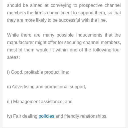
should be aimed at conveying to prospective channel
members the firm’s commitment to support them, so that
they are more likely to be successful with the line.
While there are many possible inducements that the
manufacturer might offer for securing channel members,
most of them would fit within one of the following four
areas:
i) Good, profitable product line;
ii) Advertising and promotional support,
iii) Management assistance; and
iv) Fair dealing
policies
and friendly relationships.