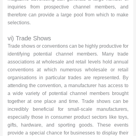
inquiries from prospective channel members, and
therefore can provide a large pool from which to make
selections.
vi) Trade Shows
Trade shows or conventions can be highly productive for
identifying potential channel members. Many trade
associations at wholesale and retail levels hold annual
conventions at which numerous wholesale or retail
organisations in particular trades are represented. By
attending the convention, a manufacturer has access to
a wide variety of potential channel members brought
together at one place and time. Trade shows can be
incredibly beneficial for small-scale manufacturers,
especially those in consumer product sectors like toys,
gifts, hardware, and sporting goods. These events
provide a special chance for businesses to display their