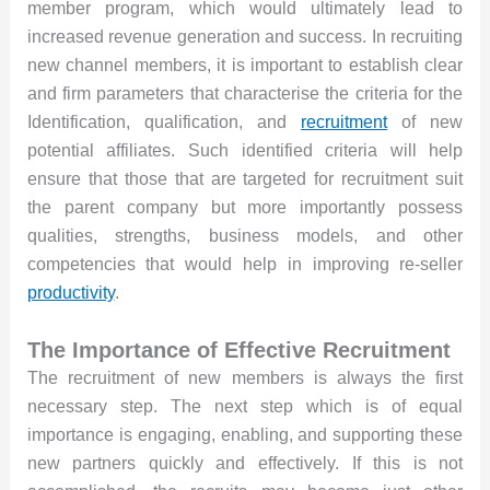
member program, which would ultimately lead to
increased revenue generation and success. In recruiting
new channel members, it is important to establish clear
and firm parameters that characterise the criteria for the
Identification, qualification, and
recruitment
of new
potential affiliates. Such identified criteria will help
ensure that those that are targeted for recruitment suit
the parent company but more importantly possess
qualities, strengths, business models, and other
competencies that would help in improving re-seller
productivity
.
The Importance of Effective Recruitment
The recruitment of new members is always the first
necessary step. The next step which is of equal
importance is engaging, enabling, and supporting these
new partners quickly and effectively. If this is not