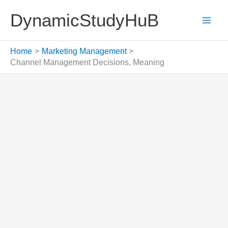
Skip
DynamicStudyHuB
to
content
Home
Marketing Management
Channel Management Decisions, Meaning