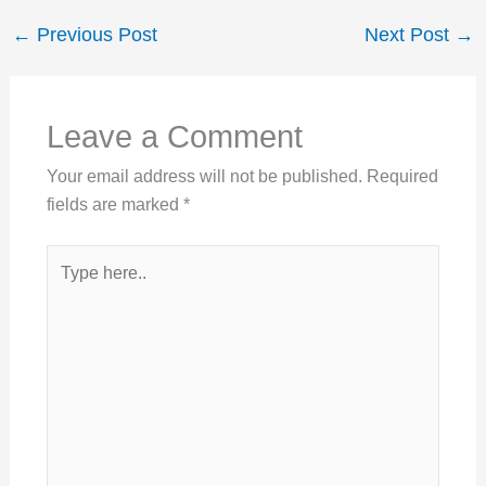
←
Previous Post
Next Post
→
Leave a Comment
Your email address will not be published.
Required
fields are marked
*
Type
here..