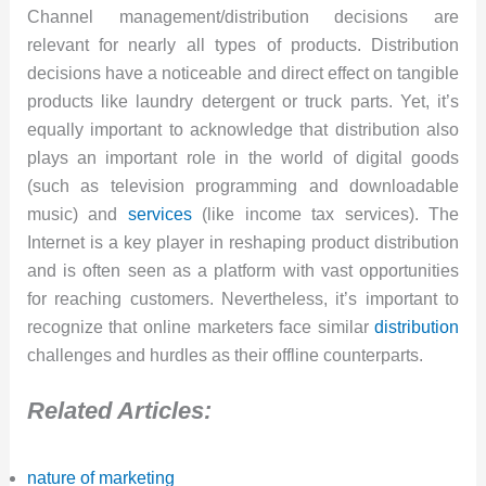
Channel management/distribution decisions are
relevant for nearly all types of products. Distribution
decisions have a noticeable and direct effect on tangible
products like laundry detergent or truck parts. Yet, it’s
equally important to acknowledge that distribution also
plays an important role in the world of digital goods
(such as television programming and downloadable
music) and
services
(like income tax services). The
Internet is a key player in reshaping product distribution
and is often seen as a platform with vast opportunities
for reaching customers. Nevertheless, it’s important to
recognize that online marketers face similar
distribution
challenges and hurdles as their offline counterparts.
Related Articles:
nature of marketing