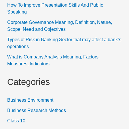
How To Improve Presentation Skills And Public
Speaking
Corporate Governance Meaning, Definition, Nature,
Scope, Need and Objectives
Types of Risk in Banking Sector that may affect a bank’s
operations
What is Company Analysis Meaning, Factors,
Measures, Indicators
Categories
Business Environment
Business Research Methods
Class 10