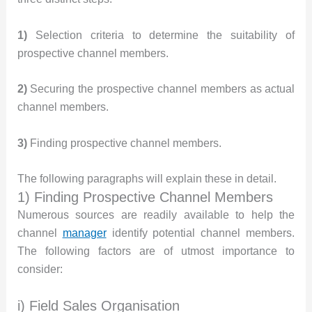
1)
Selection criteria to determine the suitability of
prospective channel members.
2)
Securing the prospective channel members as actual
channel members.
3)
Finding prospective channel members.
The following paragraphs will explain these in detail.
1) Finding Prospective Channel Members
Numerous sources are readily available to help the
channel
manager
identify potential channel members.
The following factors are of utmost importance to
consider:
i) Field Sales Organisation