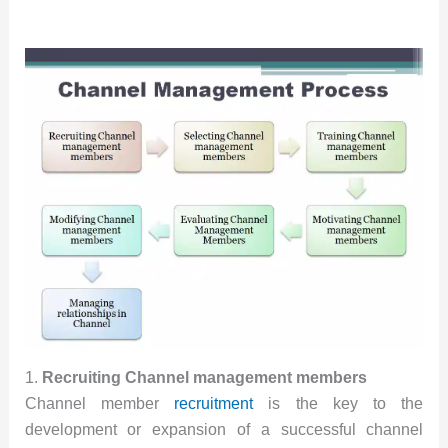
1.
Recruiting Channel management members
Channel member
recruitment
is the key to the
development or expansion of a successful channel