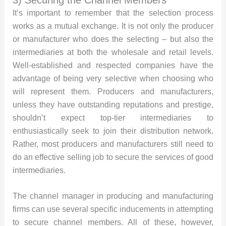
It’s important to remember that the selection process
works as a mutual exchange. It is not only the producer
or manufacturer who does the selecting – but also the
intermediaries at both the wholesale and retail levels.
Well-established and respected companies have the
advantage of being very selective when choosing who
will represent them. Producers and manufacturers,
unless they have outstanding reputations and prestige,
shouldn’t expect top-tier intermediaries to
enthusiastically seek to join their distribution network.
Rather, most producers and manufacturers still need to
do an effective selling job to secure the services of good
intermediaries.
The channel manager in producing and manufacturing
firms can use several specific inducements in attempting
to secure channel members. All of these, however,