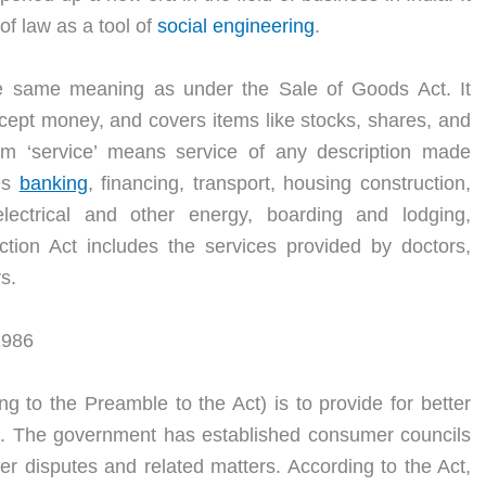
of law as a tool of
social engineering
.
he same meaning as under the Sale of Goods Act. It
xcept money, and covers items like stocks, shares, and
m ‘service’ means service of any description made
des
banking
, financing, transport, housing construction,
electrical and other energy, boarding and lodging,
ion Act includes the services provided by doctors,
s.
1986
g to the Preamble to the Act) is to provide for better
rs. The government has established consumer councils
er disputes and related matters. According to the Act,