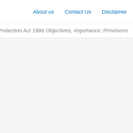
About us
Contact Us
Disclaimer
otection Act 1986 Objectives, Importance, Provisions