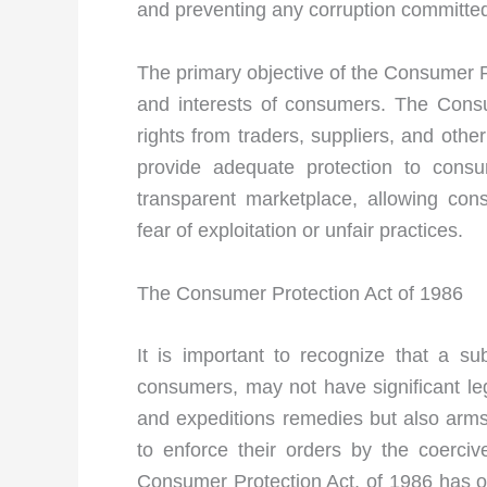
and preventing any corruption committed
The primary objective of the Consumer Pr
and interests of consumers. The Consu
rights from traders, suppliers, and other
provide adequate protection to consum
transparent marketplace, allowing con
fear of exploitation or unfair practices.
The Consumer Protection Act of 1986
It is important to recognize that a s
consumers, may not have significant le
and expeditions remedies but also arms
to enforce their orders by the coerci
Consumer Protection Act, of 1986 has ope