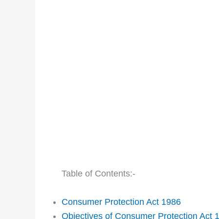
Table of Contents:-
Consumer Protection Act 1986
Objectives of Consumer Protection Act 