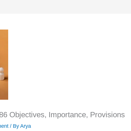
6 Objectives, Importance, Provisions
ment
/ By
Arya