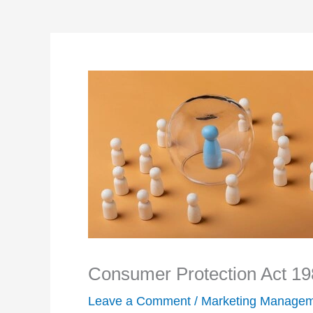
Consumer Protection Act 198
Leave a Comment
/
Marketing Manage