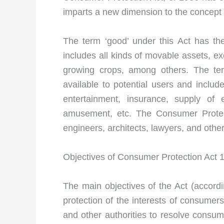
imparts a new dimension to the concept 
The term ‘good’ under this Act has t
includes all kinds of movable assets, e
growing crops, among others. The ter
available to potential users and inclu
entertainment, insurance, supply of 
amusement, etc. The Consumer Protect
engineers, architects, lawyers, and other
Objectives of Consumer Protection Act 
The main objectives of the Act (accordin
protection of the interests of consume
and other authorities to resolve consum