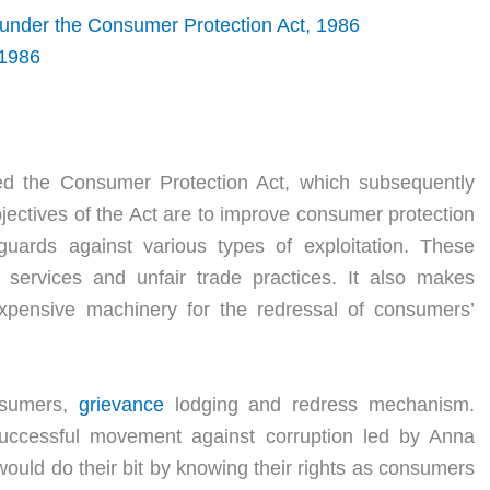
 under the Consumer Protection Act, 1986
 1986
ed the Consumer Protection Act, which subsequently
jectives of the Act are to improve consumer protection
uards against various types of exploitation. These
 services and unfair trade practices. It also makes
expensive machinery for the redressal of consumers’
onsumers,
grievance
lodging and redress mechanism.
uccessful movement against corruption led by Anna
ould do their bit by knowing their rights as consumers