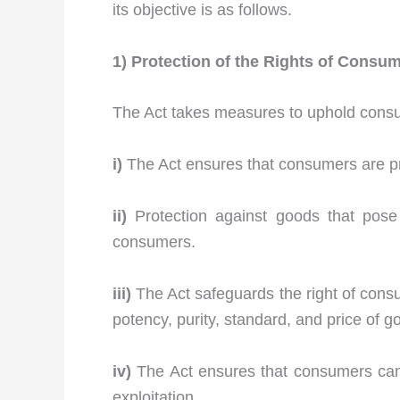
its objective is as follows.
1) Protection of the Rights of Consu
The Act takes measures to uphold consum
i)
The Act ensures that consumers are pro
ii)
Protection against goods that pose
consumers.
iii)
The Act safeguards the right of consu
potency, purity, standard, and price of g
iv)
The Act ensures that consumers can s
exploitation.