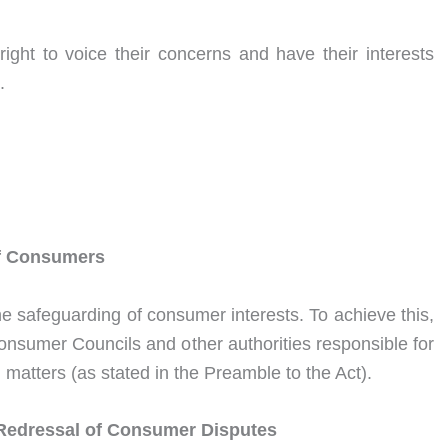
ght to voice their concerns and have their interests
.
 of Consumers
the safeguarding of consumer interests. To achieve this,
onsumer Councils and other authorities responsible for
matters (as stated in the Preamble to the Act).
Redressal of Consumer Disputes