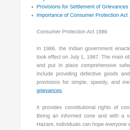
Provisions for Settlement of Grievances
Importance of Consumer Protection Act
Consumer Protection Act 1986
In 1986, the Indian government enact
took effect on July 1, 1987. The main ob
and put in place comprehensive safeg
include providing defective goods and
provisions for simple, speedy, and in
grievances
.
It provides constitutional rights of c
Being an informed cone and with a s
Hazare, individuals can hope everyone w