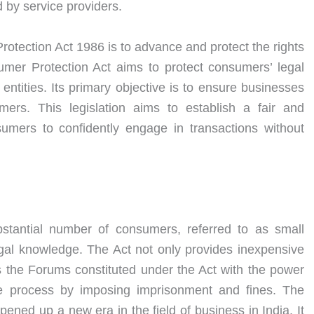
 by service providers.
otection Act 1986 is to advance and protect the rights
mer Protection Act aims to protect consumers’ legal
 entities. Its primary objective is to ensure businesses
ers. This legislation aims to establish a fair and
sumers to confidently engage in transactions without
ubstantial number of consumers, referred to as small
gal knowledge. The Act not only provides inexpensive
 the Forums constituted under the Act with the power
ve process by imposing imprisonment and fines. The
ned up a new era in the field of business in India. It