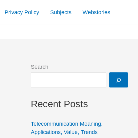
Privacy Policy
Subjects
Webstories
Search
Recent Posts
Telecommunication Meaning,
Applications, Value, Trends