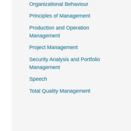
Organizational Behaviour
Principles of Management
Production and Operation
Management
Project Management
Security Analysis and Portfolio
Management
Speech
Total Quality Management