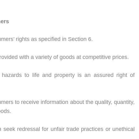
mers
ers’ rights as specified in Section 6.
vided with a variety of goods at competitive prices.
 hazards to life and property is an assured right of
mers to receive information about the quality, quantity,
oods.
eek redressal for unfair trade practices or unethical