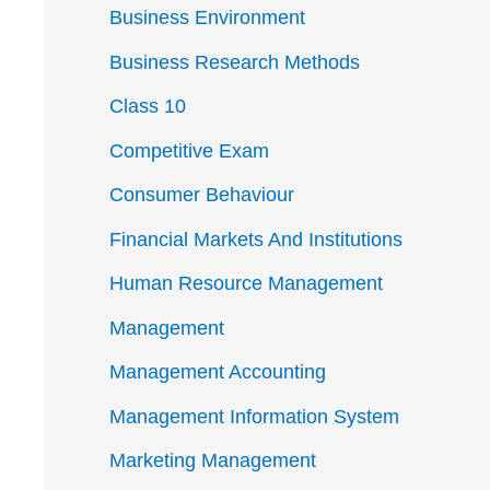
Business Environment
Business Research Methods
Class 10
Competitive Exam
Consumer Behaviour
Financial Markets And Institutions
Human Resource Management
Management
Management Accounting
Management Information System
Marketing Management