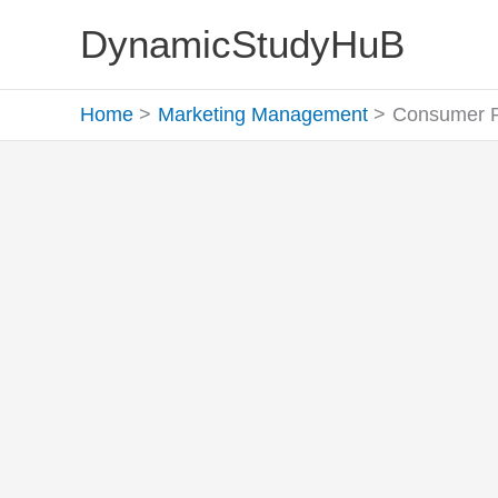
Skip
DynamicStudyHuB
to
content
Home
Marketing Management
Consumer Pr