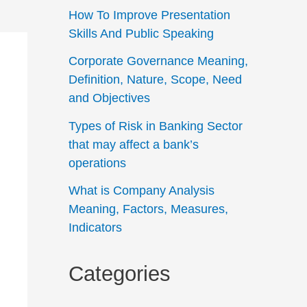
How To Improve Presentation
Skills And Public Speaking
Corporate Governance Meaning,
Definition, Nature, Scope, Need
and Objectives
Types of Risk in Banking Sector
that may affect a bank’s
operations
What is Company Analysis
Meaning, Factors, Measures,
Indicators
Categories