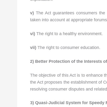
v)
The Act guarantees consumers the ri
taken into account at appropriate forums
vi)
The right to a healthy environment.
vii)
The right to consumer education.
2) Better Protection of the Interests
The objective of this Act is to enhance 
the Act proposes the establishment of C
resolving consumer disputes and related 
3) Quasi-Judicial System
for Speedy 