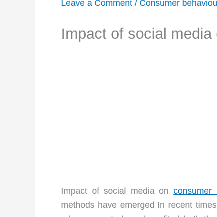
Leave a Comment
/
Consumer behaviou
Impact of social media
Impact of social media on
consumer 
methods have emerged In recent times, 