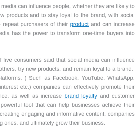
l media can influence people, whether they are likely to
 products and to stay loyal to the brand, with social
o repeat purchasers of their
product
and can increase
edia has the power to transform one-time buyers into
f five consumers said that social media can influence
hers, try new products, and remain loyal to a brand.
platforms, ( Such as Facebook, YouTube, WhatsApp,
nterest etc.) companies can effectively promote their
nce, as well as increase
brand loyalty
and customer
 powerful tool that can help businesses achieve their
 creating engaging and informative content, companies
ng ones, and ultimately grow their business.