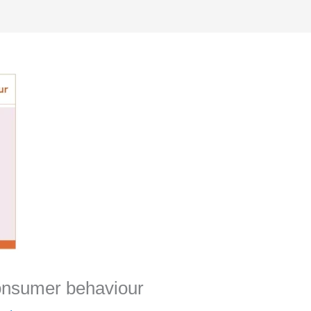
consumer behaviour