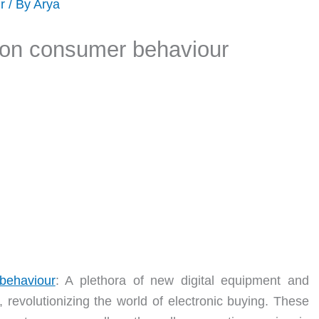
r
/ By
Arya
 on consumer behaviour
behaviour
: A plethora of new digital equipment and
revolutionizing the world of electronic buying. These