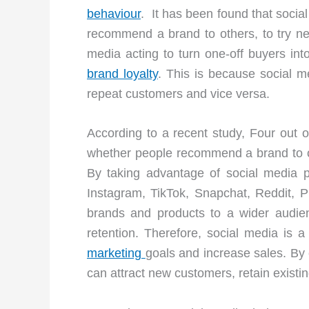
behaviour
. It has been found that socia
recommend a brand to others, to try new
media acting to turn one-off buyers int
brand loyalty
. This is because social m
repeat customers and vice versa.
According to a recent study, Four out o
whether people recommend a brand to ot
By taking advantage of social media 
Instagram, TikTok, Snapchat, Reddit, Pi
brands and products to a wider audie
retention. Therefore, social media is a
marketing
goals and increase sales. By
can attract new customers, retain existi