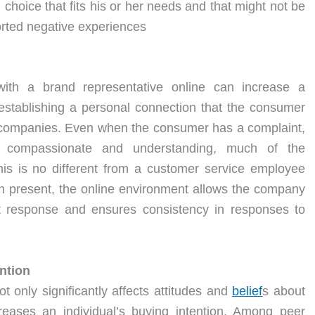
 choice that fits his or her needs and that might not be
orted negative experiences
with a brand representative online can increase a
establishing a personal connection that the consumer
r companies. Even when the consumer has a complaint,
al, compassionate and understanding, much of the
is is no different from a customer service employee
on present, the online environment allows the company
est response and ensures consistency in responses to
ention
ot only significantly affects attitudes and
belief
s about
creases an individual’s buying intention. Among peer