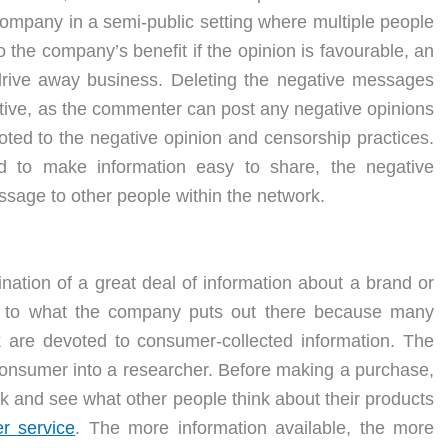
company in a semi-public setting where multiple people
o the company’s benefit if the opinion is favourable, an
 drive away business. Deleting the negative messages
fective, as the commenter can post any negative opinions
ted to the negative opinion and censorship practices.
d to make information easy to share, the negative
sage to other people within the network.
nation of a great deal of information about a brand or
ted to what the company puts out there because many
k are devoted to consumer-collected information. The
consumer into a researcher. Before making a purchase,
k and see what other people think about their products
r service
. The more information available, the more