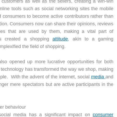
customers as well as the sellers, creating a win-win
online tools such as social networking sites the mobile
consumers to become active contributors rather than
ation. Consumers now can share their opinions, reviews
es that are used by them, making a vital part of
has created a shopping
attitude
, akin to a gaming
lexified the field of shopping.
 also opened up more lucrative opportunities for both
n technology has transformed the way we shop, making
ple. With the advent of the internet, social
media
and
er mere spectators but are active participants in the
er behaviour
social media has a significant impact on
consumer