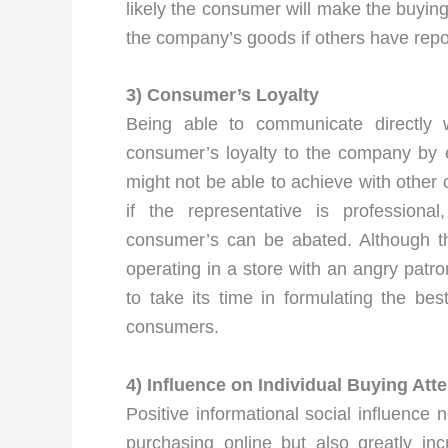
likely the consumer will make the buying
the company’s goods if others have rep
3) Consumer’s Loyalty
Being able to communicate directly 
consumer’s loyalty to the company by 
might not be able to achieve with othe
if the representative is profession
consumer’s can be abated. Although th
operating in a store with an angry patr
to take its time in formulating the b
consumers.
4) Influence on Individual Buying Att
Positive informational social influence n
purchasing online but also greatly in