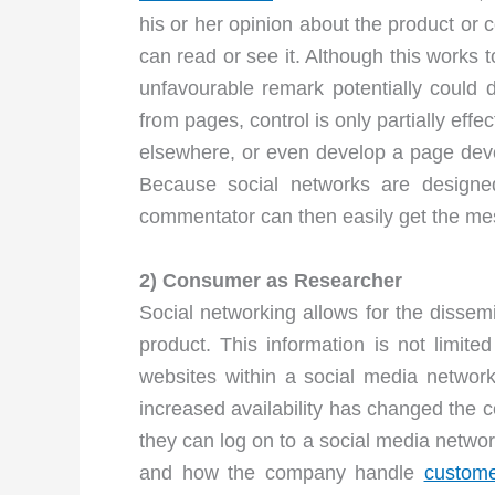
his or her opinion about the product or 
can read or see it. Although this works t
unfavourable remark potentially could
from pages, control is only partially ef
elsewhere, or even develop a page devo
Because social networks are designe
commentator can then easily get the mes
2) Consumer as Researcher
Social networking allows for the dissemi
product. This information is not limi
websites within a social media networ
increased availability has changed the 
they can log on to a social media networ
and how the company handle
custome