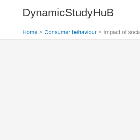
Skip
DynamicStudyHuB
to
content
Home
Consumer behaviour
Impact of soc