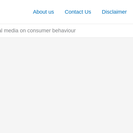
About us
Contact Us
Disclaimer
ial media on consumer behaviour