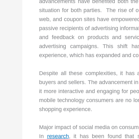
advancements have benefited both the 
situation for both parties. The rise of 
web, and coupon sites have empowered 
passive recipients of advertising inform
and feedback on products and servic
advertising campaigns. This shift 
experience, which has expanded and comp
Despite all these complexities, it has
buyers and sellers. The advancement i
it more interactive and engaging for peo
mobile technology consumers are no long
shopping experience.
Major impact of social media on consum
In
research
, it has been found that 