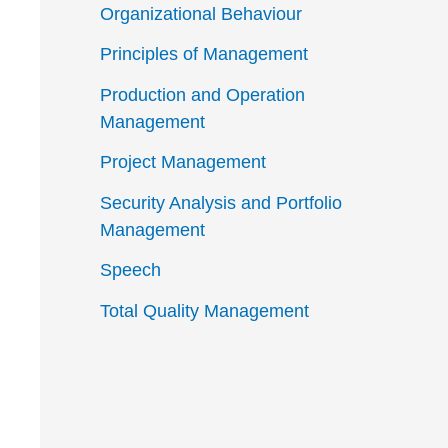
Organizational Behaviour
Principles of Management
Production and Operation
Management
Project Management
Security Analysis and Portfolio
Management
Speech
Total Quality Management