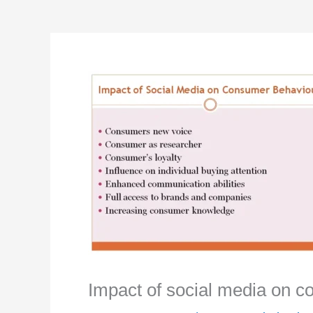
Impact of social media on 