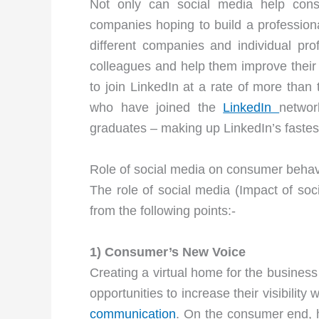
Not only can social media help con
companies hoping to build a professiona
different companies and individual pr
colleagues and help them improve their 
to join LinkedIn at a rate of more tha
who have joined the
LinkedIn
networ
graduates – making up LinkedIn’s faste
Role of social media on consumer behav
The role of social media (Impact of s
from the following points:-
1) Consumer’s New Voice
Creating a virtual home for the busines
opportunities to increase their visibilit
communication
. On the consumer end, 