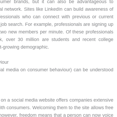
sumer brands, but it can also be advantageous to
l network. Sites like LinkedIn can build awareness of
ofessionals who can connect with previous or current
job search. For example, professionals are signing up
n two new members per minute. Of these professionals
k, over 30 million are students and recent college
st-growing demographic.
iour
ocial media on consumer behaviour) can be understood
s on a social media website offers companies extensive
y with consumers. Welcoming them to the site allows free
however, freedom means that a person can now voice