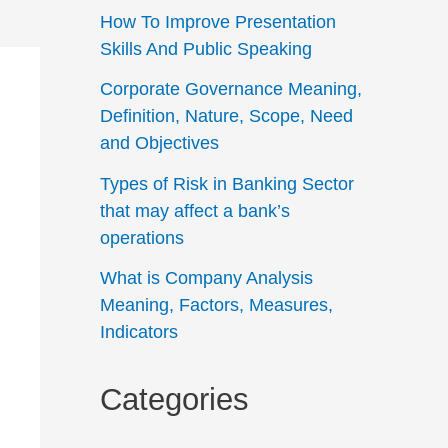
How To Improve Presentation
Skills And Public Speaking
Corporate Governance Meaning,
Definition, Nature, Scope, Need
and Objectives
Types of Risk in Banking Sector
that may affect a bank’s
operations
What is Company Analysis
Meaning, Factors, Measures,
Indicators
Categories