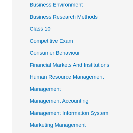
Business Environment
Business Research Methods
Class 10
Competitive Exam
Consumer Behaviour
Financial Markets And Institutions
Human Resource Management
Management
Management Accounting
Management Information System
Marketing Management