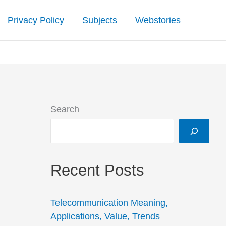
Privacy Policy
Subjects
Webstories
Search
Recent Posts
Telecommunication Meaning,
Applications, Value, Trends