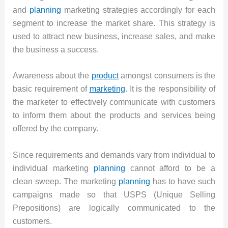
and
planning
marketing strategies accordingly for each
segment to increase the market share. This strategy is
used to attract new business, increase sales, and make
the business a success.
Awareness about the
product
amongst consumers is the
basic requirement of
marketing
. It is the responsibility of
the marketer to effectively communicate with customers
to inform them about the products and services being
offered by the company.
Since requirements and demands vary from individual to
individual marketing
planning
cannot afford to be a
clean sweep. The marketing
planning
has to have such
campaigns made so that USPS (Unique Selling
Prepositions) are logically communicated to the
customers.