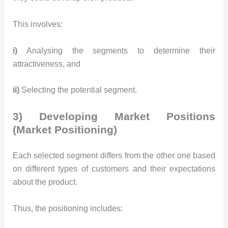
This involves:
i)
Analysing the segments to determine their
attractiveness, and
ii)
Selecting the potential segment.
3) Developing Market Positions
(Market Positioning)
Each selected segment differs from the other one based
on different types of customers and their expectations
about the product.
Thus, the positioning includes: