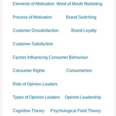
Elements of Motivation
Word of Mouth Marketing
Process of Motivation
Brand Switching
Customer Dissatisfaction
Brand Loyalty
Customer Satisfaction
Factors Influencing Consumer Behaviour
Consumer Rights
Consumerism
Role of Opinion Leaders
Types of Opinion Leaders
Opinion Leadership
Cognitive Theory
Psychological Field Theory