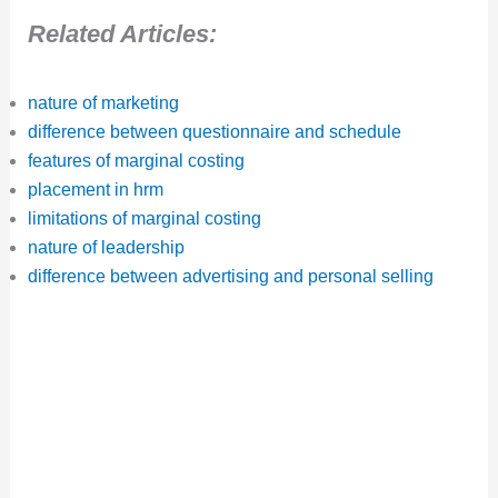
Related Articles:
nature of marketing
difference between questionnaire and schedule
features of marginal costing
placement in hrm
limitations of marginal costing
nature of leadership
difference between advertising and personal selling