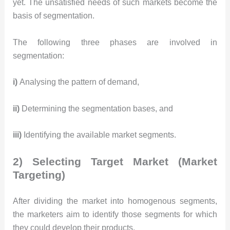
yet. The unsatisfied needs of such markets become the
basis of segmentation.
The following three phases are involved in
segmentation:
i)
Analysing the pattern of demand,
ii)
Determining the segmentation bases, and
iii)
Identifying the available market segments.
2) Selecting Target Market (Market
Targeting)
After dividing the market into homogenous segments,
the marketers aim to identify those segments for which
they could develop their products.