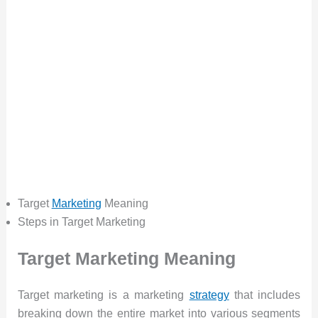
Target
Marketing
Meaning
Steps in Target Marketing
Target Marketing Meaning
Target marketing is a marketing
strategy
that includes
breaking down the entire market into various segments