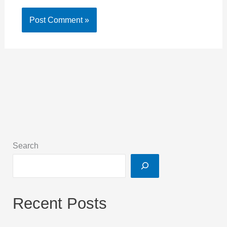
Search
Recent Posts