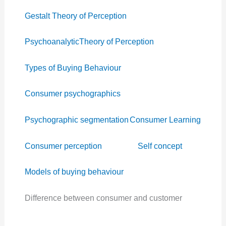
Gestalt Theory of Perception
PsychoanalyticTheory of Perception
Types of Buying Behaviour
Consumer psychographics
Psychographic segmentation
Consumer Learning
Consumer perception
Self concept
Models of buying behaviour
Difference between consumer and customer