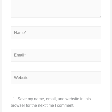
Name*
Email*
Website
Save my name, email, and website in this
browser for the next time I comment.