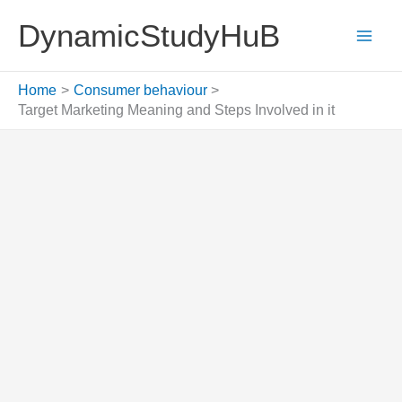
Skip
DynamicStudyHuB
to
content
Home
Consumer behaviour
Target Marketing Meaning and Steps Involved in it