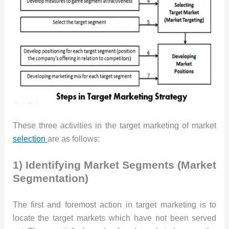
These three activities in the target marketing of market
selection
are as follows:
1) Identifying Market Segments (Market
Segmentation)
The first and foremost action in target marketing is to
locate the target markets which have not been served