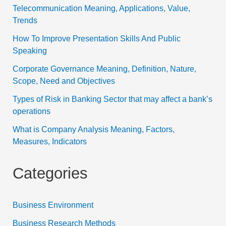
Telecommunication Meaning, Applications, Value,
Trends
How To Improve Presentation Skills And Public
Speaking
Corporate Governance Meaning, Definition, Nature,
Scope, Need and Objectives
Types of Risk in Banking Sector that may affect a bank’s
operations
What is Company Analysis Meaning, Factors,
Measures, Indicators
Categories
Business Environment
Business Research Methods