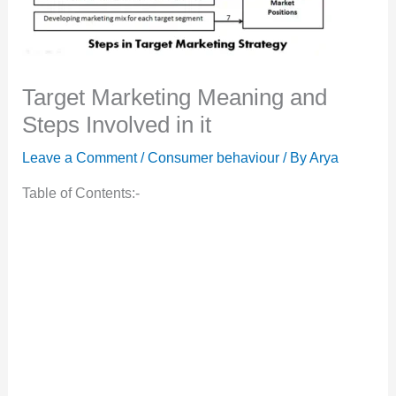
Target Marketing Meaning and
Steps Involved in it
Leave a Comment
/
Consumer behaviour
/ By
Arya
Table of Contents:-