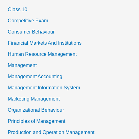
Class 10
Competitive Exam
Consumer Behaviour
Financial Markets And Institutions
Human Resource Management
Management
Management Accounting
Management Information System
Marketing Management
Organizational Behaviour
Principles of Management
Production and Operation Management