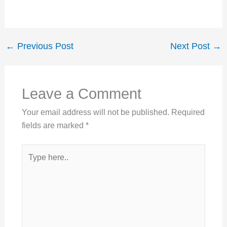
←
Previous Post
Next Post
→
Leave a Comment
Your email address will not be published.
Required
fields are marked
*
Type
here..