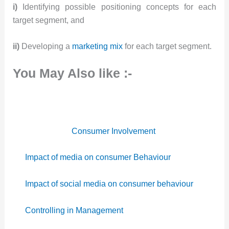
i)
Identifying possible positioning concepts for each
target segment, and
ii)
Developing a
marketing mix
for each target segment.
You May Also like :-
Consumer Involvement
Impact of media on consumer Behaviour
Impact of social media on consumer behaviour
Controlling in Management