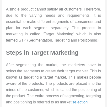
A single product cannot satisfy all customers. Therefore,
due to the varying needs and requirements, it is
essential to make different segments of consumers and
plan for each segment separately. This process in
marketing is called ‘Target Marketing’ which is also
termed STP (Segmentation, Targeting and Positioning).
Steps in Target Marketing
After segmenting the market, the marketers have to
select the segments to create their target market. This is
known as targeting a target market. This makes people
aware of the products. The products are placed into the
minds of the customer, which is called the positioning of
the product. The entire process of segmenting, targeting
and positioning is referred to as market
selection
.