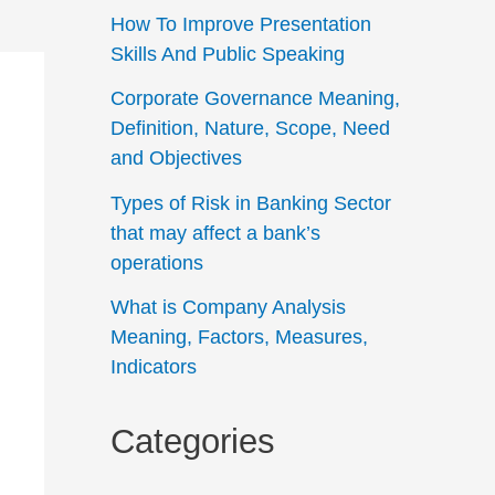
How To Improve Presentation
Skills And Public Speaking
Corporate Governance Meaning,
Definition, Nature, Scope, Need
and Objectives
Types of Risk in Banking Sector
that may affect a bank’s
operations
What is Company Analysis
Meaning, Factors, Measures,
Indicators
Categories