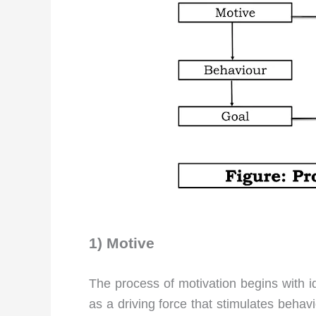
1) Motive
The process of motivation begins with i
as a driving force that stimulates behavi