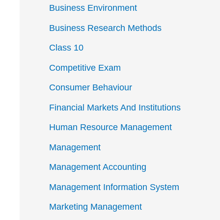
Business Environment
Business Research Methods
Class 10
Competitive Exam
Consumer Behaviour
Financial Markets And Institutions
Human Resource Management
Management
Management Accounting
Management Information System
Marketing Management