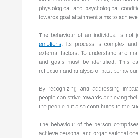
physiological and psychological condi
towards goal attainment aims to achiev
The behaviour of an individual is not j
emotions
. Its process is complex and
external factors. To understand and ma
and goals must be identified. This c
reflection and analysis of past behaviour
By recognizing and addressing imbalan
people can strive towards achieving their
the people but also contributes to the s
The behaviour of the person comprises 
achieve personal and organisational goal