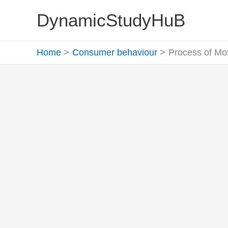
Skip
DynamicStudyHuB
to
content
Home
Consumer behaviour
Process of Moti