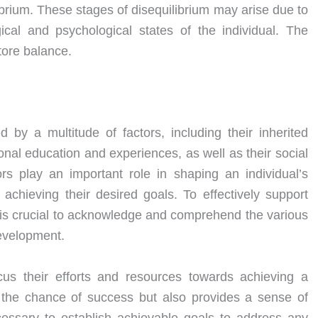
librium. These stages of disequilibrium may arise due to
cal and psychological states of the individual. The
tore balance.
 by a multitude of factors, including their inherited
onal education and experiences, as well as their social
rs play an important role in shaping an individual’s
achieving their desired goals. To effectively support
 it is crucial to acknowledge and comprehend the various
development.
cus their efforts and resources towards achieving a
s the chance of success but also provides a sense of