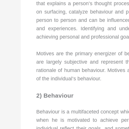
that explains a person’s thought proce
on surfacing, catalyze behaviour and pr
person to person and can be influence
and experiences. Identifying and und
achieving personal and professional goa
Motives are the primary energizer of b
are largely subjective and represent t
rationale of human behaviour. Motives a
of the individual’s behaviour.
2) Behaviour
Behaviour is a multifaceted concept which
when he is motivated to achieve per
individual reflect their goals, and som