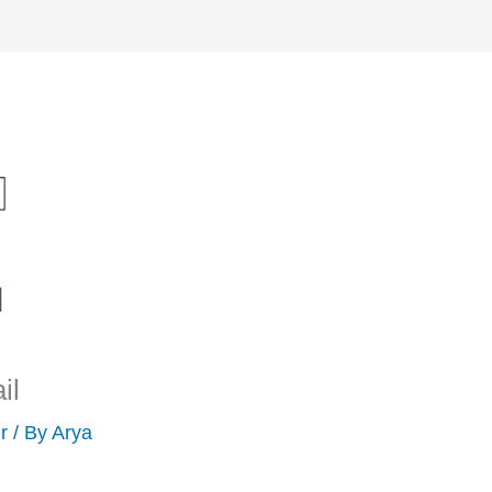
il
r
/ By
Arya