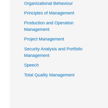
Organizational Behaviour
Principles of Management
Production and Operation
Management
Project Management
Security Analysis and Portfolio
Management
Speech
Total Quality Management