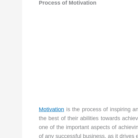
Process of Motivation
Motivation
is the process of inspiring a
the best of their abilities towards achi
one of the important aspects of achievi
of any successful business, as it drives