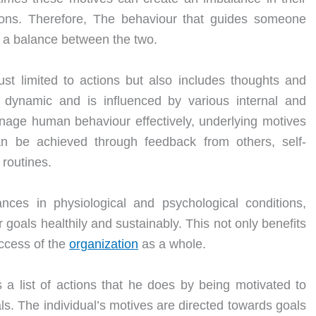
tions. Therefore, The behaviour that guides someone
e a balance between the two.
ust limited to actions but also includes thoughts and
 dynamic and is influenced by various internal and
nage human behaviour effectively, underlying motives
an be achieved through feedback from others, self-
 routines.
ces in physiological and psychological conditions,
 goals healthily and sustainably. This not only benefits
uccess of the
organization
as a whole.
a list of actions that he does by being motivated to
s. The individual’s motives are directed towards goals