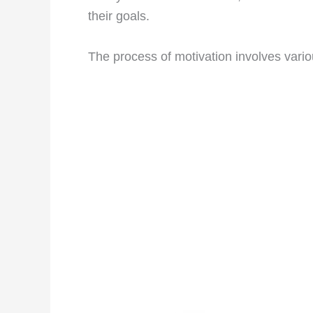
their goals.
The process of motivation involves vari