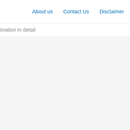
About us
Contact Us
Disclaimer
vation in detail