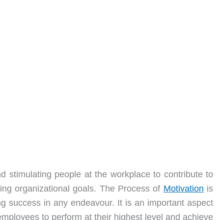
nd stimulating people at the workplace to contribute to
eving organizational goals. The Process of
Motivation
is
ng success in any endeavour. It is an important aspect
 employees to perform at their highest level and achieve