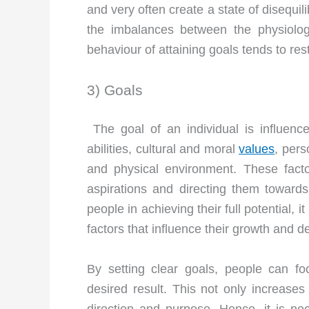
and very often create a state of disequi
the imbalances between the physiologi
behaviour of attaining goals tends to res
3) Goals
The goal of an individual is influenced
abilities, cultural and moral
values
, pers
and physical environment. These facto
aspirations and directing them towards 
people in achieving their full potential,
factors that influence their growth and 
By setting clear goals, people can fo
desired result. This not only increase