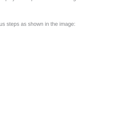
ous steps as shown in the image: