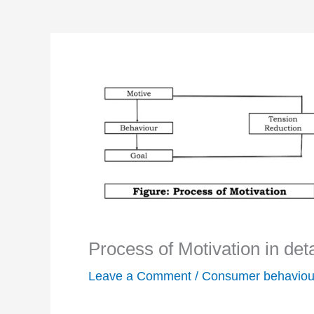
Process of Motivation in deta
Leave a Comment
/
Consumer behaviou