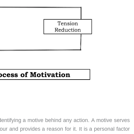
dentifying a motive behind any action. A motive serves
our and provides a reason for it. It is a personal factor