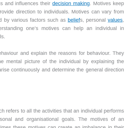
ss and influences their
decision making
. Motives keep
ovide direction to individuals. Motives can vary from
d by various factors such as
belief
s, personal
values
,
erstanding one’s motives can help an individual in
ls.
ehaviour and explain the reasons for behaviour. They
he mental picture of the individual by explaining the
rise continuously and determine the general direction
 refers to all the activities that an individual performs
sonal and organisational goals. The motives of an
etimes these motives can create an imbalance in their