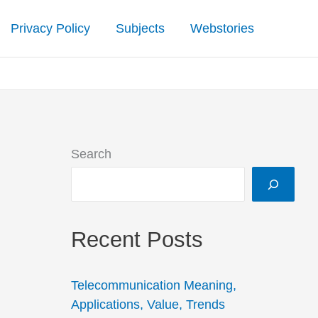
Privacy Policy
Subjects
Webstories
Search
Recent Posts
Telecommunication Meaning,
Applications, Value, Trends