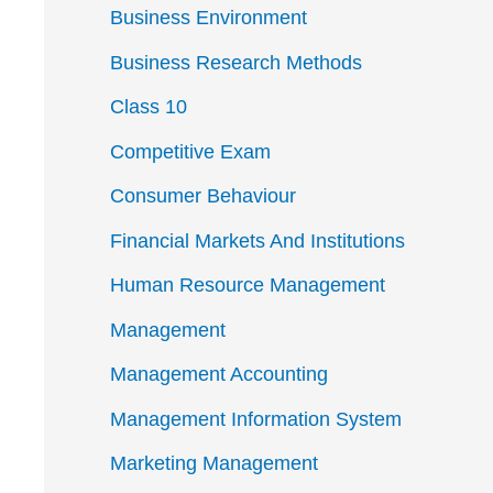
Business Environment
Business Research Methods
Class 10
Competitive Exam
Consumer Behaviour
Financial Markets And Institutions
Human Resource Management
Management
Management Accounting
Management Information System
Marketing Management