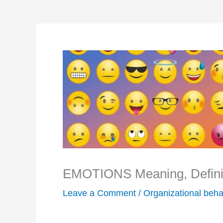
EMOTIONS Meaning, Definit
Leave a Comment
/
Organizational beha