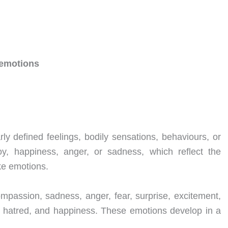
d emotions
ly defined feelings, bodily sensations, behaviours, or
oy, happiness, anger, or sadness, which reflect the
ke emotions.
mpassion, sadness, anger, fear, surprise, excitement,
lt, hatred, and happiness. These emotions develop in a
.