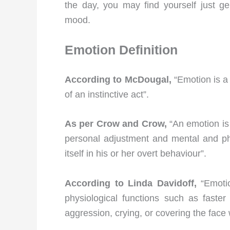
the day, you may find yourself just ge
mood.
Emotion
Definition
According to McDougal,
“Emotion is a
of an instinctive act”.
As per Crow and Crow,
“An emotion is
personal adjustment and mental and phy
itself in his or her overt behaviour”.
According to Linda Davidoff,
“Emotio
physiological functions such as faste
aggression, crying, or covering the face 