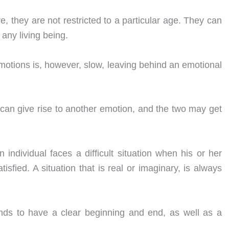
 they are not restricted to a particular age. They can
 any living being.
motions is, however, slow, leaving behind an emotional
an give rise to another emotion, and the two may get
ndividual faces a difficult situation when his or her
isfied. A situation that is real or imaginary, is always
ends to have a clear beginning and end, as well as a