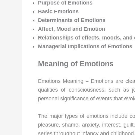
Purpose of Emotions
Basic Emotions
Determinants of Emotions
Affect, Mood and Emotion
Relationships of effects, moods, an
Managerial Implications of Emotions
Meaning of Emotions
Emotions Meaning
–
Emotions are clear
qualities of consciousness, such as j
personal significance of events that evo
The major types of emotions include co
pleasure, shame, anxiety, interest, gui
series throughout infancy and childhood