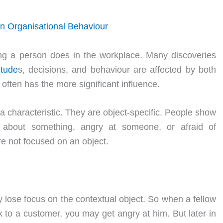
in Organisational Behaviour
ing a person does in the workplace. Many discoveries
itude
s, decisions, and behaviour are affected by both
 often has the more significant influence.
 a characteristic. They are object-specific. People show
 about something, angry at someone, or afraid of
re not focused on an object.
lose focus on the contextual object. So when a fellow
lk to a customer, you may get angry at him. But later in