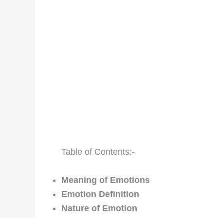
Table of Contents:-
Meaning of Emotions
Emotion Definition
Nature of Emotion