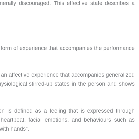
nerally discouraged. This effective state describes a
 form of experience that accompanies the performance
 an affective experience that accompanies generalized
siological stirred-up states in the person and shows
n is defined as a feeling that is expressed through
r heartbeat, facial emotions, and behaviours such as
with hands”.