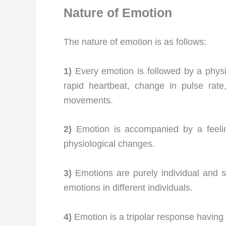
Nature of Emotion
The nature of emotion is as follows:
1)
Every emotion is followed by a phys
rapid heartbeat, change in pulse rate
movements.
2)
Emotion is accompanied by a feeli
physiological changes.
3)
Emotions are purely individual and s
emotions in different individuals.
4)
Emotion is a tripolar response having 