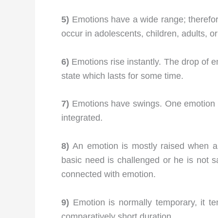
5)
Emotions have a wide range; therefore,
occur in adolescents, children, adults, or
6)
Emotions rise instantly. The drop of e
state which lasts for some time.
7)
Emotions have swings. One emotion c
integrated.
8)
An emotion is mostly raised when an i
basic need is challenged or he is not sat
connected with emotion.
9)
Emotion is normally temporary, it t
comparatively short duration.