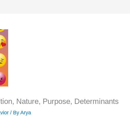
ion, Nature, Purpose, Determinants
vior
/ By
Arya