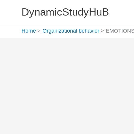
Skip
DynamicStudyHuB
to
content
Home
Organizational behavior
EMOTIONS M