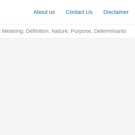
About us
Contact Us
Disclaimer
eaning, Definition, Nature, Purpose, Determinants