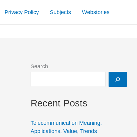
Privacy Policy
Subjects
Webstories
Search
Recent Posts
Telecommunication Meaning,
Applications, Value, Trends