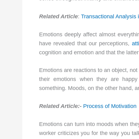
Related Article
:
Transactional Analysis 
Emotions deeply affect almost everyth
have revealed that our perceptions,
att
cognition and emotion and that the latter
Emotions are reactions to an object, not
their emotions when they are happy
something. Moods, on the other hand, a
Related Article:-
Process of Motivation
Emotions can turn into moods when they 
worker criticizes you for the way you ta