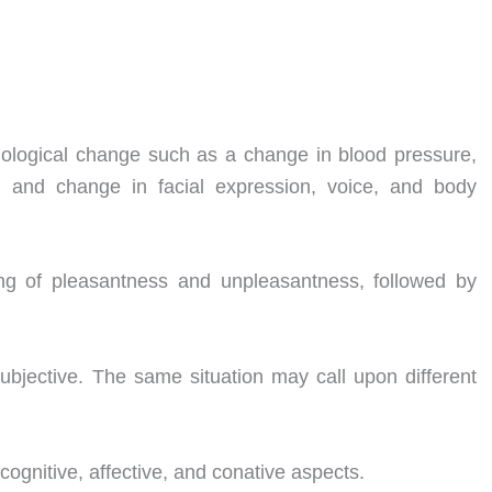
iological change such as a change in blood pressure,
, and change in facial expression, voice, and body
ng of pleasantness and unpleasantness, followed by
ubjective. The same situation may call upon different
cognitive, affective, and conative aspects.