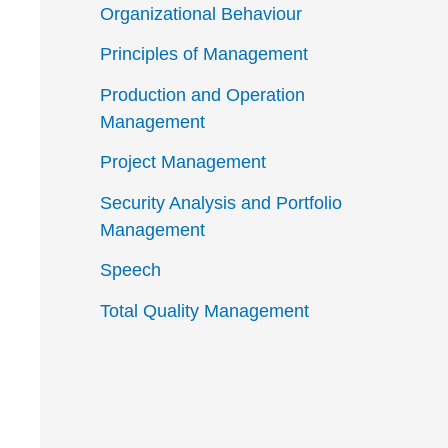
Organizational Behaviour
Principles of Management
Production and Operation
Management
Project Management
Security Analysis and Portfolio
Management
Speech
Total Quality Management