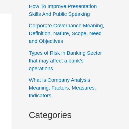
How To Improve Presentation
Skills And Public Speaking
Corporate Governance Meaning,
Definition, Nature, Scope, Need
and Objectives
Types of Risk in Banking Sector
that may affect a bank’s
operations
What is Company Analysis
Meaning, Factors, Measures,
Indicators
Categories