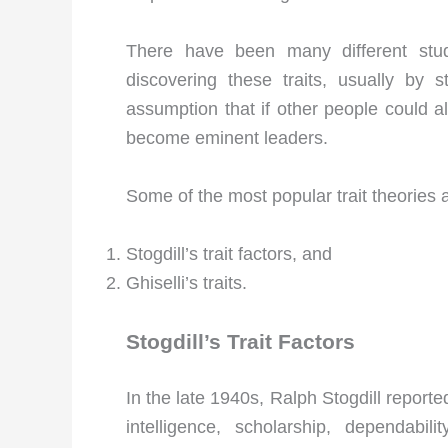
There have been many different stud
discovering these traits, usually by 
assumption that if other people could al
become eminent leaders.
Some of the most popular trait theories a
Stogdill’s trait factors, and
Ghiselli’s traits.
Stogdill’s Trait Factors
In the late 1940s, Ralph Stogdill reporte
intelligence, scholarship, dependabilit