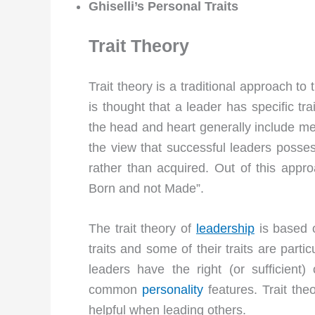
Ghiselli’s Personal Traits
Trait Theory
Trait theory is a traditional approach to
is thought that a leader has specific tra
the head and heart generally include ment
the view that successful leaders posses
rather than acquired. Out of this app
Born and not Made”.
The trait theory of
leadership
is based o
traits and some of their traits are part
leaders have the right (or sufficient
common
personality
features. Trait theo
helpful when leading others.