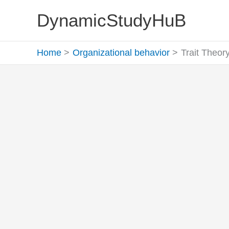
Skip
DynamicStudyHuB
to
content
Home
Organizational behavior
Trait Theory