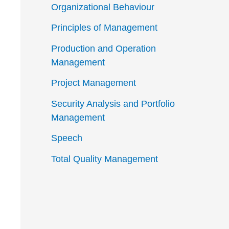
Organizational Behaviour
Principles of Management
Production and Operation
Management
Project Management
Security Analysis and Portfolio
Management
Speech
Total Quality Management