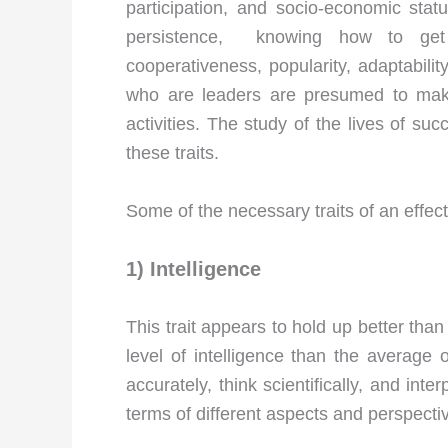
participation, and socio-economic status
persistence, knowing how to get th
cooperativeness, popularity, adaptabilit
who are leaders are presumed to make
activities. The study of the lives of su
these traits.
Some of the necessary traits of an effec
1) Intelligence
This trait appears to hold up better th
level of intelligence than the average o
accurately, think scientifically, and int
terms of different aspects and perspecti