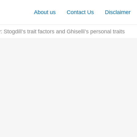
About us
Contact Us
Disclaimer
: Stogdill’s trait factors and Ghiselli’s personal traits