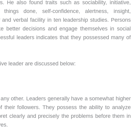
. He also found traits such as sociability, initiative,
ings done, self-confidence, alertness, insight,
y and verbal facility in ten leadership studies. Persons
 better decisions and engage themselves in social
ccessful leaders indicates that they possessed many of
tive leader are discussed below:
an any other. Leaders generally have a somewhat higher
f their followers. They possess the ability to analyze
erpret clearly and precisely the problems before them in
ves.