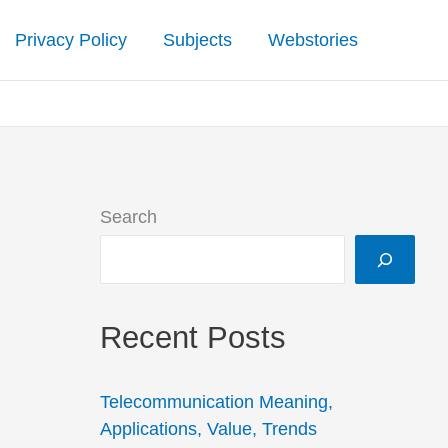
Privacy Policy
Subjects
Webstories
Search
Recent Posts
Telecommunication Meaning,
Applications, Value, Trends