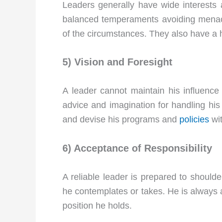
Leaders generally have wide interests 
balanced temperaments avoiding menaci
of the circumstances. They also have a h
5) Vision and Foresight
A leader cannot maintain his influence u
advice and imagination for handling his 
and devise his programs and
policies
wit
6) Acceptance of Responsibility
A reliable leader is prepared to shoulde
he contemplates or takes. He is always a
position he holds.