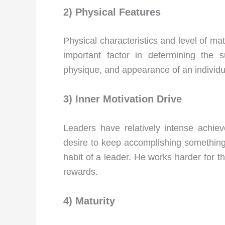
2) Physical Features
Physical characteristics and level of ma
important factor in determining the
physique, and appearance of an individua
3) Inner Motivation Drive
Leaders have relatively intense achie
desire to keep accomplishing something. T
habit of a leader. He works harder for the
rewards.
4) Maturity