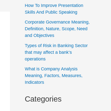
How To Improve Presentation
Skills And Public Speaking
Corporate Governance Meaning,
Definition, Nature, Scope, Need
and Objectives
Types of Risk in Banking Sector
that may affect a bank’s
operations
What is Company Analysis
Meaning, Factors, Measures,
Indicators
Categories