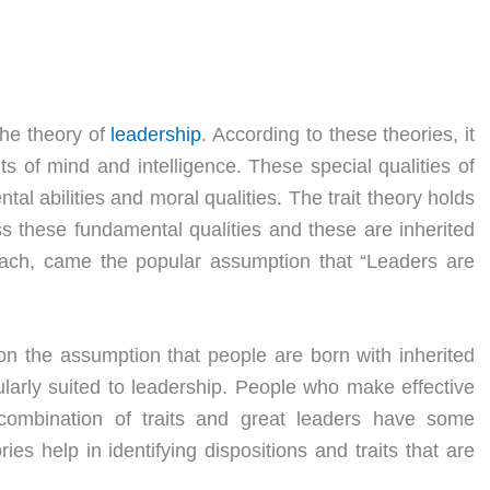
 the theory of
leadership
. According to these theories, it
its of mind and intelligence. These special qualities of
al abilities and moral qualities. The trait theory holds
s these fundamental qualities and these are inherited
roach, came the popular assumption that “Leaders are
n the assumption that people are born with inherited
icularly suited to leadership. People who make effective
) combination of traits and great leaders have some
ries help in identifying dispositions and traits that are