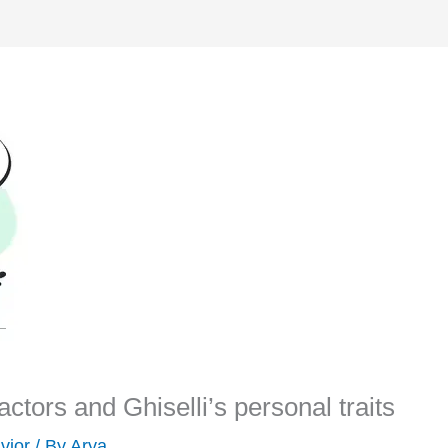
 factors and Ghiselli’s personal traits
vior
/ By
Arya