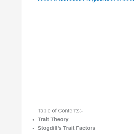
Table of Contents:-
Trait Theory
Stogdill’s Trait Factors