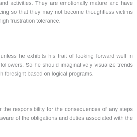
and activities. They are emotionally mature and have
ng so that they may not become thoughtless victims
igh frustration tolerance.
nless he exhibits his trait of looking forward well in
followers. So he should imaginatively visualize trends
h foresight based on logical programs.
r the responsibility for the consequences of any steps
ware of the obligations and duties associated with the