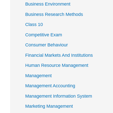
Business Environment
Business Research Methods
Class 10
Competitive Exam
Consumer Behaviour
Financial Markets And Institutions
Human Resource Management
Management
Management Accounting
Management Information System
Marketing Management