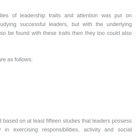
ies of leadership traits and attention was put on
studying successful leaders, but with the underlying
so be found with these traits then they too could also
re as follows:
d based on at least fifteen studies that leaders possess
y in exercising responsibilities, activity and social