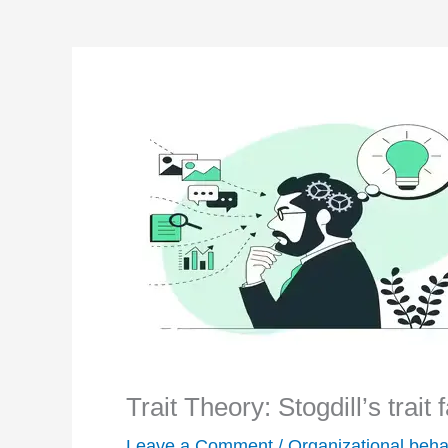
Trait Theory: Stogdill’s trait
Leave a Comment
/
Organizational beha