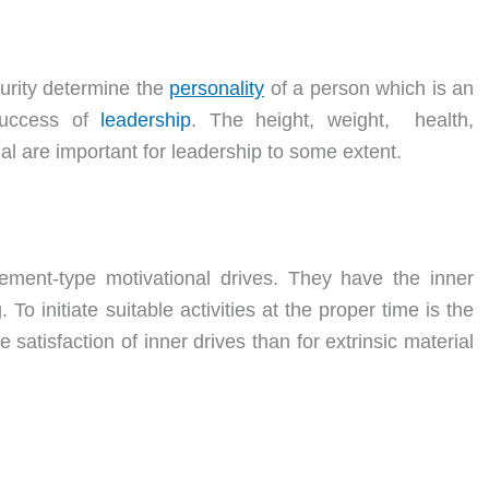
turity determine the
personality
of a person which is an
 success of
leadership
. The height, weight, health,
l are important for leadership to some extent.
vement-type motivational drives. They have the inner
o initiate suitable activities at the proper time is the
 satisfaction of inner drives than for extrinsic material