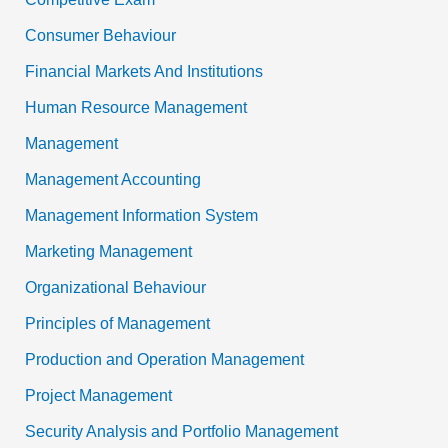
Consumer Behaviour
Financial Markets And Institutions
Human Resource Management
Management
Management Accounting
Management Information System
Marketing Management
Organizational Behaviour
Principles of Management
Production and Operation Management
Project Management
Security Analysis and Portfolio Management