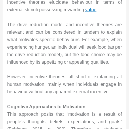
incentive theories elucidate behaviour in terms of
external stimuli possessing rewarding
value
.
The drive reduction model and incentive theories are
relevant and can be considered in tandem to explain
what motivates specific behaviours. For example, when
experiencing hunger, an individual will seek food (as per
the drive reduction model), but the food choice may be
influenced by its appetizing or appealing qualities.
However, incentive theories fall short of explaining all
human motivation, mainly when individuals engage in
behaviour without any apparent external incentive.
Cognitive Approaches to Motivation
This approach posits that “motivation is a result of
people’s thoughts, beliefs, expectations, and goals”