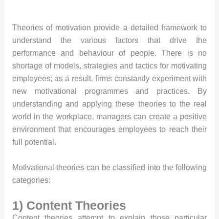
Theories of motivation provide a detailed framework to
understand the various factors that drive the
performance and behaviour of people. There is no
shortage of models, strategies and tactics for motivating
employees; as a result, firms constantly experiment with
new motivational programmes and practices. By
understanding and applying these theories to the real
world in the workplace, managers can create a positive
environment that encourages employees to reach their
full potential.
Motivational theories can be classified into the following
categories:
1) Content Theories
Content theories attempt to explain those particular