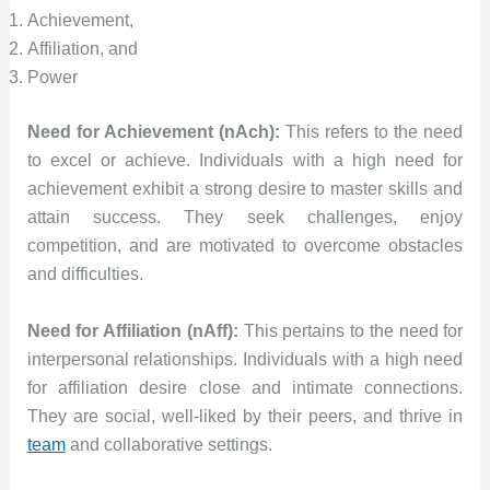
Achievement,
Affiliation, and
Power
Need for Achievement (nAch):
This refers to the need
to excel or achieve. Individuals with a high need for
achievement exhibit a strong desire to master skills and
attain success. They seek challenges, enjoy
competition, and are motivated to overcome obstacles
and difficulties.
Need for Affiliation (nAff):
This pertains to the need for
interpersonal relationships. Individuals with a high need
for affiliation desire close and intimate connections.
They are social, well-liked by their peers, and thrive in
team
and collaborative settings.