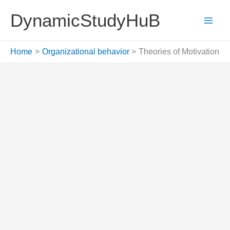
Skip
DynamicStudyHuB
to
content
Home
Organizational behavior
Theories of Motivation