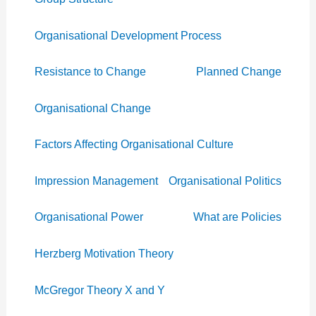
Organisational Development Process
Resistance to Change
Planned Change
Organisational Change
Factors Affecting Organisational Culture
Impression Management
Organisational Politics
Organisational Power
What are Policies
Herzberg Motivation Theory
McGregor Theory X and Y