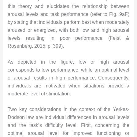
this theory and elucidates the relationship between
arousal levels and task performance (refer to Fig. 9aF)
by stating that individuals perform best when moderately
aroused or energized, with both low and high arousal
levels resulting in poor performance (Feist &
Rosenberg, 2015, p. 399).
As depicted in the figure, low or high arousal
corresponds to low performance, while an optimal level
of arousal results in high performance. Consequently,
individuals are motivated when situations provide a
moderate level of stimulation.
Two key considerations in the context of the Yerkes-
Dodson law are individual differences in arousal levels
and the task’s difficulty level. First, concerning the
optimal arousal level for improved functioning or