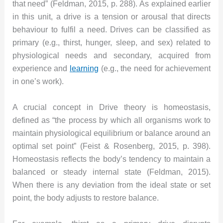
that need” (Feldman, 2015, p. 288). As explained earlier
in this unit, a drive is a tension or arousal that directs
behaviour to fulfil a need. Drives can be classified as
primary (e.g., thirst, hunger, sleep, and sex) related to
physiological needs and secondary, acquired from
experience and
learning
(e.g., the need for achievement
in one’s work).
A crucial concept in Drive theory is homeostasis,
defined as “the process by which all organisms work to
maintain physiological equilibrium or balance around an
optimal set point” (Feist & Rosenberg, 2015, p. 398).
Homeostasis reflects the body’s tendency to maintain a
balanced or steady internal state (Feldman, 2015).
When there is any deviation from the ideal state or set
point, the body adjusts to restore balance.