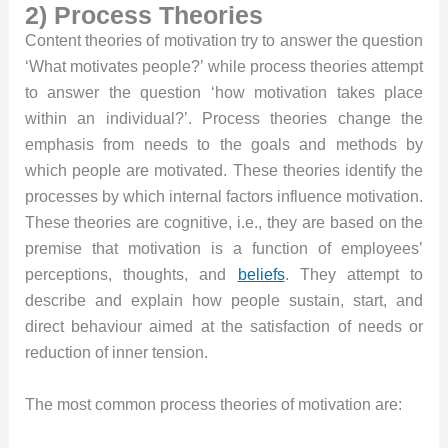
2) Process Theories
Content theories of motivation try to answer the question
‘What motivates people?’ while process theories attempt
to answer the question ‘how motivation takes place
within an individual?’. Process theories change the
emphasis from needs to the goals and methods by
which people are motivated. These theories identify the
processes by which internal factors influence motivation.
These theories are cognitive, i.e., they are based on the
premise that motivation is a function of employees’
perceptions, thoughts, and
beliefs
. They attempt to
describe and explain how people sustain, start, and
direct behaviour aimed at the satisfaction of needs or
reduction of inner tension.
The most common process theories of motivation are: