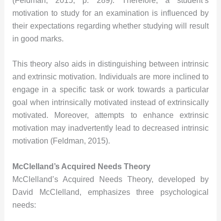
(Feldman, 2015, p. 289). Therefore, a student’s
motivation to study for an examination is influenced by
their expectations regarding whether studying will result
in good marks.
This theory also aids in distinguishing between intrinsic
and extrinsic motivation. Individuals are more inclined to
engage in a specific task or work towards a particular
goal when intrinsically motivated instead of extrinsically
motivated. Moreover, attempts to enhance extrinsic
motivation may inadvertently lead to decreased intrinsic
motivation (Feldman, 2015).
McClelland’s Acquired Needs Theory
McClelland’s Acquired Needs Theory, developed by
David McClelland, emphasizes three psychological
needs: