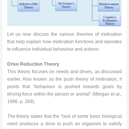
Let us now discuss the various theories of motivation
that help explain how motivation functions and operates
to influence individual behaviour and actions:
Drive Reduction Theory
This theory focuses on needs and drives, as discussed
earlier. Also known as the push theory of motivation, it
posits that “behaviour is pushed towards goals by
driving force within the person or animal” (Morgan et al.,
1996, p. 269).
The theory states that the “lack of some basic biological
need produces a drive to push an organism to satisfy