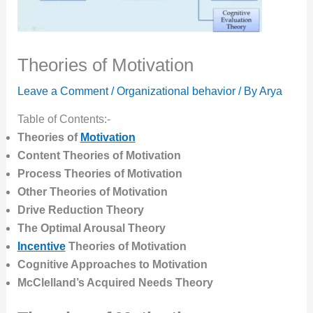
Theories of Motivation
Leave a Comment
/
Organizational behavior
/ By
Arya
Table of Contents:-
Theories of
Motivation
Content Theories
of Motivation
Process Theories
of Motivation
Other Theories
of Motivation
Drive Reduction Theory
The Optimal Arousal Theory
Incentive
Theories
of Motivation
Cognitive Approaches to Motivation
McClelland’s Acquired Needs Theory