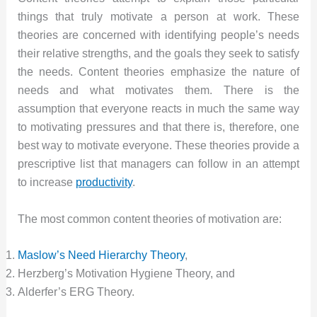
things that truly motivate a person at work. These
theories are concerned with identifying people’s needs
their relative strengths, and the goals they seek to satisfy
the needs. Content theories emphasize the nature of
needs and what motivates them. There is the
assumption that everyone reacts in much the same way
to motivating pressures and that there is, therefore, one
best way to motivate everyone. These theories provide a
prescriptive list that managers can follow in an attempt
to increase
productivity
.
The most common content theories of motivation are:
Maslow’s Need Hierarchy Theory
,
Herzberg’s Motivation Hygiene Theory, and
Alderfer’s ERG Theory.