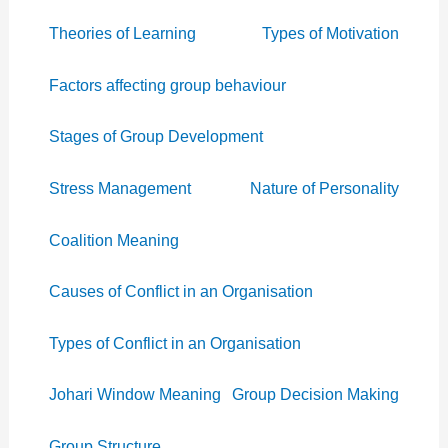
Theories of Learning
Types of Motivation
Factors affecting group behaviour
Stages of Group Development
Stress Management
Nature of Personality
Coalition Meaning
Causes of Conflict in an Organisation
Types of Conflict in an Organisation
Johari Window Meaning
Group Decision Making
Group Structure