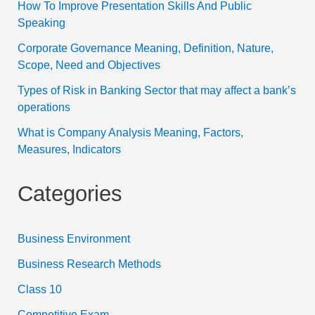
How To Improve Presentation Skills And Public
Speaking
Corporate Governance Meaning, Definition, Nature,
Scope, Need and Objectives
Types of Risk in Banking Sector that may affect a bank’s
operations
What is Company Analysis Meaning, Factors,
Measures, Indicators
Categories
Business Environment
Business Research Methods
Class 10
Competitive Exam