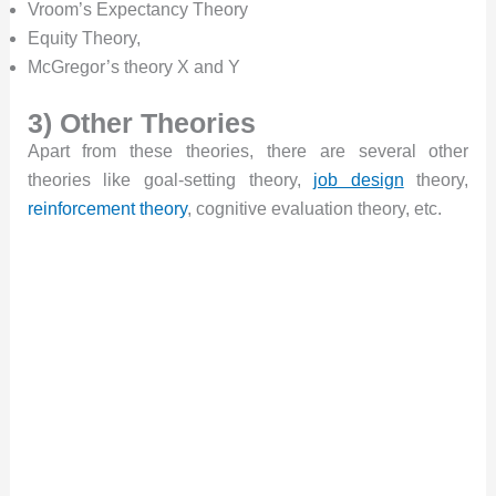
Vroom’s Expectancy Theory
Equity Theory,
McGregor’s theory X and Y
3) Other Theories
Apart from these theories, there are several other
theories like goal-setting theory,
job design
theory,
reinforcement theory
, cognitive evaluation theory, etc.