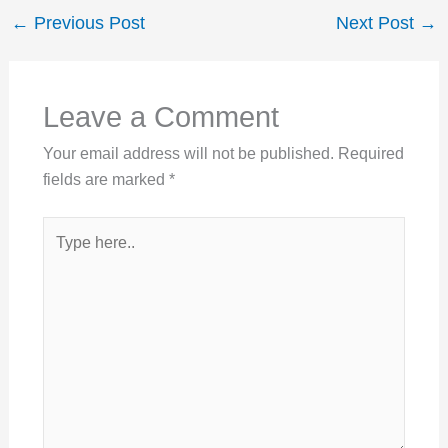
←
Previous Post
Next Post
→
Leave a Comment
Your email address will not be published.
Required
fields are marked
*
Type
here..