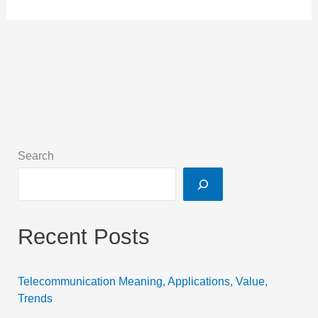
Search
Recent Posts
Telecommunication Meaning, Applications, Value,
Trends