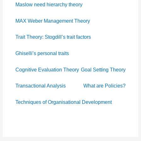
Maslow need hierarchy theory
MAX Weber Management Theory
Trait Theory: Stogdill’s trait factors
Ghiselli’s personal traits
Cognitive Evaluation Theory
Goal Setting Theory
Transactional Analysis
What are Policies?
Techniques of Organisational Development