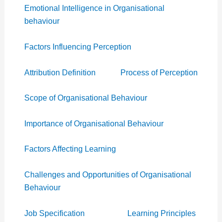
Emotional Intelligence in Organisational
behaviour
Factors Influencing Perception
Attribution Definition
Process of Perception
Scope of Organisational Behaviour
Importance of Organisational Behaviour
Factors Affecting Learning
Challenges and Opportunities of Organisational
Behaviour
Job Specification
Learning Principles