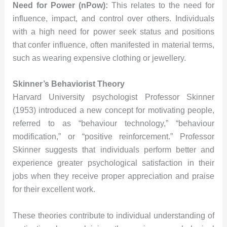
Need for Power (nPow):
This relates to the need for
influence, impact, and control over others. Individuals
with a high need for power seek status and positions
that confer influence, often manifested in material terms,
such as wearing expensive clothing or jewellery.
Skinner’s Behaviorist Theory
Harvard University psychologist Professor Skinner
(1953) introduced a new concept for motivating people,
referred to as “behaviour technology,” “behaviour
modification,” or “positive reinforcement.” Professor
Skinner suggests that individuals perform better and
experience greater psychological satisfaction in their
jobs when they receive proper appreciation and praise
for their excellent work.
These theories contribute to individual understanding of