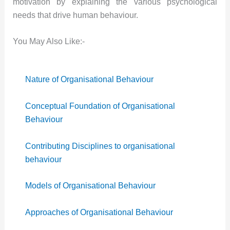
motivation by explaining the various psychological
needs that drive human behaviour.
You May Also Like:-
Nature of Organisational Behaviour
Conceptual Foundation of Organisational
Behaviour
Contributing Disciplines to organisational
behaviour
Models of Organisational Behaviour
Approaches of Organisational Behaviour