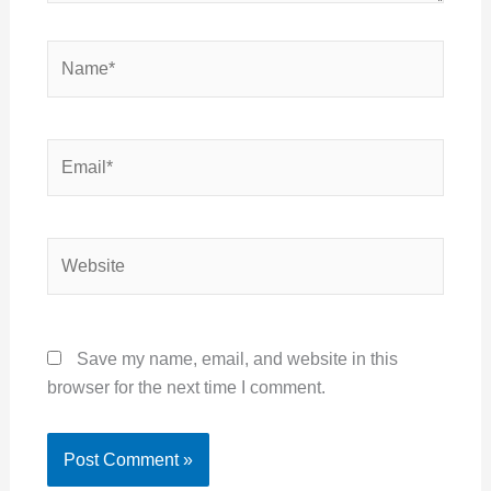
Name*
Email*
Website
Save my name, email, and website in this
browser for the next time I comment.