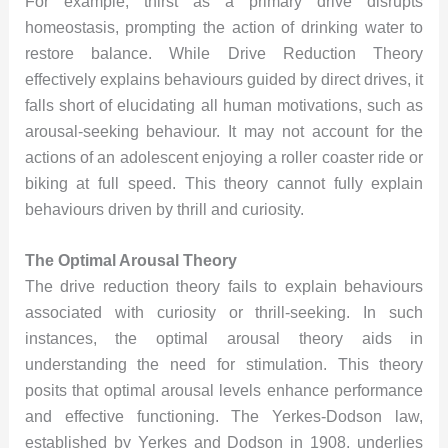
For example, thirst as a primary drive disrupts
homeostasis, prompting the action of drinking water to
restore balance. While Drive Reduction Theory
effectively explains behaviours guided by direct drives, it
falls short of elucidating all human motivations, such as
arousal-seeking behaviour. It may not account for the
actions of an adolescent enjoying a roller coaster ride or
biking at full speed. This theory cannot fully explain
behaviours driven by thrill and curiosity.
The Optimal Arousal Theory
The drive reduction theory fails to explain behaviours
associated with curiosity or thrill-seeking. In such
instances, the optimal arousal theory aids in
understanding the need for stimulation. This theory
posits that optimal arousal levels enhance performance
and effective functioning. The Yerkes-Dodson law,
established by Yerkes and Dodson in 1908, underlies