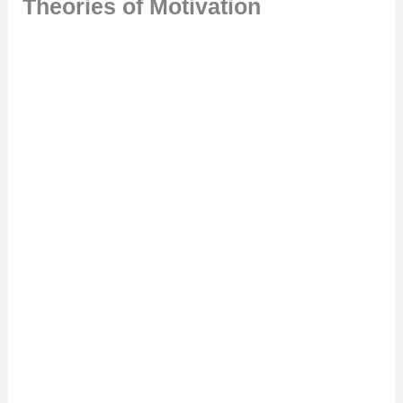
Theories of Motivation