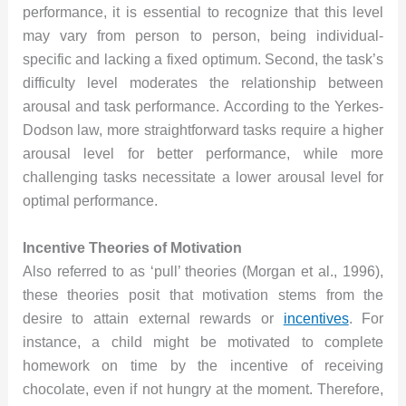
performance, it is essential to recognize that this level
may vary from person to person, being individual-
specific and lacking a fixed optimum. Second, the task’s
difficulty level moderates the relationship between
arousal and task performance. According to the Yerkes-
Dodson law, more straightforward tasks require a higher
arousal level for better performance, while more
challenging tasks necessitate a lower arousal level for
optimal performance.
Incentive Theories of Motivation
Also referred to as ‘pull’ theories (Morgan et al., 1996),
these theories posit that motivation stems from the
desire to attain external rewards or
incentives
. For
instance, a child might be motivated to complete
homework on time by the incentive of receiving
chocolate, even if not hungry at the moment. Therefore,