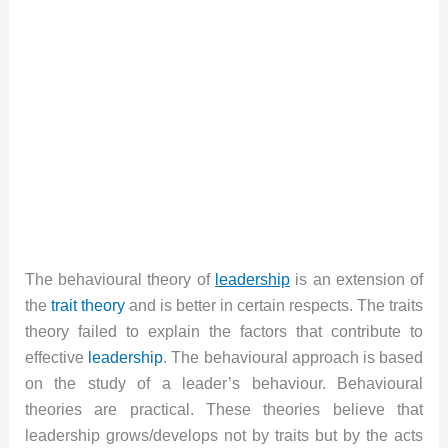
The behavioural theory of
leadership
is an extension of
the
trait theory
and is better in certain respects. The traits
theory failed to explain the factors that contribute to
effective
leadership
. The behavioural approach is based
on the study of a leader’s behaviour. Behavioural
theories are practical. These theories believe that
leadership grows/develops not by traits but by the acts