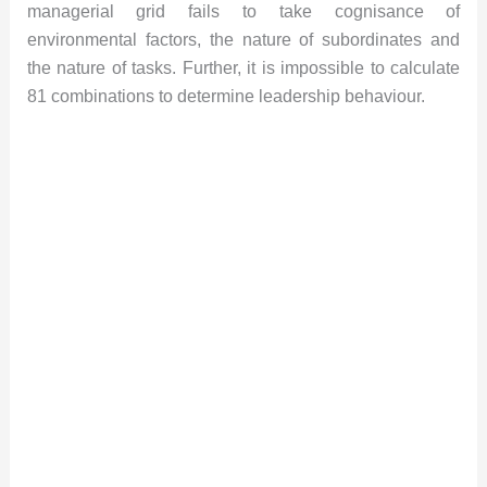
managerial grid fails to take cognisance of
environmental factors, the nature of subordinates and
the nature of tasks. Further, it is impossible to calculate
81 combinations to determine leadership behaviour.