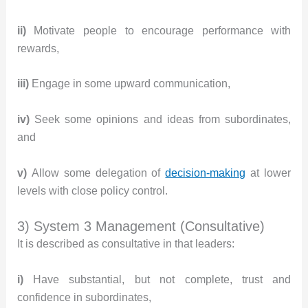
ii)
Motivate people to encourage performance with
rewards,
iii)
Engage in some upward communication,
iv)
Seek some opinions and ideas from subordinates,
and
v)
Allow some delegation of
decision-making
at lower
levels with close policy control.
3) System 3 Management (Consultative)
It is described as consultative in that leaders:
i)
Have substantial, but not complete, trust and
confidence in subordinates,