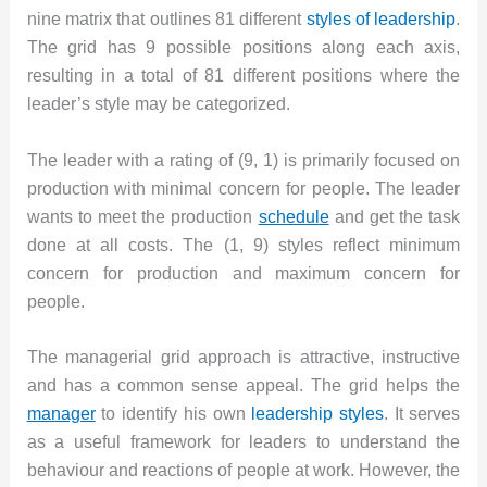
nine matrix that outlines 81 different
styles of leadership
.
The grid has 9 possible positions along each axis,
resulting in a total of 81 different positions where the
leader’s style may be categorized.
The leader with a rating of (9, 1) is primarily focused on
production with minimal concern for people. The leader
wants to meet the production
schedule
and get the task
done at all costs. The (1, 9) styles reflect minimum
concern for production and maximum concern for
people.
The managerial grid approach is attractive, instructive
and has a common sense appeal. The grid helps the
manager
to identify his own
leadership styles
. It serves
as a useful framework for leaders to understand the
behaviour and reactions of people at work. However, the