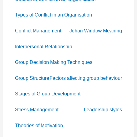
Types of Conflict in an Organisation
Conflict Management
Johari Window Meaning
Interpersonal Relationship
Group Decision Making Techniques
Group Structure
Factors affecting group behaviour
Stages of Group Development
Stress Management
Leadership styles
Theories of Motivation