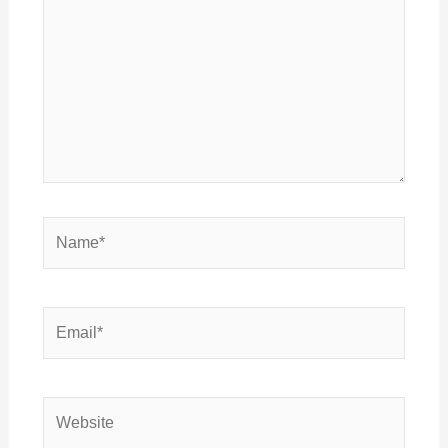
Name*
Email*
Website