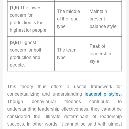
(1,9)
The lowest
The middle
Maintain
concern for
of the road
present
production is the
type
balance style
highest for people.
(9,9)
Highest
Peak of
concern for both
The team
leadership
production and
type
style
people.
This theory thus offers a useful framework for
conceptualizing and understanding
leadership styles
.
Though behavioural theories contribute to
understanding leadership effectiveness, they cannot be
considered the ultimate determinant of leadership
success. In other words, it cannot be said with utmost