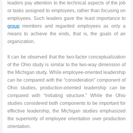
leaders pay attention to the technical aspects of the job
or tasks assigned to employees, rather than focusing on
employees. Such leaders gave the least importance to
group
members and regarded employees as only a
means to achieve the ends, that is, the goals of an
organization.
It can be observed that the two-factor conceptualization
of the Ohio study is similar to the two-way dimension of
the Michigan study. While employee-oriented leadership
can be compared with the “consideration” component of
Ohio studies, production-oriented leadership can be
compared with “initiating structure.” While the Ohio
studies considered both components to be important for
effective leadership, the Michigan studies emphasized
the superiority of employee orientation over production
orientation.