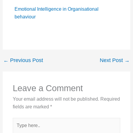
Emotional Intelligence in Organisational
behaviour
←
Previous Post
Next Post
→
Leave a Comment
Your email address will not be published.
Required
fields are marked
*
Type
here..