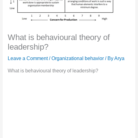
What is behavioural theory of
leadership?
Leave a Comment
/
Organizational behavior
/ By
Arya
What is behavioural theory of leadership?