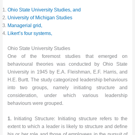
Ohio State University Studies, and
University of Michigan Studies
Managerial grid,
Likert’s four systems,
Ohio State University Studies
One of the foremost studies that emerged on
behavioural theories was conducted by Ohio State
University in 1945 by E.A. Fleishman, E.F. Harris, and
H.E. Burtt. The study categorized leadership behaviours
into two groups, namely initiating structure and
consideration, under which various leadership
behaviours were grouped.
1.
Initiating Structure: Initiating structure refers to the
extent to which a leader is likely to structure and define
his or her role and those of employees in the pursuit of