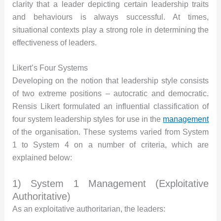
clarity that a leader depicting certain leadership traits
and behaviours is always successful. At times,
situational contexts play a strong role in determining the
effectiveness of leaders.
Likert’s Four Systems
Developing on the notion that leadership style consists
of two extreme positions – autocratic and democratic.
Rensis Likert formulated an influential classification of
four system leadership styles for use in the
management
of the organisation. These systems varied from System
1 to System 4 on a number of criteria, which are
explained below:
1) System 1 Management (Exploitative
Authoritative)
As an exploitative authoritarian, the leaders: