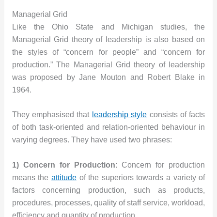
Managerial Grid
Like the Ohio State and Michigan studies, the
Managerial Grid theory of leadership is also based on
the styles of “concern for people” and “concern for
production.” The Managerial Grid theory of leadership
was proposed by Jane Mouton and Robert Blake in
1964.
They emphasised that
leadership style
consists of facts
of both task-oriented and relation-oriented behaviour in
varying degrees. They have used two phrases:
1) Concern for Production:
Concern for production
means the
attitude
of the superiors towards a variety of
factors concerning production, such as products,
procedures, processes, quality of staff service, workload,
efficiency and quantity of production.