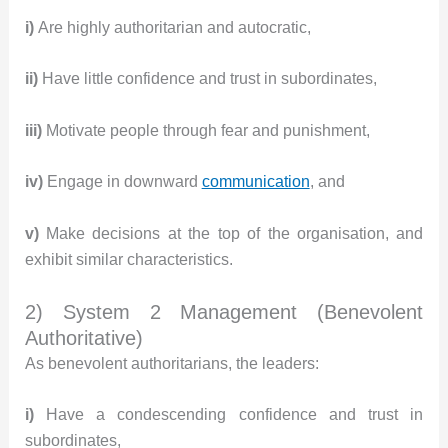
i)
Are highly authoritarian and autocratic,
ii)
Have little confidence and trust in subordinates,
iii)
Motivate people through fear and punishment,
iv)
Engage in downward
communication
, and
v)
Make decisions at the top of the organisation, and
exhibit similar characteristics.
2) System 2 Management (Benevolent
Authoritative)
As benevolent authoritarians, the leaders:
i)
Have a condescending confidence and trust in
subordinates,