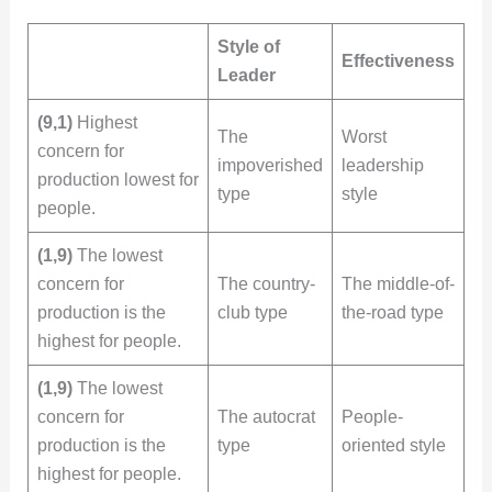
Style of
Effectiveness
Leader
(9,1)
Highest
The
Worst
concern for
impoverished
leadership
production lowest for
type
style
people.
(1,9)
The lowest
concern for
The country-
The middle-of-
production is the
club type
the-road type
highest for people.
(1,9)
The lowest
concern for
The autocrat
People-
production is the
type
oriented style
highest for people.