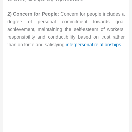
2) Concern for People:
Concern for people includes a
degree of personal commitment towards goal
achievement, maintaining the self-esteem of workers,
responsibility and conductibility based on trust rather
than on force and satisfying
interpersonal relationships
.