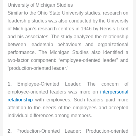
University of Michigan Studies
Similar to the Ohio State University studies, research on
leadership studies was also conducted by the University
of Michigan’s research centres in 1946 by Rensis Likert
and his associates. The study analyzed the relationship
between leadership behaviours and organizational
performance. The Michigan Studies also identified a
two-factor component: “employee-oriented leader” and
“production-oriented leader.”
1.
Employee-Oriented Leader: The concern of
employee-oriented leaders was more on
interpersonal
relationship
with employees. Such leaders paid more
attention to the needs of the employees and accepted
individual differences among members.
2.
Production-Oriented Leader: Production-oriented