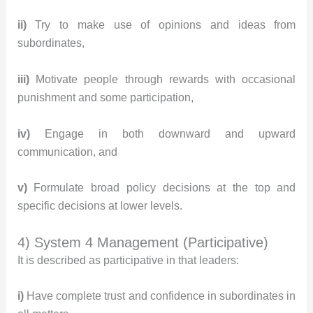
ii)
Try to make use of opinions and ideas from
subordinates,
iii)
Motivate people through rewards with occasional
punishment and some participation,
iv)
Engage in both downward and upward
communication, and
v)
Formulate broad policy decisions at the top and
specific decisions at lower levels.
4) System 4 Management (Participative)
It is described as participative in that leaders:
i)
Have complete trust and confidence in subordinates in