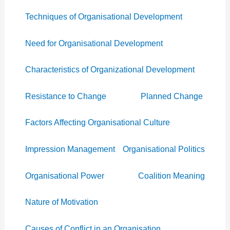
Techniques of Organisational Development
Need for Organisational Development
Characteristics of Organizational Development
Resistance to Change
Planned Change
Factors Affecting Organisational Culture
Impression Management
Organisational Politics
Organisational Power
Coalition Meaning
Nature of Motivation
Causes of Conflict in an Organisation