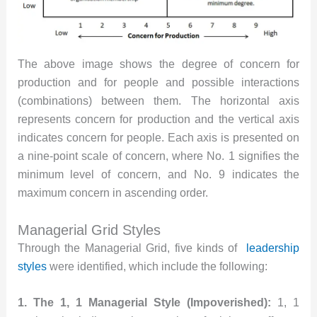
The above image shows the degree of concern for
production and for people and possible interactions
(combinations) between them. The horizontal axis
represents concern for production and the vertical axis
indicates concern for people. Each axis is presented on
a nine-point scale of concern, where No. 1 signifies the
minimum level of concern, and No. 9 indicates the
maximum concern in ascending order.
Managerial Grid Styles
Through the Managerial Grid, five kinds of
leadership
styles
were identified, which include the following:
1. The 1, 1 Managerial Style (Impoverished):
1, 1