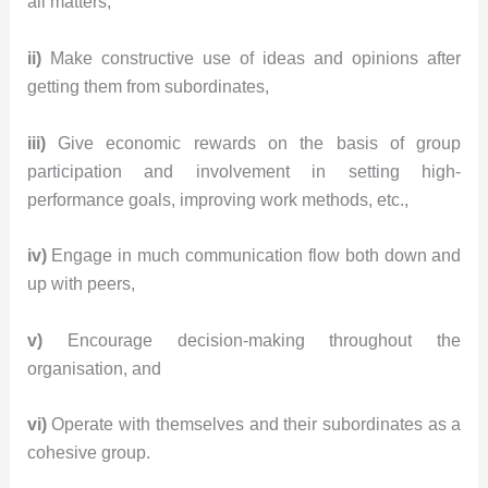
all matters,
ii)
Make constructive use of ideas and opinions after
getting them from subordinates,
iii)
Give economic rewards on the basis of group
participation and involvement in setting high-
performance goals, improving work methods, etc.,
iv)
Engage in much communication flow both down and
up with peers,
v)
Encourage decision-making throughout the
organisation, and
vi)
Operate with themselves and their subordinates as a
cohesive group.