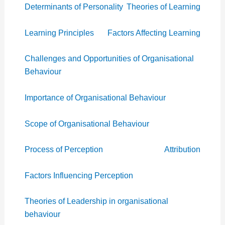
Determinants of Personality
Theories of Learning
Learning Principles
Factors Affecting Learning
Challenges and Opportunities of Organisational
Behaviour
Importance of Organisational Behaviour
Scope of Organisational Behaviour
Process of Perception
Attribution
Factors Influencing Perception
Theories of Leadership in organisational
behaviour