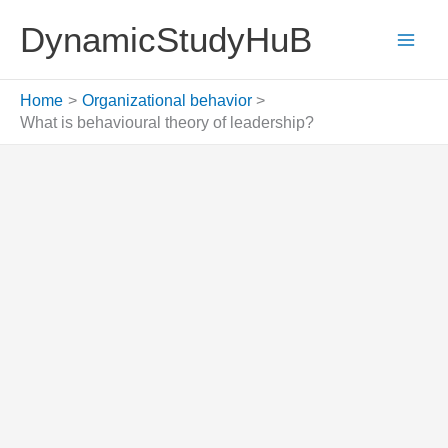
Skip
DynamicStudyHuB
to
content
Home
Organizational behavior
What is behavioural theory of leadership?