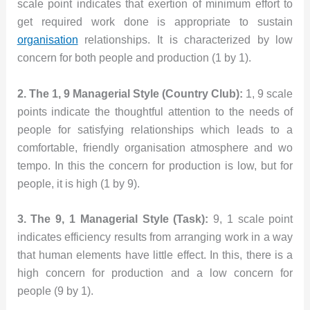
scale point indicates that exertion of minimum effort to
get required work done is appropriate to sustain
organisation
relationships. It is characterized by low
concern for both people and production (1 by 1).
2. The 1, 9 Managerial Style (Country Club):
1, 9 scale
points indicate the thoughtful attention to the needs of
people for satisfying relationships which leads to a
comfortable, friendly organisation atmosphere and wo
tempo. In this the concern for production is low, but for
people, it is high (1 by 9).
3. The 9, 1 Managerial Style (Task):
9, 1 scale point
indicates efficiency results from arranging work in a way
that human elements have little effect. In this, there is a
high concern for production and a low concern for
people (9 by 1).