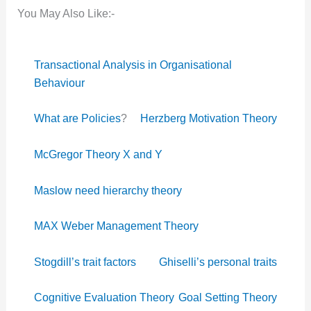
You May Also Like:-
Transactional Analysis in Organisational
Behaviour
What are Policies
?
Herzberg Motivation Theory
McGregor Theory X and Y
Maslow need hierarchy theory
MAX Weber Management Theory
Stogdill’s trait factors
Ghiselli’s personal traits
Cognitive Evaluation Theory
Goal Setting Theory