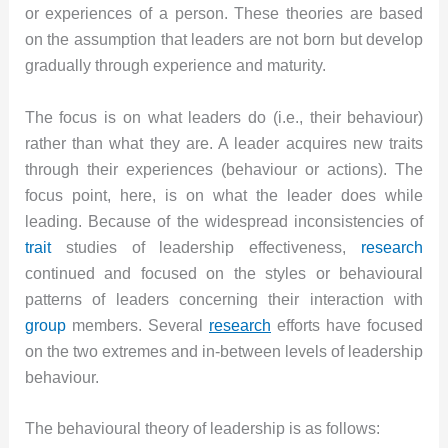
or experiences of a person. These theories are based
on the assumption that leaders are not born but develop
gradually through experience and maturity.
The focus is on what leaders do (i.e., their behaviour)
rather than what they are. A leader acquires new traits
through their experiences (behaviour or actions). The
focus point, here, is on what the leader does while
leading. Because of the widespread inconsistencies of
trait
studies of leadership effectiveness,
research
continued and focused on the styles or behavioural
patterns of leaders concerning their interaction with
group
members. Several
research
efforts have focused
on the two extremes and in-between levels of leadership
behaviour.
The behavioural theory of leadership is as follows: