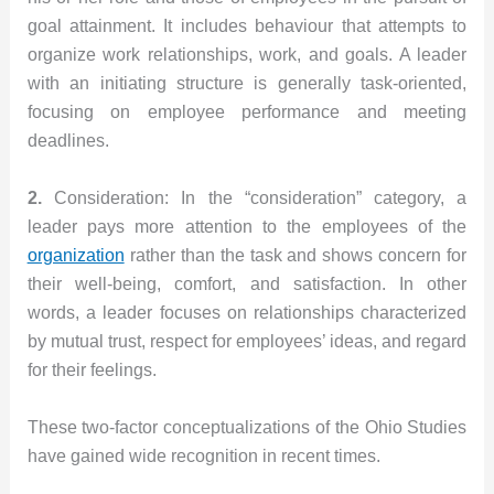
goal attainment. It includes behaviour that attempts to
organize work relationships, work, and goals. A leader
with an initiating structure is generally task-oriented,
focusing on employee performance and meeting
deadlines.
2.
Consideration: In the “consideration” category, a
leader pays more attention to the employees of the
organization
rather than the task and shows concern for
their well-being, comfort, and satisfaction. In other
words, a leader focuses on relationships characterized
by mutual trust, respect for employees’ ideas, and regard
for their feelings.
These two-factor conceptualizations of the Ohio Studies
have gained wide recognition in recent times.