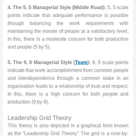
4. The 5, 5 Managerial Style (Middle Road):
5, 5 scale
points indicate that adequate performance is possible
through balancing the work requirements with
maintaining the morale of people at a satisfactory level.
In this, there is a moderate concern for both production
and people (5 by 5).
5. The 9, 9 Managerial Style (
Team
):
9, 9 scale points
indicate that work accomplishment from common people
and interdependence through a common stake in an
organisation leads to a relationship of trust and respect.
In this, there is a high concern for both people and
production (9 by 9).
Leadership Grid Theory
This theory is also depicted in a graphical form known
as the “Leadership Grid Theory.” The grid is a nine-by-