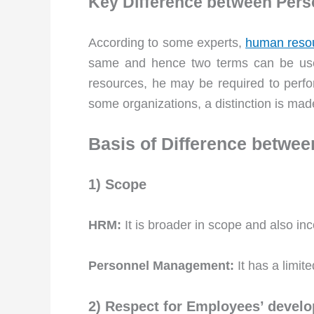
Key Difference between Pe
According to some experts,
human reso
same and hence two terms can be used
resources, he may be required to perfor
some organizations, a distinction is made
Basis of Difference betw
1) Scope
HRM:
It is broader in scope and also i
Personnel Management:
It has a limit
2) Respect for Employees’ develo