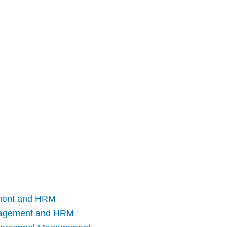
ment and HRM
nagement and HRM