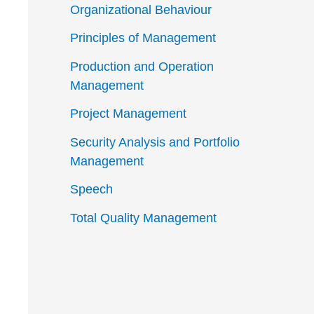
Organizational Behaviour
Principles of Management
Production and Operation
Management
Project Management
Security Analysis and Portfolio
Management
Speech
Total Quality Management