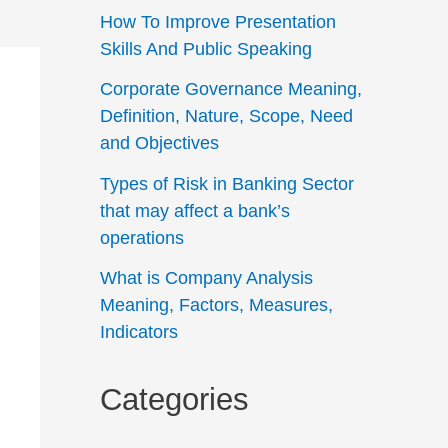
How To Improve Presentation
Skills And Public Speaking
Corporate Governance Meaning,
Definition, Nature, Scope, Need
and Objectives
Types of Risk in Banking Sector
that may affect a bank’s
operations
What is Company Analysis
Meaning, Factors, Measures,
Indicators
Categories