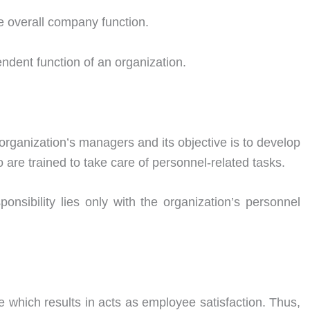
the overall company function.
endent function of an organization.
e organization’s managers and its objective is to develop
re trained to take care of personnel-related tasks.
ponsibility lies only with the organization’s personnel
 which results in acts as employee satisfaction. Thus,