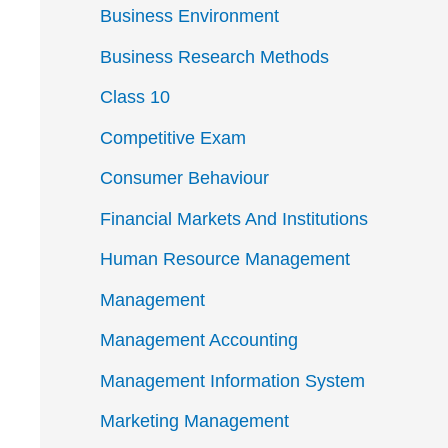
Business Environment
Business Research Methods
Class 10
Competitive Exam
Consumer Behaviour
Financial Markets And Institutions
Human Resource Management
Management
Management Accounting
Management Information System
Marketing Management