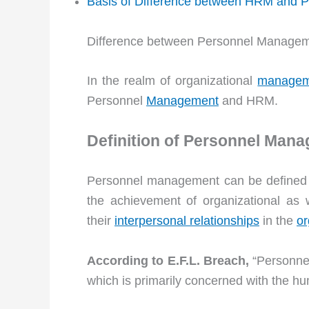
Basis of Difference between HRM and
Difference between Personnel Manage
In the realm of organizational
managem
Personnel
Management
and HRM.
Definition of Personnel Man
Personnel management can be defined a
the achievement of organizational as 
their
interpersonal relationships
in the
or
According to E.F.L. Breach,
“Personne
which is primarily concerned with the hu