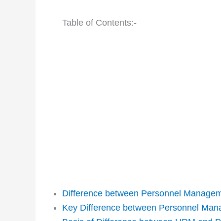
Table of Contents:-
Difference between Personnel Manage
Key Difference between Personnel Ma