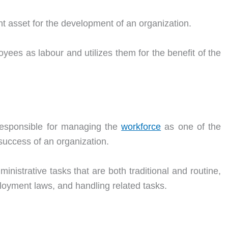
t asset for the development of an organization.
yees as labour and utilizes them for the benefit of the
responsible for managing the
workforce
as one of the
 success of an organization.
ministrative tasks that are both traditional and routine,
loyment laws, and handling related tasks.