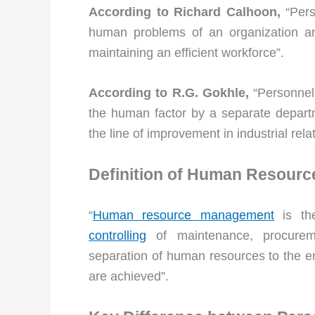
According to Richard Calhoon,
“Pers
human problems of an organization and
maintaining an efficient workforce”.
According to R.G. Gokhle,
“Personnel 
the human factor by a separate departme
the line of improvement in industrial rela
Definition of Human Resour
“
Human resource management
is t
controlling
of maintenance, procure
separation of human resources to the end
are achieved”.