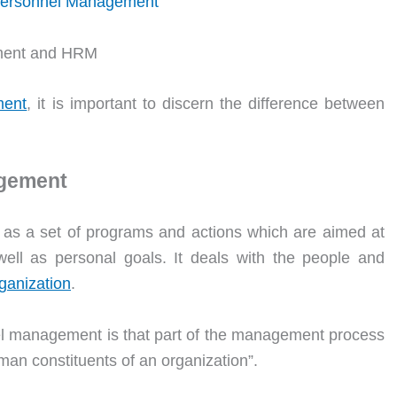
 Personnel Management
ment and HRM
ent
, it is important to discern the difference between
agement
s a set of programs and actions which are aimed at
well as personal goals. It deals with the people and
ganization
.
l management is that part of the management process
man constituents of an organization”.