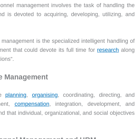
onnel management involves the task of handling the
 is devoted to acquiring, developing, utilizing, and
management is the specialized intelligent handling of
nt that could devote its full time for
research
along
tions”.
ce Management
he
planning
,
organising
, coordinating, directing, and
ment,
compensation
, integration, development, and
 that individual, organizational, and social objectives