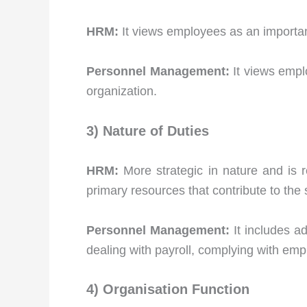
HRM:
It views employees as an importan
Personnel Management:
It views emplo
organization.
3) Nature of Duties
HRM:
More strategic in nature and is 
primary resources that contribute to the
Personnel Management:
It includes ad
dealing with payroll, complying with emp
4) Organisation Function