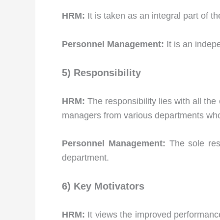
HRM:
It is taken as an integral part of 
Personnel Management:
It is an indep
5) Responsibility
HRM:
The responsibility lies with all th
managers from various departments who a
Personnel Management:
The sole res
department.
6) Key Motivators
HRM:
It views the improved performance