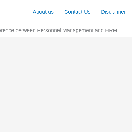
About us
Contact Us
Disclaimer
ference between Personnel Management and HRM