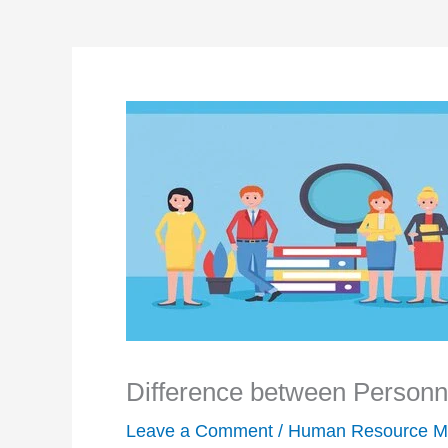
Difference between Perso
Leave a Comment
/
Human Resource M