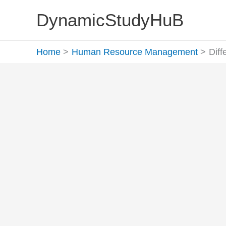
Skip
DynamicStudyHuB
to
content
Home
Human Resource Management
Dif