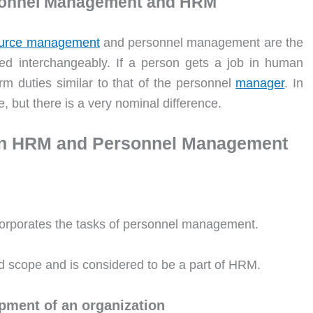
rsonnel Management and HRM
urce management
and personnel management are the
 interchangeably. If a person gets a job in human
m duties similar to that of the personnel
manager
. In
, but there is a very nominal difference.
een HRM and Personnel Management
ncorporates the tasks of personnel management.
ed scope and is considered to be a part of HRM.
pment of an organization