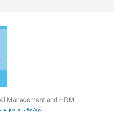
nnel Management and HRM
anagement
/ By
Arya