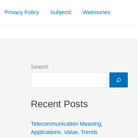
Privacy Policy
Subjects
Webstories
Search
Recent Posts
Telecommunication Meaning,
Applications, Value, Trends