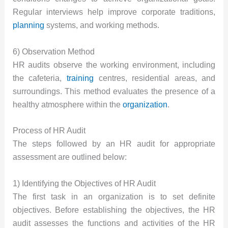
Regular interviews help improve corporate traditions,
planning
systems, and working methods.
6) Observation Method
HR audits observe the working environment, including
the cafeteria,
training
centres, residential areas, and
surroundings. This method evaluates the presence of a
healthy atmosphere within the
organization
.
Process of HR Audit
The steps followed by an HR audit for appropriate
assessment are outlined below:
1) Identifying the Objectives of HR Audit
The first task in an organization is to set definite
objectives. Before establishing the objectives, the HR
audit assesses the functions and activities of the HR