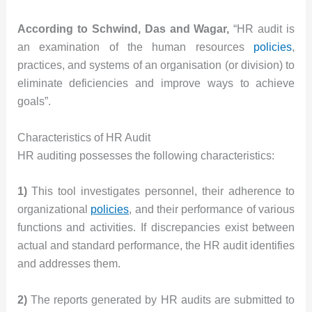
According to Schwind, Das and Wagar,
“HR audit is
an examination of the human resources
policies
,
practices, and systems of an organisation (or division) to
eliminate deficiencies and improve ways to achieve
goals”.
Characteristics of HR Audit
HR auditing possesses the following characteristics:
1)
This tool investigates personnel, their adherence to
organizational
policies
, and their performance of various
functions and activities. If discrepancies exist between
actual and standard performance, the HR audit identifies
and addresses them.
2)
The reports generated by HR audits are submitted to