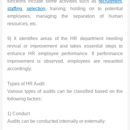
functions include some activities such as
recruitment
,
staffing
,
selection
, training, holding on to potential
employees, managing the separation of human
resources, etc.
9) It identifies areas of the HR department needing
revival or improvement and takes essential steps to
enhance HR employee performance. If performance
improvement is observed, employees are rewarded
accordingly.
Types of HR Audit
Various types of audits can be classified based on the
following factors:
1) Conduct
Audits can be conducted internally or externally: