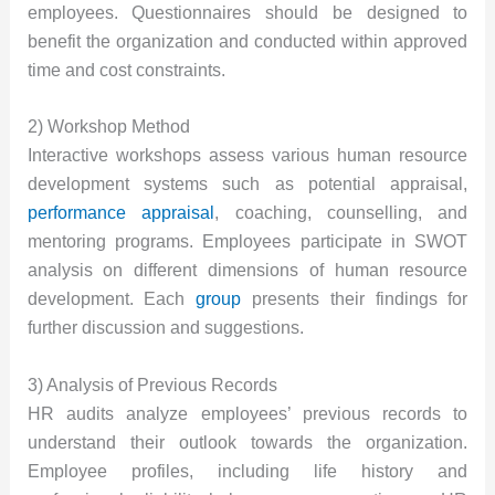
employees. Questionnaires should be designed to
benefit the organization and conducted within approved
time and cost constraints.
2) Workshop Method
Interactive workshops assess various human resource
development systems such as potential appraisal,
performance appraisal
, coaching, counselling, and
mentoring programs. Employees participate in SWOT
analysis on different dimensions of human resource
development. Each
group
presents their findings for
further discussion and suggestions.
3) Analysis of Previous Records
HR audits analyze employees’ previous records to
understand their outlook towards the organization.
Employee profiles, including life history and