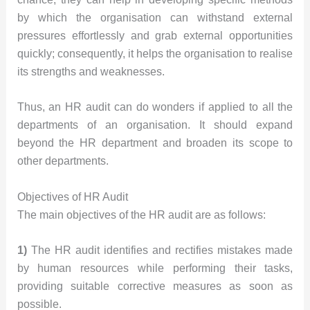
by which the organisation can withstand external
pressures effortlessly and grab external opportunities
quickly; consequently, it helps the organisation to realise
its strengths and weaknesses.
Thus, an HR audit can do wonders if applied to all the
departments of an organisation. It should expand
beyond the HR department and broaden its scope to
other departments.
Objectives of HR Audit
The main objectives of the HR audit are as follows:
1)
The HR audit identifies and rectifies mistakes made
by human resources while performing their tasks,
providing suitable corrective measures as soon as
possible.