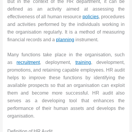
But in the context of the HR department, it can be
defined as an activity aimed at assessing the
effectiveness of all human resource
policies
, procedures
and activities performed by the individuals working in
the organisation regularly. It is a method of measuring
financial records and a
planning
instrument.
Many functions take place in the organisation, such
as
recruitment
, deployment,
training
, development,
promotions, and retaining capable employees. HR audit
helps to improve these functions by identifying the
available prospects so that an organisation can exploit
them and become more successful. HR audit also
serves as a developing tool that enhances the
performance of their human assets and develops the
organisation.
Definition of HR Audit