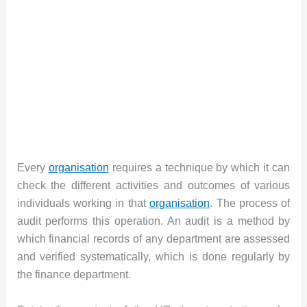
Every
organisation
requires a technique by which it can
check the different activities and outcomes of various
individuals working in that
organisation
. The process of
audit performs this operation. An audit is a method by
which financial records of any department are assessed
and verified systematically, which is done regularly by
the finance department.