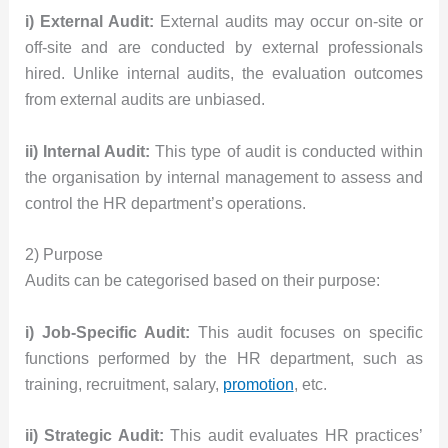
i) External Audit:
External audits may occur on-site or
off-site and are conducted by external professionals
hired. Unlike internal audits, the evaluation outcomes
from external audits are unbiased.
ii) Internal Audit:
This type of audit is conducted within
the organisation by internal management to assess and
control the HR department’s operations.
2) Purpose
Audits can be categorised based on their purpose:
i) Job-Specific Audit:
This audit focuses on specific
functions performed by the HR department, such as
training, recruitment, salary,
promotion
, etc.
ii) Strategic Audit:
This audit evaluates HR practices’