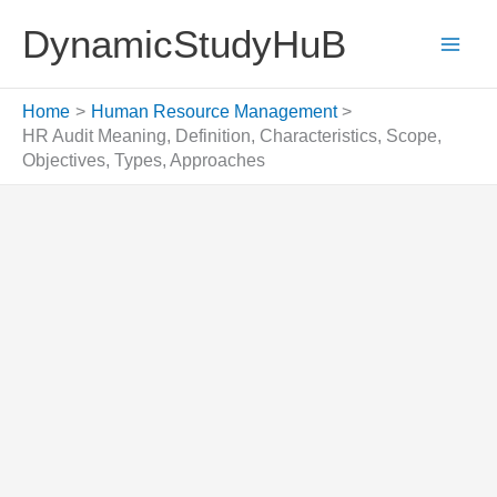
Skip
DynamicStudyHuB
to
content
Home
Human Resource Management
HR Audit Meaning, Definition, Characteristics, Scope,
Objectives, Types, Approaches