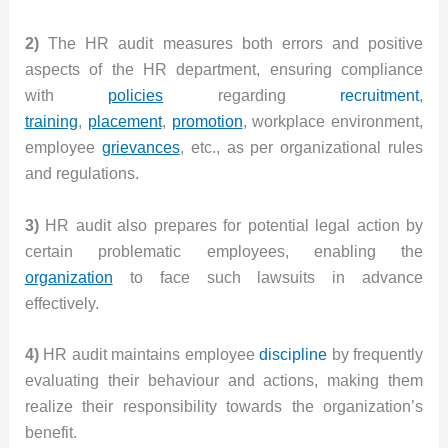
2)
The HR audit measures both errors and positive
aspects of the HR department, ensuring compliance
with
policies
regarding
recruitment
,
training
,
placement
,
promotion
, workplace environment,
employee
grievances
, etc., as per organizational rules
and regulations.
3)
HR audit also prepares for potential legal action by
certain problematic employees, enabling the
organization
to face such lawsuits in advance
effectively.
4)
HR audit maintains employee
discipline
by frequently
evaluating their behaviour and actions, making them
realize their responsibility towards the organization’s
benefit.