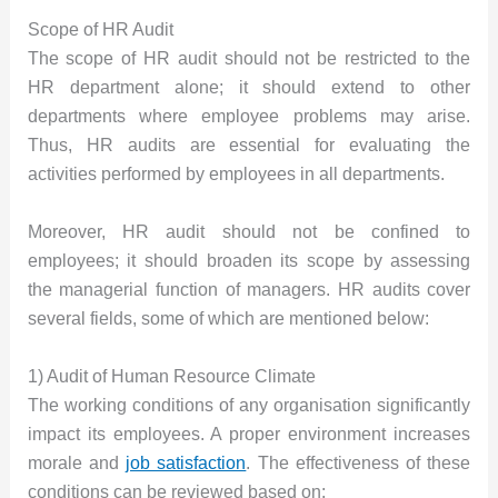
Scope of HR Audit
The scope of HR audit should not be restricted to the
HR department alone; it should extend to other
departments where employee problems may arise.
Thus, HR audits are essential for evaluating the
activities performed by employees in all departments.
Moreover, HR audit should not be confined to
employees; it should broaden its scope by assessing
the managerial function of managers. HR audits cover
several fields, some of which are mentioned below:
1) Audit of Human Resource Climate
The working conditions of any organisation significantly
impact its employees. A proper environment increases
morale and
job satisfaction
. The effectiveness of these
conditions can be reviewed based on: