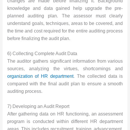
changes are made before finalizing it. Background
knowledge and data gained help upgrade the pre-
planned auditing plan. The assessor must clearly
understand goals, techniques, areas to be covered, and
the time and cost required for the entire auditing process
before finalizing the audit plan.
6) Collecting Complete Audit Data
The auditor gathers significant information from various
sources, analyzing the virtues, shortcomings and
organization of HR department
. The collected data is
compared with the final audit plan to ensure a smooth
auditing process.
7) Developing an Audit Report
After gathering data on HR functioning, an assessment
program is conducted within different HR department
areas. This includes recruitment, training, advancement,