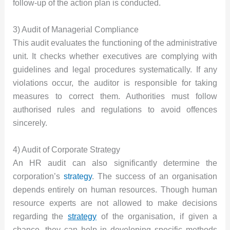
follow-up of the action plan is conducted.
3) Audit of Managerial Compliance
This audit evaluates the functioning of the administrative
unit. It checks whether executives are complying with
guidelines and legal procedures systematically. If any
violations occur, the auditor is responsible for taking
measures to correct them. Authorities must follow
authorised rules and regulations to avoid offences
sincerely.
4) Audit of Corporate Strategy
An HR audit can also significantly determine the
corporation’s
strategy
. The success of an organisation
depends entirely on human resources. Though human
resource experts are not allowed to make decisions
regarding the
strategy
of the organisation, if given a
chance, they can help in developing specific methods