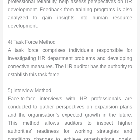
professional reliability, help assess perspectives on HR
development. Feedback from training programs is also
analyzed to gain insights into human resource
development.
4) Task Force Method
A task force comprises individuals responsible for
investigating HR department problems and developing
corrective measures. The HR auditor has the authority to
establish this task force.
5) Interview Method
Face-to-face interviews with HR professionals are
conducted to gather perspectives on expansion plans
and the organisation’s expected growth in the future.
This method allows auditors to inspect higher
authorities’ readiness for working strategies and
conditions changes to achieve organizational goals.