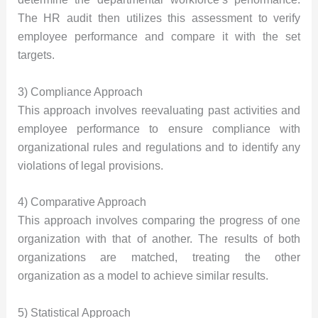
The HR audit then utilizes this assessment to verify
employee performance and compare it with the set
targets.
3) Compliance Approach
This approach involves reevaluating past activities and
employee performance to ensure compliance with
organizational rules and regulations and to identify any
violations of legal provisions.
4) Comparative Approach
This approach involves comparing the progress of one
organization with that of another. The results of both
organizations are matched, treating the other
organization as a model to achieve similar results.
5) Statistical Approach