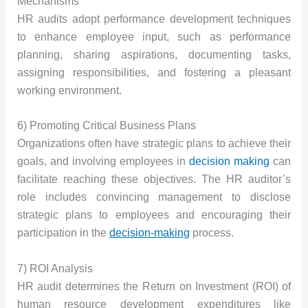
Mechanisms
HR audits adopt performance development techniques
to enhance employee input, such as performance
planning, sharing aspirations, documenting tasks,
assigning responsibilities, and fostering a pleasant
working environment.
6) Promoting Critical Business Plans
Organizations often have strategic plans to achieve their
goals, and involving employees in
decision making
can
facilitate reaching these objectives. The HR auditor’s
role includes convincing management to disclose
strategic plans to employees and encouraging their
participation in the
decision-making
process.
7) ROI Analysis
HR audit determines the Return on Investment (ROI) of
human resource development expenditures like