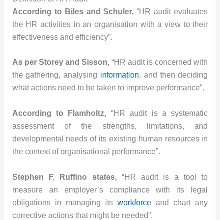
According to Biles and Schuler,
“HR audit evaluates
the HR activities in an organisation with a view to their
effectiveness and efficiency”.
As per Storey and Sisson,
“HR audit is concerned with
the gathering, analysing
information
, and then deciding
what actions need to be taken to improve performance”.
According to Flamholtz,
“HR audit is a systematic
assessment of the strengths, limitations, and
developmental needs of its existing human resources in
the context of organisational performance”.
Stephen F. Ruffino states,
“HR audit is a tool to
measure an employer’s compliance with its legal
obligations in managing its
workforce
and chart any
corrective actions that might be needed”.