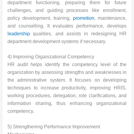
department functioning, preparing them for future
challenges, and guiding processes like enrollment,
policy development, training,
promotion
, maintenance,
and counselling. It evaluates performance, develops
leadership
qualities, and assists in redesigning HR
department development systems if necessary.
4) Improving Organizational Competency
HR audit helps identify the competency level of the
organization by assessing strengths and weaknesses in
the administrative system. It focuses on developing
techniques to increase productivity, improving HRIS,
working procedures, delegation, role clarifications, and
information sharing, thus enhancing organizational
competency.
5) Strengthening Performance Improvement