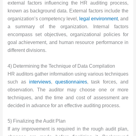
external factors influencing the HR auditing process,
known as background data. External factors include the
organization’s competency level,
legal environment
, and
a summary of the organization. Internal factors
encompass set objectives, organizational policies for
goal achievement, and human resource performance in
different divisions.
4) Determining the Technique of Data Compilation
HR auditors gather information using various techniques
such as
interviews
,
questionnaires
, task forces, and
observation. The auditor may choose one or more
techniques, and the time and cost of assessment are
decided in advance for an effective auditing process.
5) Finalizing the Audit Plan
If any improvement is required in the rough audit plan,