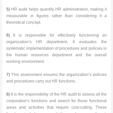
5)
HR audit helps quantify HR administration, making it
measurable in figures rather than considering it a
theoretical concept.
6)
It is responsible for effectively functioning an
organization’s HR department. It evaluates the
systematic implementation of procedures and policies in
the human resources department and the overall
working environment.
7)
This assessment ensures the organization’s policies
and procedures carry out HR functions.
8)
It is the responsibility of the HR audit to assess all the
corporation’s functions and search for those functional
areas and activities that require cost-cutting. These