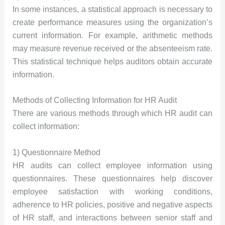
In some instances, a statistical approach is necessary to
create performance measures using the organization’s
current information. For example, arithmetic methods
may measure revenue received or the absenteeism rate.
This statistical technique helps auditors obtain accurate
information.
Methods of Collecting Information for HR Audit
There are various methods through which HR audit can
collect information:
1) Questionnaire Method
HR audits can collect employee information using
questionnaires. These questionnaires help discover
employee satisfaction with working conditions,
adherence to HR policies, positive and negative aspects
of HR staff, and interactions between senior staff and