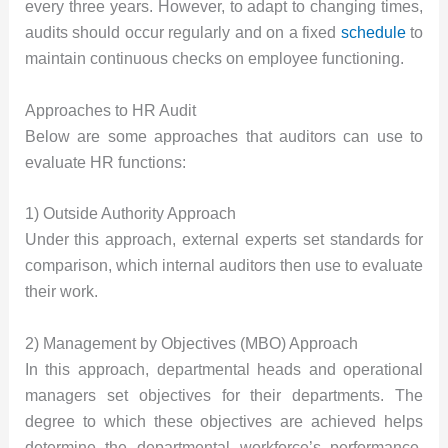
every three years. However, to adapt to changing times,
audits should occur regularly and on a fixed
schedule
to
maintain continuous checks on employee functioning.
Approaches to HR Audit
Below are some approaches that auditors can use to
evaluate HR functions:
1) Outside Authority Approach
Under this approach, external experts set standards for
comparison, which internal auditors then use to evaluate
their work.
2) Management by Objectives (MBO) Approach
In this approach, departmental heads and operational
managers set objectives for their departments. The
degree to which these objectives are achieved helps
determine the departmental workforce’s performance.