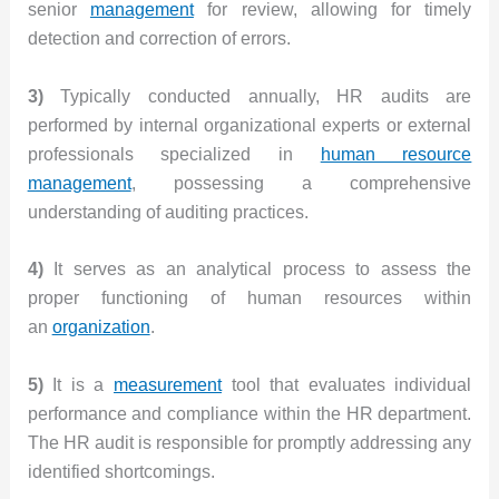
senior
management
for review, allowing for timely
detection and correction of errors.
3)
Typically conducted annually, HR audits are
performed by internal organizational experts or external
professionals specialized in
human resource
management
, possessing a comprehensive
understanding of auditing practices.
4)
It serves as an analytical process to assess the
proper functioning of human resources within
an
organization
.
5)
It is a
measurement
tool that evaluates individual
performance and compliance within the HR department.
The HR audit is responsible for promptly addressing any
identified shortcomings.