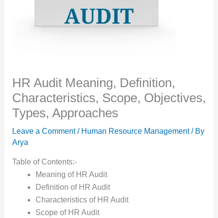
HR Audit Meaning, Definition,
Characteristics, Scope, Objectives,
Types, Approaches
Leave a Comment
/
Human Resource Management
/ By
Arya
Table of Contents:-
Meaning of HR Audit
Definition of HR Audit
Characteristics of HR Audit
Scope of HR Audit