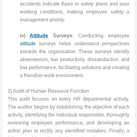
accidents indicate flaws in safety plans and poor
working conditions, making employee safety a
management priority.
iv)
Attitude
Surveys:
Conducting employee
attitude
surveys helps understand perspectives
towards the organisation. These surveys identify
absenteeism, low productivity, dissatisfaction, and
low performance, facilitating solutions and creating
a friendlier work environment.
2) Audit of Human Resource Function
This audit focuses on every HR departmental activity.
The auditor begins by establishing the objective of each
activity, identifying the individual responsible, thoroughly
reviewing employee performance, and developing an
action plan to rectify any identified mistakes. Finally, a