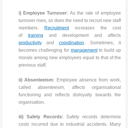
i) Employee Turnover:
As the rate of employee
turnover rises, so does the need to recruit new staff
members.
Recruitment
increases the cost
of
training
and development and affects
productivity
and
coordination
. Sometimes, it
becomes challenging for
management
to build up
morale among new employees equal to that of the
previous staff.
ii) Absenteeism:
Employee absence from work,
called absenteeism, affects organisational
functioning and reflects disloyalty towards the
organisation.
iii) Safety Records:
Safety records determine
costs incurred due to industrial accidents. Many