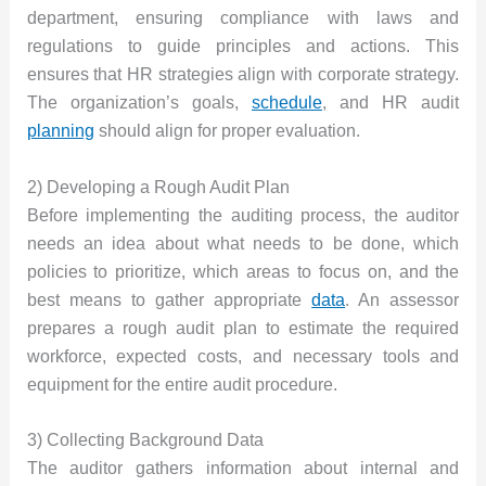
department, ensuring compliance with laws and
regulations to guide principles and actions. This
ensures that HR strategies align with corporate strategy.
The organization’s goals,
schedule
, and HR audit
planning
should align for proper evaluation.
2) Developing a Rough Audit Plan
Before implementing the auditing process, the auditor
needs an idea about what needs to be done, which
policies to prioritize, which areas to focus on, and the
best means to gather appropriate
data
. An assessor
prepares a rough audit plan to estimate the required
workforce, expected costs, and necessary tools and
equipment for the entire audit procedure.
3) Collecting Background Data
The auditor gathers information about internal and