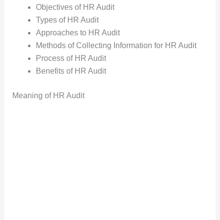
Objectives of HR Audit
Types of HR Audit
Approaches to HR Audit
Methods of Collecting Information for HR Audit
Process of HR Audit
Benefits of HR Audit
Meaning of HR Audit