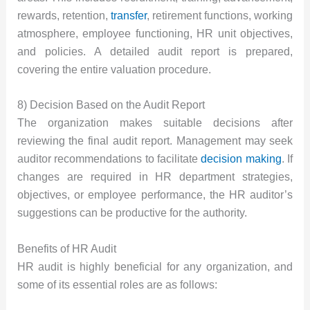
rewards, retention,
transfer
, retirement functions, working
atmosphere, employee functioning, HR unit objectives,
and policies. A detailed audit report is prepared,
covering the entire valuation procedure.
8) Decision Based on the Audit Report
The organization makes suitable decisions after
reviewing the final audit report. Management may seek
auditor recommendations to facilitate
decision making
. If
changes are required in HR department strategies,
objectives, or employee performance, the HR auditor’s
suggestions can be productive for the authority.
Benefits of HR Audit
HR audit is highly beneficial for any organization, and
some of its essential roles are as follows: