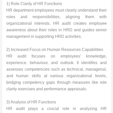
1) Role Clarity of HR Functions
HR department employees must clearly understand their
roles and responsibilities, aligning them with
organizational interests. HR audit creates employee
awareness about their roles in HRD and guides senior
management in supporting HRD activities.
2) Increased Focus on Human Resources Capabilities
HR audit focuses on employees’ knowledge,
experience, behaviour, and outlook. It identifies and
assesses competencies such as technical, managerial,
and human skills at various organizational levels,
bridging competency gaps through measures like role
clarity exercises and performance appraisals.
3) Analysis of HR Functions
HR audit plays a crucial role in analyzing HR