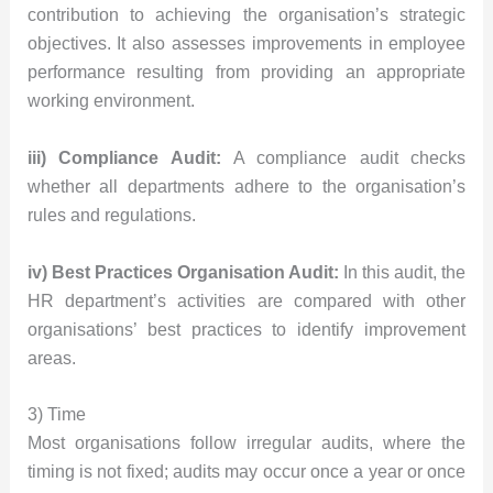
contribution to achieving the organisation’s strategic
objectives. It also assesses improvements in employee
performance resulting from providing an appropriate
working environment.
iii) Compliance Audit:
A compliance audit checks
whether all departments adhere to the organisation’s
rules and regulations.
iv) Best Practices Organisation Audit:
In this audit, the
HR department’s activities are compared with other
organisations’ best practices to identify improvement
areas.
3) Time
Most organisations follow irregular audits, where the
timing is not fixed; audits may occur once a year or once